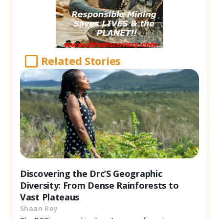
Related Stories
Discovering the Drc’S Geographic
Diversity: From Dense Rainforests to
Vast Plateaus
Shaan Roy