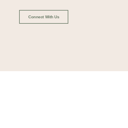
Connect With Us