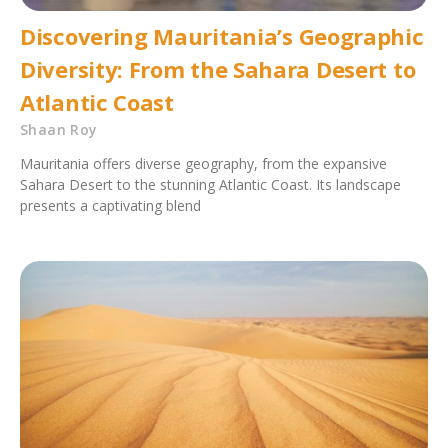
Discovering Mauritania’s Geographic
Diversity: From the Sahara Desert to
Atlantic Coast
Shaan Roy
Mauritania offers diverse geography, from the expansive
Sahara Desert to the stunning Atlantic Coast. Its landscape
presents a captivating blend