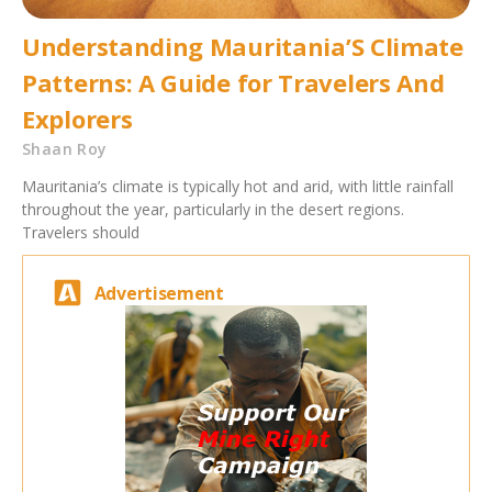
Understanding Mauritania’S Climate
Patterns: A Guide for Travelers And
Explorers
Shaan Roy
Mauritania’s climate is typically hot and arid, with little rainfall
throughout the year, particularly in the desert regions.
Travelers should
Advertisement