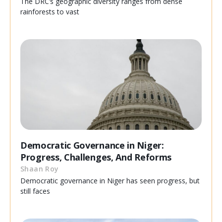
The DRC’s geographic diversity ranges from dense
rainforests to vast
Democratic Governance in Niger:
Progress, Challenges, And Reforms
Shaan Roy
Democratic governance in Niger has seen progress, but
still faces