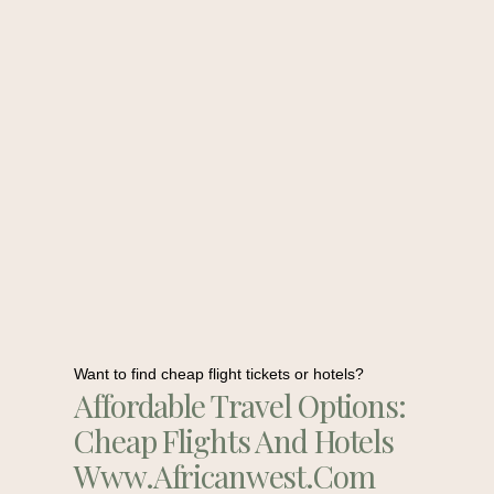
Want to find cheap flight tickets or hotels?
Affordable Travel Options:
Cheap Flights And Hotels
Www.africanwest.com