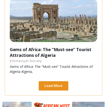
Gems of Africa: The “Must-see” Tourist
Attractions of Algeria
Emmanuel Dotsey
Gems of Africa: The “Must-see” Tourist Attractions of
Algeria Algeria,
Load More