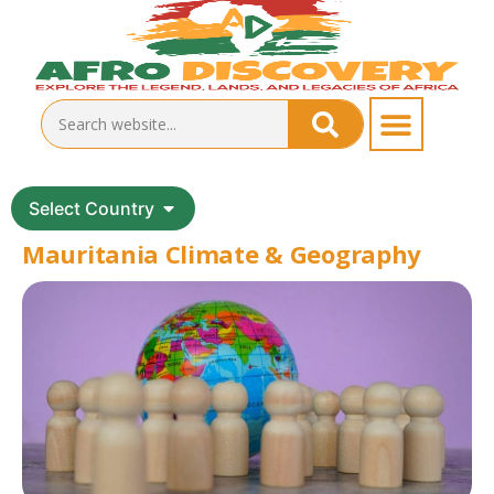
Select Country
Mauritania Climate & Geography