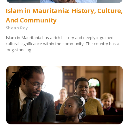
Islam in Mauritania: History, Culture,
And Community
Shaan Roy
Islam in Mauritania has a rich history and deeply ingrained
cultural significance within the community. The country has a
long-standing