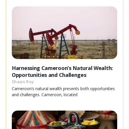
Harnessing Cameroon’s Natural Wealth:
Opportunities and Challenges
Shaan Roy
Cameroon’s natural wealth presents both opportunities
and challenges. Cameroon, located