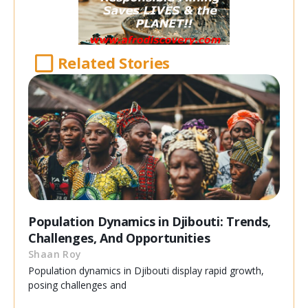
Related Stories
Population Dynamics in Djibouti: Trends,
Challenges, And Opportunities
Shaan Roy
Population dynamics in Djibouti display rapid growth,
posing challenges and