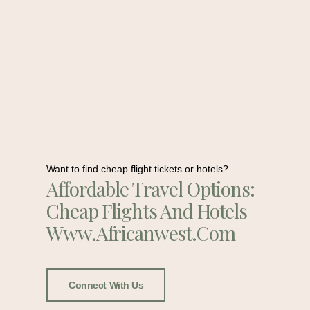
Want to find cheap flight tickets or hotels?
Affordable Travel Options:
Cheap Flights And Hotels
Www.africanwest.com
Connect With Us