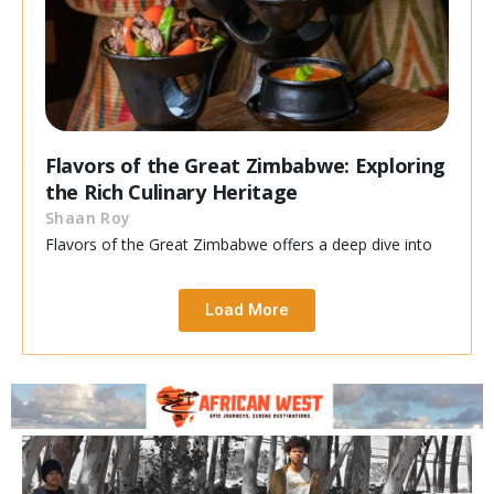
Flavors of the Great Zimbabwe: Exploring
the Rich Culinary Heritage
Shaan Roy
Flavors of the Great Zimbabwe offers a deep dive into
Load More