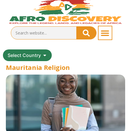
Select Country
Mauritania Religion