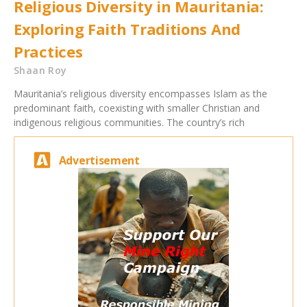
Religious Diversity in Mauritania:
Exploring Faith Traditions And
Practices
Shaan Roy
Mauritania’s religious diversity encompasses Islam as the
predominant faith, coexisting with smaller Christian and
indigenous religious communities. The country’s rich
Advertisement