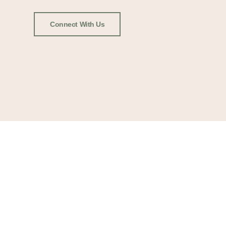
Connect With Us