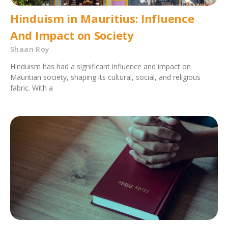
Hinduism in Mauritius: Influence
And Impact on Society
Shaan Roy
Hinduism has had a significant influence and impact on
Mauritian society, shaping its cultural, social, and religious
fabric. With a