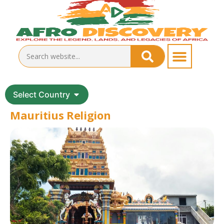
Select Country
Mauritius Religion