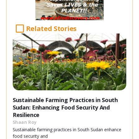
Related Stories
Sustainable Farming Practices in South
Sudan: Enhancing Food Security And
Resilience
Shaan Roy
Sustainable farming practices in South Sudan enhance
food security and