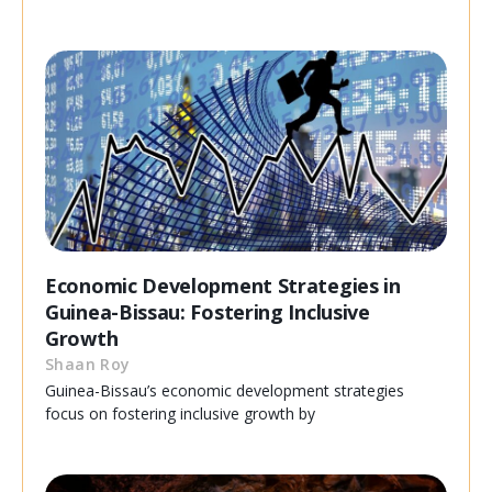
Economic Development Strategies in
Guinea-Bissau: Fostering Inclusive
Growth
Shaan Roy
Guinea-Bissau’s economic development strategies
focus on fostering inclusive growth by