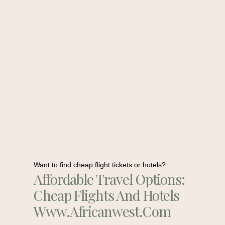
Want to find cheap flight tickets or hotels?
Affordable Travel Options:
Cheap Flights And Hotels
Www.africanwest.com