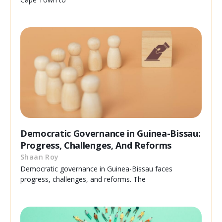
Democratic Governance in Guinea-Bissau:
Progress, Challenges, And Reforms
Shaan Roy
Democratic governance in Guinea-Bissau faces
progress, challenges, and reforms. The