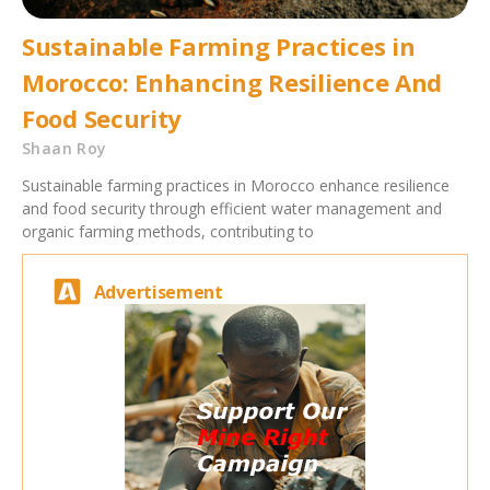
Sustainable Farming Practices in
Morocco: Enhancing Resilience And
Food Security
Shaan Roy
Sustainable farming practices in Morocco enhance resilience
and food security through efficient water management and
organic farming methods, contributing to
Advertisement