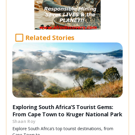
Related Stories
Exploring South Africa’S Tourist Gems:
From Cape Town to Kruger National Park
Shaan Roy
Explore South Africa’s top tourist destinations, from
Cape Town to