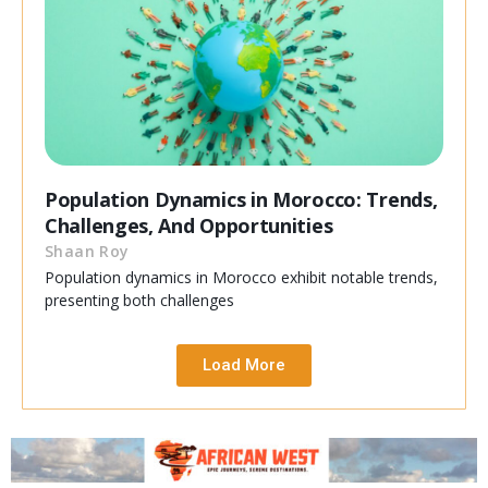
Population Dynamics in Morocco: Trends,
Challenges, And Opportunities
Shaan Roy
Population dynamics in Morocco exhibit notable trends,
presenting both challenges
Load More