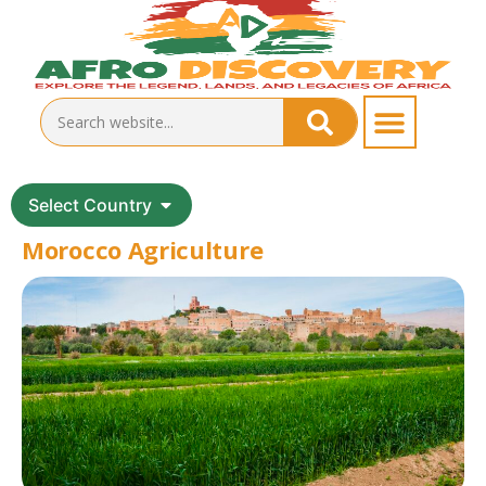
Select Country
Morocco Agriculture