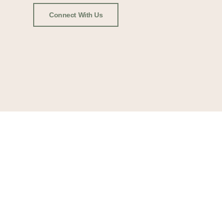
Connect With Us