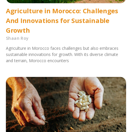
Agriculture in Morocco: Challenges
And Innovations for Sustainable
Growth
Shaan Roy
Agriculture in Morocco faces challenges but also embraces
sustainable innovations for growth. With its diverse climate
and terrain, Morocco encounters