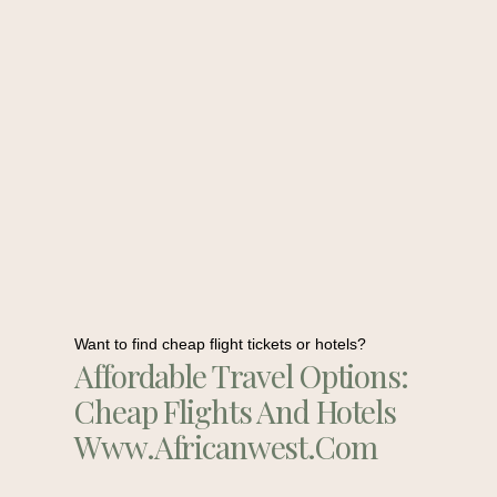
Want to find cheap flight tickets or hotels?
Affordable Travel Options:
Cheap Flights And Hotels
Www.africanwest.com