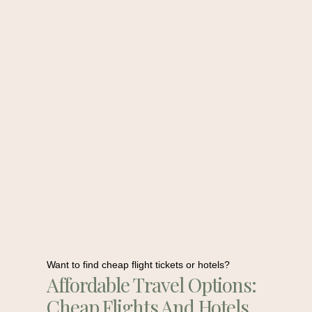
Want to find cheap flight tickets or hotels?
Affordable Travel Options:
Cheap Flights And Hotels