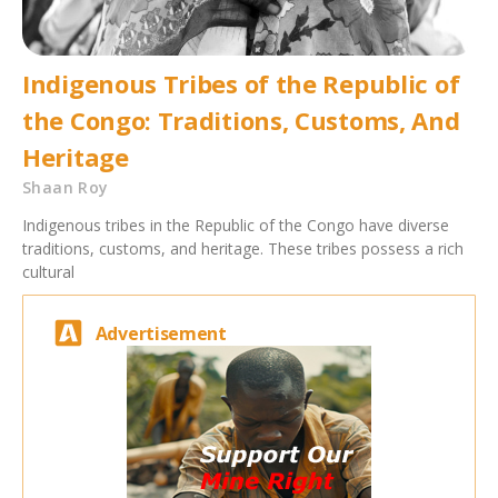
Indigenous Tribes of the Republic of
the Congo: Traditions, Customs, And
Heritage
Shaan Roy
Indigenous tribes in the Republic of the Congo have diverse
traditions, customs, and heritage. These tribes possess a rich
cultural
Advertisement