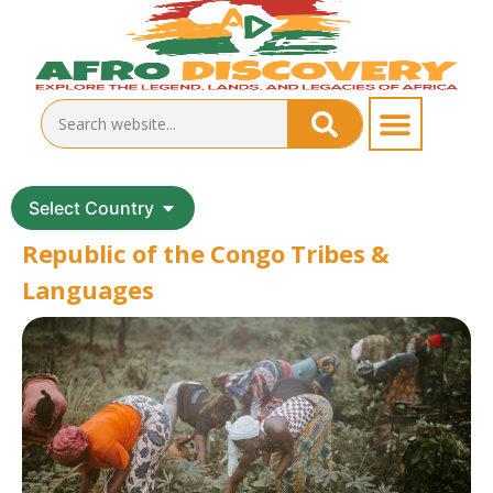
Select Country
Republic of the Congo Tribes &
Languages