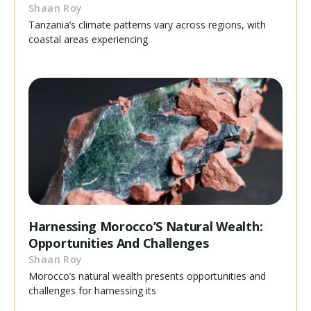
Shaan Roy
Tanzania’s climate patterns vary across regions, with
coastal areas experiencing
Harnessing Morocco’S Natural Wealth:
Opportunities And Challenges
Shaan Roy
Morocco’s natural wealth presents opportunities and
challenges for harnessing its