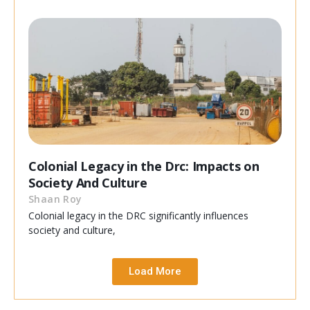
Colonial Legacy in the Drc: Impacts on
Society And Culture
Shaan Roy
Colonial legacy in the DRC significantly influences
society and culture,
Load More