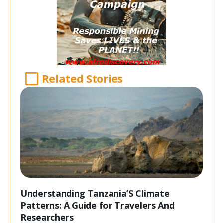
Related Stories
Understanding Tanzania’S Climate
Patterns: A Guide for Travelers And
Researchers