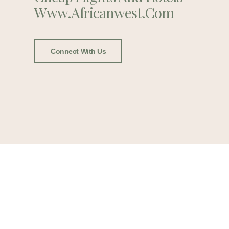
Www.africanwest.com
Connect With Us