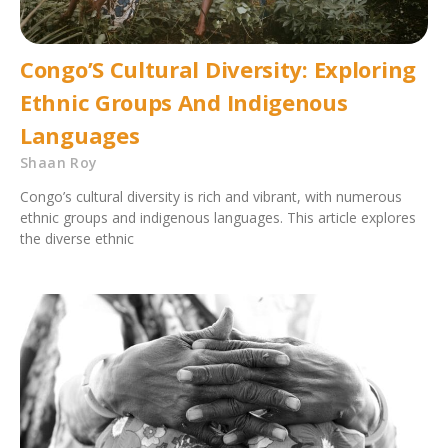
Congo’S Cultural Diversity: Exploring
Ethnic Groups And Indigenous
Languages
Shaan Roy
Congo’s cultural diversity is rich and vibrant, with numerous
ethnic groups and indigenous languages. This article explores
the diverse ethnic