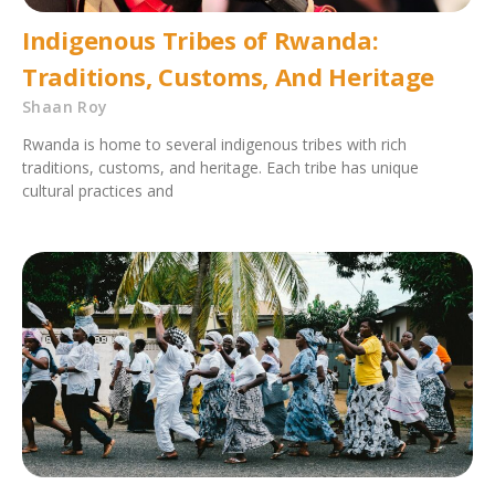
Indigenous Tribes of Rwanda:
Traditions, Customs, And Heritage
Shaan Roy
Rwanda is home to several indigenous tribes with rich
traditions, customs, and heritage. Each tribe has unique
cultural practices and