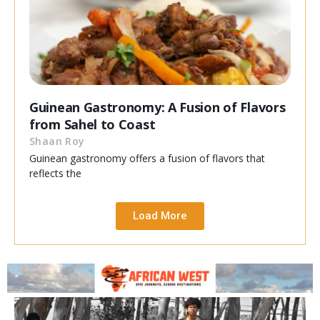
Guinean Gastronomy: A Fusion of Flavors
from Sahel to Coast
Shaan Roy
Guinean gastronomy offers a fusion of flavors that
reflects the
Load More