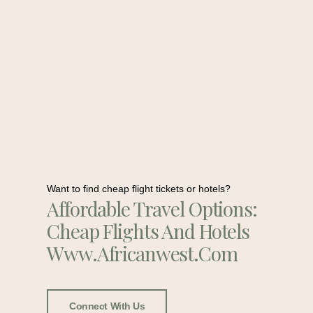
Want to find cheap flight tickets or hotels?
Affordable Travel Options:
Cheap Flights And Hotels
Www.africanwest.com
Connect With Us