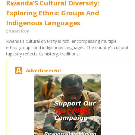
Rwanda’S Cultural Diversity:
Exploring Ethnic Groups And
Indigenous Languages
Shaan Roy
Rwanda’s cultural diversity is rich, encompassing multiple
ethnic groups and indigenous languages. The country’s cultural
tapestry reflects its history, traditions,
Advertisement