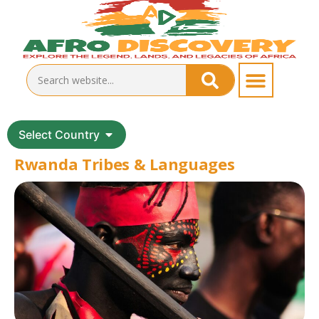
Select Country
Rwanda Tribes & Languages