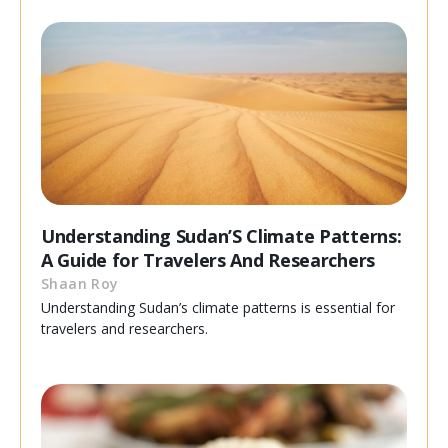
Understanding Sudan’S Climate Patterns:
A Guide for Travelers And Researchers
Shaan Roy
Understanding Sudan’s climate patterns is essential for
travelers and researchers.