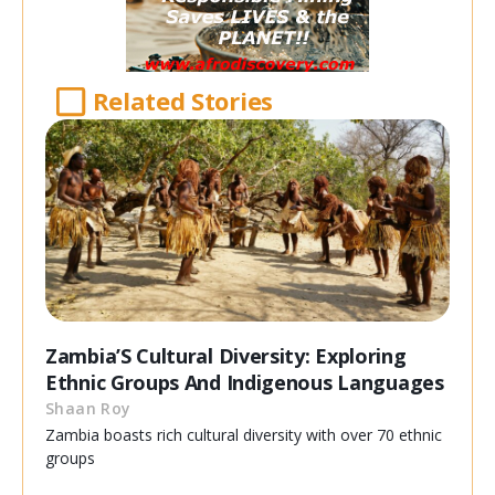
Related Stories
Zambia’S Cultural Diversity: Exploring
Ethnic Groups And Indigenous Languages
Shaan Roy
Zambia boasts rich cultural diversity with over 70 ethnic
groups