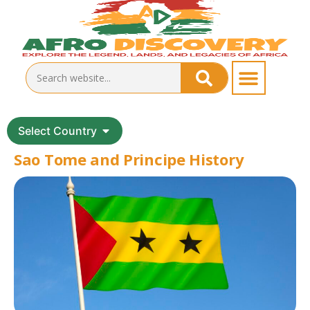
Select Country
Sao Tome and Principe History