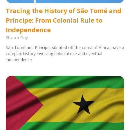
Tracing the History of São Tomé and
Príncipe: From Colonial Rule to
Independence
Shaan Roy
São Tomé and Príncipe, situated off the coast of Africa, have a
complex history involving colonial rule and eventual
independence.