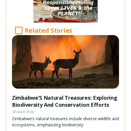
Related Stories
Zimbabwe’S Natural Treasures: Exploring
Biodiversity And Conservation Efforts
Shaan Roy
Zimbabwe’s natural treasures include diverse wildlife and
ecosystems, emphasizing biodiversity