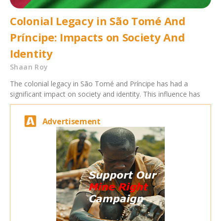
Colonial Legacy in São Tomé And
Príncipe: Impacts on Society And
Identity
Shaan Roy
The colonial legacy in São Tomé and Príncipe has had a
significant impact on society and identity. This influence has
Advertisement