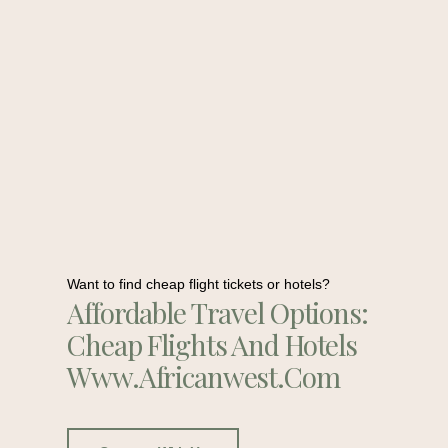
Want to find cheap flight tickets or hotels?
Affordable Travel Options:
Cheap Flights And Hotels
Www.africanwest.com