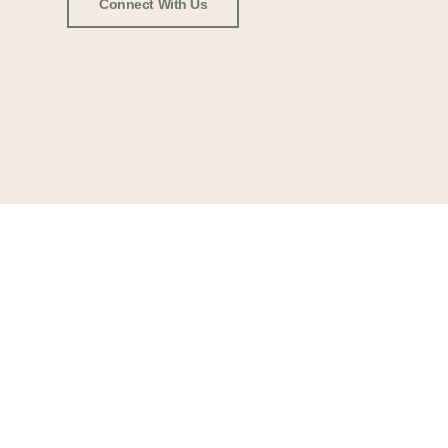
Connect With Us