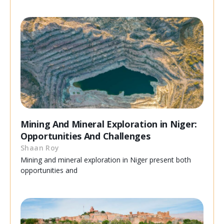
Mining And Mineral Exploration in Niger:
Opportunities And Challenges
Shaan Roy
Mining and mineral exploration in Niger present both
opportunities and