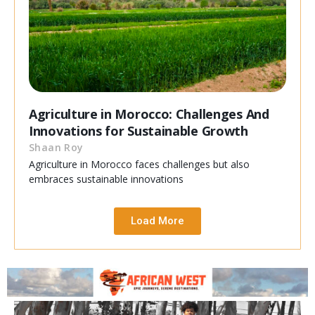
Agriculture in Morocco: Challenges And
Innovations for Sustainable Growth
Shaan Roy
Agriculture in Morocco faces challenges but also
embraces sustainable innovations
Load More