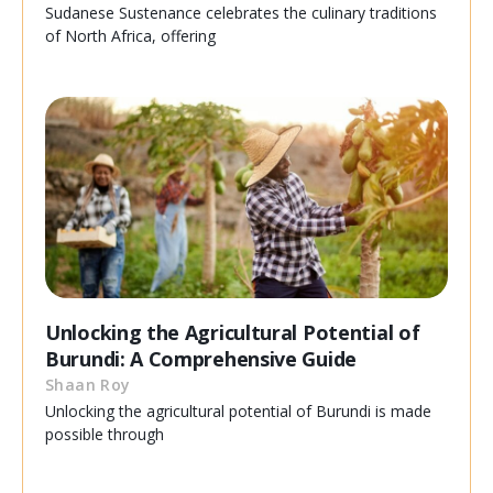
Sudanese Sustenance celebrates the culinary traditions
of North Africa, offering
Unlocking the Agricultural Potential of
Burundi: A Comprehensive Guide
Shaan Roy
Unlocking the agricultural potential of Burundi is made
possible through