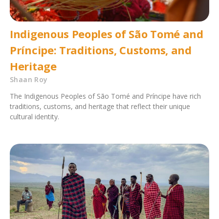
Indigenous Peoples of São Tomé and
Príncipe: Traditions, Customs, and
Heritage
Shaan Roy
The Indigenous Peoples of São Tomé and Príncipe have rich
traditions, customs, and heritage that reflect their unique
cultural identity.