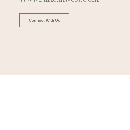
Connect With Us