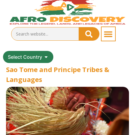
Select Country
Sao Tome and Principe Tribes &
Languages