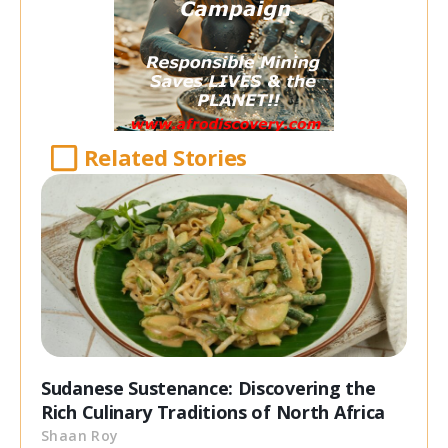
Related Stories
Sudanese Sustenance: Discovering the
Rich Culinary Traditions of North Africa
Shaan Roy