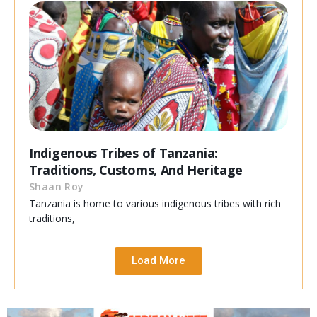
Indigenous Tribes of Tanzania:
Traditions, Customs, And Heritage
Shaan Roy
Tanzania is home to various indigenous tribes with rich
traditions,
Load More