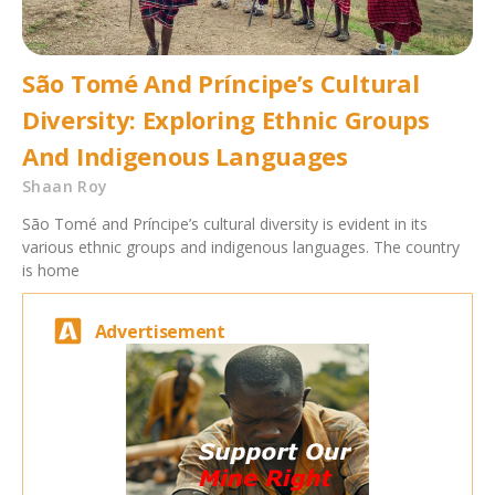
São Tomé And Príncipe’s Cultural
Diversity: Exploring Ethnic Groups
And Indigenous Languages
Shaan Roy
São Tomé and Príncipe’s cultural diversity is evident in its
various ethnic groups and indigenous languages. The country
is home
Advertisement