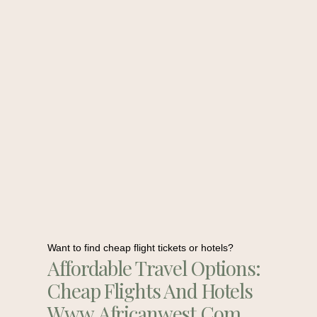
Want to find cheap flight tickets or hotels?
Affordable Travel Options:
Cheap Flights And Hotels
Www.africanwest.com