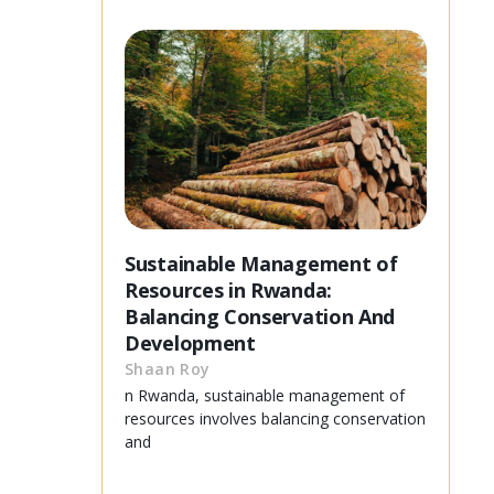
Sustainable Management of
Resources in Rwanda:
Balancing Conservation And
Development
Shaan Roy
n Rwanda, sustainable management of
resources involves balancing conservation
and