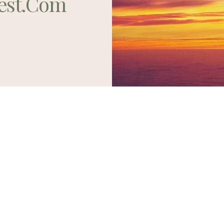
est.com