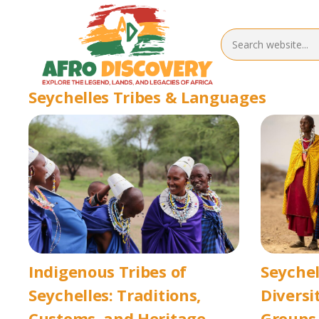
Seychelles Tribes & Languages
Indigenous Tribes of
Seychel
Seychelles: Traditions,
Diversi
Customs, and Heritage
Groups