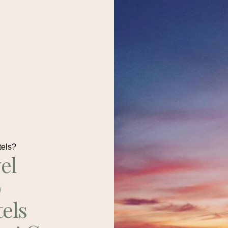
tels?
el
p
tels