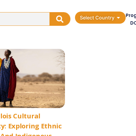
Pro
Select Country
D
lois Cultural
ty: Exploring Ethnic
 And Indigenous