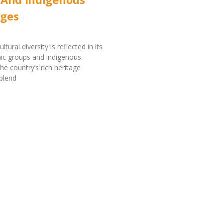
ges
ltural diversity is reflected in its
nic groups and indigenous
he country’s rich heritage
blend