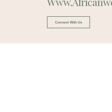
Www.africanw
Connect With Us