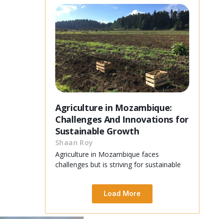
Agriculture in Mozambique:
Challenges And Innovations for
Sustainable Growth
Shaan Roy
Agriculture in Mozambique faces
challenges but is striving for sustainable
Load More