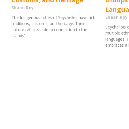
Shaan Roy
Langua
Shaan Roy
The Indigenous tribes of Seychelles have rich
traditions, customs, and heritage. Their
Seychellois cu
culture reflects a deep connection to the
multiple eth
islands’
languages. T
embraces a 