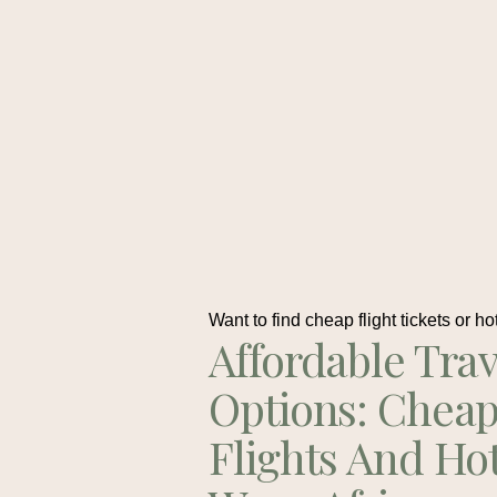
Want to find cheap flight tickets or ho
Affordable Trav
Options: Chea
Flights And Ho