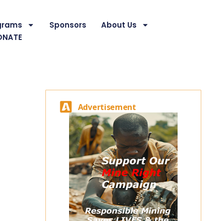
grams
Sponsors
About Us
ONATE
Advertisement