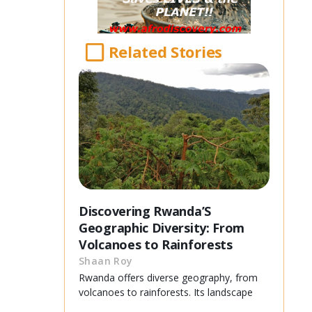
Related Stories
Discovering Rwanda’S
Geographic Diversity: From
Volcanoes to Rainforests
Shaan Roy
Rwanda offers diverse geography, from
volcanoes to rainforests. Its landscape