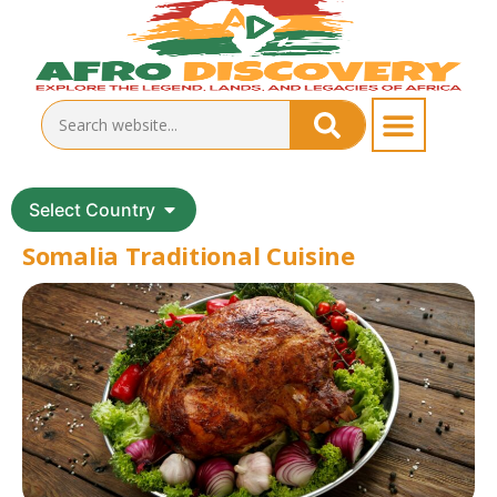
Select Country
Somalia Traditional Cuisine