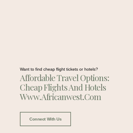
Want to find cheap flight tickets or hotels?
Affordable Travel Options:
Cheap Flights And Hotels
Www.africanwest.com
Connect With Us