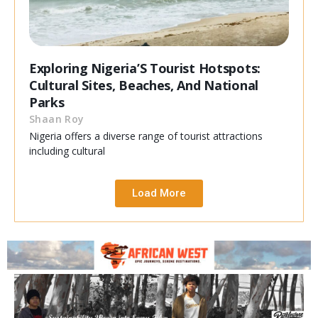
Exploring Nigeria’S Tourist Hotspots:
Cultural Sites, Beaches, And National
Parks
Shaan Roy
Nigeria offers a diverse range of tourist attractions
including cultural
Load More