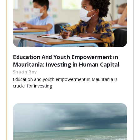
Education And Youth Empowerment in
Mauritania: Investing in Human Capital
Shaan Roy
Education and youth empowerment in Mauritania is
crucial for investing