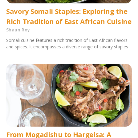
Savory Somali Staples: Exploring the
Rich Tradition of East African Cuisine
Shaan Roy
Somali cuisine features a rich tradition of East African flavors
and spices. It encompasses a diverse range of savory staples
From Mogadishu to Hargeisa: A