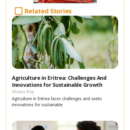
Related Stories
Agriculture in Eritrea: Challenges And
Innovations for Sustainable Growth
Shaan Roy
Agriculture in Eritrea faces challenges and seeks
innovations for sustainable