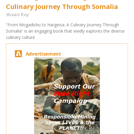
Culinary Journey Through Somalia
Shaan Roy
“From Mogadishu to Hargeisa: A Culinary Journey Through
Somalia” is an engaging book that vividly explores the diverse
culinary culture
Advertisement