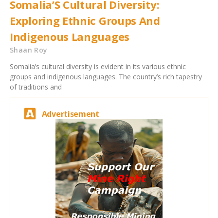
Somalia’S Cultural Diversity:
Exploring Ethnic Groups And
Indigenous Languages
Shaan Roy
Somalia’s cultural diversity is evident in its various ethnic
groups and indigenous languages. The country’s rich tapestry
of traditions and
Advertisement