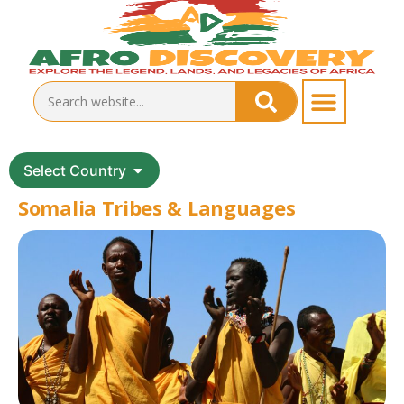
Select Country
Somalia Tribes & Languages