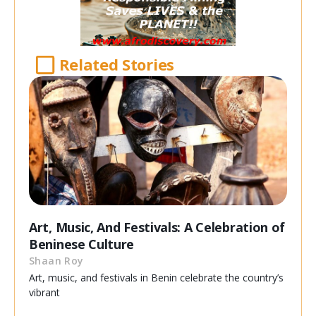
Related Stories
Art, Music, And Festivals: A Celebration of
Beninese Culture
Shaan Roy
Art, music, and festivals in Benin celebrate the country’s
vibrant