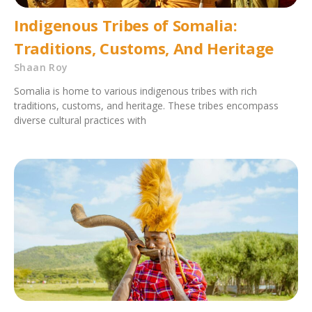
Indigenous Tribes of Somalia:
Traditions, Customs, And Heritage
Shaan Roy
Somalia is home to various indigenous tribes with rich
traditions, customs, and heritage. These tribes encompass
diverse cultural practices with