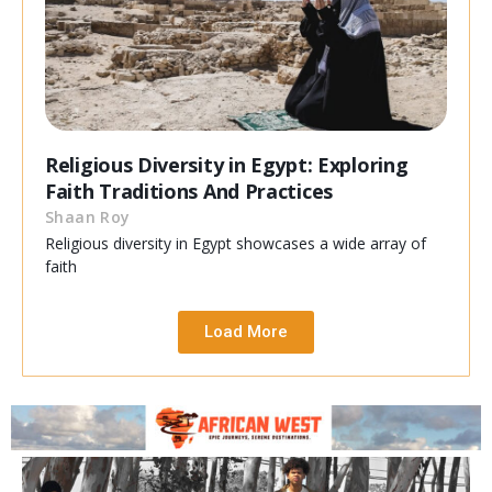
Religious Diversity in Egypt: Exploring
Faith Traditions And Practices
Shaan Roy
Religious diversity in Egypt showcases a wide array of
faith
Load More