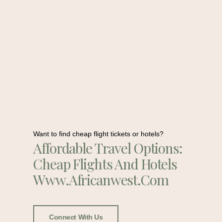
Want to find cheap flight tickets or hotels?
Affordable Travel Options:
Cheap Flights And Hotels
Www.africanwest.com
Connect With Us