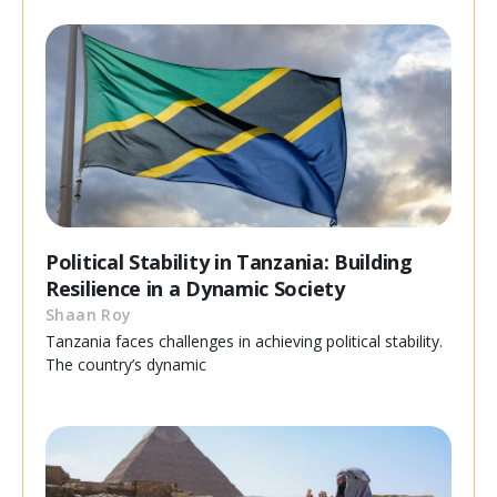
Political Stability in Tanzania: Building
Resilience in a Dynamic Society
Shaan Roy
Tanzania faces challenges in achieving political stability.
The country’s dynamic