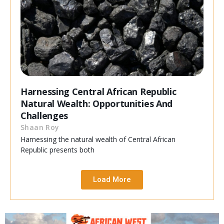
Harnessing Central African Republic
Natural Wealth: Opportunities And
Challenges
Shaan Roy
Harnessing the natural wealth of Central African
Republic presents both
Load More