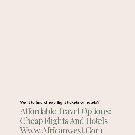
Want to find cheap flight tickets or hotels?
Affordable Travel Options:
Cheap Flights And Hotels
Www.africanwest.com