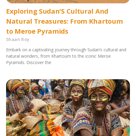
Exploring Sudan’S Cultural And
Natural Treasures: From Khartoum
to Meroe Pyramids
Shaan Roy
Embark on a captivating journey through Sudan’s cultural and
natural wonders, from Khartoum to the iconic Meroe
Pyramids. Discover the