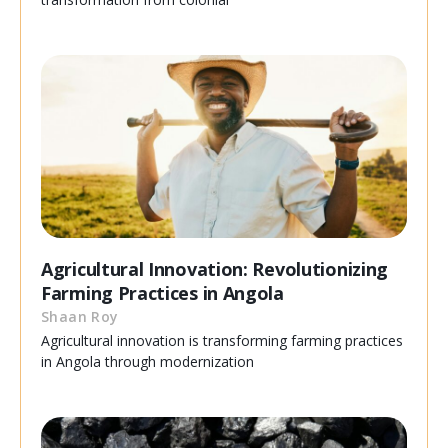
Agricultural Innovation: Revolutionizing
Farming Practices in Angola
Shaan Roy
Agricultural innovation is transforming farming practices
in Angola through modernization