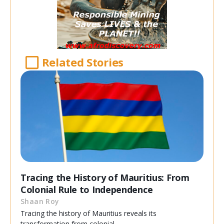
Related Stories
Tracing the History of Mauritius: From
Colonial Rule to Independence
Shaan Roy
Tracing the history of Mauritius reveals its
transformation from colonial