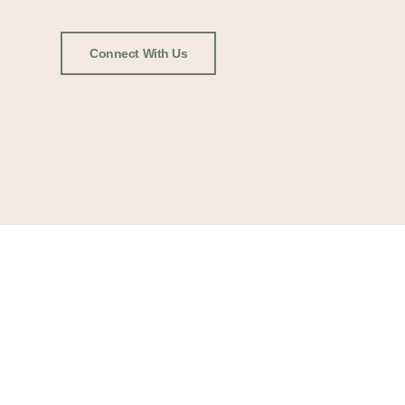
Connect With Us