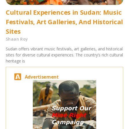
Cultural Experiences in Sudan: Music
Festivals, Art Galleries, And Historical
Sites
Shaan Roy
Sudan offers vibrant music festivals, art galleries, and historical
sites for diverse cultural experiences. The country’s rich cultural
heritage is
Advertisement