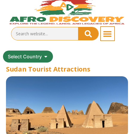
Select Country
Sudan Tourist Attractions