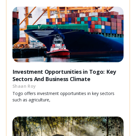
Investment Opportunities in Togo: Key
Sectors And Business Climate
Shaan Roy
Togo offers investment opportunities in key sectors
such as agriculture,