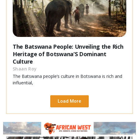
The Batswana People: Unveiling the Rich
Heritage of Botswana’S Dominant
Culture
Shaan Roy
The Batswana people’s culture in Botswana is rich and
influential,
Load More