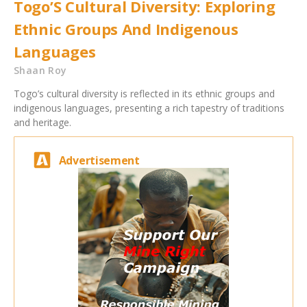
Togo’S Cultural Diversity: Exploring
Ethnic Groups And Indigenous
Languages
Shaan Roy
Togo’s cultural diversity is reflected in its ethnic groups and
indigenous languages, presenting a rich tapestry of traditions
and heritage.
Advertisement