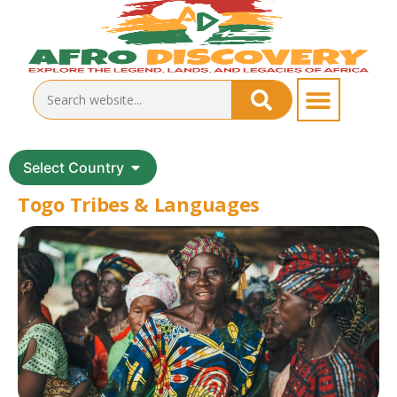
Select Country
Togo Tribes & Languages