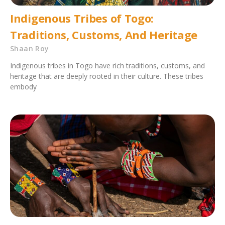
Indigenous Tribes of Togo:
Traditions, Customs, And Heritage
Shaan Roy
Indigenous tribes in Togo have rich traditions, customs, and
heritage that are deeply rooted in their culture. These tribes
embody