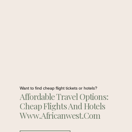
Want to find cheap flight tickets or hotels?
Affordable Travel Options:
Cheap Flights And Hotels
Www.africanwest.com