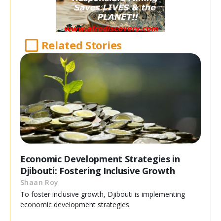
Related Stories
Economic Development Strategies in
Djibouti: Fostering Inclusive Growth
Shaan Roy
To foster inclusive growth, Djibouti is implementing
economic development strategies.