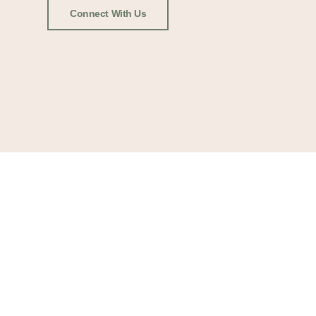
Connect With Us