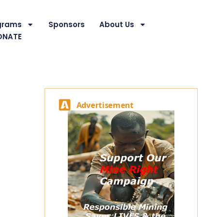
grams
Sponsors
About Us
ONATE
Advertisement