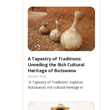
A Tapestry of Traditions:
Unveiling the Rich Cultural
Heritage of Botswana
Shaan Roy
“A Tapestry of Traditions” explores
Botswana’s rich cultural heritage in