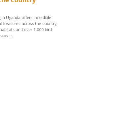
 in Uganda offers incredible
al treasures across the country,
 habitats and over 1,000 bird
iscover.