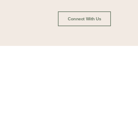
Connect With Us