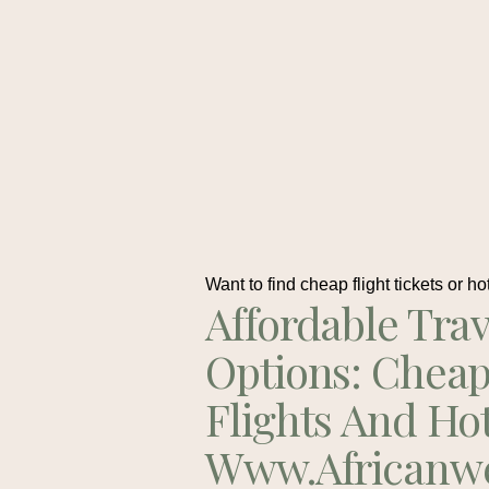
Want to find cheap flight tickets or ho
Affordable Trav
Options: Chea
Flights And Ho
Www.africanw