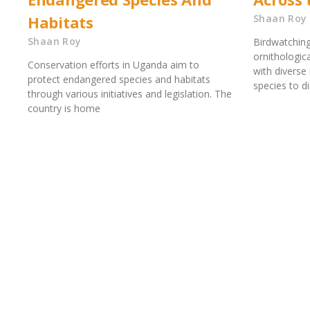
Habitats
Shaan Roy
Shaan Roy
Birdwatching
ornithologic
Conservation efforts in Uganda aim to
with diverse
protect endangered species and habitats
species to d
through various initiatives and legislation. The
country is home