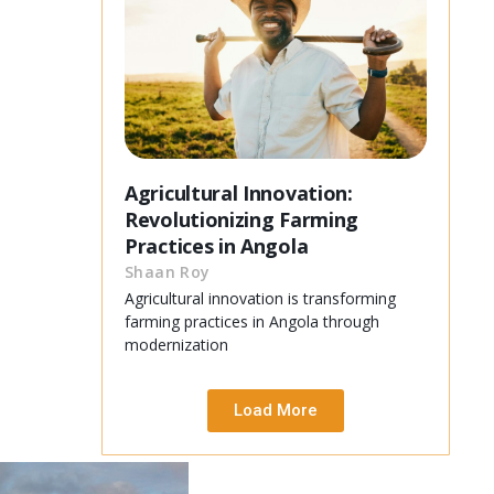
Agricultural Innovation:
Revolutionizing Farming
Practices in Angola
Shaan Roy
Agricultural innovation is transforming
farming practices in Angola through
modernization
Load More