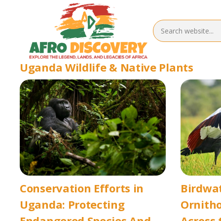
Uganda Wildlife & Native Plants
Conservation Efforts in
Birdwa
Uganda: Protecting
Ornitho
Endangered Species And
Across 