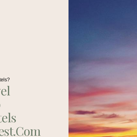
tels?
el
p
tels
est.com