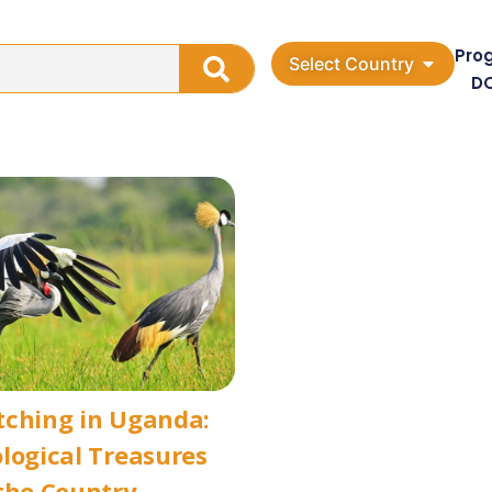
Pro
Select Country
D
tching in Uganda:
logical Treasures
the Country