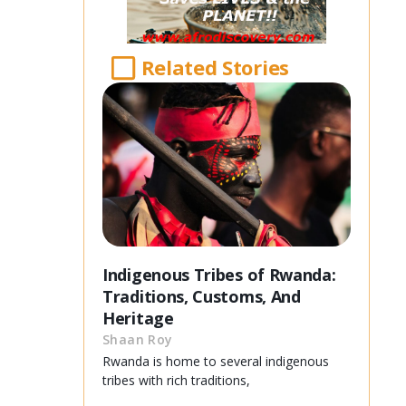
Related Stories
Indigenous Tribes of Rwanda:
Traditions, Customs, And
Heritage
Shaan Roy
Rwanda is home to several indigenous
tribes with rich traditions,