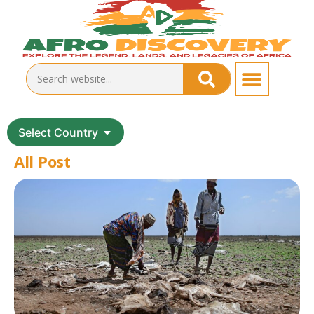
Select Country
All Post