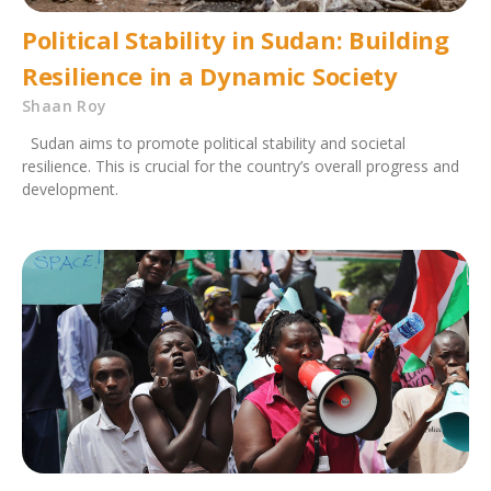
Political Stability in Sudan: Building
Resilience in a Dynamic Society
Shaan Roy
Sudan aims to promote political stability and societal
resilience. This is crucial for the country’s overall progress and
development.