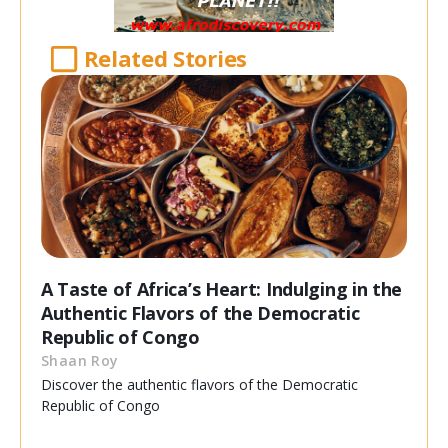
Related Stories
A Taste of Africa’s Heart: Indulging in the
Authentic Flavors of the Democratic
Republic of Congo
Shaan Roy
Discover the authentic flavors of the Democratic
Republic of Congo