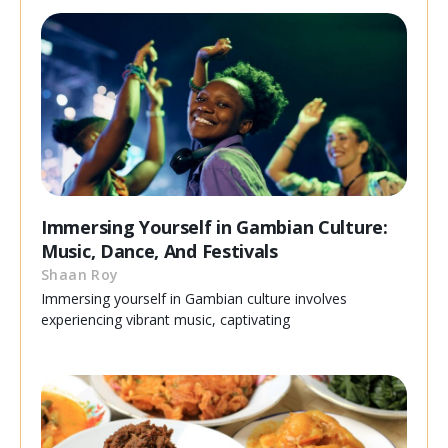
Immersing Yourself in Gambian Culture:
Music, Dance, And Festivals
Shaan Roy
Immersing yourself in Gambian culture involves
experiencing vibrant music, captivating