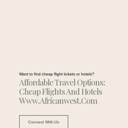
Want to find cheap flight tickets or hotels?
Affordable Travel Options:
Cheap Flights And Hotels
Www.africanwest.com
Connect With Us