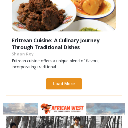
Eritrean Cuisine: A Culinary Journey
Through Traditional Dishes
Shaan Roy
Eritrean cuisine offers a unique blend of flavors,
incorporating traditional
Load More