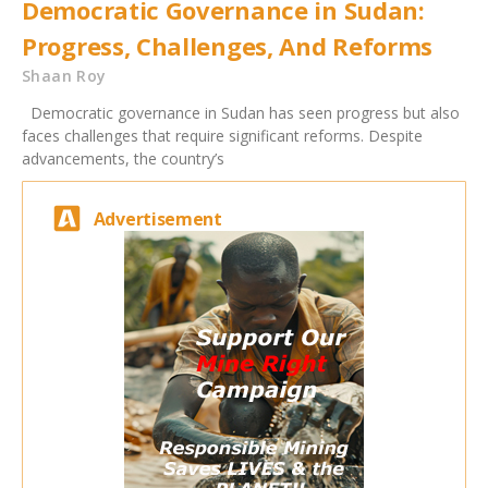
Democratic Governance in Sudan:
Progress, Challenges, And Reforms
Shaan Roy
Democratic governance in Sudan has seen progress but also
faces challenges that require significant reforms. Despite
advancements, the country’s
Advertisement