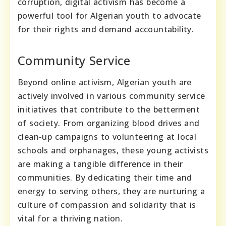
corruption, digital activism has become a
powerful tool for Algerian youth to advocate
for their rights and demand accountability.
Community Service
Beyond online activism, Algerian youth are
actively involved in various community service
initiatives that contribute to the betterment
of society. From organizing blood drives and
clean-up campaigns to volunteering at local
schools and orphanages, these young activists
are making a tangible difference in their
communities. By dedicating their time and
energy to serving others, they are nurturing a
culture of compassion and solidarity that is
vital for a thriving nation.