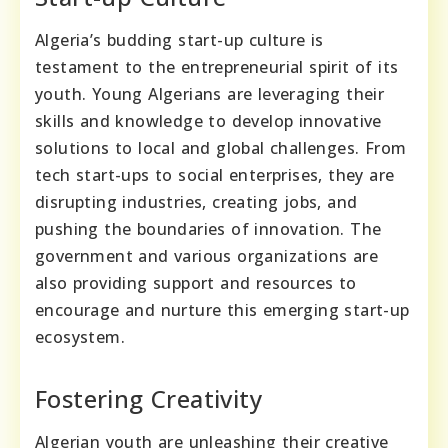
Algeria’s budding start-up culture is
testament to the entrepreneurial spirit of its
youth. Young Algerians are leveraging their
skills and knowledge to develop innovative
solutions to local and global challenges. From
tech start-ups to social enterprises, they are
disrupting industries, creating jobs, and
pushing the boundaries of innovation. The
government and various organizations are
also providing support and resources to
encourage and nurture this emerging start-up
ecosystem.
Fostering Creativity
Algerian youth are unleashing their creative