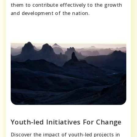
them to contribute effectively to the growth
and development of the nation.
Youth-led Initiatives For Change
Discover the impact of youth-led projects in