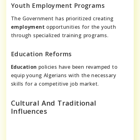
Youth Employment Programs
The Government has prioritized creating
employment
opportunities for the youth
through specialized training programs.
Education Reforms
Education
policies have been revamped to
equip young Algerians with the necessary
skills for a competitive job market.
Cultural And Traditional
Influences