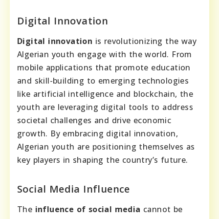
Digital Innovation
Digital innovation
is revolutionizing the way
Algerian youth engage with the world. From
mobile applications that promote education
and skill-building to emerging technologies
like artificial intelligence and blockchain, the
youth are leveraging digital tools to address
societal challenges and drive economic
growth. By embracing digital innovation,
Algerian youth are positioning themselves as
key players in shaping the country’s future.
Social Media Influence
The
influence of social media
cannot be