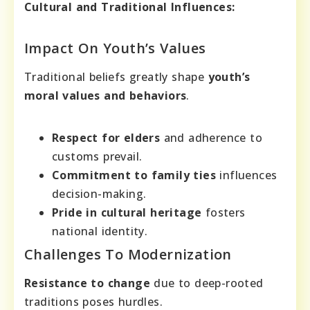
Cultural and Traditional Influences:
Impact On Youth’s Values
Traditional beliefs greatly shape
youth’s
moral values and behaviors
.
Respect for elders
and adherence to
customs prevail.
Commitment to family ties
influences
decision-making.
Pride in cultural heritage
fosters
national identity.
Challenges To Modernization
Resistance to change
due to deep-rooted
traditions poses hurdles.