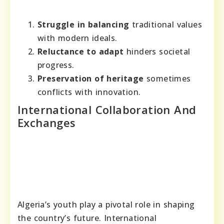
Struggle in balancing
traditional values
with modern ideals.
Reluctance to adapt
hinders societal
progress.
Preservation of heritage
sometimes
conflicts with innovation.
International Collaboration And
Exchanges
Algeria’s youth play a pivotal role in shaping
the country’s future. International