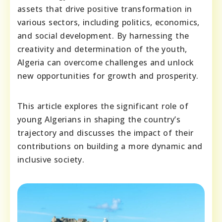
assets that drive positive transformation in
various sectors, including politics, economics,
and social development. By harnessing the
creativity and determination of the youth,
Algeria can overcome challenges and unlock
new opportunities for growth and prosperity.
This article explores the significant role of
young Algerians in shaping the country’s
trajectory and discusses the impact of their
contributions on building a more dynamic and
inclusive society.