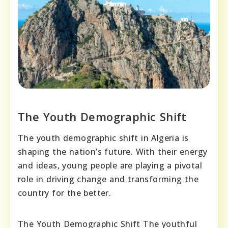
The Youth Demographic Shift
The youth demographic shift in Algeria is
shaping the nation’s future. With their energy
and ideas, young people are playing a pivotal
role in driving change and transforming the
country for the better.
The Youth Demographic Shift The youthful