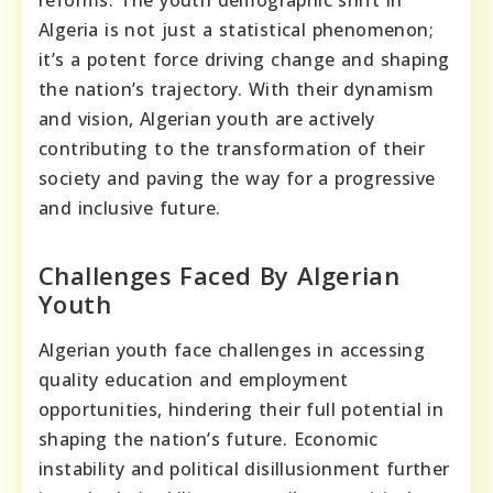
reforms. The youth demographic shift in
Algeria is not just a statistical phenomenon;
it’s a potent force driving change and shaping
the nation’s trajectory. With their dynamism
and vision, Algerian youth are actively
contributing to the transformation of their
society and paving the way for a progressive
and inclusive future.
Challenges Faced By Algerian
Youth
Algerian youth face challenges in accessing
quality education and employment
opportunities, hindering their full potential in
shaping the nation’s future. Economic
instability and political disillusionment further