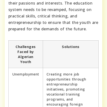
their passions and interests. The education
system needs to be revamped, focusing on
practical skills, critical thinking, and
entrepreneurship to ensure that the youth are
prepared for the demands of the future.
Challenges
Solutions
Faced by
Algerian
Youth
Unemployment
Creating more job
opportunities through
entrepreneurship
initiatives, promoting
vocational training
programs, and
encouraging foreign