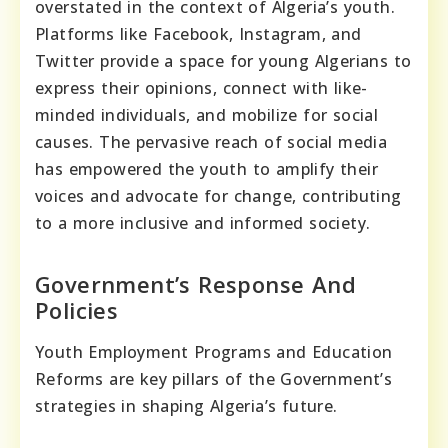
overstated in the context of Algeria’s youth.
Platforms like Facebook, Instagram, and
Twitter provide a space for young Algerians to
express their opinions, connect with like-
minded individuals, and mobilize for social
causes. The pervasive reach of social media
has empowered the youth to amplify their
voices and advocate for change, contributing
to a more inclusive and informed society.
Government’s Response And
Policies
Youth Employment Programs and Education
Reforms are key pillars of the Government’s
strategies in shaping Algeria’s future.