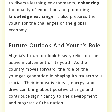
to diverse learning environments,
enhancing
the quality of education and promoting
knowledge exchange
. It also prepares the
youth for the challenges of the global
economy.
Future Outlook And Youth’s Role
Algeria’s future outlook heavily relies on the
active involvement of its youth. As the
country moves forward, the role of the
younger generation in shaping its trajectory is
crucial. Their innovative ideas, energy, and
drive can bring about positive change and
contribute significantly to the development
and progress of the nation.