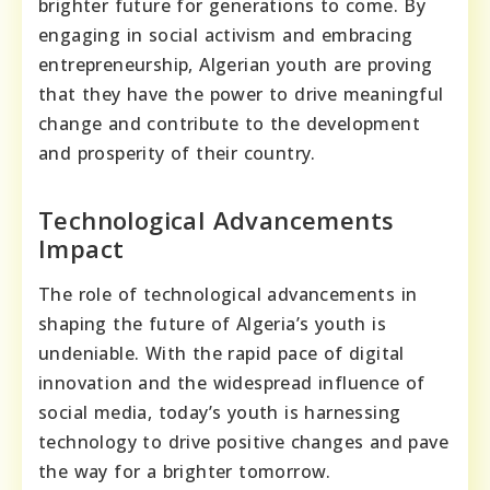
brighter future for generations to come. By
engaging in social activism and embracing
entrepreneurship, Algerian youth are proving
that they have the power to drive meaningful
change and contribute to the development
and prosperity of their country.
Technological Advancements
Impact
The role of technological advancements in
shaping the future of Algeria’s youth is
undeniable. With the rapid pace of digital
innovation and the widespread influence of
social media, today’s youth is harnessing
technology to drive positive changes and pave
the way for a brighter tomorrow.