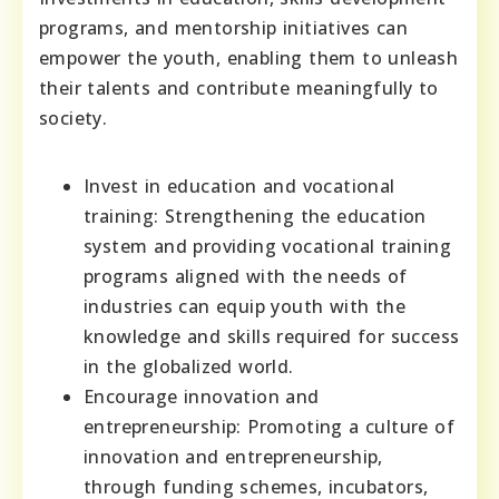
programs, and mentorship initiatives can
empower the youth, enabling them to unleash
their talents and contribute meaningfully to
society.
Invest in education and vocational
training: Strengthening the education
system and providing vocational training
programs aligned with the needs of
industries can equip youth with the
knowledge and skills required for success
in the globalized world.
Encourage innovation and
entrepreneurship: Promoting a culture of
innovation and entrepreneurship,
through funding schemes, incubators,