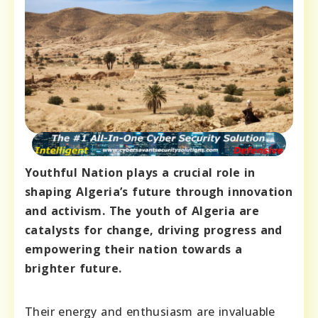
Youthful Nation plays a crucial role in
shaping Algeria’s future through innovation
and activism. The youth of Algeria are
catalysts for change, driving progress and
empowering their nation towards a
brighter future.
Their energy and enthusiasm are invaluable