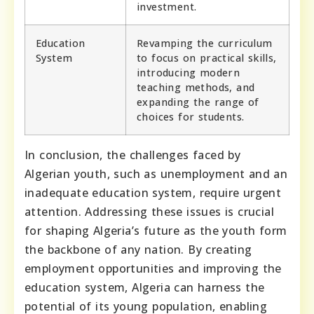
investment.
Education
Revamping the curriculum
System
to focus on practical skills,
introducing modern
teaching methods, and
expanding the range of
choices for students.
In conclusion, the challenges faced by
Algerian youth, such as unemployment and an
inadequate education system, require urgent
attention. Addressing these issues is crucial
for shaping Algeria’s future as the youth form
the backbone of any nation. By creating
employment opportunities and improving the
education system, Algeria can harness the
potential of its young population, enabling