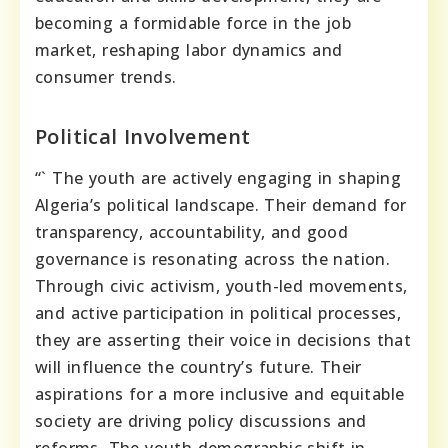
becoming a formidable force in the job
market, reshaping labor dynamics and
consumer trends.
Political Involvement
“` The youth are actively engaging in shaping
Algeria’s political landscape. Their demand for
transparency, accountability, and good
governance is resonating across the nation.
Through civic activism, youth-led movements,
and active participation in political processes,
they are asserting their voice in decisions that
will influence the country’s future. Their
aspirations for a more inclusive and equitable
society are driving policy discussions and