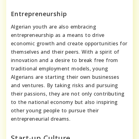
Entrepreneurship
Algerian youth are also embracing
entrepreneurship as a means to drive
economic growth and create opportunities for
themselves and their peers. With a spirit of
innovation and a desire to break free from
traditional employment models, young
Algerians are starting their own businesses
and ventures. By taking risks and pursuing
their passions, they are not only contributing
to the national economy but also inspiring
other young people to pursue their
entrepreneurial dreams.
Start-up Culture