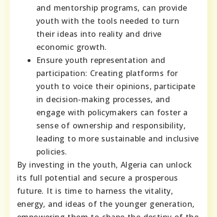
and mentorship programs, can provide
youth with the tools needed to turn
their ideas into reality and drive
economic growth.
Ensure youth representation and
participation: Creating platforms for
youth to voice their opinions, participate
in decision-making processes, and
engage with policymakers can foster a
sense of ownership and responsibility,
leading to more sustainable and inclusive
policies.
By investing in the youth, Algeria can unlock
its full potential and secure a prosperous
future. It is time to harness the vitality,
energy, and ideas of the younger generation,