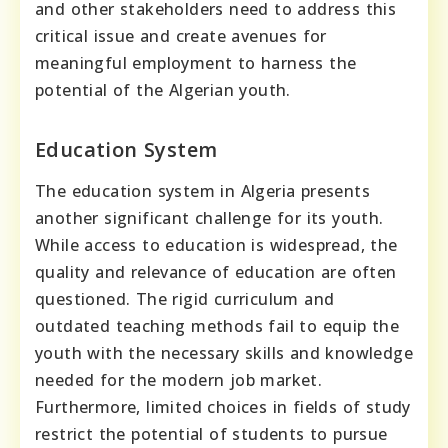
and other stakeholders need to address this
critical issue and create avenues for
meaningful employment to harness the
potential of the Algerian youth.
Education System
The education system in Algeria presents
another significant challenge for its youth.
While access to education is widespread, the
quality and relevance of education are often
questioned. The rigid curriculum and
outdated teaching methods fail to equip the
youth with the necessary skills and knowledge
needed for the modern job market.
Furthermore, limited choices in fields of study
restrict the potential of students to pursue