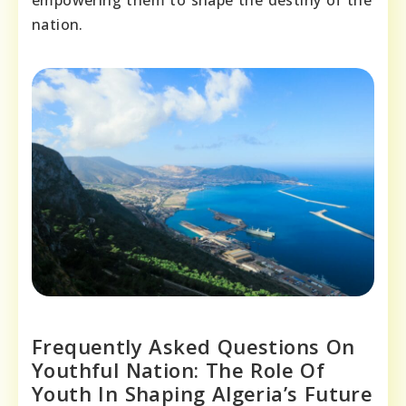
empowering them to shape the destiny of the
nation.
Frequently Asked Questions On
Youthful Nation: The Role Of
Youth In Shaping Algeria’s Future