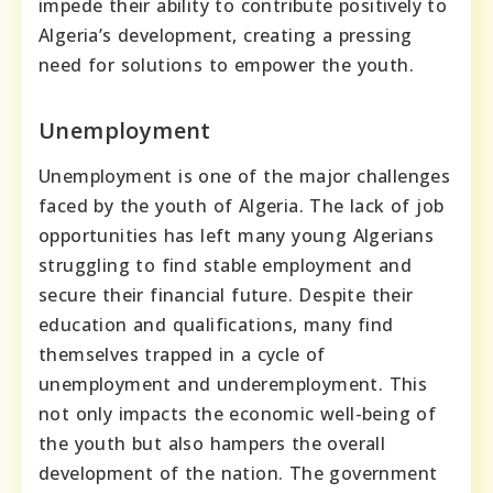
impede their ability to contribute positively to
Algeria’s development, creating a pressing
need for solutions to empower the youth.
Unemployment
Unemployment is one of the major challenges
faced by the youth of Algeria. The lack of job
opportunities has left many young Algerians
struggling to find stable employment and
secure their financial future. Despite their
education and qualifications, many find
themselves trapped in a cycle of
unemployment and underemployment. This
not only impacts the economic well-being of
the youth but also hampers the overall
development of the nation. The government