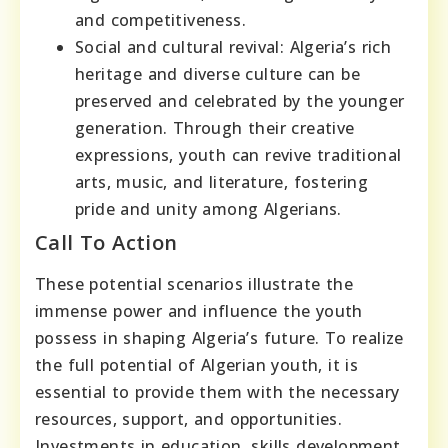
and competitiveness.
Social and cultural revival: Algeria’s rich
heritage and diverse culture can be
preserved and celebrated by the younger
generation. Through their creative
expressions, youth can revive traditional
arts, music, and literature, fostering
pride and unity among Algerians.
Call To Action
These potential scenarios illustrate the
immense power and influence the youth
possess in shaping Algeria’s future. To realize
the full potential of Algerian youth, it is
essential to provide them with the necessary
resources, support, and opportunities.
Investments in education, skills development