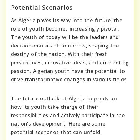
Potential Scenarios
As Algeria paves its way into the future, the
role of youth becomes increasingly pivotal.
The youth of today will be the leaders and
decision-makers of tomorrow, shaping the
destiny of the nation. With their fresh
perspectives, innovative ideas, and unrelenting
passion, Algerian youth have the potential to
drive transformative changes in various fields.
The future outlook of Algeria depends on
how its youth take charge of their
responsibilities and actively participate in the
nation’s development. Here are some
potential scenarios that can unfold: