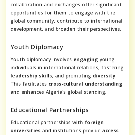
collaboration and exchanges offer significant
opportunities for them to engage with the
global community, contribute to international
development, and broaden their perspectives.
Youth Diplomacy
Youth diplomacy involves
engaging
young
individuals in international relations, fostering
leadership skills
, and promoting
diversity
.
This facilitates
cross-cultural understanding
and enhances Algeria’s global standing.
Educational Partnerships
Educational partnerships with
foreign
universities
and institutions provide
access