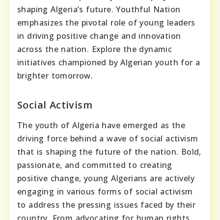
shaping Algeria’s future. Youthful Nation
emphasizes the pivotal role of young leaders
in driving positive change and innovation
across the nation. Explore the dynamic
initiatives championed by Algerian youth for a
brighter tomorrow.
Social Activism
The youth of Algeria have emerged as the
driving force behind a wave of social activism
that is shaping the future of the nation. Bold,
passionate, and committed to creating
positive change, young Algerians are actively
engaging in various forms of social activism
to address the pressing issues faced by their
country. From advocating for human rights