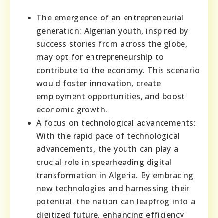
The emergence of an entrepreneurial
generation: Algerian youth, inspired by
success stories from across the globe,
may opt for entrepreneurship to
contribute to the economy. This scenario
would foster innovation, create
employment opportunities, and boost
economic growth.
A focus on technological advancements:
With the rapid pace of technological
advancements, the youth can play a
crucial role in spearheading digital
transformation in Algeria. By embracing
new technologies and harnessing their
potential, the nation can leapfrog into a
digitized future, enhancing efficiency