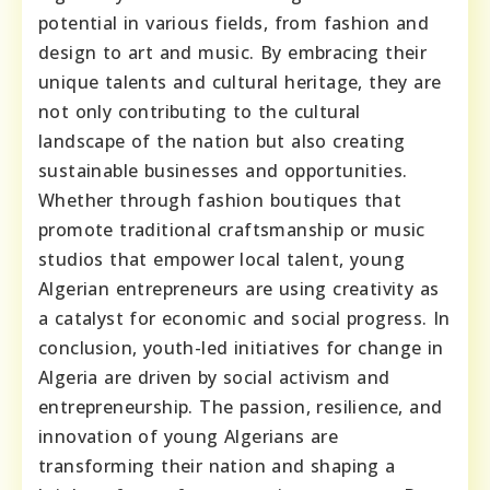
potential in various fields, from fashion and
design to art and music. By embracing their
unique talents and cultural heritage, they are
not only contributing to the cultural
landscape of the nation but also creating
sustainable businesses and opportunities.
Whether through fashion boutiques that
promote traditional craftsmanship or music
studios that empower local talent, young
Algerian entrepreneurs are using creativity as
a catalyst for economic and social progress. In
conclusion, youth-led initiatives for change in
Algeria are driven by social activism and
entrepreneurship. The passion, resilience, and
innovation of young Algerians are
transforming their nation and shaping a