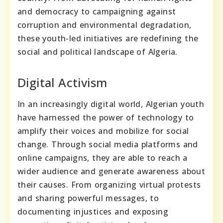
and democracy to campaigning against
corruption and environmental degradation,
these youth-led initiatives are redefining the
social and political landscape of Algeria.
Digital Activism
In an increasingly digital world, Algerian youth
have harnessed the power of technology to
amplify their voices and mobilize for social
change. Through social media platforms and
online campaigns, they are able to reach a
wider audience and generate awareness about
their causes. From organizing virtual protests
and sharing powerful messages, to
documenting injustices and exposing