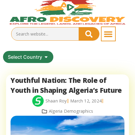
Select Country
Youthful Nation: The Role of
Youth in Shaping Algeria’s Future
Shaan Roy
March 12, 2024
Algeria Demographics