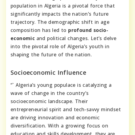
population in Algeria is a pivotal force that
significantly impacts the nation’s future
trajectory. The demographic shift in age
composition has led to
profound socio-
economic
and political changes. Let’s delve
into the pivotal role of Algeria’s youth in
shaping the future of the nation.
Socioeconomic Influence
“` Algeria’s young populace is catalyzing a
wave of change in the country’s
socioeconomic landscape. Their
entrepreneurial spirit and tech-savvy mindset
are driving innovation and economic
diversification. With a growing focus on
education and skills development, they are