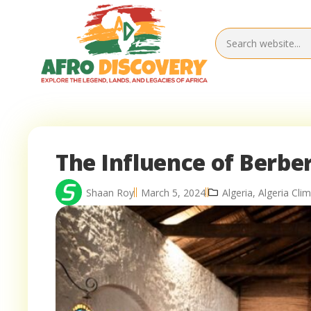
The Influence of Berber
Shaan Roy
March 5, 2024
Algeria
,
Algeria Cl