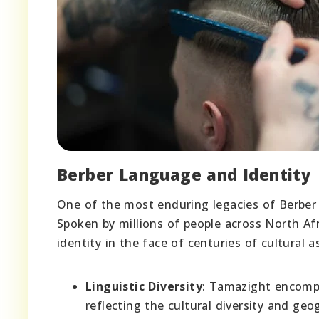
Berber Language and Identity
One of the most enduring legacies of Berber 
Spoken by millions of people across North Afr
identity in the face of centuries of cultural a
Linguistic Diversity
: Tamazight encompa
reflecting the cultural diversity and g