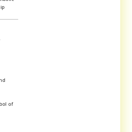
ip
.
and
bol of
d