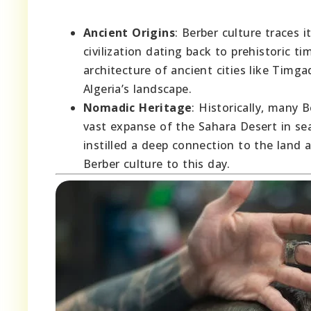
Ancient Origins
: Berber culture traces 
civilization dating back to prehistoric 
architecture of ancient cities like Timga
Algeria’s landscape.
Nomadic Heritage
: Historically, many 
vast expanse of the Sahara Desert in sea
instilled a deep connection to the land
Berber culture to this day.