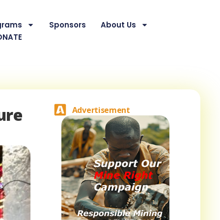
grams
Sponsors
About Us
ONATE
ure
Advertisement