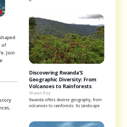
 shaped
 of
e. Join
he
Discovering Rwanda’S
Geographic Diversity: From
Volcanoes to Rainforests
Shaan Roy
story
Rwanda offers diverse geography, from
volcanoes to rainforests. Its landscape
nces,