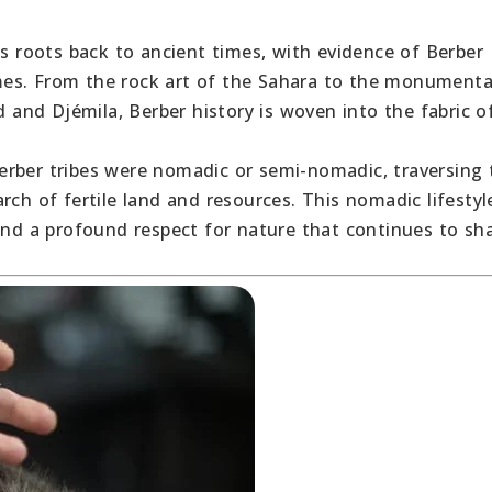
its roots back to ancient times, with evidence of Berber
times. From the rock art of the Sahara to the monumenta
d and Djémila, Berber history is woven into the fabric o
Berber tribes were nomadic or semi-nomadic, traversing 
rch of fertile land and resources. This nomadic lifestyl
 and a profound respect for nature that continues to sh