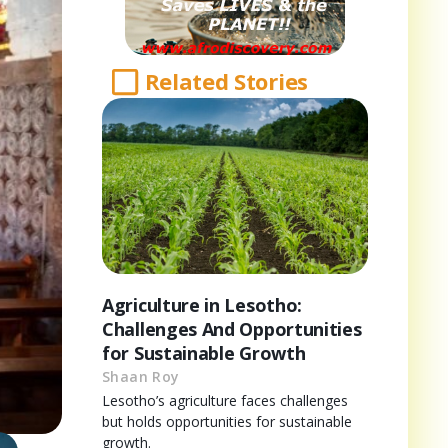
Related Stories
Agriculture in Lesotho:
Challenges And Opportunities
for Sustainable Growth
Shaan Roy
Lesotho’s agriculture faces challenges
but holds opportunities for sustainable
growth.