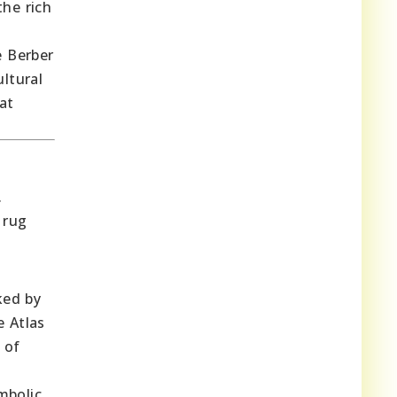
the rich
e Berber
ultural
at
.
 rug
ked by
e Atlas
 of
ymbolic