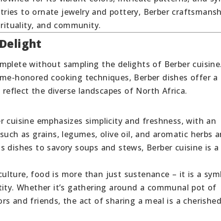
ries to ornate jewelry and pottery, Berber craftsmansh
irituality, and community.
Delight
mplete without sampling the delights of Berber cuisine
ime-honored cooking techniques, Berber dishes offer a
 reflect the diverse landscapes of North Africa.
er cuisine emphasizes simplicity and freshness, with an
such as grains, legumes, olive oil, and aromatic herbs 
s dishes to savory soups and stews, Berber cuisine is a
 culture, food is more than just sustenance – it is a sym
tity. Whether it’s gathering around a communal pot of
s and friends, the act of sharing a meal is a cherishe