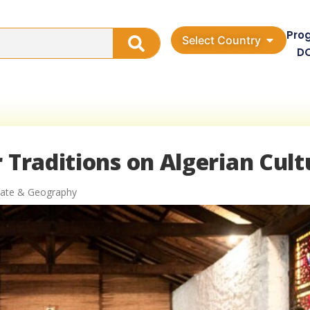
Pro
Select Country
D
 Traditions on Algerian Cult
imate & Geography