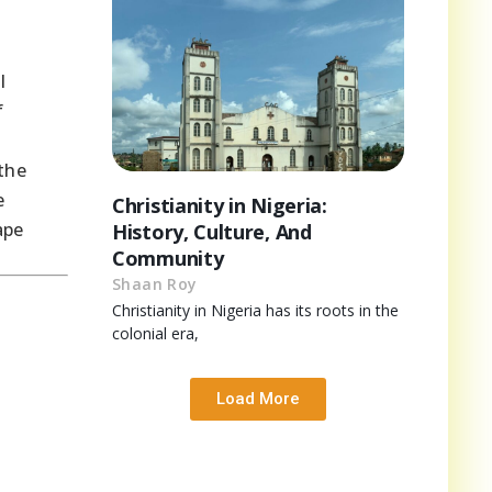
l
f
the
e
Christianity in Nigeria:
ape
History, Culture, And
Community
Shaan Roy
Christianity in Nigeria has its roots in the
colonial era,
Load More