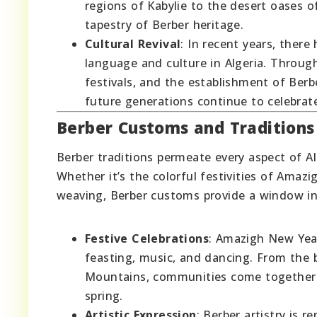
regions of Kabylie to the desert oases o
tapestry of Berber heritage.
Cultural Revival
: In recent years, the
language and culture in Algeria. Through
festivals, and the establishment of Ber
future generations continue to celebrat
Berber Customs and Traditions
Berber traditions permeate every aspect of Alg
Whether it’s the colorful festivities of Amaz
weaving, Berber customs provide a window int
Festive Celebrations
: Amazigh New Year
feasting, music, and dancing. From the b
Mountains, communities come together t
spring.
Artistic Expression
: Berber artistry is r