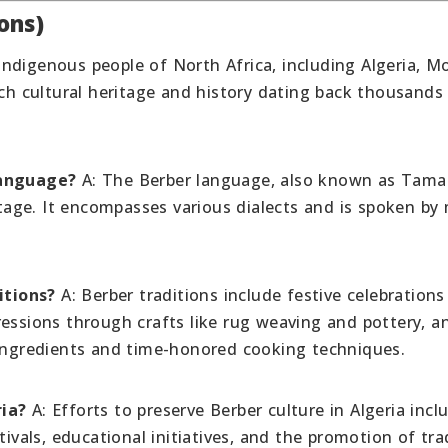
ons)
indigenous people of North Africa, including Algeria, M
ich cultural heritage and history dating back thousands
language?
A: The Berber language, also known as Tama
itage. It encompasses various dialects and is spoken by 
itions?
A: Berber traditions include festive celebrations
ressions through crafts like rug weaving and pottery, a
 ingredients and time-honored cooking techniques.
ria?
A: Efforts to preserve Berber culture in Algeria incl
tivals, educational initiatives, and the promotion of tra