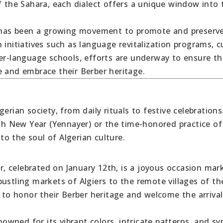
f the Sahara, each dialect offers a unique window into 
re has been a growing movement to promote and preserv
 initiatives such as language revitalization programs, c
ber-language schools, efforts are underway to ensure th
e and embrace their Berber heritage.
erian society, from daily rituals to festive celebrations
igh New Year (Yennayer) or the time-honored practice of
o the soul of Algerian culture.
, celebrated on January 12th, is a joyous occasion mar
ustling markets of Algiers to the remote villages of th
o honor their Berber heritage and welcome the arrival
enowned for its vibrant colors, intricate patterns, and s