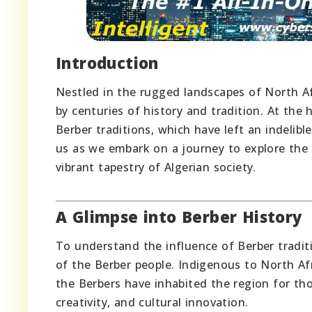
Introduction
Nestled in the rugged landscapes of North Afr
by centuries of history and tradition. At the 
Berber traditions, which have left an indelibl
us as we embark on a journey to explore the
vibrant tapestry of Algerian society.
A Glimpse into Berber History
To understand the influence of Berber traditi
of the Berber people. Indigenous to North Afr
the Berbers have inhabited the region for tho
creativity, and cultural innovation.