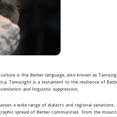
culture is the Berber language, also known as Tamazig
ica, Tamazight is a testament to the resilience of Berb
ssimilation and linguistic suppression.
sses a wide range of dialects and regional variations,
eographic spread of Berber communities. From the moun