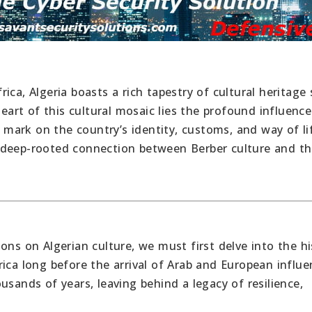
ica, Algeria boasts a rich tapestry of cultural heritage
heart of this cultural mosaic lies the profound influence
e mark on the country’s identity, customs, and way of lif
 deep-rooted connection between Berber culture and t
ons on Algerian culture, we must first delve into the hi
ica long before the arrival of Arab and European influe
usands of years, leaving behind a legacy of resilience,