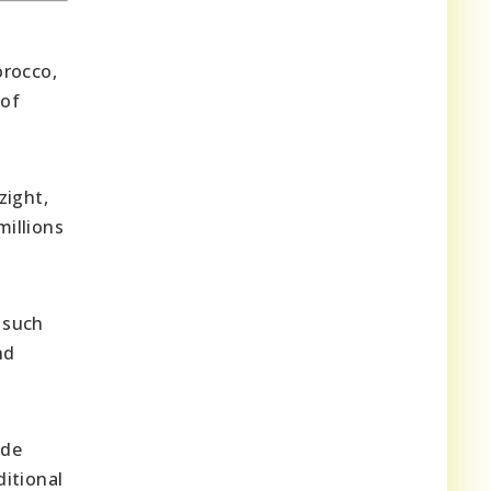
orocco,
 of
zight,
millions
 such
nd
ude
ditional