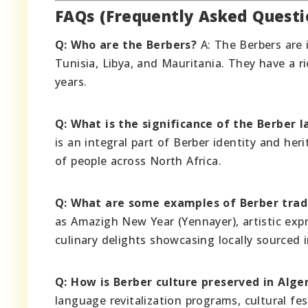
FAQs (Frequently Asked Questi
Q: Who are the Berbers?
A: The Berbers are 
Tunisia, Libya, and Mauritania. They have a r
years.
Q: What is the significance of the Berber 
is an integral part of Berber identity and her
of people across North Africa.
Q: What are some examples of Berber trad
as Amazigh New Year (Yennayer), artistic exp
culinary delights showcasing locally sourced
Q: How is Berber culture preserved in Alge
language revitalization programs, cultural fes