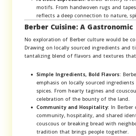
motifs. From handwoven rugs and tapest
reflects a deep connection to nature, sp
Berber Cuisine: A Gastronomic 
No exploration of Berber culture would be co
Drawing on locally sourced ingredients and t
tantalizing blend of flavors and textures that
Simple Ingredients, Bold Flavors
: Berb
emphasis on locally sourced ingredients 
spices. From hearty tagines and couscou
celebration of the bounty of the land.
Community and Hospitality
: In Berber
community, hospitality, and shared iden
couscous or breaking bread with neighbor
tradition that brings people together.