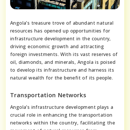
Angola’s treasure trove of abundant natural
resources has opened up opportunities for
infrastructure development in the country,
driving economic growth and attracting
foreign investments. With its vast reserves of
oil, diamonds, and minerals, Angola is poised
to develop its infrastructure and harness its
natural wealth for the benefit of its people.
Transportation Networks
Angola’s infrastructure development plays a
crucial role in enhancing the transportation
networks within the country, facilitating the