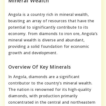
Mineral Wealth
Angola is a country rich in mineral wealth,
boasting an array of resources that have the
potential to significantly contribute to its
economy. From diamonds to iron ore, Angola’s
mineral wealth is diverse and abundant,
providing a solid foundation for economic
growth and development.
Overview Of Key Minerals
In Angola, diamonds are a significant
contributor to the country’s mineral wealth.
The nation is renowned for its high-quality
diamonds, with production primarily
concentrated in the central and northeastern