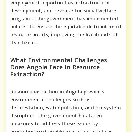
employment opportunities, infrastructure
development, and revenue for social welfare
programs. The government has implemented
policies to ensure the equitable distribution of
resource profits, improving the livelihoods of
its citizens.
What Environmental Challenges
Does Angola Face In Resource
Extraction?
Resource extraction in Angola presents
environmental challenges such as
deforestation, water pollution, and ecosystem
disruption. The government has taken
measures to address these issues by
promoting sustainable extraction practices