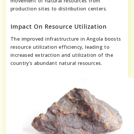
movement of natural resources from
production sites to distribution centers.
Impact On Resource Utilization
The improved infrastructure in Angola boosts
resource utilization efficiency, leading to
increased extraction and utilization of the
country’s abundant natural resources.