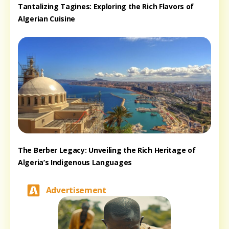
Tantalizing Tagines: Exploring the Rich Flavors of
Algerian Cuisine
The Berber Legacy: Unveiling the Rich Heritage of
Algeria’s Indigenous Languages
Advertisement