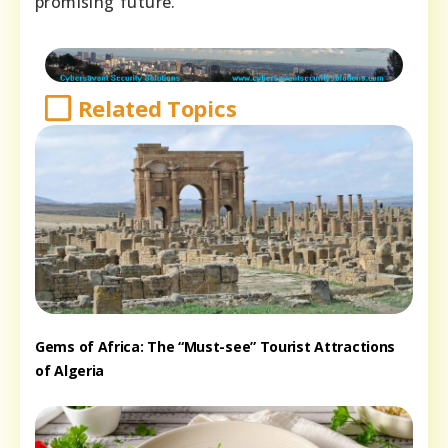
promising future.
Related Topics
Gems of Africa: The “Must-see” Tourist Attractions
of Algeria