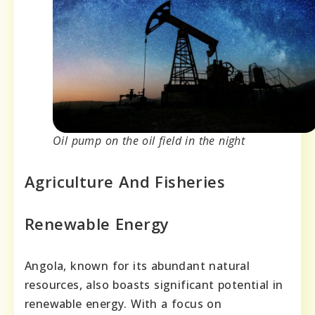
Oil pump on the oil field in the night
Agriculture And Fisheries
Renewable Energy
Angola, known for its abundant natural
resources, also boasts significant potential in
renewable energy. With a focus on