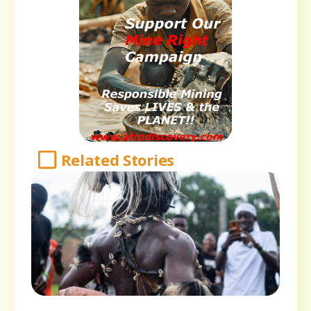
Related Stories