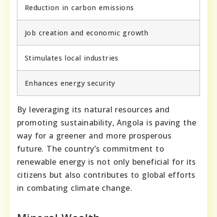
Reduction in carbon emissions
Job creation and economic growth
Stimulates local industries
Enhances energy security
By leveraging its natural resources and
promoting sustainability, Angola is paving the
way for a greener and more prosperous
future. The country’s commitment to
renewable energy is not only beneficial for its
citizens but also contributes to global efforts
in combating climate change.