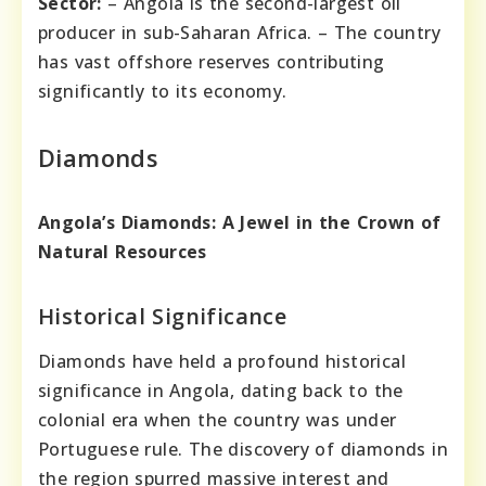
Sector:
– Angola is the second-largest oil
producer in sub-Saharan Africa. – The country
has vast offshore reserves contributing
significantly to its economy.
Diamonds
Angola’s Diamonds: A Jewel in the Crown of
Natural Resources
Historical Significance
Diamonds have held a profound historical
significance in Angola, dating back to the
colonial era when the country was under
Portuguese rule. The discovery of diamonds in
the region spurred massive interest and