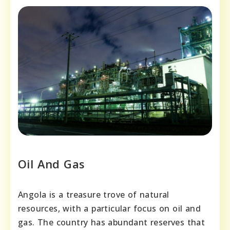
Oil And Gas
Angola is a treasure trove of natural
resources, with a particular focus on oil and
gas. The country has abundant reserves that