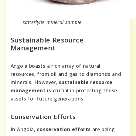
satterlyite mineral sample
Sustainable Resource
Management
Angola boasts a rich array of natural
resources, from oil and gas to diamonds and
minerals. However,
sustainable resource
management
is crucial in protecting these
assets for future generations.
Conservation Efforts
In Angola,
conservation efforts
are being