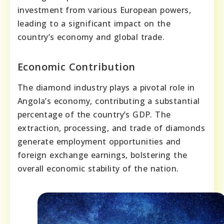
investment from various European powers,
leading to a significant impact on the
country’s economy and global trade.
Economic Contribution
The diamond industry plays a pivotal role in
Angola’s economy, contributing a substantial
percentage of the country’s GDP. The
extraction, processing, and trade of diamonds
generate employment opportunities and
foreign exchange earnings, bolstering the
overall economic stability of the nation.