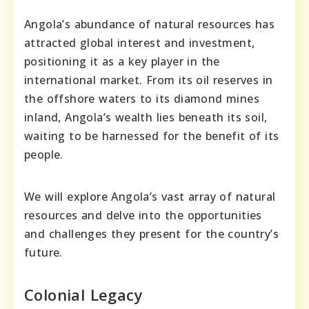
Angola’s abundance of natural resources has
attracted global interest and investment,
positioning it as a key player in the
international market. From its oil reserves in
the offshore waters to its diamond mines
inland, Angola’s wealth lies beneath its soil,
waiting to be harnessed for the benefit of its
people.
We will explore Angola’s vast array of natural
resources and delve into the opportunities
and challenges they present for the country’s
future.
Colonial Legacy