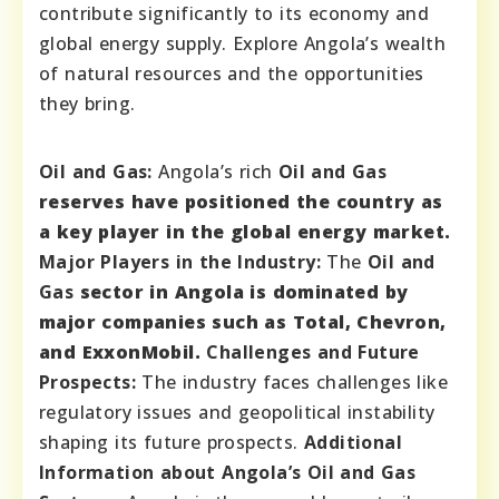
contribute significantly to its economy and
global energy supply. Explore Angola’s wealth
of natural resources and the opportunities
they bring.
Oil and Gas:
Angola’s rich
Oil and Gas
reserves have positioned the country as
a key player in the global energy market.
Major Players in the Industry:
The
Oil and
Gas
sector in Angola is dominated by
major companies such as Total, Chevron,
and ExxonMobil.
Challenges and Future
Prospects:
The industry faces challenges like
regulatory issues and geopolitical instability
shaping its future prospects.
Additional
Information about Angola’s Oil and Gas