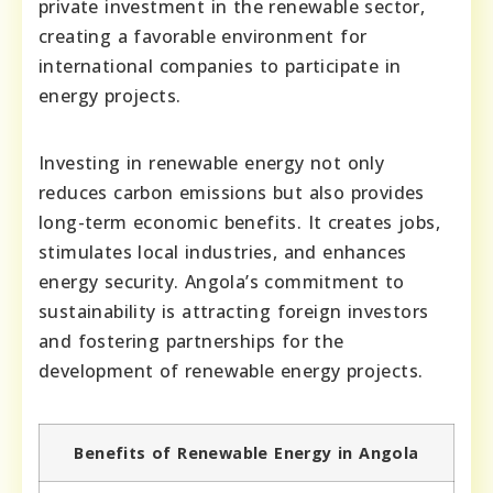
private investment in the renewable sector,
creating a favorable environment for
international companies to participate in
energy projects.
Investing in renewable energy not only
reduces carbon emissions but also provides
long-term economic benefits. It creates jobs,
stimulates local industries, and enhances
energy security. Angola’s commitment to
sustainability is attracting foreign investors
and fostering partnerships for the
development of renewable energy projects.
Benefits of Renewable Energy in Angola