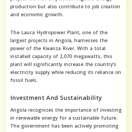
production but also contribute to job creation
and economic growth.
The Lauca Hydropower Plant, one of the
largest projects in Angola, harnesses the
power of the Kwanza River. With a total
installed capacity of 2,070 megawatts, this
plant will significantly increase the country’s
electricity supply while reducing its reliance on
fossil fuels.
Investment And Sustainability
Angola recognizes the importance of investing
in renewable energy for a sustainable future.
The government has been actively promoting