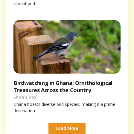
vibrant and
Birdwatching in Ghana: Ornithological
Treasures Across the Country
Shaan Roy
Ghana boasts diverse bird species, making it a prime
destination
Load More