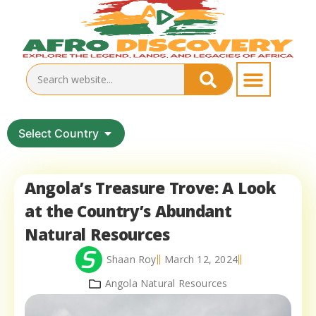
Select Country
Angola’s Treasure Trove: A Look
at the Country’s Abundant
Natural Resources
Shaan Roy
March 12, 2024
Angola Natural Resources