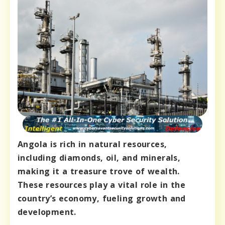
Angola is rich in natural resources,
including diamonds, oil, and minerals,
making it a treasure trove of wealth.
These resources play a vital role in the
country’s economy, fueling growth and
development.