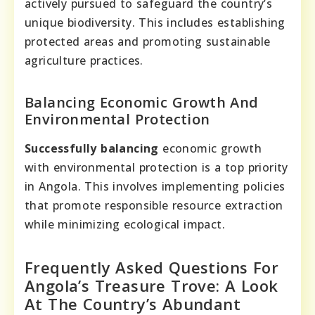
actively pursued to safeguard the country’s
unique biodiversity. This includes establishing
protected areas and promoting sustainable
agriculture practices.
Balancing Economic Growth And
Environmental Protection
Successfully balancing
economic growth
with environmental protection is a top priority
in Angola. This involves implementing policies
that promote responsible resource extraction
while minimizing ecological impact.
Frequently Asked Questions For
Angola’s Treasure Trove: A Look
At The Country’s Abundant