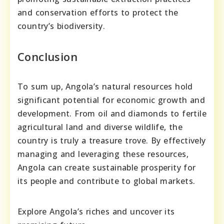
and conservation efforts to protect the
country’s biodiversity.
Conclusion
To sum up, Angola’s natural resources hold
significant potential for economic growth and
development. From oil and diamonds to fertile
agricultural land and diverse wildlife, the
country is truly a treasure trove. By effectively
managing and leveraging these resources,
Angola can create sustainable prosperity for
its people and contribute to global markets.
Explore Angola’s riches and uncover its