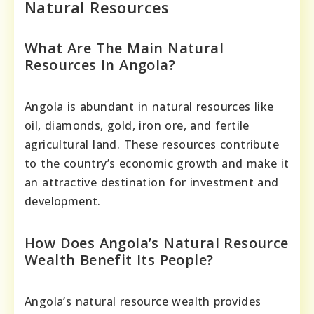
Natural Resources
What Are The Main Natural
Resources In Angola?
Angola is abundant in natural resources like
oil, diamonds, gold, iron ore, and fertile
agricultural land. These resources contribute
to the country’s economic growth and make it
an attractive destination for investment and
development.
How Does Angola’s Natural Resource
Wealth Benefit Its People?
Angola’s natural resource wealth provides