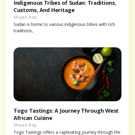
Indigenous Tribes of Sudan: Traditions,
Customs, And Heritage
Shaan Roy
Sudan is home to various indigenous tribes with rich
traditions,
Togo Tastings: A Journey Through West
African Cuisine
Shaan Roy
Togo Tastings offers a captivating journey through the