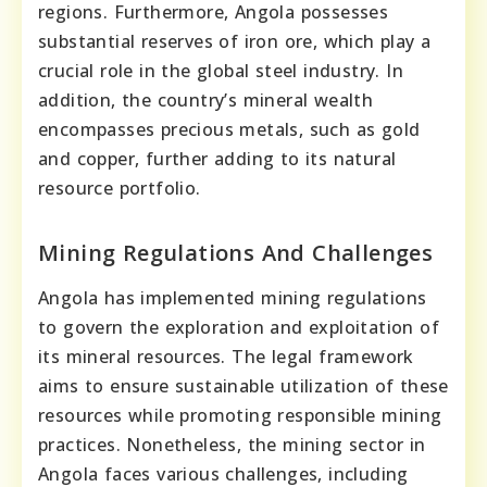
regions. Furthermore, Angola possesses
substantial reserves of iron ore, which play a
crucial role in the global steel industry. In
addition, the country’s mineral wealth
encompasses precious metals, such as gold
and copper, further adding to its natural
resource portfolio.
Mining Regulations And Challenges
Angola has implemented mining regulations
to govern the exploration and exploitation of
its mineral resources. The legal framework
aims to ensure sustainable utilization of these
resources while promoting responsible mining
practices. Nonetheless, the mining sector in
Angola faces various challenges, including