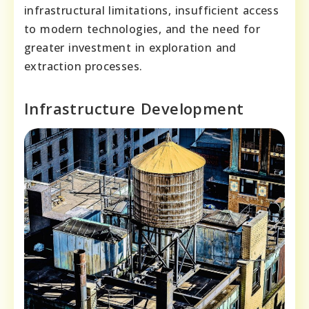
infrastructural limitations, insufficient access
to modern technologies, and the need for
greater investment in exploration and
extraction processes.
Infrastructure Development