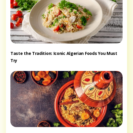
Taste the Tradition: Iconic Algerian Foods You Must
Try