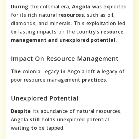
During
the colonial era,
Angola
was exploited
for its rich natural
resources
, such as oil,
diamonds, and minerals. This exploitation led
to
lasting impacts on the country’s
resource
management and unexplored potential.
Impact On Resource Management
The
colonial legacy
in
Angola left
a
legacy of
poor resource management
practices.
Unexplored Potential
Despite
its abundance of natural resources,
Angola
still
holds unexplored potential
waiting
to
be tapped.