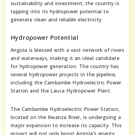
sustainability and investment, the country is
tapping into its hydropower potential to
generate clean and reliable electricity.
Hydropower Potential
Angola is blessed with a vast network of rivers
and waterways, making it an ideal candidate
for hydropower generation. The country has
several hydropower projects in the pipeline,
including the Cambambe Hydroelectric Power
Station and the Lauca Hydropower Plant.
The Cambambe Hydroelectric Power Station,
located on the Kwanza River, is undergoing a
major expansion to increase its capacity. This
project will not only boost Angola’s energy