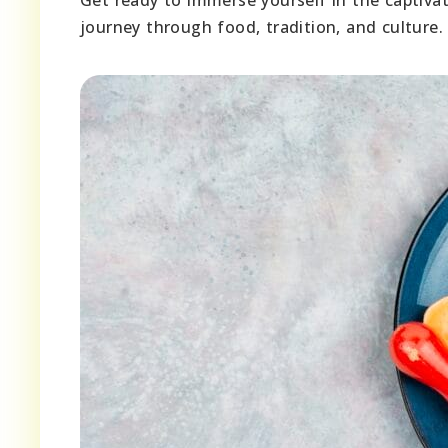
journey through food, tradition, and culture.