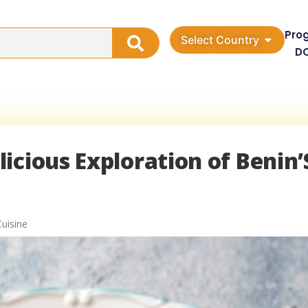
Pro
Select Country
D
icious Exploration of Benin’
Cuisine