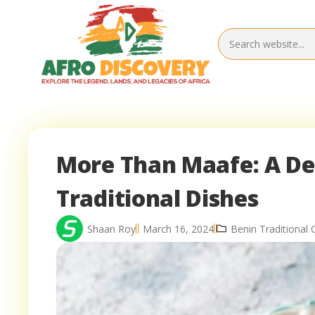
More Than Maafe: A Del
Traditional Dishes
Shaan Roy
March 16, 2024
Benin Traditional 