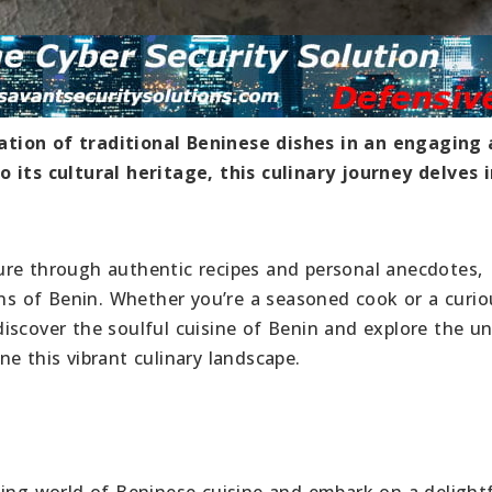
ation of traditional Beninese dishes in an engaging
 its cultural heritage, this culinary journey delves 
ure through authentic recipes and personal anecdotes,
ions of Benin. Whether you’re a seasoned cook or a curi
iscover the soulful cuisine of Benin and explore the u
e this vibrant culinary landscape.
ting world of Beninese cuisine and embark on a delight