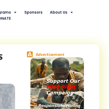
grams
Sponsors
About Us
ONATE
S
Advertisement