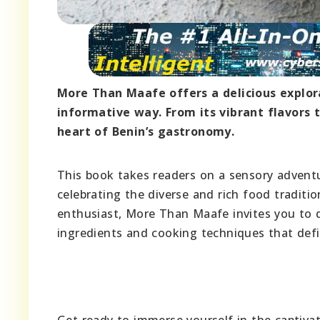
More Than Maafe offers a delicious explor
informative way. From its vibrant flavors to
heart of Benin’s gastronomy.
This book takes readers on a sensory advent
celebrating the diverse and rich food tradit
enthusiast, More Than Maafe invites you to d
ingredients and cooking techniques that defin
Get ready to immerse yourself in the captiva