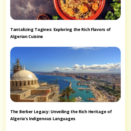
Tantalizing Tagines: Exploring the Rich Flavors of
Algerian Cuisine
The Berber Legacy: Unveiling the Rich Heritage of
Algeria’s Indigenous Languages