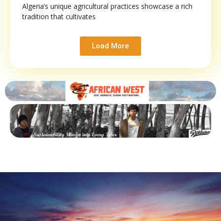
Algeria’s unique agricultural practices showcase a rich
tradition that cultivates
Load More