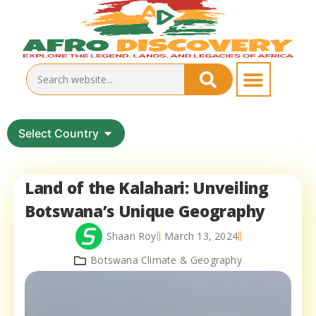
Select Country
Land of the Kalahari: Unveiling
Botswana’s Unique Geography
Shaan Roy
March 13, 2024
Botswana Climate & Geography