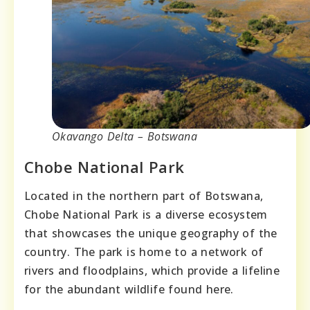
Okavango Delta – Botswana
Chobe National Park
Located in the northern part of Botswana,
Chobe National Park is a diverse ecosystem
that showcases the unique geography of the
country. The park is home to a network of
rivers and floodplains, which provide a lifeline
for the abundant wildlife found here.