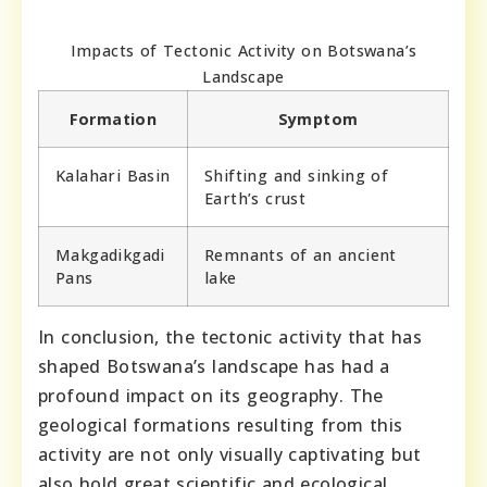
Impacts of Tectonic Activity on Botswana’s
Landscape
Formation
Symptom
Kalahari Basin
Shifting and sinking of
Earth’s crust
Makgadikgadi
Remnants of an ancient
Pans
lake
In conclusion, the tectonic activity that has
shaped Botswana’s landscape has had a
profound impact on its geography. The
geological formations resulting from this
activity are not only visually captivating but
also hold great scientific and ecological