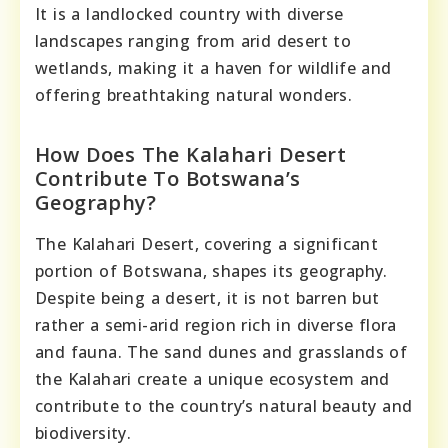
It is a landlocked country with diverse
landscapes ranging from arid desert to
wetlands, making it a haven for wildlife and
offering breathtaking natural wonders.
How Does The Kalahari Desert
Contribute To Botswana’s
Geography?
The Kalahari Desert, covering a significant
portion of Botswana, shapes its geography.
Despite being a desert, it is not barren but
rather a semi-arid region rich in diverse flora
and fauna. The sand dunes and grasslands of
the Kalahari create a unique ecosystem and
contribute to the country’s natural beauty and
biodiversity.