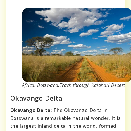
Africa, Botswana,Track through Kalahari Desert
Okavango Delta
Okavango Delta:
The Okavango Delta in
Botswana is a remarkable natural wonder. It is
the largest inland delta in the world, formed