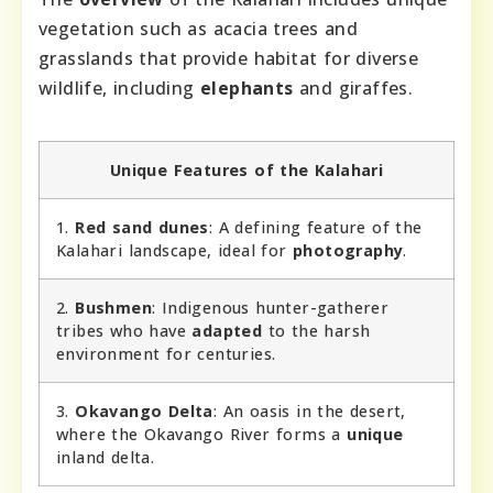
vegetation such as acacia trees and
grasslands that provide habitat for diverse
wildlife, including
elephants
and giraffes.
Unique Features of the Kalahari
1.
Red sand dunes
: A defining feature of the
Kalahari landscape, ideal for
photography
.
2.
Bushmen
: Indigenous hunter-gatherer
tribes who have
adapted
to the harsh
environment for centuries.
3.
Okavango Delta
: An oasis in the desert,
where the Okavango River forms a
unique
inland delta.