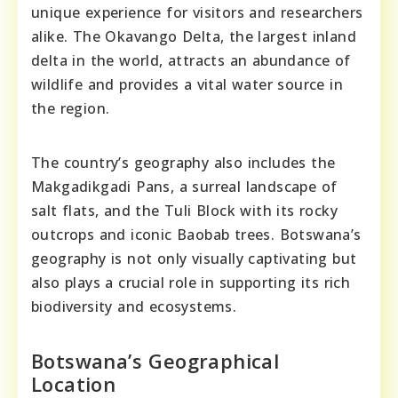
unique experience for visitors and researchers
alike. The Okavango Delta, the largest inland
delta in the world, attracts an abundance of
wildlife and provides a vital water source in
the region.
The country’s geography also includes the
Makgadikgadi Pans, a surreal landscape of
salt flats, and the Tuli Block with its rocky
outcrops and iconic Baobab trees. Botswana’s
geography is not only visually captivating but
also plays a crucial role in supporting its rich
biodiversity and ecosystems.
Botswana’s Geographical
Location