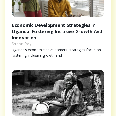
Economic Development Strategies in
Uganda: Fostering Inclusive Growth And
Innovation
Shaan Roy
Uganda’s economic development strategies focus on
fostering inclusive growth and