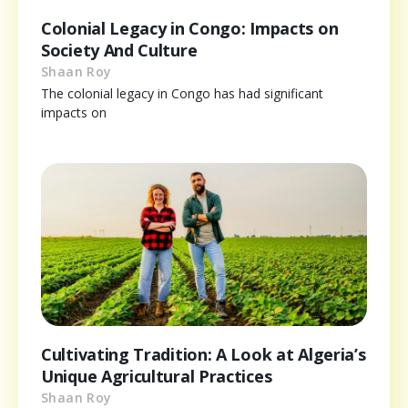
Colonial Legacy in Congo: Impacts on
Society And Culture
Shaan Roy
The colonial legacy in Congo has had significant
impacts on
Cultivating Tradition: A Look at Algeria’s
Unique Agricultural Practices
Shaan Roy