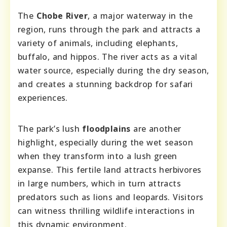
The
Chobe River
, a major waterway in the
region, runs through the park and attracts a
variety of animals, including elephants,
buffalo, and hippos. The river acts as a vital
water source, especially during the dry season,
and creates a stunning backdrop for safari
experiences.
The park’s lush
floodplains
are another
highlight, especially during the wet season
when they transform into a lush green
expanse. This fertile land attracts herbivores
in large numbers, which in turn attracts
predators such as lions and leopards. Visitors
can witness thrilling wildlife interactions in
this dynamic environment.