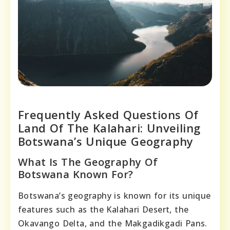
Frequently Asked Questions Of
Land Of The Kalahari: Unveiling
Botswana’s Unique Geography
What Is The Geography Of
Botswana Known For?
Botswana’s geography is known for its unique
features such as the Kalahari Desert, the
Okavango Delta, and the Makgadikgadi Pans.