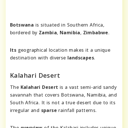
Botswana
is situated in Southern Africa,
bordered by
Zambia
,
Namibia
,
Zimbabwe
.
Its
geographical location makes it a unique
destination with diverse
landscapes
.
Kalahari Desert
The
Kalahari Desert
is a vast semi-arid sandy
savannah that covers Botswana, Namibia, and
South Africa. It is not a true desert due to its
irregular and
sparse
rainfall patterns.
The
overview
of the Kalahari includes unique