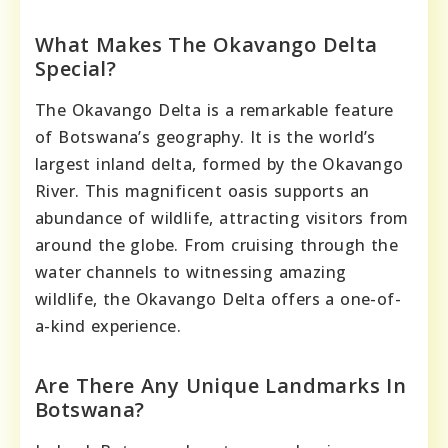
What Makes The Okavango Delta
Special?
The Okavango Delta is a remarkable feature
of Botswana’s geography. It is the world’s
largest inland delta, formed by the Okavango
River. This magnificent oasis supports an
abundance of wildlife, attracting visitors from
around the globe. From cruising through the
water channels to witnessing amazing
wildlife, the Okavango Delta offers a one-of-
a-kind experience.
Are There Any Unique Landmarks In
Botswana?