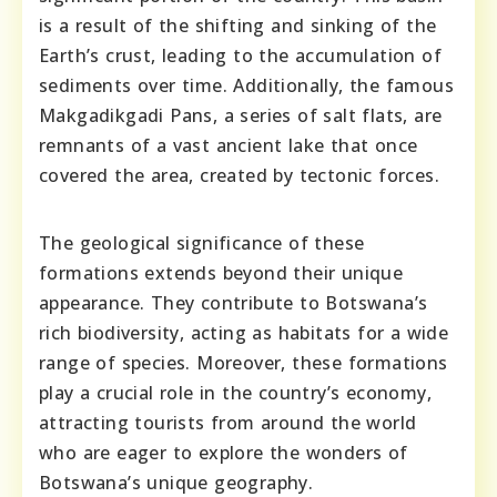
is a result of the shifting and sinking of the
Earth’s crust, leading to the accumulation of
sediments over time. Additionally, the famous
Makgadikgadi Pans, a series of salt flats, are
remnants of a vast ancient lake that once
covered the area, created by tectonic forces.
The geological significance of these
formations extends beyond their unique
appearance. They contribute to Botswana’s
rich biodiversity, acting as habitats for a wide
range of species. Moreover, these formations
play a crucial role in the country’s economy,
attracting tourists from around the world
who are eager to explore the wonders of
Botswana’s unique geography.