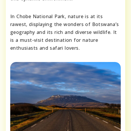
In Chobe National Park, nature is at its
rawest, displaying the wonders of Botswana’s
geography and its rich and diverse wildlife. It
is a must-visit destination for nature
enthusiasts and safari lovers.