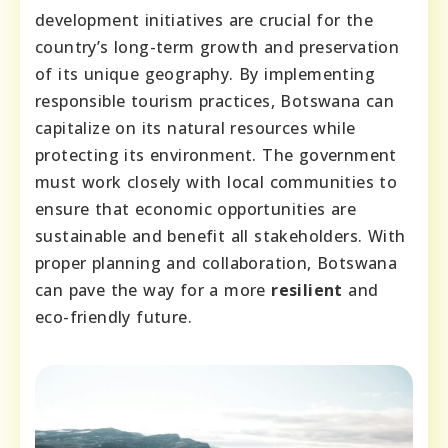
development initiatives are crucial for the
country’s long-term growth and preservation
of its unique geography. By implementing
responsible tourism practices, Botswana can
capitalize on its natural resources while
protecting its environment. The government
must work closely with local communities to
ensure that economic opportunities are
sustainable and benefit all stakeholders. With
proper planning and collaboration, Botswana
can pave the way for a more
resilient
and
eco-friendly future.