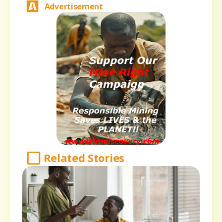
Advertisement
Related Stories