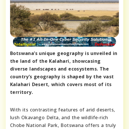
Botswana’s unique geography is unveiled in
the land of the Kalahari, showcasing
diverse landscapes and ecosystems. The
country’s geography is shaped by the vast
Kalahari Desert, which covers most of its
territory.
With its contrasting features of arid deserts,
lush Okavango Delta, and the wildlife-rich
Chobe National Park, Botswana offers a truly