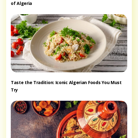
of Algeria
Taste the Tradition: Iconic Algerian Foods You Must
Try