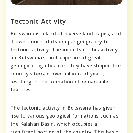
Tectonic Activity
Botswana is a land of diverse landscapes, and
it owes much of its unique geography to
tectonic activity. The impacts of this activity
on Botswana’s landscape are of great
geological significance. They have shaped the
country’s terrain over millions of years,
resulting in the formation of remarkable
features.
The tectonic activity in Botswana has given
rise to various geological formations such as
the Kalahari Basin, which occupies a
significant portion of the country. This basin