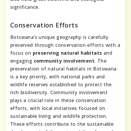
significance.
Conservation Efforts
Botswana’s unique geography is carefully
preserved through conservation efforts with a
focus on
preserving natural habitats
and
engaging
community involvement
. The
preservation of natural habitats in Botswana
is a key priority, with national parks and
wildlife reserves established to protect the
rich biodiversity. Community involvement
plays a crucial role in these conservation
efforts, with local initiatives focused on
sustainable living and wildlife protection.
These efforts contribute to the sustainable