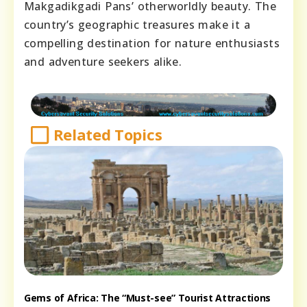
Makgadikgadi Pans’ otherworldly beauty. The
country’s geographic treasures make it a
compelling destination for nature enthusiasts
and adventure seekers alike.
Related Topics
Gems of Africa: The “Must-see” Tourist Attractions