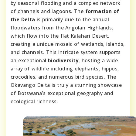
by seasonal flooding and a complex network
of channels and lagoons. The
formation of
the Delta
is primarily due to the annual
floodwaters from the Angolan Highlands,
which flow into the flat Kalahari Desert,
creating a unique mosaic of wetlands, islands,
and channels. This intricate system supports
an exceptional
biodiversity
, hosting a wide
array of wildlife including elephants, hippos,
crocodiles, and numerous bird species. The
Okavango Delta is truly a stunning showcase
of Botswana’s exceptional geography and
ecological richness.