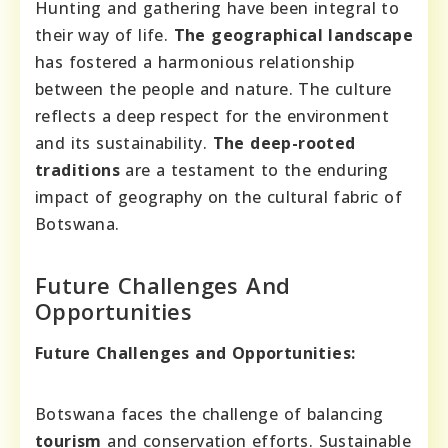
Hunting and gathering have been integral to
their way of life.
The geographical landscape
has fostered a harmonious relationship
between the people and nature. The culture
reflects a deep respect for the environment
and its sustainability.
The deep-rooted
traditions
are a testament to the enduring
impact of geography on the cultural fabric of
Botswana.
Future Challenges And
Opportunities
Future Challenges and Opportunities:
Botswana faces the challenge of balancing
tourism
and conservation efforts. Sustainable