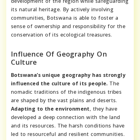
development of the region while safeguarding
its natural heritage. By actively involving
communities, Botswana is able to foster a
sense of ownership and responsibility for the
conservation of its ecological treasures.
Influence Of Geography On
Culture
Botswana’s unique geography has strongly
influenced the culture of its people.
The
nomadic traditions of the indigenous tribes
are shaped by the vast plains and deserts.
Adapting to the environment
, they have
developed a deep connection with the land
and its resources. The harsh conditions have
led to resourceful and resilient communities.