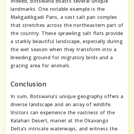
Indeed, Botswana boasts several unique
landmarks. One notable example is the
Makgadikgadi Pans, a vast salt pan complex
that stretches across the northeastern part of
the country. These sprawling salt flats provide
a starkly beautiful landscape, especially during
the wet season when they transform into a
breeding ground for migratory birds and a
grazing area for animals.
Conclusion
In sum, Botswana’s unique geography offers a
diverse landscape and an array of wildlife.
Visitors can experience the vastness of the
Kalahari Desert, marvel at the Okavango
Delta’s intricate waterways, and witness the