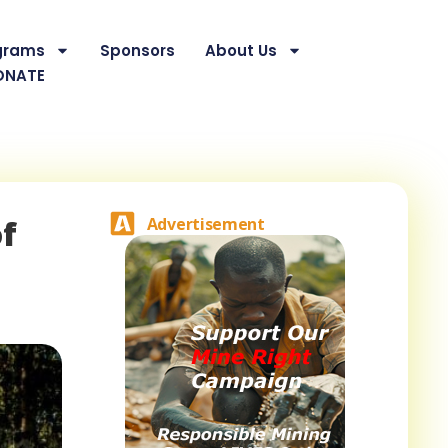
grams
Sponsors
About Us
ONATE
of
Advertisement