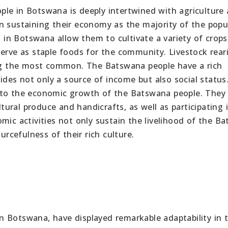
le in Botswana is deeply intertwined with agriculture
e in sustaining their economy as the majority of the popu
s in Botswana allow them to cultivate a variety of crops
erve as staple foods for the community. Livestock reari
eing the most common. The Batswana people have a rich
vides not only a source of income but also social status
e to the economic growth of the Batswana people. They
ltural produce and handicrafts, as well as participating 
mic activities not only sustain the livelihood of the B
urcefulness of their rich culture.
 Botswana, have displayed remarkable adaptability in 