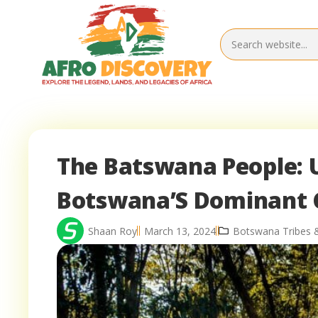
The Batswana People: U
Botswana’S Dominant 
Shaan Roy
March 13, 2024
Botswana Tribes 