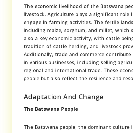
The economic livelihood of the Batswana peop
livestock. Agriculture plays a significant rol
engage in farming activities. The fertile land
including maize, sorghum, and millet, which s
also a key economic activity, with cattle b
tradition of cattle herding, and livestock pro
Additionally, trade and commerce contribut
in various businesses, including selling agricu
regional and international trade. These econo
people but also reflect the resilience and reso
Adaptation And Change
The Batswana People
The Batswana people, the dominant culture in