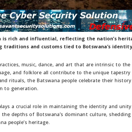
s rich and influential, reflecting the nation’s herit
 traditions and customs tied to Botswana’s identity
actices, music, dance, and art that are intrinsic to the
age, and folklore all contribute to the unique tapestry 
nd rituals, the Batswana people celebrate their history
n to generation.
ays a crucial role in maintaining the identity and unity
o the depths of Botswana’s dominant culture, shedding 
na people’s heritage.