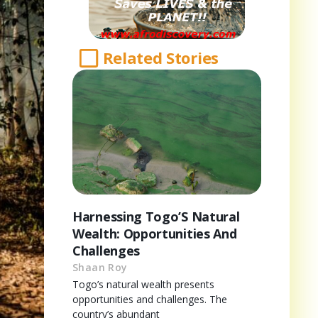
Related Stories
Harnessing Togo’S Natural
Wealth: Opportunities And
Challenges
Shaan Roy
Togo’s natural wealth presents
opportunities and challenges. The
country’s abundant