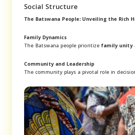
Social Structure
The Batswana People: Unveiling the Rich 
Family Dynamics
The Batswana people prioritize
family unity
Community and Leadership
The community plays a pivotal role in decis