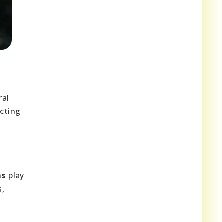
ral
ecting
ms
play
s,