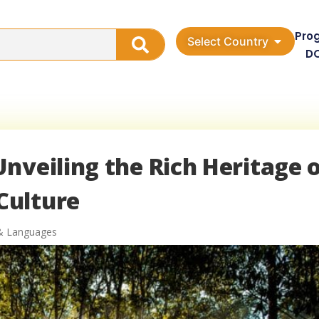
Pro
Select Country
D
nveiling the Rich Heritage 
Culture
& Languages