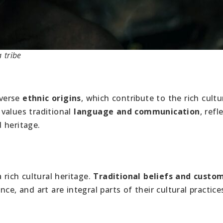
 tribe
iverse
ethnic origins
, which contribute to the rich cultu
values traditional
language and communication
, refl
 heritage.
ich cultural heritage.
Traditional beliefs and custo
ance, and art are integral parts of their cultural practice