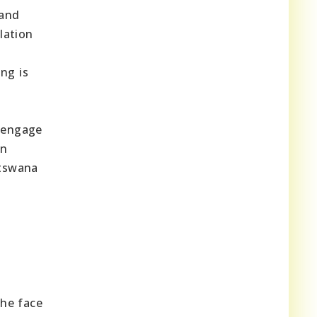
 and
lation
ng is
.
 engage
in
atswana
the face