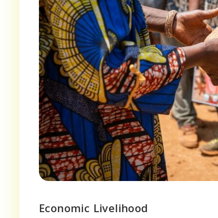
Economic Livelihood