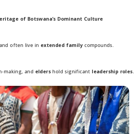
Heritage of Botswana’s Dominant Culture
and often live in
extended family
compounds.
ion-making, and
elders
hold significant
leadership roles