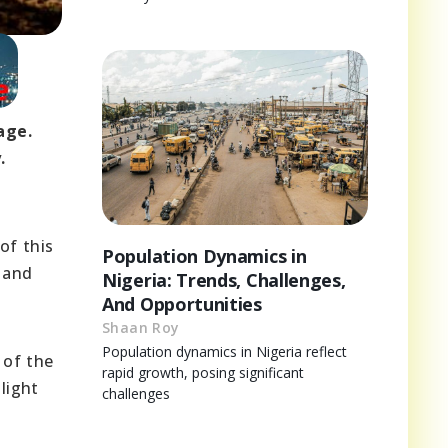
age.
.
of this
Population Dynamics in
 and
Nigeria: Trends, Challenges,
And Opportunities
Shaan Roy
Population dynamics in Nigeria reflect
 of the
rapid growth, posing significant
light
challenges