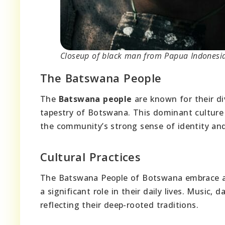
Closeup of black man from Papua Indonesia
The Batswana People
The
Batswana people
are known for their d
tapestry of Botswana. This dominant culture 
the community’s strong sense of identity and
Cultural Practices
The Batswana People of Botswana embrace a r
a significant role in their daily lives. Music, d
reflecting their deep-rooted traditions.