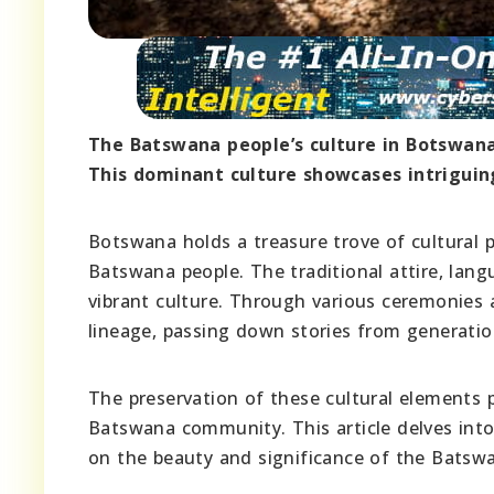
The Batswana people’s culture in Botswana i
This dominant culture showcases intriguing
Botswana holds a treasure trove of cultural pr
Batswana people. The traditional attire, langu
vibrant culture. Through various ceremonies a
lineage, passing down stories from generatio
The preservation of these cultural elements pl
Batswana community. This article delves int
on the beauty and significance of the Batswa