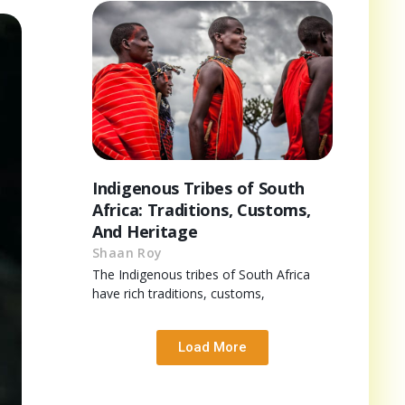
Indigenous Tribes of South
Africa: Traditions, Customs,
And Heritage
Shaan Roy
The Indigenous tribes of South Africa
have rich traditions, customs,
Load More