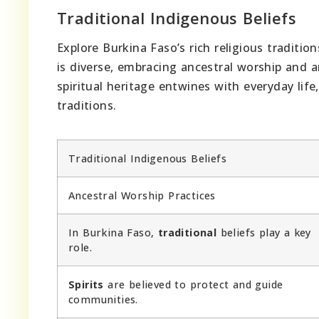
Traditional Indigenous Beliefs
Explore Burkina Faso’s rich religious traditio
is diverse, embracing ancestral worship and 
spiritual heritage entwines with everyday life
traditions.
Traditional Indigenous Beliefs
Ancestral Worship Practices
In Burkina Faso,
traditional
beliefs play a key
role.
Spirits
are believed to protect and guide
communities.