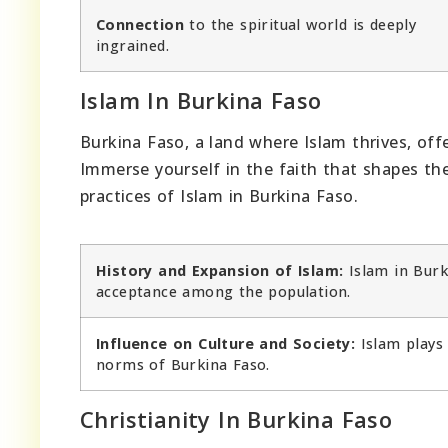
Connection
to the spiritual world is deeply
ingrained.
Islam In Burkina Faso
Burkina Faso, a land where Islam thrives, offe
Immerse yourself in the faith that shapes the 
practices of Islam in Burkina Faso.
History and Expansion of Islam:
Islam in Burk
acceptance among the population.
Influence on Culture and Society:
Islam plays 
norms of Burkina Faso.
Christianity In Burkina Faso