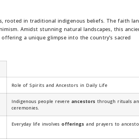
ns, rooted in traditional indigenous beliefs. The faith l
animism. Amidst stunning natural landscapes, this ancie
, offering a unique glimpse into the country’s sacred
Role of Spirits and Ancestors in Daily Life
Indigenous people revere
ancestors
through rituals a
ceremonies.
Everyday life involves
offerings
and prayers to ancesto