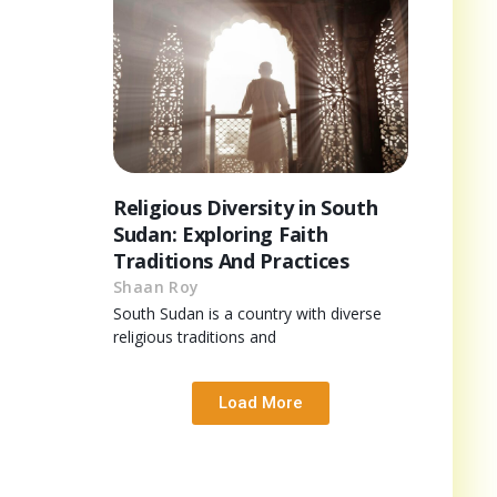
Religious Diversity in South
Sudan: Exploring Faith
Traditions And Practices
Shaan Roy
South Sudan is a country with diverse
religious traditions and
Load More