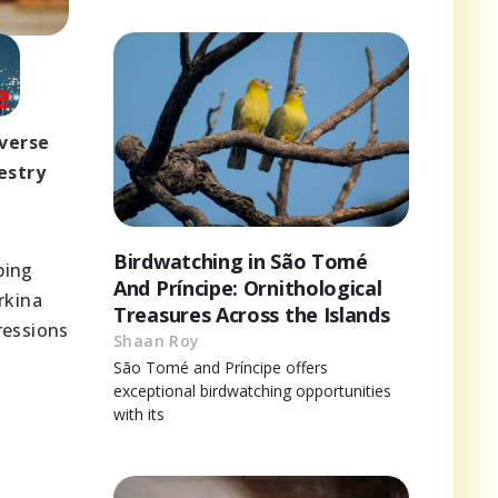
iverse
estry
Birdwatching in São Tomé
ping
And Príncipe: Ornithological
rkina
Treasures Across the Islands
ressions
Shaan Roy
São Tomé and Príncipe offers
exceptional birdwatching opportunities
with its