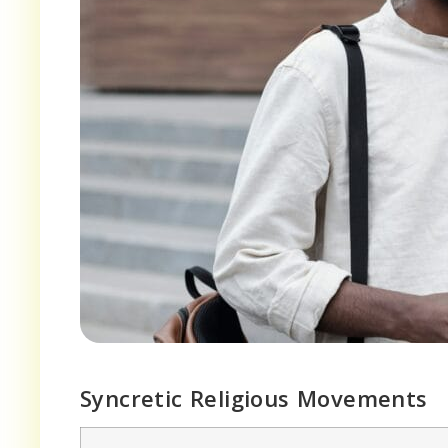
Syncretic Religious Movements