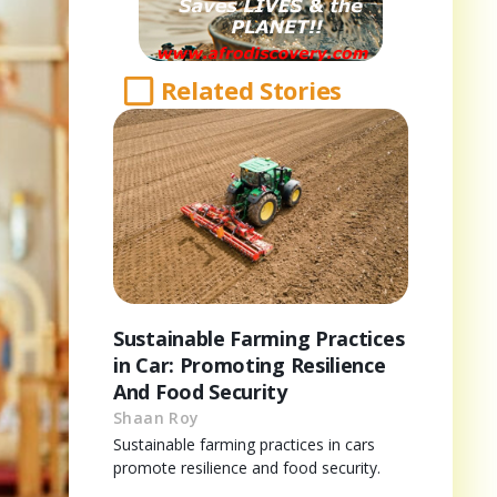
Related Stories
Sustainable Farming Practices
in Car: Promoting Resilience
And Food Security
Shaan Roy
Sustainable farming practices in cars
promote resilience and food security.