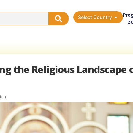
Pro
Select Country
D
ing the Religious Landscape 
ion