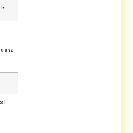
ife
ns and
tal