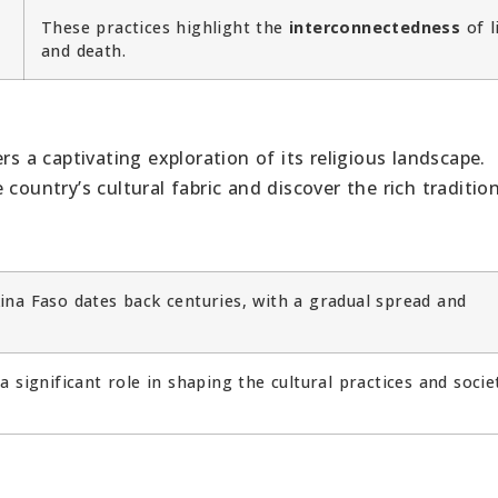
These practices highlight the
interconnectedness
of l
and death.
rs a captivating exploration of its religious landscape.
country’s cultural fabric and discover the rich traditio
ina Faso dates back centuries, with a gradual spread and
a significant role in shaping the cultural practices and socie