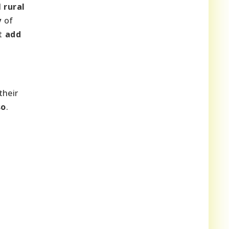
d
rural
y
of
t
add
their
so
.