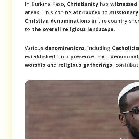
In Burkina Faso,
Christianity
has
witnessed
areas
. This can be
attributed
to
missionary 
Christian denominations
in the country sh
to
the overall religious landscape
.
Various
denominations
, including
Catholici
established
their
presence
. Each
denominat
worship
and
religious gatherings
, contribu