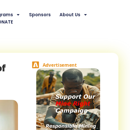
grams
Sponsors
About Us
ONATE
of
Advertisement