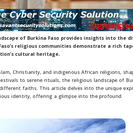
ndscape of Burkina Faso provides insights into the d
a Faso’s religious communities demonstrate a rich tap
tion’s cultural heritage.
slam, Christianity, and indigenous African religions, sha
festivals to serene rituals, the religious landscape of Bu
fferent faiths. This article delves into the unique exp
igious identity, offering a glimpse into the profound