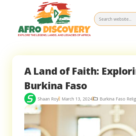
A Land of Faith: Explor
Burkina Faso
Shaan Roy
March 13, 2024
Burkina Faso Relig