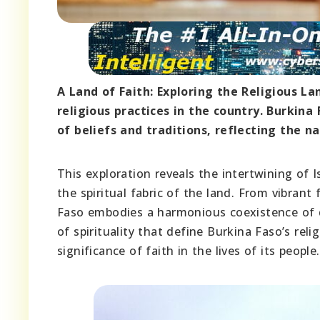
A Land of Faith: Exploring the Religious La
religious practices in the country. Burkin
of beliefs and traditions, reflecting the na
This exploration reveals the intertwining of I
the spiritual fabric of the land. From vibrant 
Faso embodies a harmonious coexistence of di
of spirituality that define Burkina Faso’s rel
significance of faith in the lives of its people.