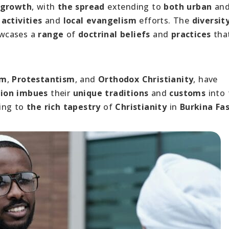
 growth
, with
the spread
extending to
both urban
an
activities
and
local evangelism
efforts. The
diversit
owcases a
range
of
doctrinal beliefs
and
practices
tha
sm
,
Protestantism
, and
Orthodox Christianity
, have
ion
imbues
their
unique traditions
and
customs
into 
ting to
the rich tapestry
of
Christianity
in
Burkina Fa