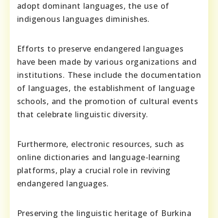
adopt dominant languages, the use of
indigenous languages diminishes.
Efforts to preserve endangered languages
have been made by various organizations and
institutions. These include the documentation
of languages, the establishment of language
schools, and the promotion of cultural events
that celebrate linguistic diversity.
Furthermore, electronic resources, such as
online dictionaries and language-learning
platforms, play a crucial role in reviving
endangered languages.
Preserving the linguistic heritage of Burkina