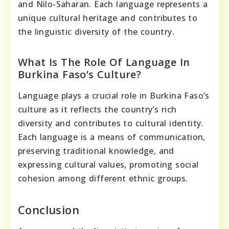
and Nilo-Saharan. Each language represents a
unique cultural heritage and contributes to
the linguistic diversity of the country.
What Is The Role Of Language In
Burkina Faso’s Culture?
Language plays a crucial role in Burkina Faso’s
culture as it reflects the country’s rich
diversity and contributes to cultural identity.
Each language is a means of communication,
preserving traditional knowledge, and
expressing cultural values, promoting social
cohesion among different ethnic groups.
Conclusion