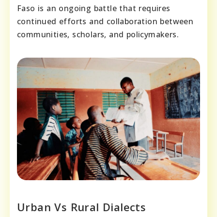
Faso is an ongoing battle that requires
continued efforts and collaboration between
communities, scholars, and policymakers.
Urban Vs Rural Dialects