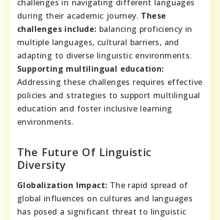
challenges in navigating different languages
during their academic journey.
These
challenges include:
balancing proficiency in
multiple languages, cultural barriers, and
adapting to diverse linguistic environments.
Supporting multilingual education:
Addressing these challenges requires effective
policies and strategies to support multilingual
education and foster inclusive learning
environments.
The Future Of Linguistic
Diversity
Globalization Impact:
The rapid spread of
global influences on cultures and languages
has posed a significant threat to linguistic