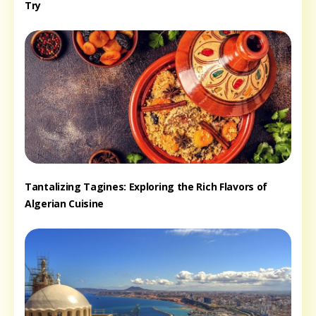
Try
Tantalizing Tagines: Exploring the Rich Flavors of
Algerian Cuisine