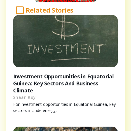
Related Stories
Investment Opportunities in Equatorial
Guinea: Key Sectors And Business
Climate
Shaan Roy
For investment opportunities in Equatorial Guinea, key
sectors include energy,