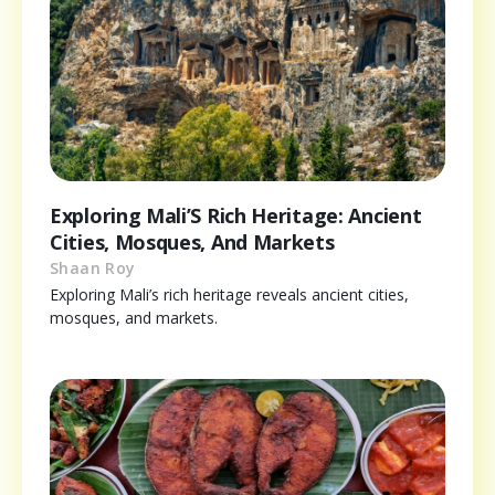
Exploring Mali’S Rich Heritage: Ancient
Cities, Mosques, And Markets
Shaan Roy
Exploring Mali’s rich heritage reveals ancient cities,
mosques, and markets.