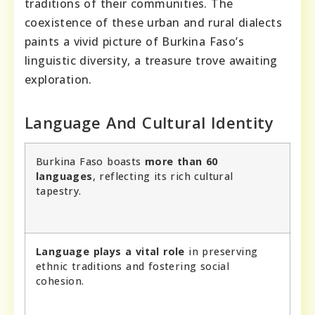
traditions of their communities. The
coexistence of these urban and rural dialects
paints a vivid picture of Burkina Faso’s
linguistic diversity, a treasure trove awaiting
exploration.
Language And Cultural Identity
Burkina Faso boasts
more than 60
languages
, reflecting its rich cultural
tapestry.
Language plays a vital role
in preserving
ethnic traditions and fostering social
cohesion.