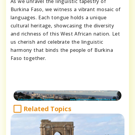
As we unravel the linguistic tapestry of
Burkina Faso, we witness a vibrant mosaic of
languages. Each tongue holds a unique
cultural heritage, showcasing the diversity
and richness of this West African nation. Let
us cherish and celebrate the linguistic
harmony that binds the people of Burkina
Faso together.
Related Topics