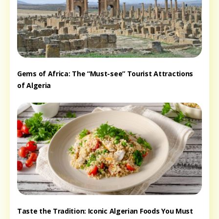
Gems of Africa: The “Must-see” Tourist Attractions
of Algeria
Taste the Tradition: Iconic Algerian Foods You Must