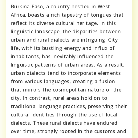
Burkina Faso, a country nestled in West
Africa, boasts a rich tapestry of tongues that
reflect its diverse cultural heritage. In this
linguistic landscape, the disparities between
urban and rural dialects are intriguing. City
life, with its bustling energy and influx of
inhabitants, has inevitably influenced the
linguistic patterns of urban areas. As a result,
urban dialects tend to incorporate elements
from various languages, creating a fusion
that mirrors the cosmopolitan nature of the
city. In contrast, rural areas hold on to
traditional language practices, preserving their
cultural identities through the use of local
dialects. These rural dialects have endured
over time, strongly rooted in the customs and