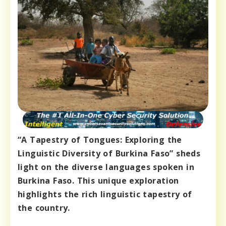
“A Tapestry of Tongues: Exploring the
Linguistic Diversity of Burkina Faso” sheds
light on the diverse languages spoken in
Burkina Faso. This unique exploration
highlights the rich linguistic tapestry of
the country.