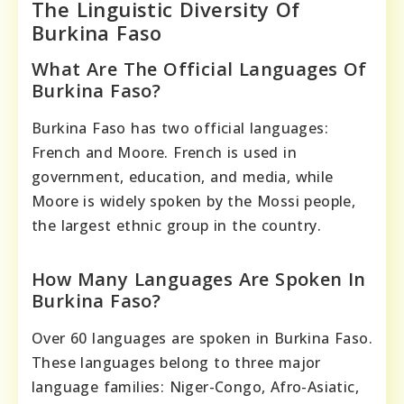
The Linguistic Diversity Of
Burkina Faso
What Are The Official Languages Of
Burkina Faso?
Burkina Faso has two official languages:
French and Moore. French is used in
government, education, and media, while
Moore is widely spoken by the Mossi people,
the largest ethnic group in the country.
How Many Languages Are Spoken In
Burkina Faso?
Over 60 languages are spoken in Burkina Faso.
These languages belong to three major
language families: Niger-Congo, Afro-Asiatic,