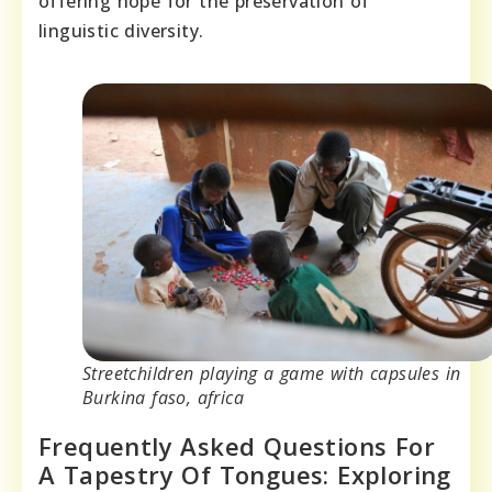
offering hope for the preservation of
linguistic diversity.
Streetchildren playing a game with capsules in
Burkina faso, africa
Frequently Asked Questions For
A Tapestry Of Tongues: Exploring