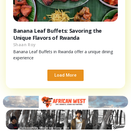
Banana Leaf Buffets: Savoring the
Unique Flavors of Rwanda
Shaan Roy
Banana Leaf Buffets in Rwanda offer a unique dining
experience
Load More