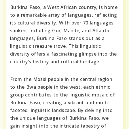
Burkina Faso, a West African country, is home
to a remarkable array of languages, reflecting
its cultural diversity. With over 70 languages
spoken, including Gur, Mande, and Atlantic
languages, Burkina Faso stands out as a
linguistic treasure trove. This linguistic
diversity offers a fascinating glimpse into the
country’s history and cultural heritage.
From the Mossi people in the central region
to the Bwa people in the west, each ethnic
group contributes to the linguistic mosaic of
Burkina Faso, creating a vibrant and multi-
faceted linguistic landscape. By delving into
the unique languages of Burkina Faso, we
gain insight into the intricate tapestry of