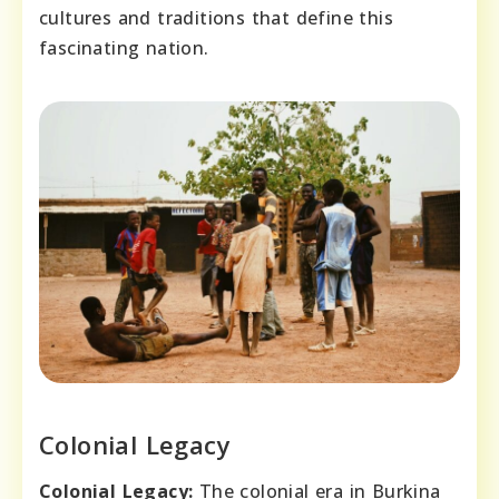
cultures and traditions that define this
fascinating nation.
Colonial Legacy
Colonial Legacy:
The colonial era in Burkina