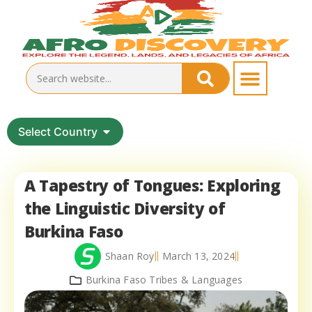
Select Country
A Tapestry of Tongues: Exploring
the Linguistic Diversity of
Burkina Faso
Shaan Roy
March 13, 2024
Burkina Faso Tribes & Languages