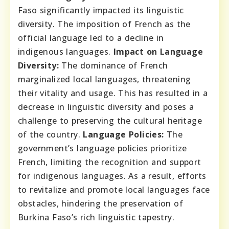
Faso significantly impacted its linguistic
diversity. The imposition of French as the
official language led to a decline in
indigenous languages.
Impact on Language
Diversity:
The dominance of French
marginalized local languages, threatening
their vitality and usage. This has resulted in a
decrease in linguistic diversity and poses a
challenge to preserving the cultural heritage
of the country.
Language Policies:
The
government’s language policies prioritize
French, limiting the recognition and support
for indigenous languages. As a result, efforts
to revitalize and promote local languages face
obstacles, hindering the preservation of
Burkina Faso’s rich linguistic tapestry.