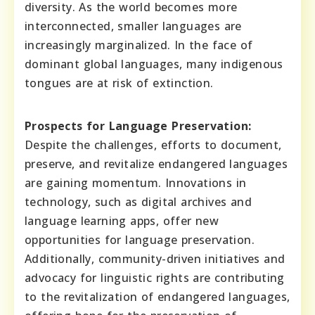
diversity. As the world becomes more
interconnected, smaller languages are
increasingly marginalized. In the face of
dominant global languages, many indigenous
tongues are at risk of extinction.
Prospects for Language Preservation:
Despite the challenges, efforts to document,
preserve, and revitalize endangered languages
are gaining momentum. Innovations in
technology, such as digital archives and
language learning apps, offer new
opportunities for language preservation.
Additionally, community-driven initiatives and
advocacy for linguistic rights are contributing
to the revitalization of endangered languages,