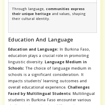
Through language,
communities express
their unique heritage
and values, shaping
their cultural identity.
Education And Language
Education and Language:
In Burkina Faso,
education plays a crucial role in promoting
linguistic diversity.
Language Medium in
Schools:
The choice of language medium in
schools is a significant consideration. It
impacts students’ learning outcomes and
overall educational experience.
Challenges
Faced by Multilingual Students:
Multilingual
students in Burkina Faso encounter various