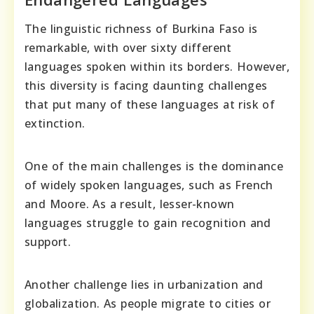
The linguistic richness of Burkina Faso is
remarkable, with over sixty different
languages spoken within its borders. However,
this diversity is facing daunting challenges
that put many of these languages at risk of
extinction.
One of the main challenges is the dominance
of widely spoken languages, such as French
and Moore. As a result, lesser-known
languages struggle to gain recognition and
support.
Another challenge lies in urbanization and
globalization. As people migrate to cities or