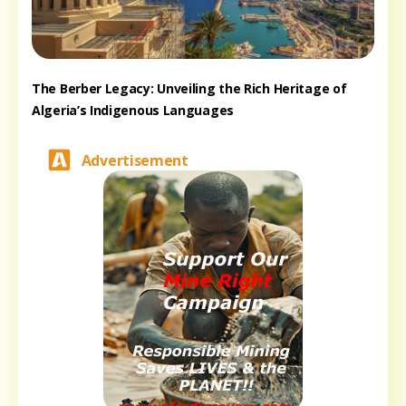
The Berber Legacy: Unveiling the Rich Heritage of
Algeria’s Indigenous Languages
Advertisement