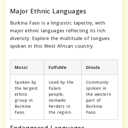
Major Ethnic Languages
Burkina Faso is a linguistic tapestry, with
major ethnic languages reflecting its rich
diversity. Explore the multitude of tongues
spoken in this West African country.
Mossi
Fulfulde
Dioula
Spoken by
Used by the
Commonly
the largest
Fulani
spoken in
ethnic
people,
the western
group in
nomadic
part of
Burkina
herders in
Burkina
Faso.
the region.
Faso.
Endangered Languages