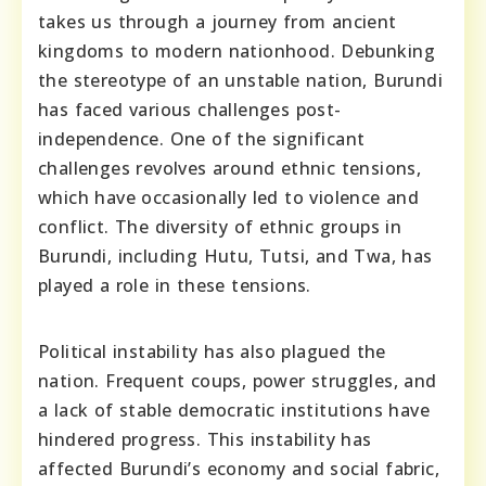
takes us through a journey from ancient
kingdoms to modern nationhood. Debunking
the stereotype of an unstable nation, Burundi
has faced various challenges post-
independence. One of the significant
challenges revolves around ethnic tensions,
which have occasionally led to violence and
conflict. The diversity of ethnic groups in
Burundi, including Hutu, Tutsi, and Twa, has
played a role in these tensions.
Political instability has also plagued the
nation. Frequent coups, power struggles, and
a lack of stable democratic institutions have
hindered progress. This instability has
affected Burundi’s economy and social fabric,