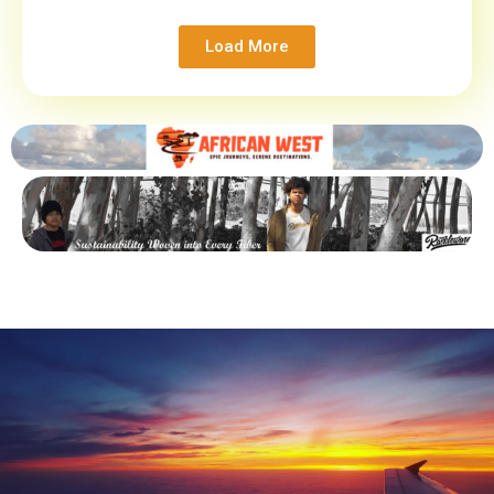
Load More