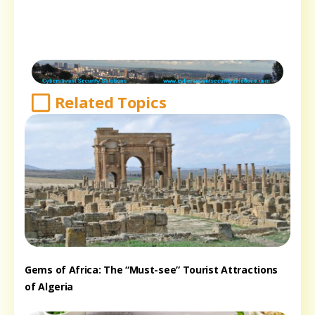
Related Topics
Gems of Africa: The “Must-see” Tourist Attractions
of Algeria