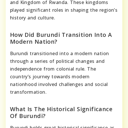
and Kingdom of Rwanda. These kingdoms
played significant roles in shaping the region’s
history and culture.
How Did Burundi Transition Into A
Modern Nation?
Burundi transitioned into a modern nation
through a series of political changes and
independence from colonial rule. The
country’s journey towards modern
nationhood involved challenges and social
transformation.
What Is The Historical Significance
Of Burundi?
Burundi holds great historical significance as