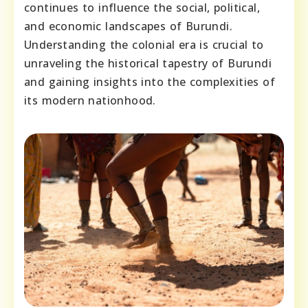
continues to influence the social, political,
and economic landscapes of Burundi.
Understanding the colonial era is crucial to
unraveling the historical tapestry of Burundi
and gaining insights into the complexities of
its modern nationhood.