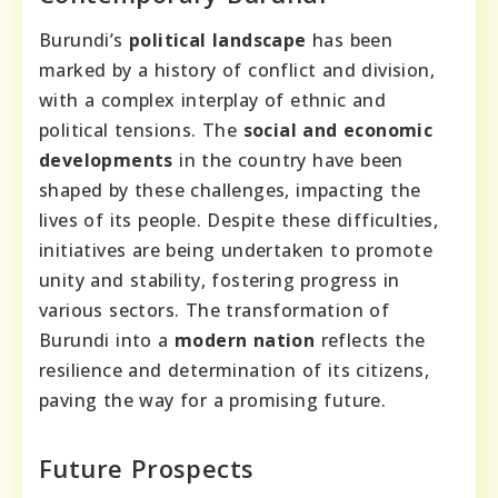
Burundi’s
political landscape
has been
marked by a history of conflict and division,
with a complex interplay of ethnic and
political tensions. The
social and economic
developments
in the country have been
shaped by these challenges, impacting the
lives of its people. Despite these difficulties,
initiatives are being undertaken to promote
unity and stability, fostering progress in
various sectors. The transformation of
Burundi into a
modern nation
reflects the
resilience and determination of its citizens,
paving the way for a promising future.
Future Prospects