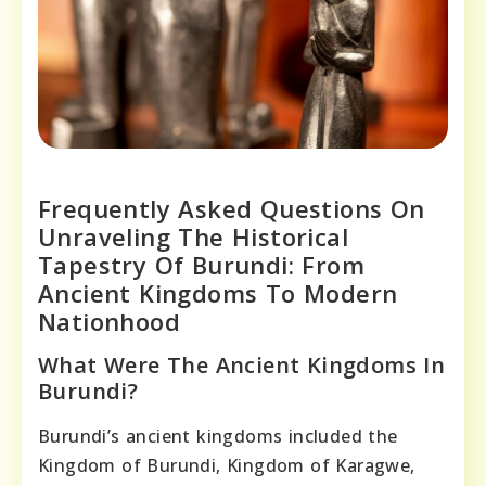
Frequently Asked Questions On
Unraveling The Historical
Tapestry Of Burundi: From
Ancient Kingdoms To Modern
Nationhood
What Were The Ancient Kingdoms In
Burundi?
Burundi’s ancient kingdoms included the
Kingdom of Burundi, Kingdom of Karagwe,