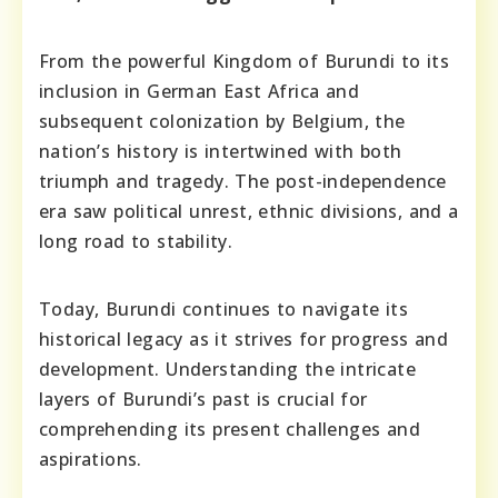
From the powerful Kingdom of Burundi to its
inclusion in German East Africa and
subsequent colonization by Belgium, the
nation’s history is intertwined with both
triumph and tragedy. The post-independence
era saw political unrest, ethnic divisions, and a
long road to stability.
Today, Burundi continues to navigate its
historical legacy as it strives for progress and
development. Understanding the intricate
layers of Burundi’s past is crucial for
comprehending its present challenges and
aspirations.