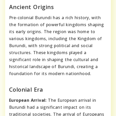
Ancient Origins
Pre-colonial Burundi has a rich history, with
the formation of powerful kingdoms shaping
its early origins. The region was home to
various kingdoms, including the Kingdom of
Burundi, with strong political and social
structures. These kingdoms played a
significant role in shaping the cultural and
historical landscape of Burundi, creating a
foundation for its modern nationhood.
Colonial Era
European Arrival:
The European arrival in
Burundi had a significant impact on its
traditional societies. The arrival of Europeans