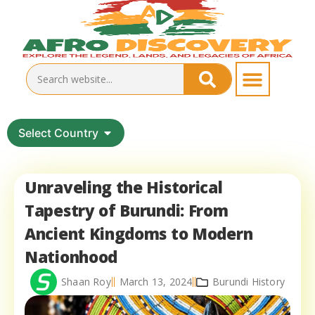
Select Country
Unraveling the Historical
Tapestry of Burundi: From
Ancient Kingdoms to Modern
Nationhood
Shaan Roy
March 13, 2024
Burundi History