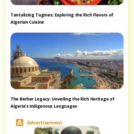
Tantalizing Tagines: Exploring the Rich Flavors of
Algerian Cuisine
The Berber Legacy: Unveiling the Rich Heritage of
Algeria’s Indigenous Languages
Advertisement