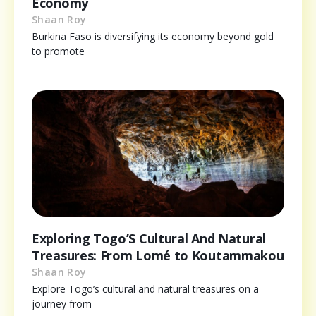
Economy
Shaan Roy
Burkina Faso is diversifying its economy beyond gold
to promote
Exploring Togo’S Cultural And Natural
Treasures: From Lomé to Koutammakou
Shaan Roy
Explore Togo’s cultural and natural treasures on a
journey from