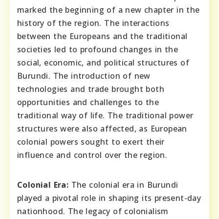
marked the beginning of a new chapter in the
history of the region. The interactions
between the Europeans and the traditional
societies led to profound changes in the
social, economic, and political structures of
Burundi. The introduction of new
technologies and trade brought both
opportunities and challenges to the
traditional way of life. The traditional power
structures were also affected, as European
colonial powers sought to exert their
influence and control over the region.
Colonial Era:
The colonial era in Burundi
played a pivotal role in shaping its present-day
nationhood. The legacy of colonialism