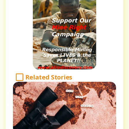
Related Stories