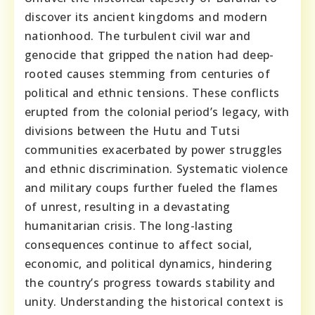
discover its ancient kingdoms and modern
nationhood. The turbulent civil war and
genocide that gripped the nation had deep-
rooted causes stemming from centuries of
political and ethnic tensions. These conflicts
erupted from the colonial period’s legacy, with
divisions between the Hutu and Tutsi
communities exacerbated by power struggles
and ethnic discrimination. Systematic violence
and military coups further fueled the flames
of unrest, resulting in a devastating
humanitarian crisis. The long-lasting
consequences continue to affect social,
economic, and political dynamics, hindering
the country’s progress towards stability and
unity. Understanding the historical context is