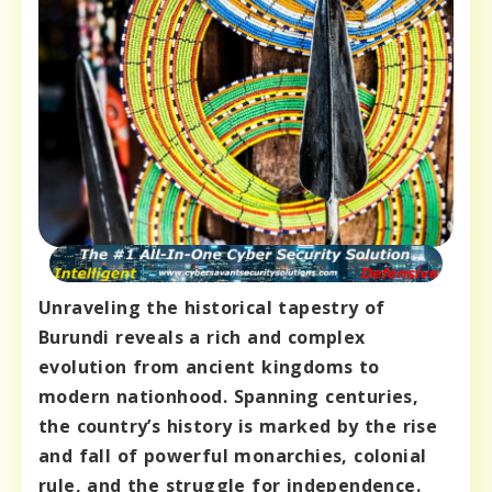
Unraveling the historical tapestry of
Burundi reveals a rich and complex
evolution from ancient kingdoms to
modern nationhood. Spanning centuries,
the country’s history is marked by the rise
and fall of powerful monarchies, colonial
rule, and the struggle for independence.