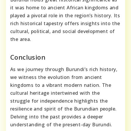
it was home to ancient African kingdoms and
played a pivotal role in the region’s history. Its
rich historical tapestry offers insights into the
cultural, political, and social development of
the area.
Conclusion
As we journey through Burundi’s rich history,
we witness the evolution from ancient
kingdoms to a vibrant modern nation. The
cultural heritage intertwined with the
struggle for independence highlights the
resilience and spirit of the Burundian people.
Delving into the past provides a deeper
understanding of the present-day Burundi.