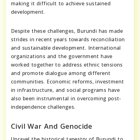
making it difficult to achieve sustained
development.
Despite these challenges, Burundi has made
strides in recent years towards reconciliation
and sustainable development. International
organizations and the government have
worked together to address ethnic tensions
and promote dialogue among different
communities. Economic reforms, investment
in infrastructure, and social programs have
also been instrumental in overcoming post-
independence challenges.
Civil War And Genocide
Unravel the historical tapestry of Burundi to