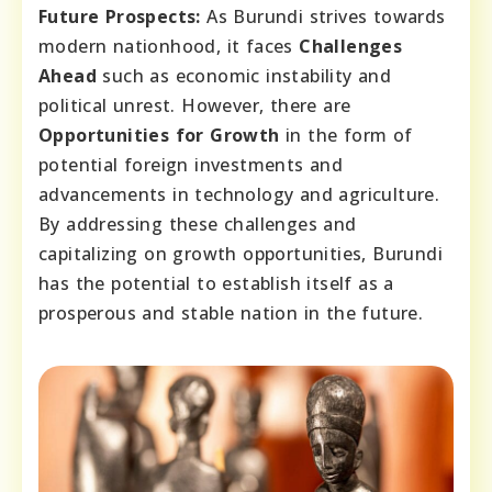
Future Prospects:
As Burundi strives towards
modern nationhood, it faces
Challenges
Ahead
such as economic instability and
political unrest. However, there are
Opportunities for Growth
in the form of
potential foreign investments and
advancements in technology and agriculture.
By addressing these challenges and
capitalizing on growth opportunities, Burundi
has the potential to establish itself as a
prosperous and stable nation in the future.