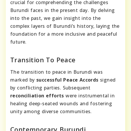
crucial for comprehending the challenges
Burundi faces in the present day. By delving
into the past, we gain insight into the
complex layers of Burundi’s history, laying the
foundation for a more inclusive and peaceful
future.
Transition To Peace
The transition to peace in Burundi was
marked by
successful Peace Accords
signed
by conflicting parties. Subsequent
reconciliation efforts
were instrumental in
healing deep-seated wounds and fostering
unity among diverse communities.
Contemporary Burundi