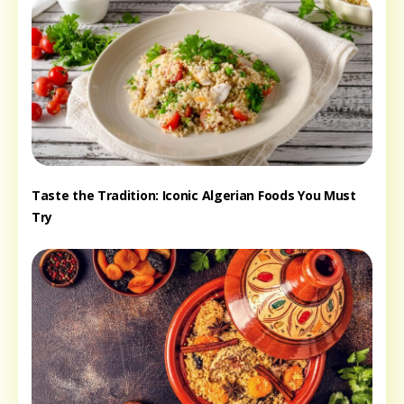
Taste the Tradition: Iconic Algerian Foods You Must
Try