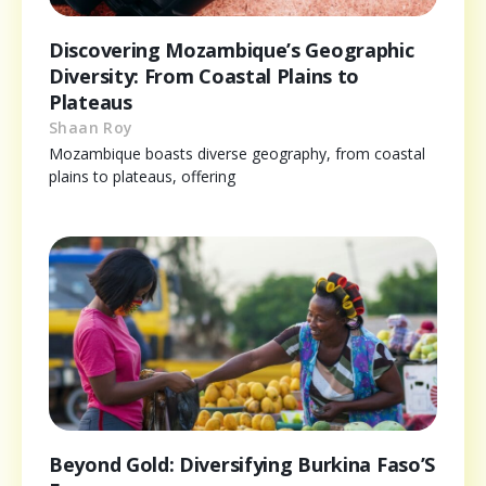
Discovering Mozambique’s Geographic
Diversity: From Coastal Plains to
Plateaus
Shaan Roy
Mozambique boasts diverse geography, from coastal
plains to plateaus, offering
Beyond Gold: Diversifying Burkina Faso’S