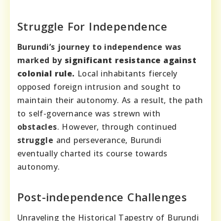
Struggle For Independence
Burundi’s journey to independence was
marked by
significant resistance
against
colonial rule.
Local inhabitants fiercely
opposed foreign intrusion and sought to
maintain their autonomy. As a result, the path
to self-governance was strewn with
obstacles
. However, through continued
struggle
and perseverance, Burundi
eventually charted its course towards
autonomy.
Post-independence Challenges
Unraveling the Historical Tapestry of Burundi