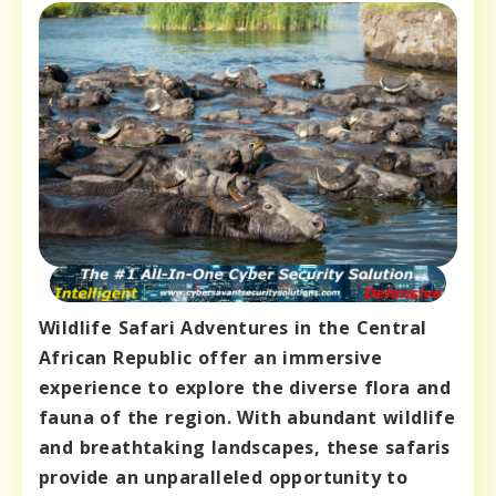
Wildlife Safari Adventures in the Central
African Republic offer an immersive
experience to explore the diverse flora and
fauna of the region. With abundant wildlife
and breathtaking landscapes, these safaris
provide an unparalleled opportunity to