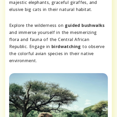
majestic elephants, graceful giraffes, and
elusive big cats in their natural habitat.
Explore the wilderness on
guided bushwalks
and immerse yourself in the mesmerizing
flora and fauna of the Central African
Republic. Engage in
birdwatching
to observe
the colorful avian species in their native
environment.