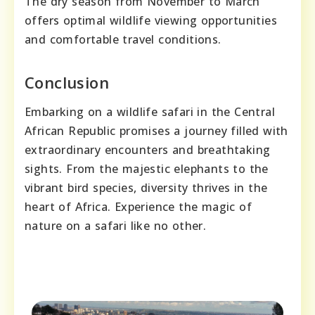
The dry season from November to March
offers optimal wildlife viewing opportunities
and comfortable travel conditions.
Conclusion
Embarking on a wildlife safari in the Central
African Republic promises a journey filled with
extraordinary encounters and breathtaking
sights. From the majestic elephants to the
vibrant bird species, diversity thrives in the
heart of Africa. Experience the magic of
nature on a safari like no other.