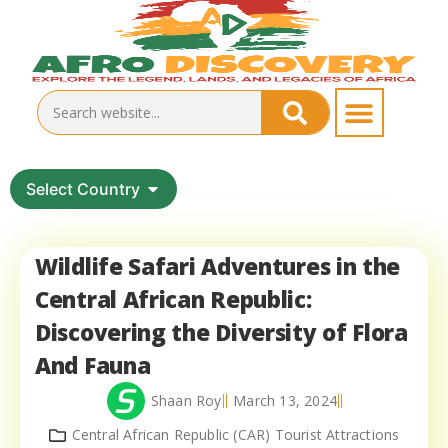
Select Country
Wildlife Safari Adventures in the
Central African Republic:
Discovering the Diversity of Flora
And Fauna
Shaan Roy
March 13, 2024
Central African Republic (CAR) Tourist Attractions