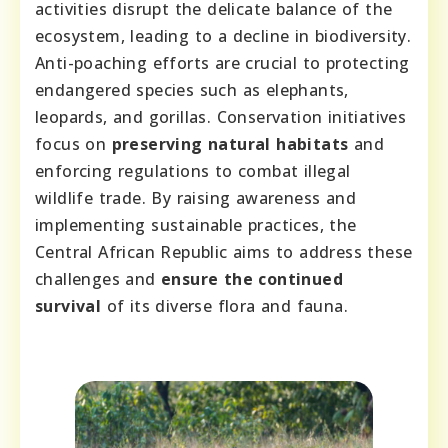
activities disrupt the delicate balance of the
ecosystem, leading to a decline in biodiversity.
Anti-poaching efforts are crucial to protecting
endangered species such as elephants,
leopards, and gorillas. Conservation initiatives
focus on
preserving natural habitats
and
enforcing regulations to combat illegal
wildlife trade. By raising awareness and
implementing sustainable practices, the
Central African Republic aims to address these
challenges and
ensure the continued
survival
of its diverse flora and fauna.