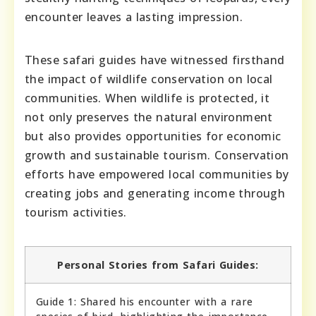
encounter leaves a lasting impression.
These safari guides have witnessed firsthand
the impact of wildlife conservation on local
communities. When wildlife is protected, it
not only preserves the natural environment
but also provides opportunities for economic
growth and sustainable tourism. Conservation
efforts have empowered local communities by
creating jobs and generating income through
tourism activities.
Personal Stories from Safari Guides:
Guide 1: Shared his encounter with a rare