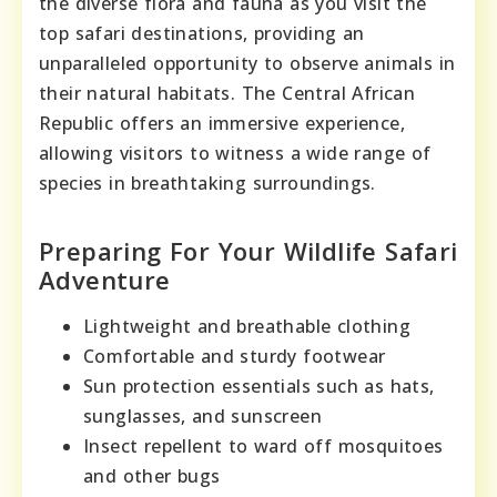
the diverse flora and fauna as you visit the
top safari destinations, providing an
unparalleled opportunity to observe animals in
their natural habitats. The Central African
Republic offers an immersive experience,
allowing visitors to witness a wide range of
species in breathtaking surroundings.
Preparing For Your Wildlife Safari
Adventure
Lightweight and breathable clothing
Comfortable and sturdy footwear
Sun protection essentials such as hats,
sunglasses, and sunscreen
Insect repellent to ward off mosquitoes
and other bugs