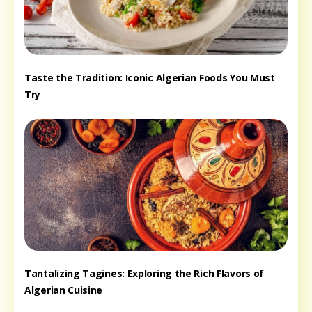
Taste the Tradition: Iconic Algerian Foods You Must
Try
Tantalizing Tagines: Exploring the Rich Flavors of
Algerian Cuisine