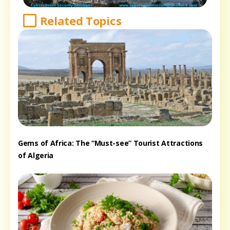
Related Topics
Gems of Africa: The “Must-see” Tourist Attractions
of Algeria