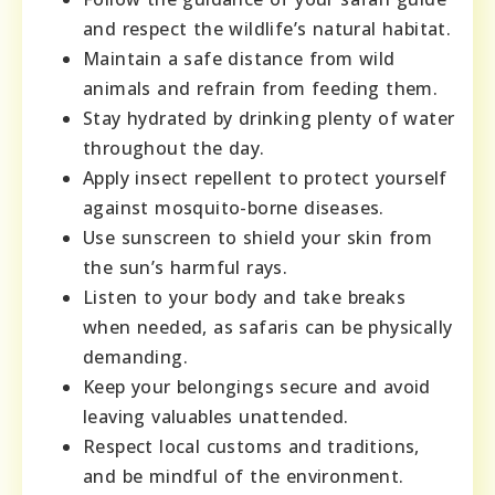
and respect the wildlife’s natural habitat.
Maintain a safe distance from wild
animals and refrain from feeding them.
Stay hydrated by drinking plenty of water
throughout the day.
Apply insect repellent to protect yourself
against mosquito-borne diseases.
Use sunscreen to shield your skin from
the sun’s harmful rays.
Listen to your body and take breaks
when needed, as safaris can be physically
demanding.
Keep your belongings secure and avoid
leaving valuables unattended.
Respect local customs and traditions,
and be mindful of the environment.