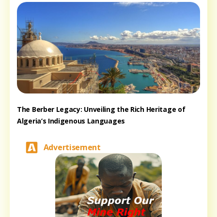
The Berber Legacy: Unveiling the Rich Heritage of
Algeria’s Indigenous Languages
Advertisement