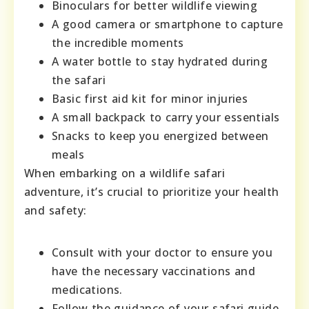
Binoculars for better wildlife viewing
A good camera or smartphone to capture
the incredible moments
A water bottle to stay hydrated during
the safari
Basic first aid kit for minor injuries
A small backpack to carry your essentials
Snacks to keep you energized between
meals
When embarking on a wildlife safari
adventure, it’s crucial to prioritize your health
and safety:
Consult with your doctor to ensure you
have the necessary vaccinations and
medications.
Follow the guidance of your safari guide