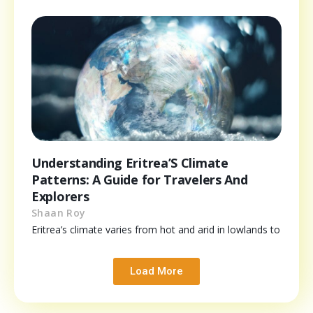
Understanding Eritrea’S Climate
Patterns: A Guide for Travelers And
Explorers
Shaan Roy
Eritrea’s climate varies from hot and arid in lowlands to
Load More