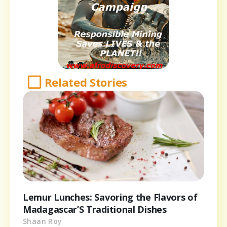
Related Stories
Lemur Lunches: Savoring the Flavors of
Madagascar’S Traditional Dishes
Shaan Roy