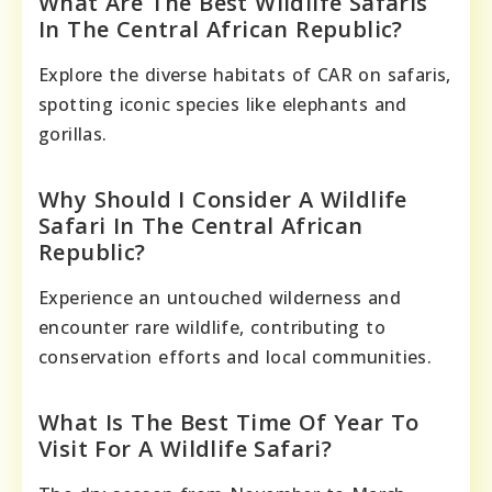
What Are The Best Wildlife Safaris
In The Central African Republic?
Explore the diverse habitats of CAR on safaris,
spotting iconic species like elephants and
gorillas.
Why Should I Consider A Wildlife
Safari In The Central African
Republic?
Experience an untouched wilderness and
encounter rare wildlife, contributing to
conservation efforts and local communities.
What Is The Best Time Of Year To
Visit For A Wildlife Safari?