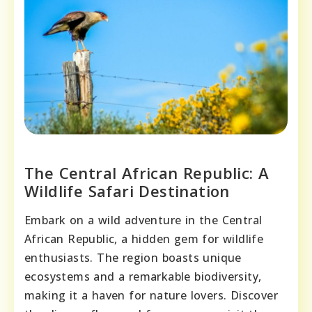
The Central African Republic: A
Wildlife Safari Destination
Embark on a wild adventure in the Central
African Republic, a hidden gem for wildlife
enthusiasts. The region boasts unique
ecosystems and a remarkable biodiversity,
making it a haven for nature lovers. Discover