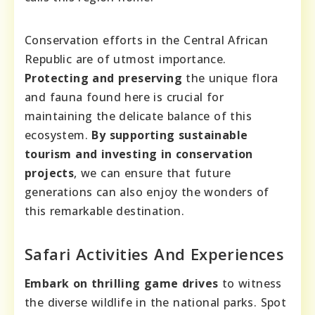
Conservation efforts in the Central African
Republic are of utmost importance.
Protecting and preserving
the unique flora
and fauna found here is crucial for
maintaining the delicate balance of this
ecosystem.
By supporting sustainable
tourism and investing in conservation
projects
, we can ensure that future
generations can also enjoy the wonders of
this remarkable destination.
Safari Activities And Experiences
Embark on thrilling game drives
to witness
the diverse wildlife in the national parks. Spot