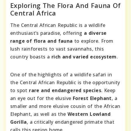
Exploring The Flora And Fauna Of
Central Africa
The Central African Republic is a wildlife
enthusiast’s paradise, offering
a diverse
range of flora and fauna
to explore. From
lush rainforests to vast savannahs, this
country boasts a
rich and varied ecosystem
.
One of the highlights of a wildlife safari in
the Central African Republic is the opportunity
to spot
rare and endangered species
. Keep
an eye out for the elusive
Forest Elephant
, a
smaller and more elusive cousin of the African
Elephant, as well as the
Western Lowland
Gorilla
, a critically endangered primate that
calls this region home.