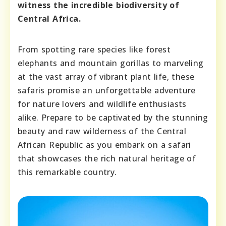
witness the incredible biodiversity of
Central Africa.
From spotting rare species like forest
elephants and mountain gorillas to marveling
at the vast array of vibrant plant life, these
safaris promise an unforgettable adventure
for nature lovers and wildlife enthusiasts
alike. Prepare to be captivated by the stunning
beauty and raw wilderness of the Central
African Republic as you embark on a safari
that showcases the rich natural heritage of
this remarkable country.