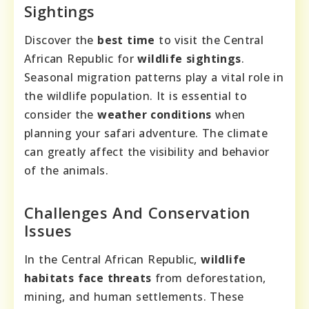
Sightings
Discover the
best time
to visit the Central
African Republic for
wildlife sightings
.
Seasonal migration patterns play a vital role in
the wildlife population. It is essential to
consider the
weather conditions
when
planning your safari adventure. The climate
can greatly affect the visibility and behavior
of the animals.
Challenges And Conservation
Issues
In the Central African Republic,
wildlife
habitats face threats
from deforestation,
mining, and human settlements. These