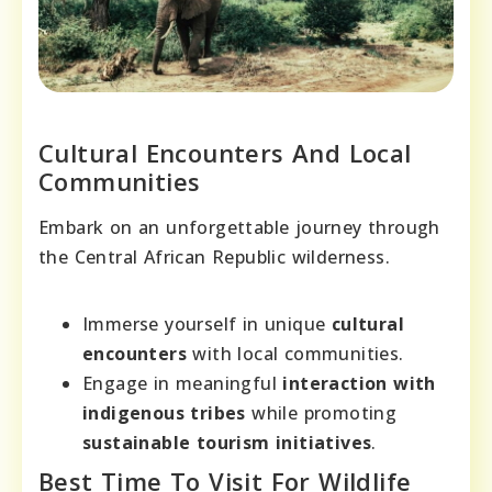
Cultural Encounters And Local
Communities
Embark on an unforgettable journey through
the Central African Republic wilderness.
Immerse yourself in unique
cultural
encounters
with local communities.
Engage in meaningful
interaction with
indigenous tribes
while promoting
sustainable tourism initiatives
.
Best Time To Visit For Wildlife