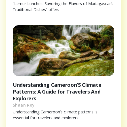
“Lemur Lunches: Savoring the Flavors of Madagascar’s
Traditional Dishes” offers
Understanding Cameroon’S Climate
Patterns: A Guide for Travelers And
Explorers
Shaan Roy
Understanding Cameroon’s climate patterns is
essential for travelers and explorers.