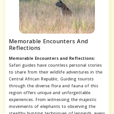
Memorable Encounters And
Reflections
Memorable Encounters and Reflections:
Safari guides have countless personal stories
to share from their wildlife adventures in the
Central African Republic. Guiding tourists
through the diverse flora and fauna of this
region offers unique and unforgettable
experiences. From witnessing the majestic
movements of elephants to observing the
stealthy hunting techniques of leopards, every