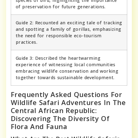
species of bird, highlighting the importance
of preservation for future generations.
Guide 2: Recounted an exciting tale of tracking
and spotting a family of gorillas, emphasizing
the need for responsible eco-tourism
practices.
Guide 3: Described the heartwarming
experience of witnessing local communities
embracing wildlife conservation and working
together towards sustainable development.
Frequently Asked Questions For
Wildlife Safari Adventures In The
Central African Republic:
Discovering The Diversity Of
Flora And Fauna