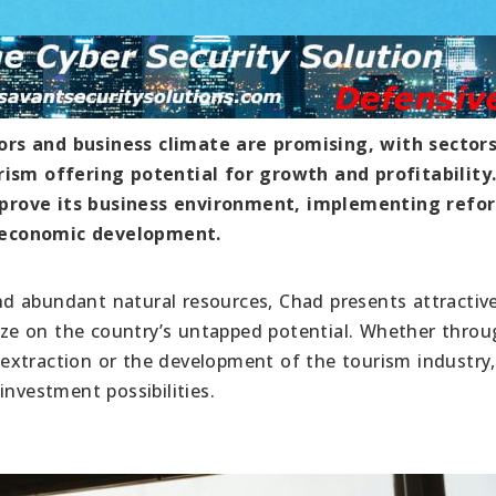
ors and business climate are promising, with sector
rism offering potential for growth and profitability.
mprove its business environment, implementing refo
 economic development.
 and abundant natural resources, Chad presents attractiv
lize on the country’s untapped potential. Whether thro
al extraction or the development of the tourism industry
investment possibilities.