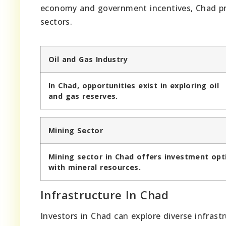
economy and government incentives, Chad pre
sectors.
Oil and Gas Industry
In Chad, opportunities exist in exploring oil
and gas reserves.
Mining Sector
Mining sector in Chad offers investment opt
with mineral resources.
Infrastructure In Chad
Investors in Chad can explore diverse infras