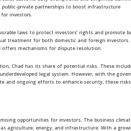
ublic-private partnerships to boost infrastructure
for investors.
rable laws to protect investors’ rights and promote b
l treatment for both domestic and foreign investors. 
d offers mechanisms for dispute resolution.
on, Chad has its share of potential risks. These includ
 an underdeveloped legal system. However, with the gove
e and ongoing efforts to enhance security, these risks
mising opportunities for investors. The business climat
h as agriculture, energy, and infrastructure. With a grow