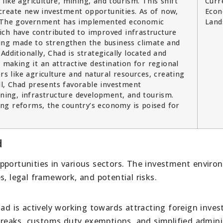
ike agriculture, mining, and tourism. This shift
Curr
create new investment opportunities. As of now,
Econ
y. The government has implemented economic
Land
ich have contributed to improved infrastructure
eing made to strengthen the business climate and
dditionally, Chad is strategically located and
 making it an attractive destination for regional
rs like agriculture and natural resources, creating
l, Chad presents favorable investment
ining, infrastructure development, and tourism.
ng reforms, the country’s economy is poised for
d
pportunities in various sectors. The investment envir
s, legal framework, and potential risks.
 is actively working towards attracting foreign inves
 breaks, customs duty exemptions, and simplified admini