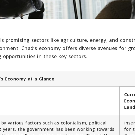
s promising sectors like agriculture, energy, and const
ronment. Chad’s economy offers diverse avenues for g
g opportunities in these key sectors.
’s Economy at a Glance
Curr
Eco
Lan
by various factors such as colonialism, political
inse
ent years, the government has been working towards
for 