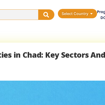
Pro
Select Country
D
es in Chad: Key Sectors An