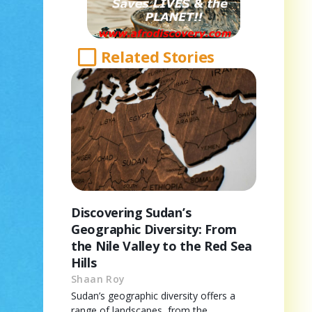
Related Stories
Discovering Sudan’s
Geographic Diversity: From
the Nile Valley to the Red Sea
Hills
Shaan Roy
Sudan’s geographic diversity offers a
range of landscapes, from the