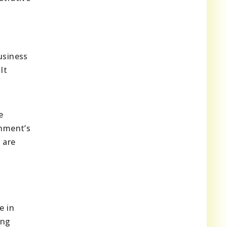
usiness
It
e
rnment’s
 are
e in
ing