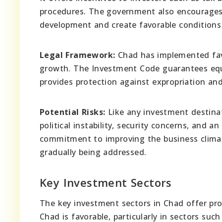
procedures. The government also encourages p
development and create favorable conditions 
Legal Framework:
Chad has implemented favo
growth. The Investment Code guarantees equa
provides protection against expropriation an
Potential Risks:
Like any investment destinati
political instability, security concerns, and
commitment to improving the business climat
gradually being addressed.
Key Investment Sectors
The key investment sectors in Chad offer pro
Chad is favorable, particularly in sectors suc