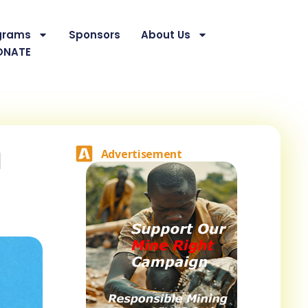
grams
Sponsors
About Us
ONATE
d
Advertisement