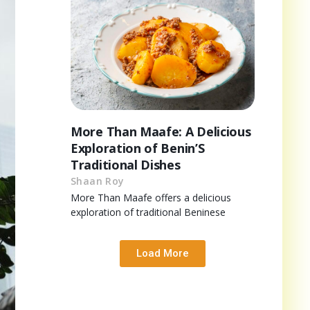
More Than Maafe: A Delicious
Exploration of Benin’S
Traditional Dishes
Shaan Roy
More Than Maafe offers a delicious
exploration of traditional Beninese
Load More