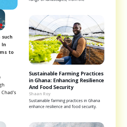
s such
 In
rms to
Sustainable Farming Practices
e
in Ghana: Enhancing Resilience
ugh
And Food Security
, Chad’s
Shaan Roy
Sustainable farming practices in Ghana
enhance resilience and food security.