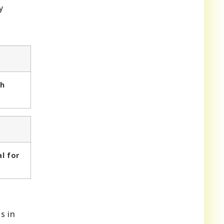
y
th
al for
s in