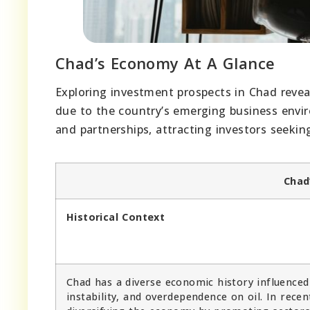
Chad’s Economy At A Glance
Exploring investment prospects in Chad reveal
due to the country’s emerging business envi
and partnerships, attracting investors seekin
Chad
Historical Context
Chad has a diverse economic history influenced 
instability, and overdependence on oil. In rec