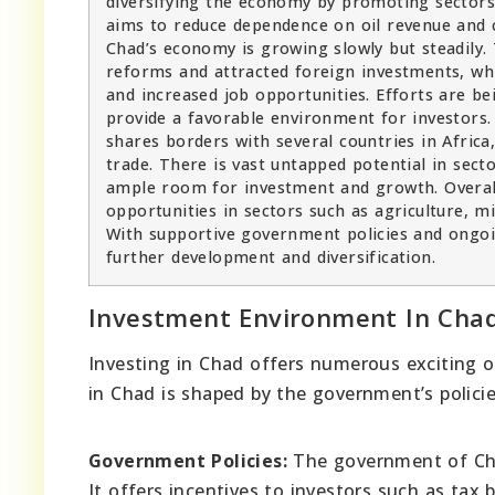
diversifying the economy by promoting sectors l
aims to reduce dependence on oil revenue and 
Chad’s economy is growing slowly but steadil
reforms and attracted foreign investments, wh
and increased job opportunities. Efforts are b
provide a favorable environment for investors. A
shares borders with several countries in Africa,
trade. There is vast untapped potential in secto
ample room for investment and growth. Overal
opportunities in sectors such as agriculture, m
With supportive government policies and ongoi
further development and diversification.
Investment Environment In Cha
Investing in Chad offers numerous exciting o
in Chad is shaped by the government’s policie
Government Policies:
The government of Chad
It offers incentives to investors such as tax