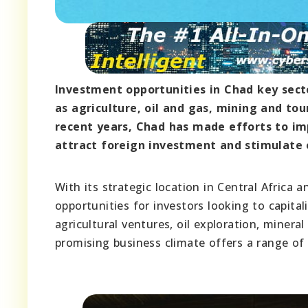
Investment opportunities in Chad key sect
as agriculture, oil and gas, mining and tou
recent years, Chad has made efforts to i
attract foreign investment and stimulate
With its strategic location in Central Africa
opportunities for investors looking to capita
agricultural ventures, oil exploration, miner
promising business climate offers a range of 