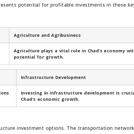
sents potential for profitable investments in these ke
Agriculture and Agribusiness
Agriculture plays a vital role in Chad’s economy wi
potential for growth.
Infrastructure Development
ions
Investing in infrastructure development is cruci
Chad’s economic growth.
tructure investment options. The transportation network