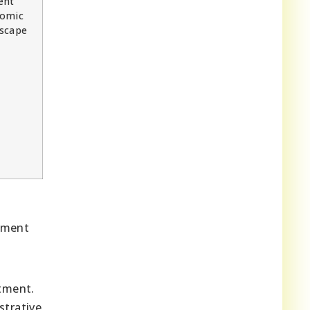
ent
omic
scape
onment
tment.
strative