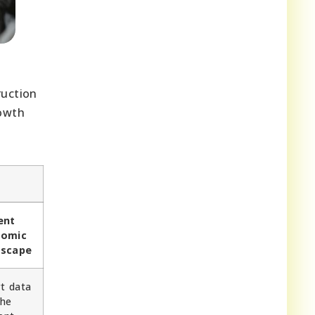
ruction
rowth
ent
nomic
dscape
rt data
the