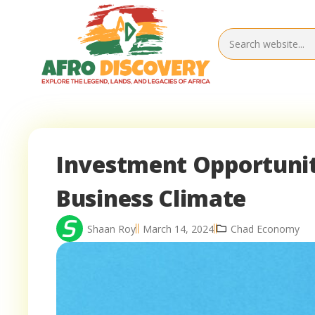
Investment Opportuniti
Business Climate
Shaan Roy
March 14, 2024
Chad Economy