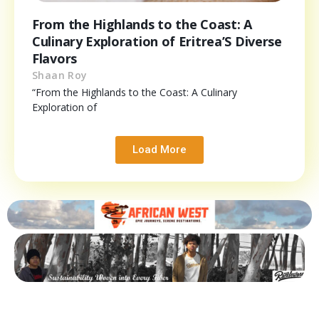
From the Highlands to the Coast: A
Culinary Exploration of Eritrea’S Diverse
Flavors
Shaan Roy
“From the Highlands to the Coast: A Culinary
Exploration of
Load More