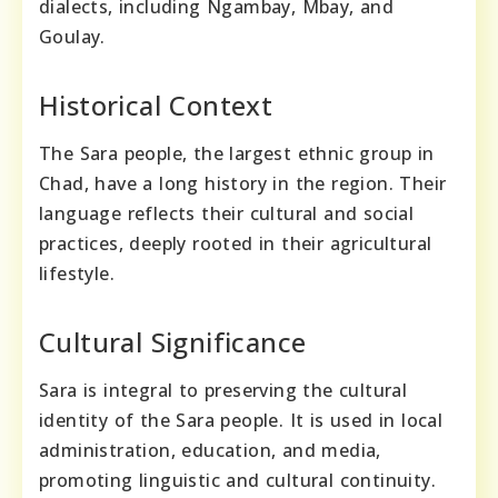
dialects, including Ngambay, Mbay, and
Goulay.
Historical Context
The Sara people, the largest ethnic group in
Chad, have a long history in the region. Their
language reflects their cultural and social
practices, deeply rooted in their agricultural
lifestyle.
Cultural Significance
Sara is integral to preserving the cultural
identity of the Sara people. It is used in local
administration, education, and media,
promoting linguistic and cultural continuity.