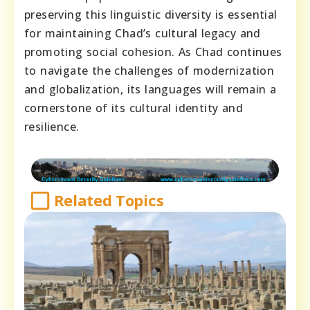
preserving this linguistic diversity is essential
for maintaining Chad’s cultural legacy and
promoting social cohesion. As Chad continues
to navigate the challenges of modernization
and globalization, its languages will remain a
cornerstone of its cultural identity and
resilience.
Related Topics