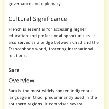
governance and diplomacy.
Cultural Significance
French is essential for accessing higher
education and professional opportunities. It
also serves as a bridge between Chad and the
Francophone world, fostering international
relations.
Sara
Overview
Sara is the most widely spoken indigenous
language in Chad, predominantly used in the
southern regions. It comprises several