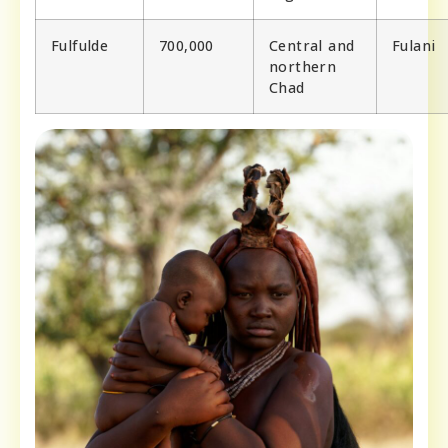
Fulfulde
700,000
Central and
Fulani
northern
Chad