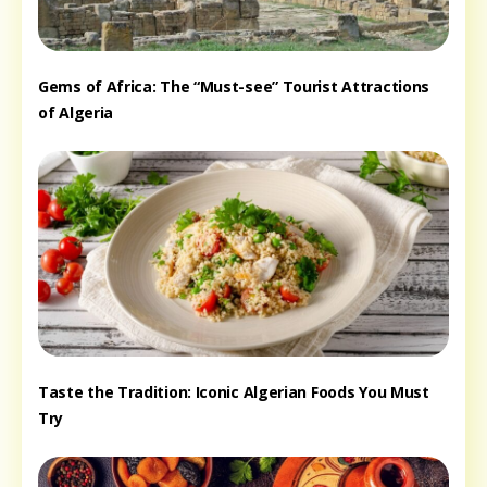
Gems of Africa: The “Must-see” Tourist Attractions
of Algeria
Taste the Tradition: Iconic Algerian Foods You Must
Try