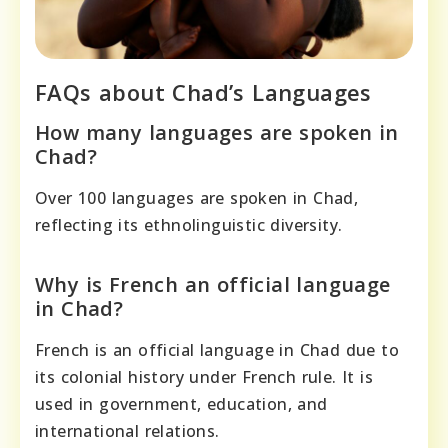
FAQs about Chad’s Languages
How many languages are spoken in
Chad?
Over 100 languages are spoken in Chad,
reflecting its ethnolinguistic diversity.
Why is French an official language
in Chad?
French is an official language in Chad due to
its colonial history under French rule. It is
used in government, education, and
international relations.