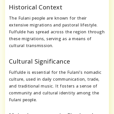
Historical Context
The Fulani people are known for their
extensive migrations and pastoral lifestyle.
Fulfulde has spread across the region through
these migrations, serving as a means of
cultural transmission.
Cultural Significance
Fulfulde is essential for the Fulani’s nomadic
culture, used in daily communication, trade,
and traditional music. It fosters a sense of
community and cultural identity among the
Fulani people.