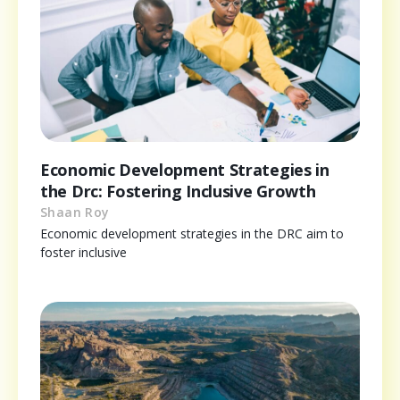
Economic Development Strategies in
the Drc: Fostering Inclusive Growth
Shaan Roy
Economic development strategies in the DRC aim to
foster inclusive