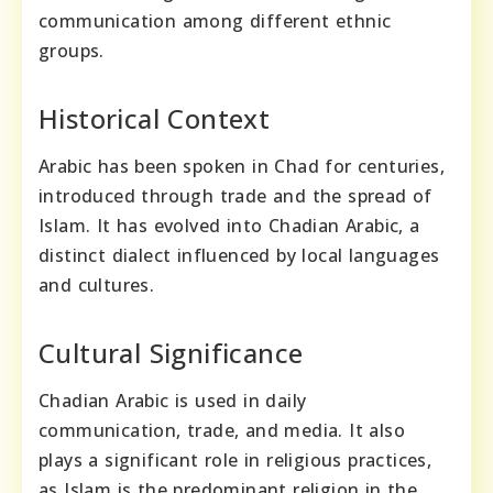
communication among different ethnic
groups.
Historical Context
Arabic has been spoken in Chad for centuries,
introduced through trade and the spread of
Islam. It has evolved into Chadian Arabic, a
distinct dialect influenced by local languages
and cultures.
Cultural Significance
Chadian Arabic is used in daily
communication, trade, and media. It also
plays a significant role in religious practices,
as Islam is the predominant religion in the