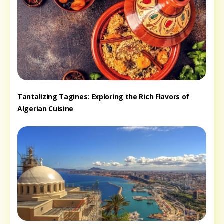
Tantalizing Tagines: Exploring the Rich Flavors of
Algerian Cuisine