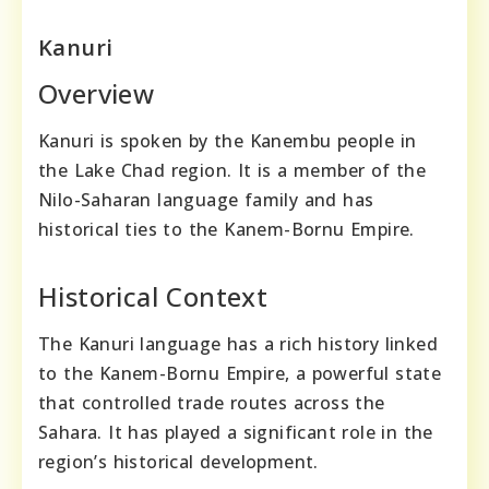
Kanuri
Overview
Kanuri is spoken by the Kanembu people in
the Lake Chad region. It is a member of the
Nilo-Saharan language family and has
historical ties to the Kanem-Bornu Empire.
Historical Context
The Kanuri language has a rich history linked
to the Kanem-Bornu Empire, a powerful state
that controlled trade routes across the
Sahara. It has played a significant role in the
region’s historical development.