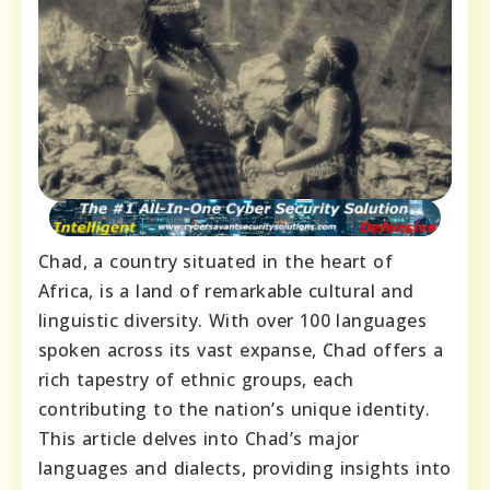
Chad, a country situated in the heart of
Africa, is a land of remarkable cultural and
linguistic diversity. With over 100 languages
spoken across its vast expanse, Chad offers a
rich tapestry of ethnic groups, each
contributing to the nation’s unique identity.
This article delves into Chad’s major
languages and dialects, providing insights into