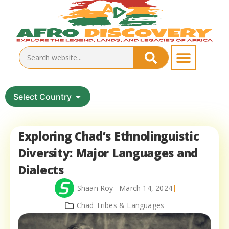
Select Country
Exploring Chad’s Ethnolinguistic
Diversity: Major Languages and
Dialects
Shaan Roy
March 14, 2024
Chad Tribes & Languages