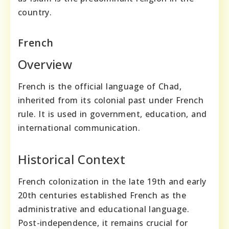
country.
French
Overview
French is the official language of Chad,
inherited from its colonial past under French
rule. It is used in government, education, and
international communication.
Historical Context
French colonization in the late 19th and early
20th centuries established French as the
administrative and educational language.
Post-independence, it remains crucial for