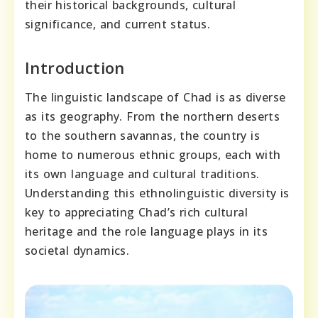
their historical backgrounds, cultural
significance, and current status.
Introduction
The linguistic landscape of Chad is as diverse
as its geography. From the northern deserts
to the southern savannas, the country is
home to numerous ethnic groups, each with
its own language and cultural traditions.
Understanding this ethnolinguistic diversity is
key to appreciating Chad’s rich cultural
heritage and the role language plays in its
societal dynamics.