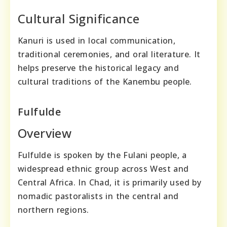
Cultural Significance
Kanuri is used in local communication,
traditional ceremonies, and oral literature. It
helps preserve the historical legacy and
cultural traditions of the Kanembu people.
Fulfulde
Overview
Fulfulde is spoken by the Fulani people, a
widespread ethnic group across West and
Central Africa. In Chad, it is primarily used by
nomadic pastoralists in the central and
northern regions.