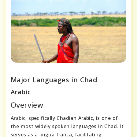
Major Languages in Chad
Arabic
Overview
Arabic, specifically Chadian Arabic, is one of
the most widely spoken languages in Chad. It
serves as a lingua franca, facilitating