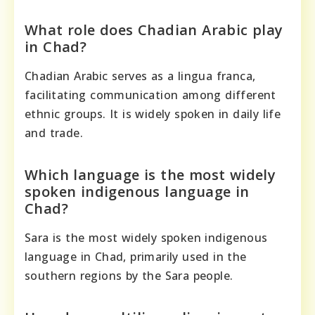
What role does Chadian Arabic play
in Chad?
Chadian Arabic serves as a lingua franca,
facilitating communication among different
ethnic groups. It is widely spoken in daily life
and trade.
Which language is the most widely
spoken indigenous language in
Chad?
Sara is the most widely spoken indigenous
language in Chad, primarily used in the
southern regions by the Sara people.