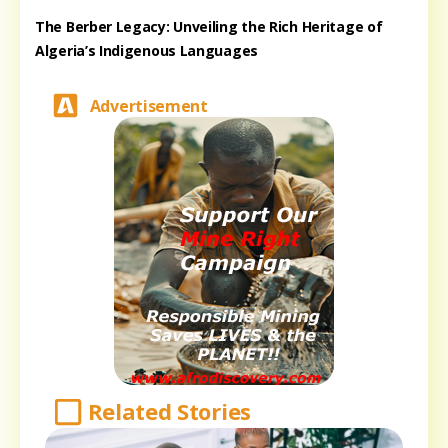
The Berber Legacy: Unveiling the Rich Heritage of
Algeria’s Indigenous Languages
Advertisement
Related Stories