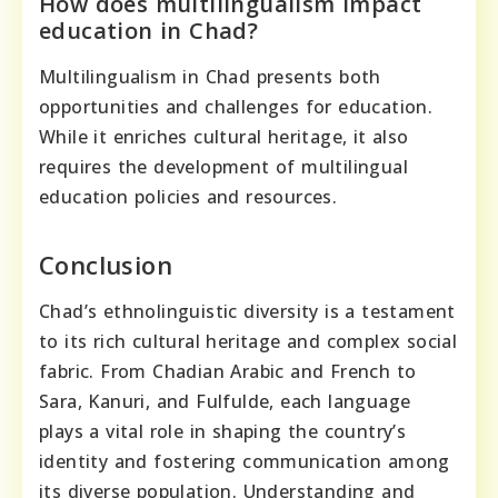
How does multilingualism impact
education in Chad?
Multilingualism in Chad presents both
opportunities and challenges for education.
While it enriches cultural heritage, it also
requires the development of multilingual
education policies and resources.
Conclusion
Chad’s ethnolinguistic diversity is a testament
to its rich cultural heritage and complex social
fabric. From Chadian Arabic and French to
Sara, Kanuri, and Fulfulde, each language
plays a vital role in shaping the country’s
identity and fostering communication among
its diverse population. Understanding and