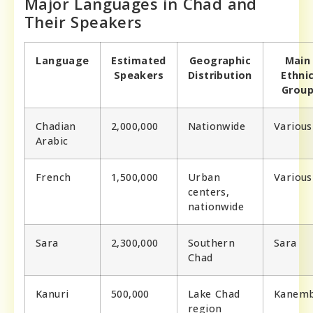
Major Languages in Chad and
Their Speakers
Language
Estimated
Geographic
Main
Speakers
Distribution
Ethni
Grou
Chadian
2,000,000
Nationwide
Various
Arabic
French
1,500,000
Urban
Various
centers,
nationwide
Sara
2,300,000
Southern
Sara
Chad
Kanuri
500,000
Lake Chad
Kanem
region