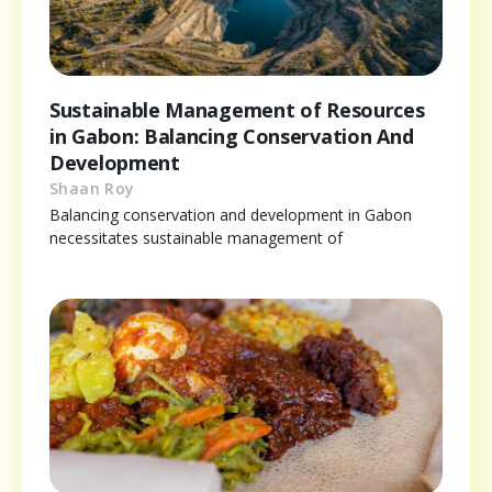
Sustainable Management of Resources
in Gabon: Balancing Conservation And
Development
Shaan Roy
Balancing conservation and development in Gabon
necessitates sustainable management of