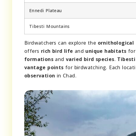
Ennedi Plateau
Tibesti Mountains
Birdwatchers can explore the
ornithological
offers
rich bird life
and
unique habitats
for
formations
and
varied bird species
.
Tibest
vantage points
for birdwatching. Each locat
observation
in Chad.