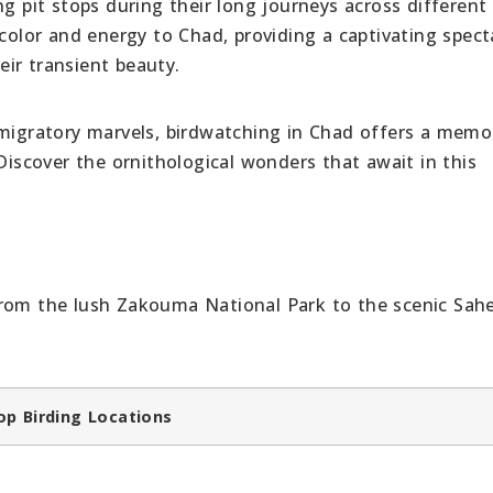
ng pit stops during their long journeys across different
 color and energy to Chad, providing a captivating spect
ir transient beauty.
 migratory marvels, birdwatching in Chad offers a memo
 Discover the ornithological wonders that await in this
from the lush Zakouma National Park to the scenic Sahe
op Birding Locations