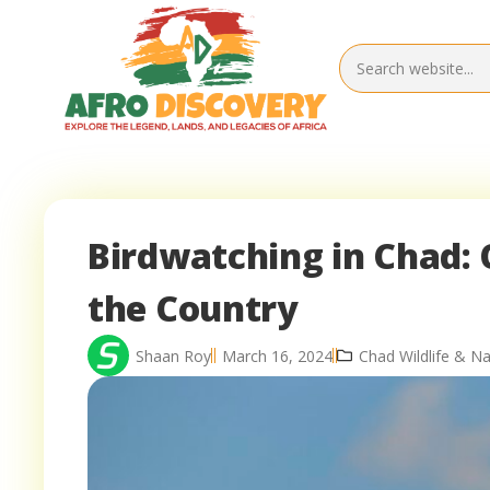
Birdwatching in Chad: 
the Country
Shaan Roy
March 16, 2024
Chad Wildlife & Na