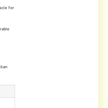
acle for
rable
lian