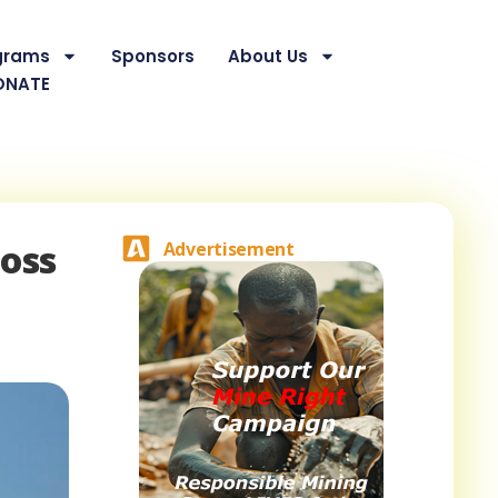
grams
Sponsors
About Us
ONATE
ross
Advertisement