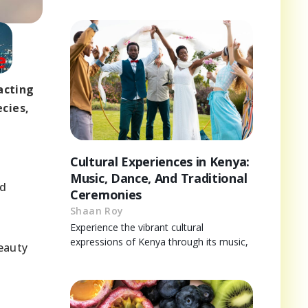
acting
cies,
Cultural Experiences in Kenya:
a
Music, Dance, And Traditional
ed
Ceremonies
Shaan Roy
Experience the vibrant cultural
expressions of Kenya through its music,
eauty