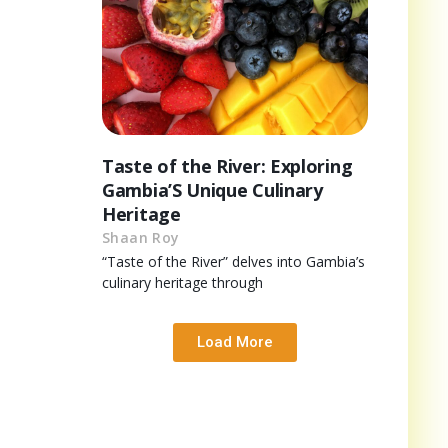
Taste of the River: Exploring
Gambia’S Unique Culinary
Heritage
Shaan Roy
“Taste of the River” delves into Gambia’s
culinary heritage through
Load More