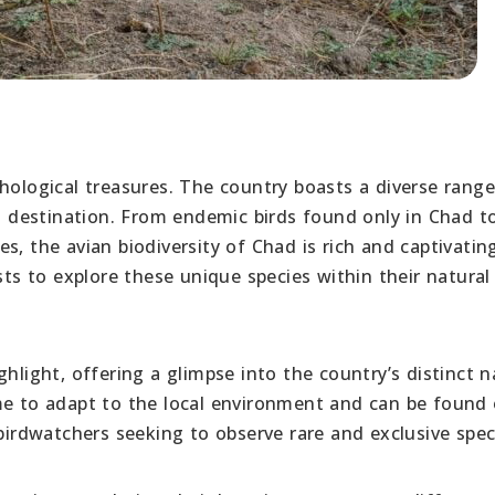
hological treasures. The country boasts a diverse range
ng destination. From endemic birds found only in Chad t
s, the avian biodiversity of Chad is rich and captivatin
sts to explore these unique species within their natural
hlight, offering a glimpse into the country’s distinct n
me to adapt to the local environment and can be found 
 birdwatchers seeking to observe rare and exclusive spec