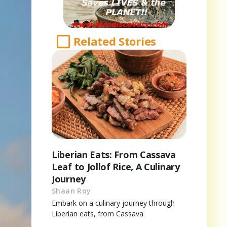
Related Stories
Liberian Eats: From Cassava
Leaf to Jollof Rice, A Culinary
Journey
Shaan Roy
Embark on a culinary journey through
Liberian eats, from Cassava