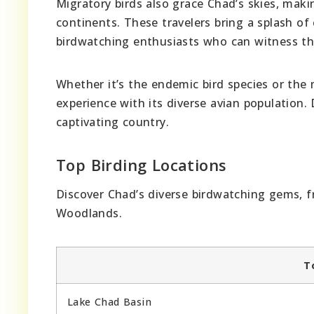
Migratory birds also grace Chad’s skies, maki
continents. These travelers bring a splash of
birdwatching enthusiasts who can witness the
Whether it’s the endemic bird species or the
experience with its diverse avian population.
captivating country.
Top Birding Locations
Discover Chad’s diverse birdwatching gems, 
Woodlands.
T
Lake Chad Basin