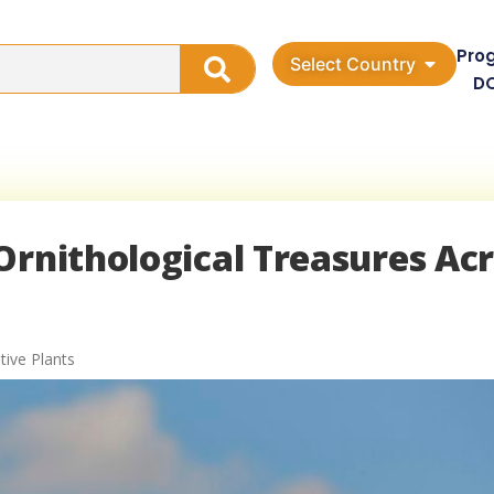
Pro
Select Country
D
Ornithological Treasures Ac
tive Plants