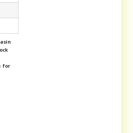
asin
rock
 for