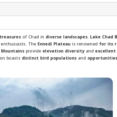
 treasures
of Chad in
diverse landscapes
.
Lake Chad B
 enthusiasts. The
Ennedi Plateau
is renowned
for its 
i Mountains
provide
elevation diversity
and
excellent
ion boasts
distinct bird populations
and
opportunities