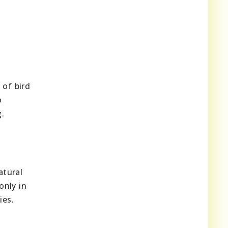
 of bird
o
g.
atural
only in
ies.