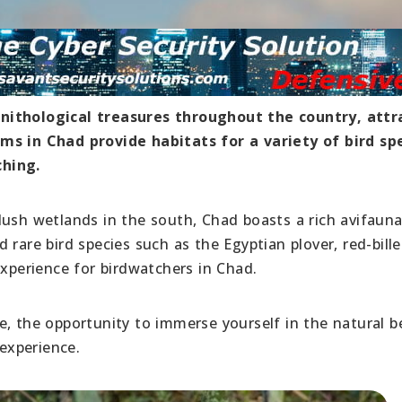
nithological treasures throughout the country, attr
ms in Chad provide habitats for a variety of bird spe
ching.
lush wetlands in the south, Chad boasts a rich avifaun
 rare bird species such as the Egyptian plover, red-bill
experience for birdwatchers in Chad.
e, the opportunity to immerse yourself in the natural b
 experience.