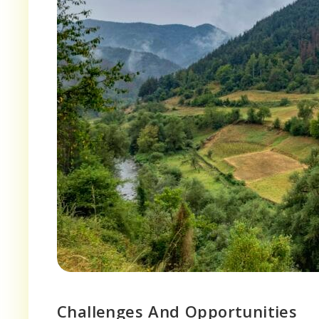
Challenges And Opportunities