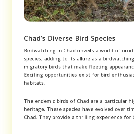
Chad’s Diverse Bird Species
Birdwatching in Chad unveils a world of ornit
species, adding to its allure as a birdwatchi
migratory birds that make fleeting appearance
Exciting opportunities exist for bird enthusia
habitats.
The endemic birds of Chad are a particular hig
heritage. These species have evolved over ti
Chad. They provide a thrilling experience for