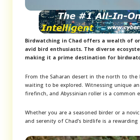
Birdwatching in Chad offers a wealth of or
avid bird enthusiasts. The diverse ecosyste
making it a prime destination for birdwat
From the Saharan desert in the north to the 
waiting to be explored. Witnessing unique and
firefinch, and Abyssinian roller is a common 
Whether you are a seasoned birder or a novic
and serenity of Chad’s birdlife is a rewarding