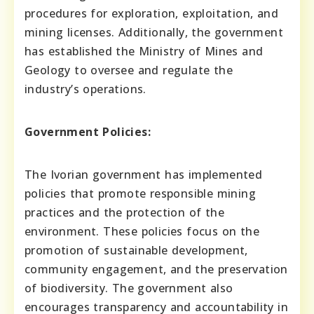
procedures for exploration, exploitation, and
mining licenses. Additionally, the government
has established the Ministry of Mines and
Geology to oversee and regulate the
industry’s operations.
Government Policies:
The Ivorian government has implemented
policies that promote responsible mining
practices and the protection of the
environment. These policies focus on the
promotion of sustainable development,
community engagement, and the preservation
of biodiversity. The government also
encourages transparency and accountability in