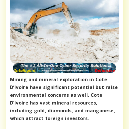
Mining and mineral exploration in Cote
D’Ivoire have significant potential but raise
environmental concerns as well. Cote
D’Ivoire has vast mineral resources,
including gold, diamonds, and manganese,
which attract foreign investors.