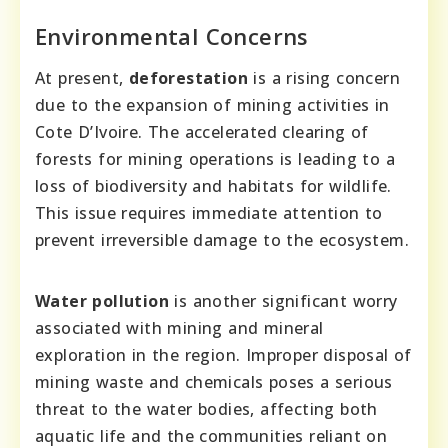
Environmental Concerns
At present,
deforestation
is a rising concern
due to the expansion of mining activities in
Cote D’Ivoire. The accelerated clearing of
forests for mining operations is leading to a
loss of biodiversity and habitats for wildlife.
This issue requires immediate attention to
prevent irreversible damage to the ecosystem.
Water pollution
is another significant worry
associated with mining and mineral
exploration in the region. Improper disposal of
mining waste and chemicals poses a serious
threat to the water bodies, affecting both
aquatic life and the communities reliant on