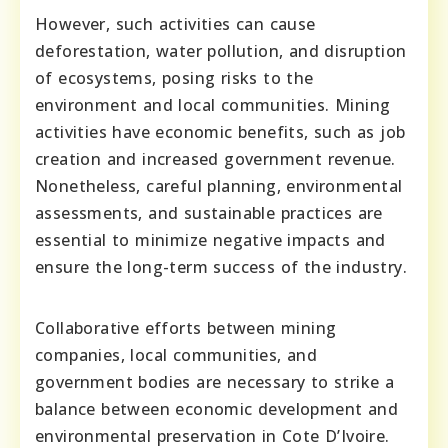
However, such activities can cause
deforestation, water pollution, and disruption
of ecosystems, posing risks to the
environment and local communities. Mining
activities have economic benefits, such as job
creation and increased government revenue.
Nonetheless, careful planning, environmental
assessments, and sustainable practices are
essential to minimize negative impacts and
ensure the long-term success of the industry.
Collaborative efforts between mining
companies, local communities, and
government bodies are necessary to strike a
balance between economic development and
environmental preservation in Cote D’Ivoire.