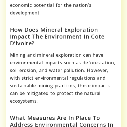
economic potential for the nation’s
development.
How Does Mineral Exploration
Impact The Environment In Cote
D’ivoire?
Mining and mineral exploration can have
environmental impacts such as deforestation,
soil erosion, and water pollution. However,
with strict environmental regulations and
sustainable mining practices, these impacts
can be mitigated to protect the natural
ecosystems.
What Measures Are In Place To
Address Environmental Concerns In