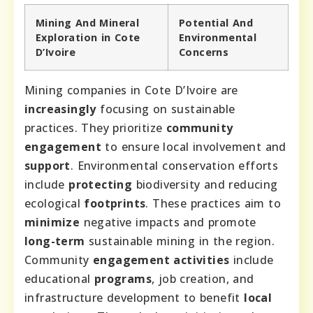
Mining And Mineral
Potential And
Exploration in Cote
Environmental
D’Ivoire
Concerns
Mining companies in Cote D’Ivoire are
increasingly
focusing on sustainable
practices. They prioritize
community
engagement
to ensure local involvement and
support
. Environmental conservation efforts
include
protecting
biodiversity and reducing
ecological
footprints
. These practices aim to
minimize
negative impacts and promote
long-term
sustainable mining in the region.
Community
engagement activities
include
educational
programs
, job creation, and
infrastructure development to benefit
local