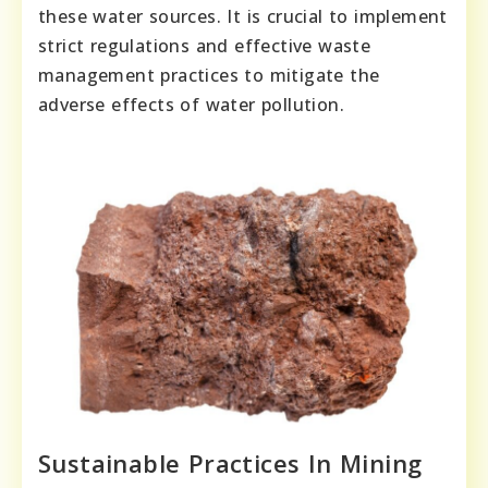
these water sources. It is crucial to implement
strict regulations and effective waste
management practices to mitigate the
adverse effects of water pollution.
Sustainable Practices In Mining