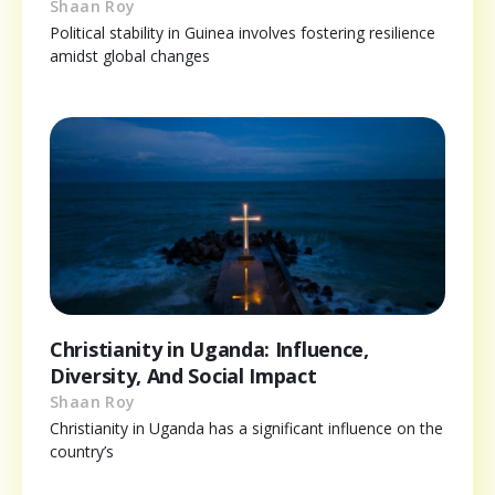
Shaan Roy
Political stability in Guinea involves fostering resilience
amidst global changes
Christianity in Uganda: Influence,
Diversity, And Social Impact
Shaan Roy
Christianity in Uganda has a significant influence on the
country’s