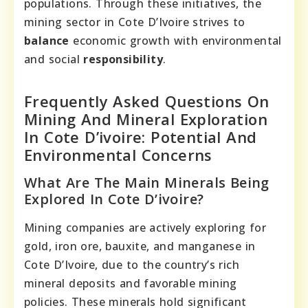
populations. Through these initiatives, the
mining sector in Cote D’Ivoire strives to
balance
economic growth with environmental
and social
responsibility
.
Frequently Asked Questions On
Mining And Mineral Exploration
In Cote D’ivoire: Potential And
Environmental Concerns
What Are The Main Minerals Being
Explored In Cote D’ivoire?
Mining companies are actively exploring for
gold, iron ore, bauxite, and manganese in
Cote D’Ivoire, due to the country’s rich
mineral deposits and favorable mining
policies. These minerals hold significant