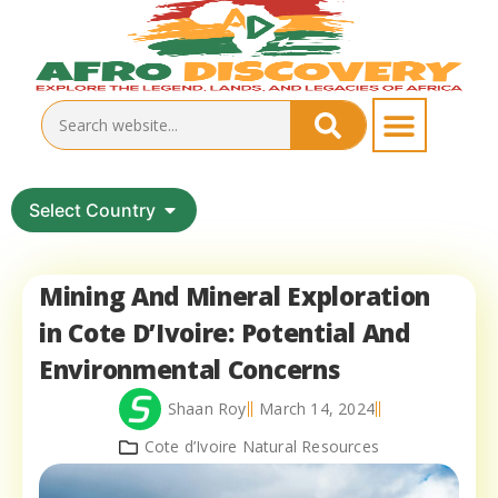
Select Country
Mining And Mineral Exploration
in Cote D’Ivoire: Potential And
Environmental Concerns
Shaan Roy
March 14, 2024
Cote d’Ivoire Natural Resources