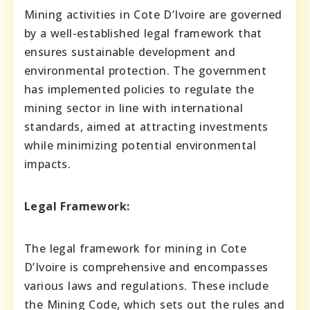
Mining activities in Cote D’Ivoire are governed
by a well-established legal framework that
ensures sustainable development and
environmental protection. The government
has implemented policies to regulate the
mining sector in line with international
standards, aimed at attracting investments
while minimizing potential environmental
impacts.
Legal Framework:
The legal framework for mining in Cote
D’Ivoire is comprehensive and encompasses
various laws and regulations. These include
the Mining Code, which sets out the rules and