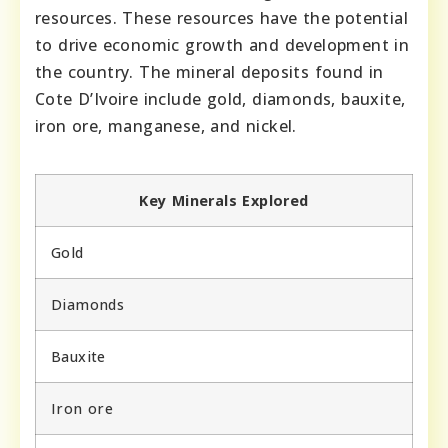
resources. These resources have the potential
to drive economic growth and development in
the country. The mineral deposits found in
Cote D’Ivoire include gold, diamonds, bauxite,
iron ore, manganese, and nickel.
Key Minerals Explored
Gold
Diamonds
Bauxite
Iron ore