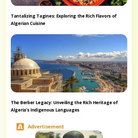
Tantalizing Tagines: Exploring the Rich Flavors of
Algerian Cuisine
The Berber Legacy: Unveiling the Rich Heritage of
Algeria’s Indigenous Languages
Advertisement