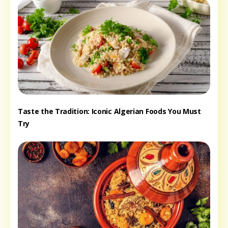
Taste the Tradition: Iconic Algerian Foods You Must
Try