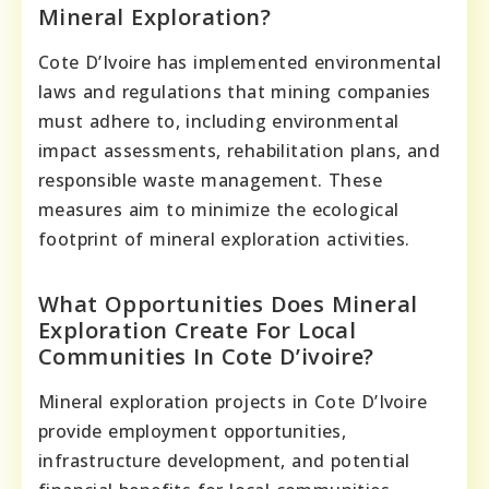
Mineral Exploration?
Cote D’Ivoire has implemented environmental
laws and regulations that mining companies
must adhere to, including environmental
impact assessments, rehabilitation plans, and
responsible waste management. These
measures aim to minimize the ecological
footprint of mineral exploration activities.
What Opportunities Does Mineral
Exploration Create For Local
Communities In Cote D’ivoire?
Mineral exploration projects in Cote D’Ivoire
provide employment opportunities,
infrastructure development, and potential