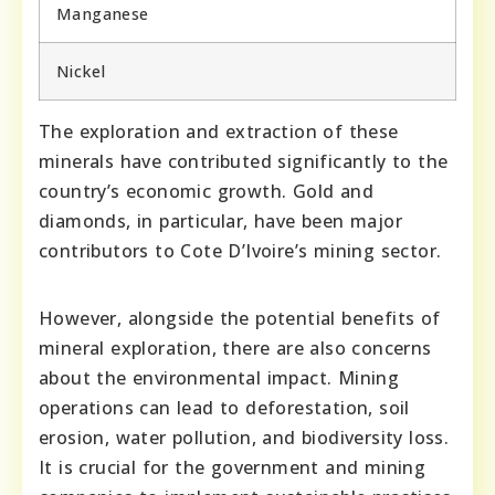
Manganese
Nickel
The exploration and extraction of these
minerals have contributed significantly to the
country’s economic growth. Gold and
diamonds, in particular, have been major
contributors to Cote D’Ivoire’s mining sector.
However, alongside the potential benefits of
mineral exploration, there are also concerns
about the environmental impact. Mining
operations can lead to deforestation, soil
erosion, water pollution, and biodiversity loss.
It is crucial for the government and mining