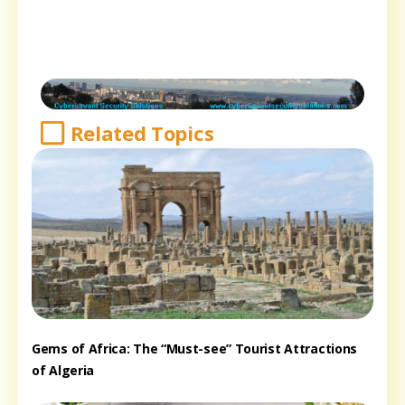
Related Topics
Gems of Africa: The “Must-see” Tourist Attractions
of Algeria