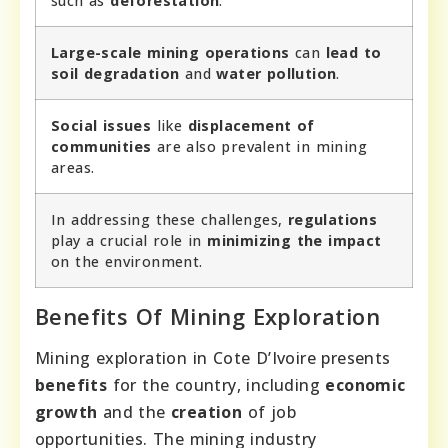
such as
deforestation
.
Large-scale mining operations
can
lead to
soil degradation
and
water pollution
.
Social issues
like
displacement of
communities
are also prevalent in mining
areas.
In addressing these challenges,
regulations
play a crucial role in
minimizing the impact
on the environment.
Benefits Of Mining Exploration
Mining exploration in Cote D’Ivoire presents
benefits
for the country, including
economic
growth
and the
creation
of job
opportunities. The mining industry