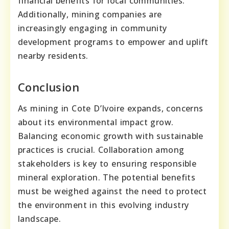
financial benefits for local communities.
Additionally, mining companies are
increasingly engaging in community
development programs to empower and uplift
nearby residents.
Conclusion
As mining in Cote D’Ivoire expands, concerns
about its environmental impact grow.
Balancing economic growth with sustainable
practices is crucial. Collaboration among
stakeholders is key to ensuring responsible
mineral exploration. The potential benefits
must be weighed against the need to protect
the environment in this evolving industry
landscape.