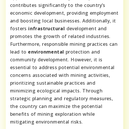
contributes significantly to the country’s
economic development, providing employment
and boosting local businesses. Additionally, it
fosters
infrastructural
development and
promotes the growth of related industries.
Furthermore, responsible mining practices can
lead to
environmental
protection and
community development. However, it is
essential to address potential environmental
concerns associated with mining activities,
prioritizing sustainable practices and
minimizing ecological impacts. Through
strategic planning and regulatory measures,
the country can maximize the potential
benefits of mining exploration while
mitigating environmental risks.