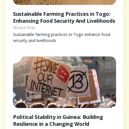
Sustainable Farming Practices in Togo:
Enhancing Food Security And Livelihoods
Shaan Roy
Sustainable farming practices in Togo enhance food
security and livelihoods
Political Stability in Guinea: Building
Resilience in a Changing World