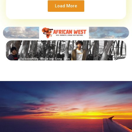
Load More