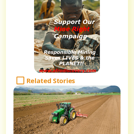
Related Stories