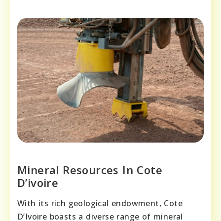
Mineral Resources In Cote
D’ivoire
With its rich geological endowment, Cote
D’Ivoire boasts a diverse range of mineral