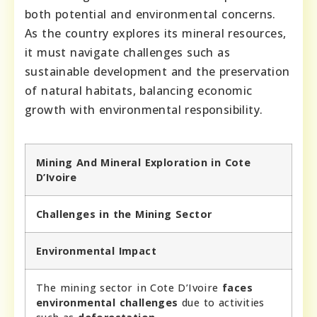
both potential and environmental concerns.
As the country explores its mineral resources,
it must navigate challenges such as
sustainable development and the preservation
of natural habitats, balancing economic
growth with environmental responsibility.
Mining And Mineral Exploration in Cote
D’Ivoire
Challenges in the Mining Sector
Environmental Impact
The mining sector in Cote D’Ivoire
faces
environmental challenges
due to activities