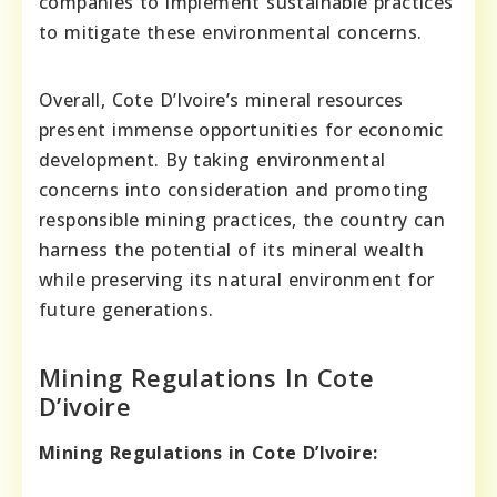
companies to implement sustainable practices
to mitigate these environmental concerns.
Overall, Cote D’Ivoire’s mineral resources
present immense opportunities for economic
development. By taking environmental
concerns into consideration and promoting
responsible mining practices, the country can
harness the potential of its mineral wealth
while preserving its natural environment for
future generations.
Mining Regulations In Cote
D’ivoire
Mining Regulations in Cote D’Ivoire: