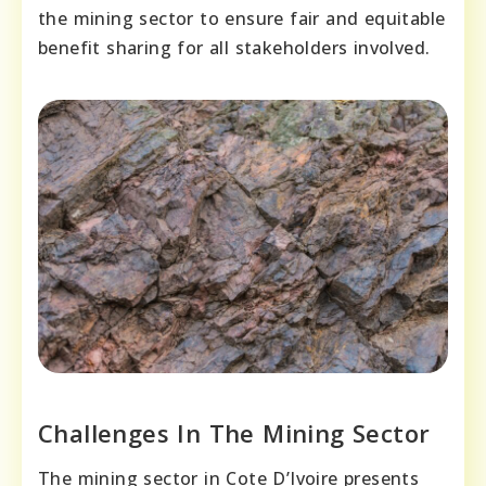
the mining sector to ensure fair and equitable
benefit sharing for all stakeholders involved.
Challenges In The Mining Sector
The mining sector in Cote D’Ivoire presents