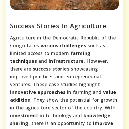
Success Stories In Agriculture
Agriculture in the Democratic Republic of the
Congo faces
various challenges
such as
limited access to modern
farming
techniques
and
infrastructure
. However,
there are
success stories
showcasing
improved practices and entrepreneurial
ventures. These case studies highlight
innovative approaches
in farming and
value
addition
. They show the potential for growth
in the agriculture sector of the country. With
investment
in technology and
knowledge
sharing
, there is an opportunity to
improve