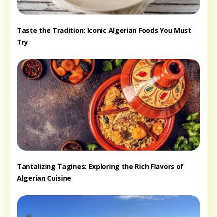
Taste the Tradition: Iconic Algerian Foods You Must
Try
Tantalizing Tagines: Exploring the Rich Flavors of
Algerian Cuisine