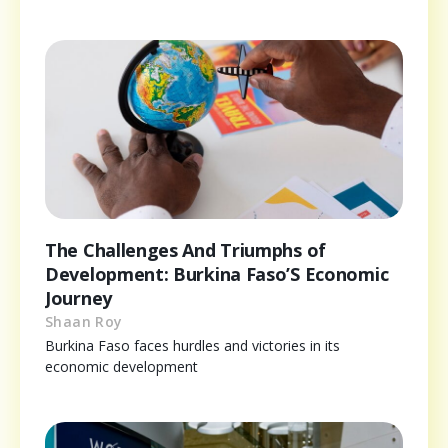
The Challenges And Triumphs of
Development: Burkina Faso’S Economic
Journey
Shaan Roy
Burkina Faso faces hurdles and victories in its
economic development