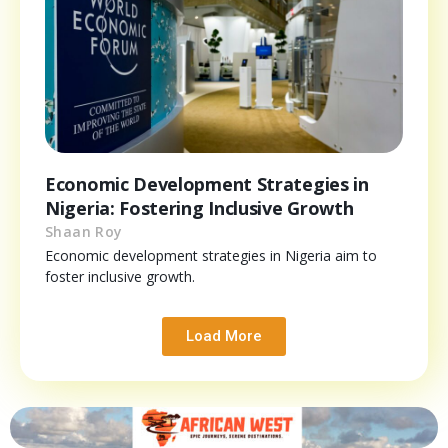
Economic Development Strategies in
Nigeria: Fostering Inclusive Growth
Shaan Roy
Economic development strategies in Nigeria aim to
foster inclusive growth.
Load More