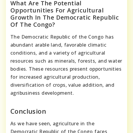
What Are The Potential
Opportunities For Agricultural
Growth In The Democratic Republic
Of The Congo?
The Democratic Republic of the Congo has
abundant arable land, favorable climatic
conditions, and a variety of agricultural
resources such as minerals, forests, and water
bodies. These resources present opportunities
for increased agricultural production,
diversification of crops, value addition, and
agribusiness development.
Conclusion
As we have seen, agriculture in the
Democratic Republic of the Congo faces