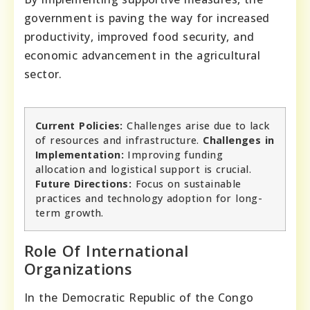
government is paving the way for increased
productivity, improved food security, and
economic advancement in the agricultural
sector.
Current Policies:
Challenges arise due to lack
of resources and infrastructure.
Challenges in
Implementation:
Improving funding
allocation and logistical support is crucial.
Future Directions:
Focus on sustainable
practices and technology adoption for long-
term growth.
Role Of International
Organizations
In the Democratic Republic of the Congo