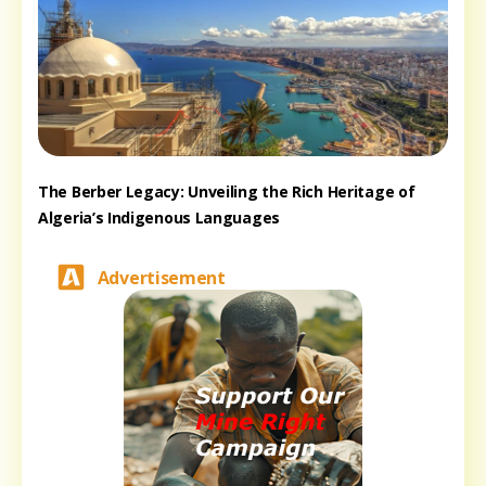
The Berber Legacy: Unveiling the Rich Heritage of
Algeria’s Indigenous Languages
Advertisement