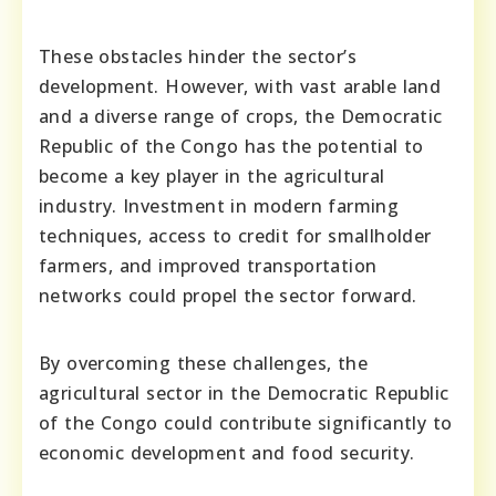
These obstacles hinder the sector’s
development. However, with vast arable land
and a diverse range of crops, the Democratic
Republic of the Congo has the potential to
become a key player in the agricultural
industry. Investment in modern farming
techniques, access to credit for smallholder
farmers, and improved transportation
networks could propel the sector forward.
By overcoming these challenges, the
agricultural sector in the Democratic Republic
of the Congo could contribute significantly to
economic development and food security.