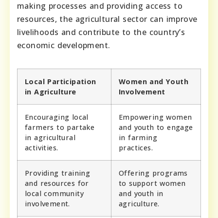
making processes and providing access to
resources, the agricultural sector can improve
livelihoods and contribute to the country’s
economic development.
Local Participation
Women and Youth
in Agriculture
Involvement
Encouraging local
Empowering women
farmers to partake
and youth to engage
in agricultural
in farming
activities.
practices.
Providing training
Offering programs
and resources for
to support women
local community
and youth in
involvement.
agriculture.