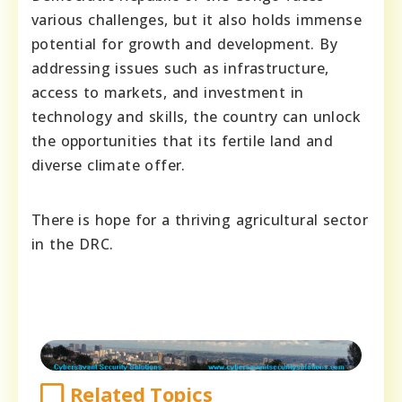
various challenges, but it also holds immense
potential for growth and development. By
addressing issues such as infrastructure,
access to markets, and investment in
technology and skills, the country can unlock
the opportunities that its fertile land and
diverse climate offer.
There is hope for a thriving agricultural sector
in the DRC.
Related Topics