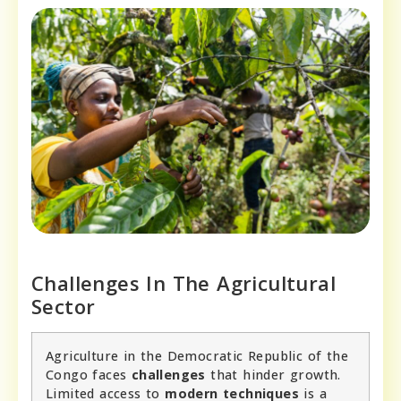
Challenges In The Agricultural
Sector
Agriculture in the Democratic Republic of the
Congo faces
challenges
that hinder growth.
Limited access to
modern techniques
is a