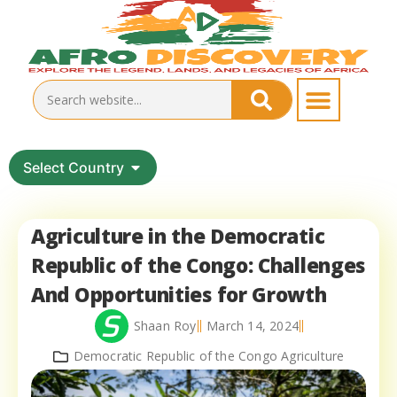
Select Country
Agriculture in the Democratic
Republic of the Congo: Challenges
And Opportunities for Growth
Shaan Roy
March 14, 2024
Democratic Republic of the Congo Agriculture