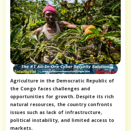
Agriculture in the Democratic Republic of
the Congo faces challenges and
opportunities for growth. Despite its rich
natural resources, the country confronts
issues such as lack of infrastructure,
political instability, and limited access to
markets.