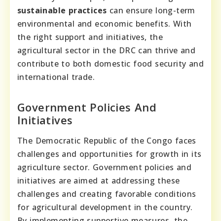
sustainable practices
can ensure long-term
environmental and economic benefits. With
the right support and initiatives, the
agricultural sector in the DRC can thrive and
contribute to both domestic food security and
international trade.
Government Policies And
Initiatives
The Democratic Republic of the Congo faces
challenges and opportunities for growth in its
agriculture sector. Government policies and
initiatives are aimed at addressing these
challenges and creating favorable conditions
for agricultural development in the country.
By implementing supportive measures, the