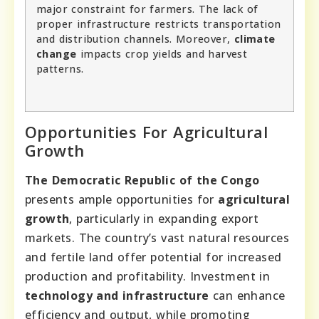
major constraint for farmers. The lack of
proper infrastructure restricts transportation
and distribution channels. Moreover,
climate
change
impacts crop yields and harvest
patterns.
Opportunities For Agricultural
Growth
The Democratic Republic of the Congo
presents ample opportunities for
agricultural
growth
, particularly in expanding export
markets. The country’s vast natural resources
and fertile land offer potential for increased
production and profitability. Investment in
technology and infrastructure
can enhance
efficiency and output, while promoting