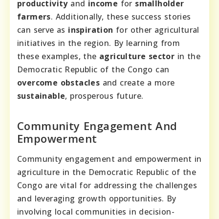
productivity
and
income
for
smallholder
farmers
. Additionally, these success stories
can serve as
inspiration
for other agricultural
initiatives in the region. By learning from
these examples, the
agriculture sector
in the
Democratic Republic of the Congo can
overcome obstacles
and create a more
sustainable
, prosperous future.
Community Engagement And
Empowerment
Community engagement and empowerment in
agriculture in the Democratic Republic of the
Congo are vital for addressing the challenges
and leveraging growth opportunities. By
involving local communities in decision-