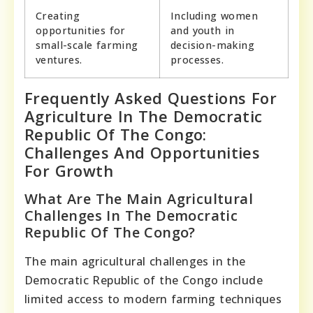
Creating
Including women
opportunities for
and youth in
small-scale farming
decision-making
ventures.
processes.
Frequently Asked Questions For
Agriculture In The Democratic
Republic Of The Congo:
Challenges And Opportunities
For Growth
What Are The Main Agricultural
Challenges In The Democratic
Republic Of The Congo?
The main agricultural challenges in the
Democratic Republic of the Congo include
limited access to modern farming techniques