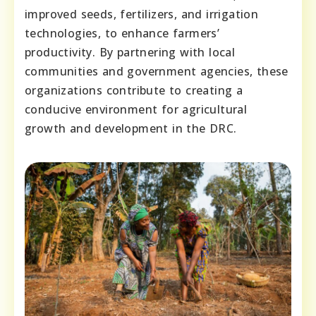
improved seeds, fertilizers, and irrigation
technologies, to enhance farmers’
productivity. By partnering with local
communities and government agencies, these
organizations contribute to creating a
conducive environment for agricultural
growth and development in the DRC.