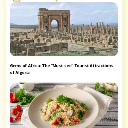
Gems of Africa: The “Must-see” Tourist Attractions
of Algeria