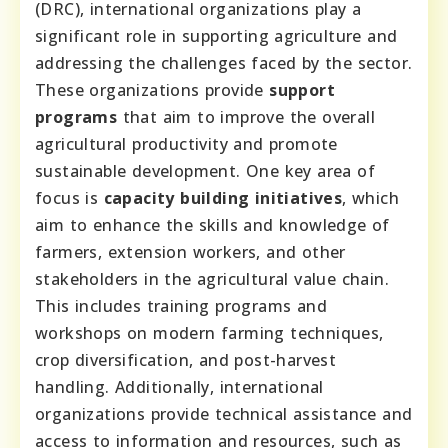
(DRC), international organizations play a
significant role in supporting agriculture and
addressing the challenges faced by the sector.
These organizations provide
support
programs
that aim to improve the overall
agricultural productivity and promote
sustainable development. One key area of
focus is
capacity building initiatives
, which
aim to enhance the skills and knowledge of
farmers, extension workers, and other
stakeholders in the agricultural value chain.
This includes training programs and
workshops on modern farming techniques,
crop diversification, and post-harvest
handling. Additionally, international
organizations provide technical assistance and
access to information and resources, such as