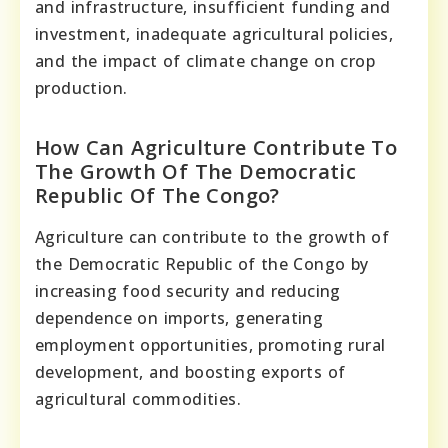
and infrastructure, insufficient funding and
investment, inadequate agricultural policies,
and the impact of climate change on crop
production.
How Can Agriculture Contribute To
The Growth Of The Democratic
Republic Of The Congo?
Agriculture can contribute to the growth of
the Democratic Republic of the Congo by
increasing food security and reducing
dependence on imports, generating
employment opportunities, promoting rural
development, and boosting exports of
agricultural commodities.