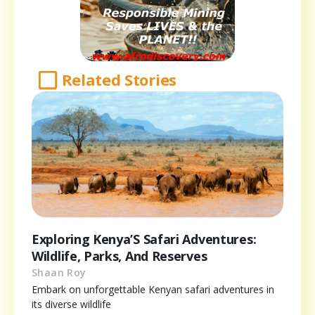
Related Stories
Exploring Kenya’S Safari Adventures:
Wildlife, Parks, And Reserves
Shaan Roy
Embark on unforgettable Kenyan safari adventures in
its diverse wildlife