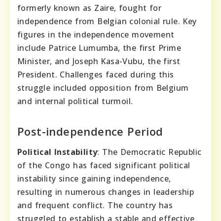
formerly known as Zaire, fought for
independence from Belgian colonial rule. Key
figures in the independence movement
include Patrice Lumumba, the first Prime
Minister, and Joseph Kasa-Vubu, the first
President. Challenges faced during this
struggle included opposition from Belgium
and internal political turmoil.
Post-independence Period
Political Instability
: The Democratic Republic
of the Congo has faced significant political
instability since gaining independence,
resulting in numerous changes in leadership
and frequent conflict. The country has
struggled to establish a stable and effective