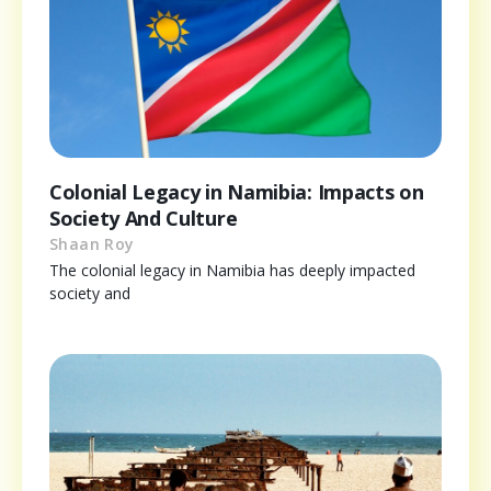
Colonial Legacy in Namibia: Impacts on
Society And Culture
Shaan Roy
The colonial legacy in Namibia has deeply impacted
society and