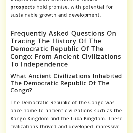
prospects
hold promise, with potential for
sustainable growth and development.
Frequently Asked Questions On
Tracing The History Of The
Democratic Republic Of The
Congo: From Ancient Civilizations
To Independence
What Ancient Civilizations Inhabited
The Democratic Republic Of The
Congo?
The Democratic Republic of the Congo was
once home to ancient civilizations such as the
Kongo Kingdom and the Luba Kingdom. These
civilizations thrived and developed impressive