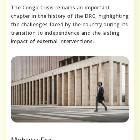
The Congo Crisis remains an important
chapter in the history of the DRC, highlighting
the challenges faced by the country during its
transition to independence and the lasting
impact of external interventions.
Mobutu Era