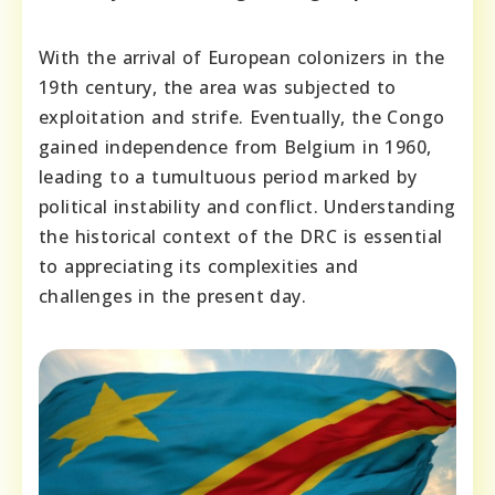
With the arrival of European colonizers in the
19th century, the area was subjected to
exploitation and strife. Eventually, the Congo
gained independence from Belgium in 1960,
leading to a tumultuous period marked by
political instability and conflict. Understanding
the historical context of the DRC is essential
to appreciating its complexities and
challenges in the present day.