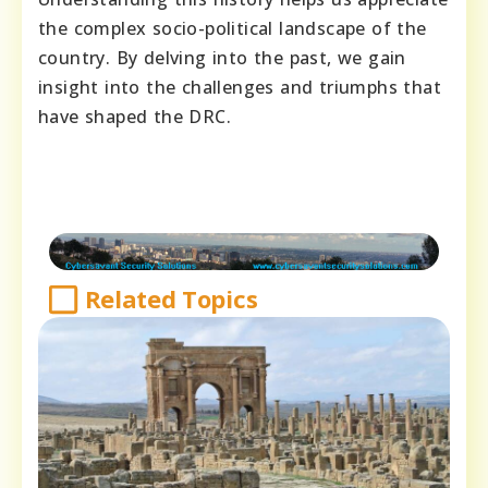
the complex socio-political landscape of the
country. By delving into the past, we gain
insight into the challenges and triumphs that
have shaped the DRC.
Related Topics