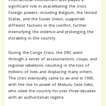
significant role in exacerbating the crisis.
Foreign powers, including Belgium, the United
States, and the Soviet Union, supported
different factions in the conflict, further
intensifying the violence and prolonging the
instability in the country.
During the Congo Crisis, the DRC went
through a series of assassinations, coups, and
regional rebellions, resulting in the loss of
millions of lives and displacing many others.
The crisis eventually came to an end in 1965,
with the rise to power of Mobutu Sese Seko,
who ruled the country for over three decades
with an authoritarian regime.