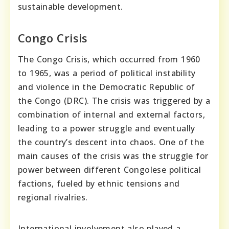
sustainable development.
Congo Crisis
The Congo Crisis, which occurred from 1960
to 1965, was a period of political instability
and violence in the Democratic Republic of
the Congo (DRC). The crisis was triggered by a
combination of internal and external factors,
leading to a power struggle and eventually
the country’s descent into chaos. One of the
main causes of the crisis was the struggle for
power between different Congolese political
factions, fueled by ethnic tensions and
regional rivalries.
International involvement also played a