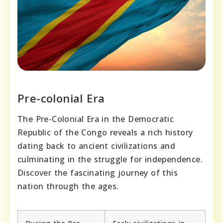
Pre-colonial Era
The Pre-Colonial Era in the Democratic
Republic of the Congo reveals a rich history
dating back to ancient civilizations and
culminating in the struggle for independence.
Discover the fascinating journey of this
nation through the ages.