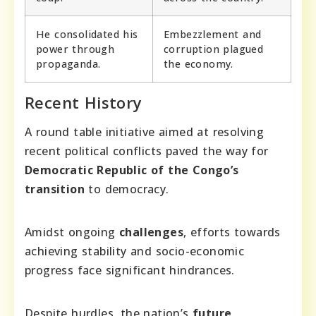
He consolidated his
Embezzlement and
power through
corruption plagued
propaganda.
the economy.
Recent History
A round table initiative aimed at resolving
recent political conflicts paved the way for
Democratic Republic of the Congo’s
transition
to democracy.
Amidst ongoing
challenges
, efforts towards
achieving stability and socio-economic
progress face significant hindrances.
Despite hurdles, the nation’s
future