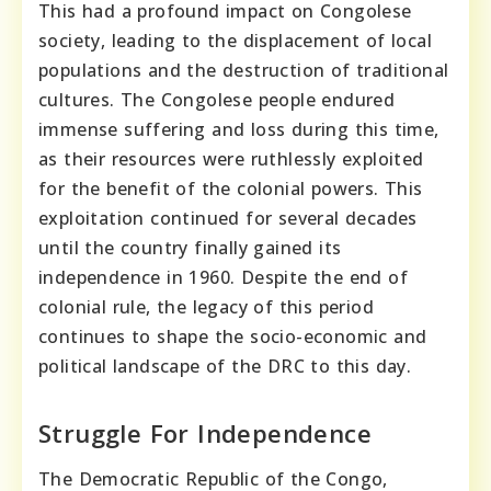
This had a profound impact on Congolese
society, leading to the displacement of local
populations and the destruction of traditional
cultures. The Congolese people endured
immense suffering and loss during this time,
as their resources were ruthlessly exploited
for the benefit of the colonial powers. This
exploitation continued for several decades
until the country finally gained its
independence in 1960. Despite the end of
colonial rule, the legacy of this period
continues to shape the socio-economic and
political landscape of the DRC to this day.
Struggle For Independence
The Democratic Republic of the Congo,