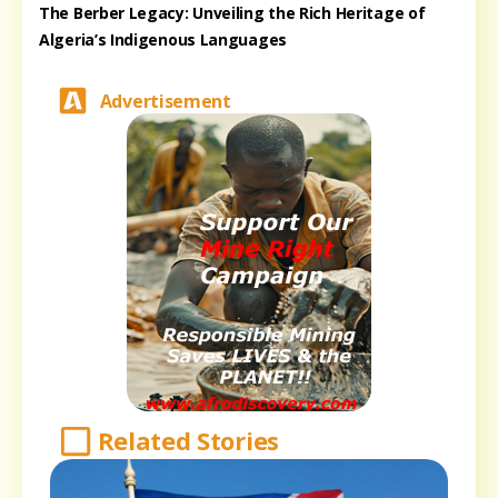
The Berber Legacy: Unveiling the Rich Heritage of
Algeria’s Indigenous Languages
Advertisement
Related Stories