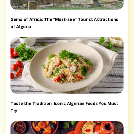
Gems of Africa: The “Must-see” Tourist Attractions
of Algeria
Taste the Tradition: Iconic Algerian Foods You Must
Try