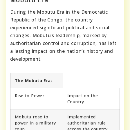
During the Mobutu Era in the Democratic
Republic of the Congo, the country
experienced significant political and social
changes. Mobutu’s leadership, marked by
authoritarian control and corruption, has left
a lasting impact on the nation’s history and
development.
The Mobutu Era:
Rise to Power
Impact on the
Country
Mobutu rose to
Implemented
power in a military
authoritarian rule
coup.
across the country.