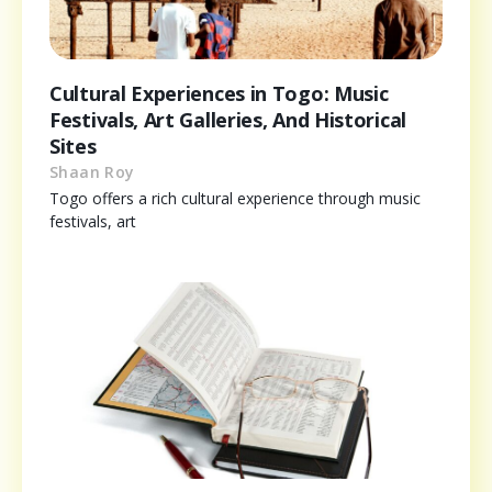
Cultural Experiences in Togo: Music
Festivals, Art Galleries, And Historical
Sites
Shaan Roy
Togo offers a rich cultural experience through music
festivals, art