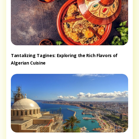
Tantalizing Tagines: Exploring the Rich Flavors of
Algerian Cuisine