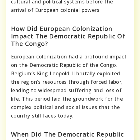
cultural and political systems before the
arrival of European colonial powers.
How Did European Colonization
Impact The Democratic Republic Of
The Congo?
European colonization had a profound impact
on the Democratic Republic of the Congo.
Belgium’s King Leopold II brutally exploited
the region’s resources through forced labor,
leading to widespread suffering and loss of
life. This period laid the groundwork for the
complex political and social issues that the
country still faces today.
When Did The Democratic Republic