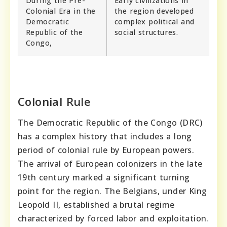
During the Pre-
Early civilizations in
Colonial Era in the
the region developed
Democratic
complex political and
Republic of the
social structures.
Congo,
Colonial Rule
The Democratic Republic of the Congo (DRC)
has a complex history that includes a long
period of colonial rule by European powers.
The arrival of European colonizers in the late
19th century marked a significant turning
point for the region. The Belgians, under King
Leopold II, established a brutal regime
characterized by forced labor and exploitation.