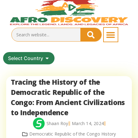
Select Country
Tracing the History of the
Democratic Republic of the
Congo: From Ancient Civilizations
to Independence
Shaan Roy
March 14, 2024
Democratic Republic of the Congo History