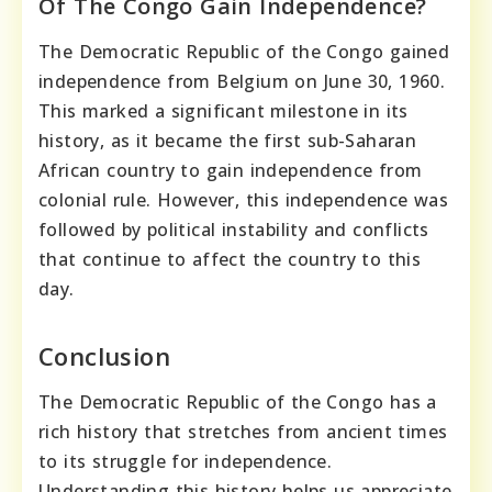
Of The Congo Gain Independence?
The Democratic Republic of the Congo gained
independence from Belgium on June 30, 1960.
This marked a significant milestone in its
history, as it became the first sub-Saharan
African country to gain independence from
colonial rule. However, this independence was
followed by political instability and conflicts
that continue to affect the country to this
day.
Conclusion
The Democratic Republic of the Congo has a
rich history that stretches from ancient times
to its struggle for independence.
Understanding this history helps us appreciate