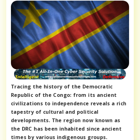
Tracing the history of the Democratic
Republic of the Congo: from its ancient
civilizations to independence reveals a rich
tapestry of cultural and political
developments. The region now known as
the DRC has been inhabited since ancient
times by various indigenous groups.