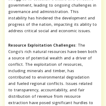
government, leading to ongoing challenges in
governance and administration. This
instability has hindered the development and
progress of the nation, impacting its ability to
address critical social and economic issues.
Resource Exploitation Challenges
: The
Congo’s rich natural resources have been both
a source of potential wealth and a driver of
conflict. The exploitation of resources,
including minerals and timber, has
contributed to environmental degradation
and fueled regional conflicts. Issues related
to transparency, accountability, and fair
distribution of revenue from resource
extraction have posed significant hurdles to