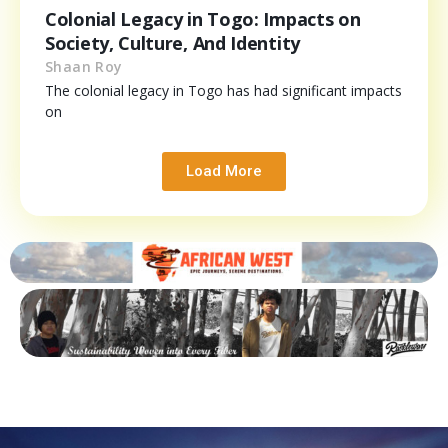
Colonial Legacy in Togo: Impacts on
Society, Culture, And Identity
Shaan Roy
The colonial legacy in Togo has had significant impacts
on
Load More