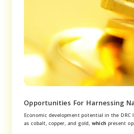
Opportunities For Harnessing N
Economic development potential in the DRC li
as cobalt, copper, and gold,
which
present opp