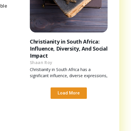
ble
Christianity in South Africa:
Influence, Diversity, And Social
Impact
Shaan Roy
Christianity in South Africa has a
significant influence, diverse expressions,
Load More