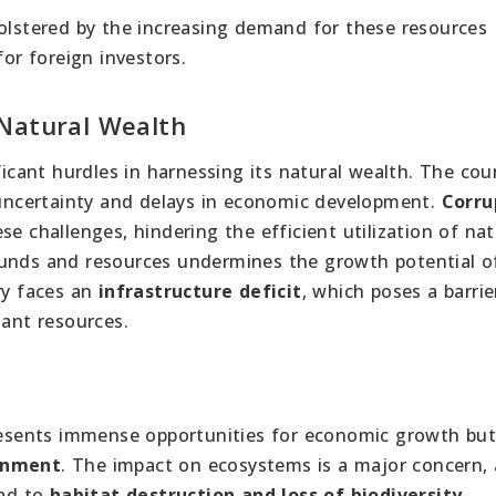
bolstered by the increasing demand for these resources
for foreign investors.
 Natural Wealth
icant hurdles in harnessing its natural wealth. The cou
o uncertainty and delays in economic development.
Corru
e challenges, hindering the efficient utilization of nat
funds and resources undermines the growth potential o
ry faces an
infrastructure deficit
, which poses a barrie
dant resources.
sents immense opportunities for economic growth but
ronment
. The impact on ecosystems is a major concern, 
ead to
habitat destruction and loss of biodiversity
.