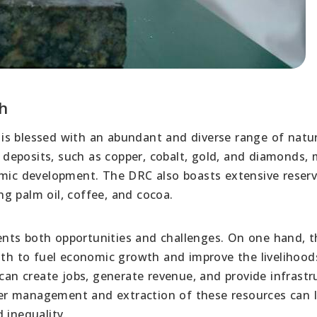
h
is blessed with an abundant and diverse range of natur
al deposits, such as copper, cobalt, gold, and diamonds,
omic development. The DRC also boasts extensive reserv
ing palm oil, coffee, and cocoa.
nts both opportunities and challenges. On one hand, t
lth to fuel economic growth and improve the livelihoods
 can create jobs, generate revenue, and provide infrastr
er management and extraction of these resources can 
 inequality.