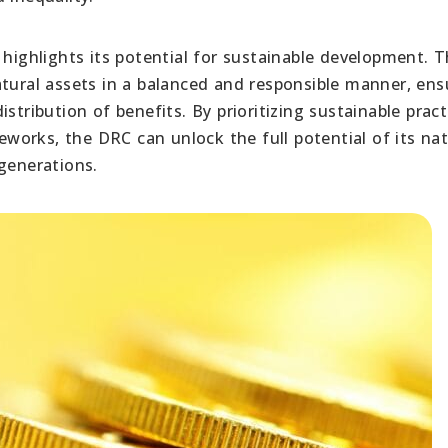
 highlights its potential for sustainable development. 
atural assets in a balanced and responsible manner, ens
stribution of benefits. By prioritizing sustainable pract
orks, the DRC can unlock the full potential of its nat
generations.