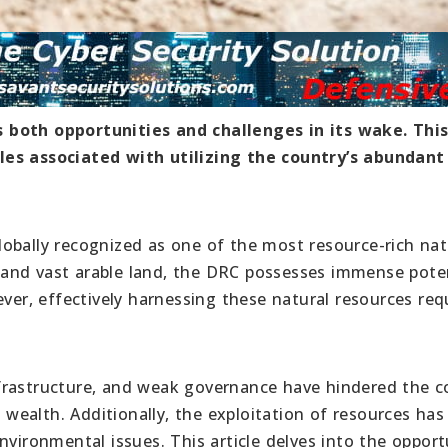
 both opportunities and challenges in its wake. This
les associated with utilizing the country’s abundant
obally recognized as one of the most resource-rich na
s, and vast arable land, the DRC possesses immense pote
r, effectively harnessing these natural resources req
 infrastructure, and weak governance have hindered the c
l wealth. Additionally, the exploitation of resources has
nvironmental issues. This article delves into the opport