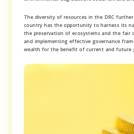
The diversity of resources in the DRC further
country has the opportunity to harness its n
the preservation of ecosystems and the fair di
and implementing effective governance framew
wealth for the benefit of current and future 