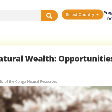
Pro
Select Country
D
atural Wealth: Opportunitie
ic of the Congo Natural Resources