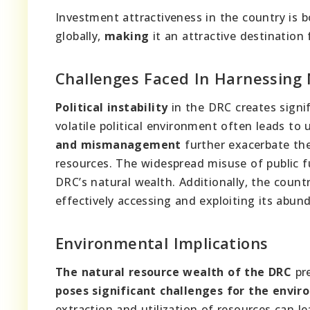
Investment attractiveness in the country is 
globally,
making
it an attractive destination 
Challenges Faced In Harnessing
Political instability
in the DRC creates signif
volatile political environment often leads t
and mismanagement
further exacerbate thes
resources. The widespread misuse of public 
DRC’s natural wealth. Additionally, the count
effectively accessing and exploiting its abun
Environmental Implications
The natural resource wealth of the DRC
pre
poses significant challenges for the envi
extraction and utilization of resources can l