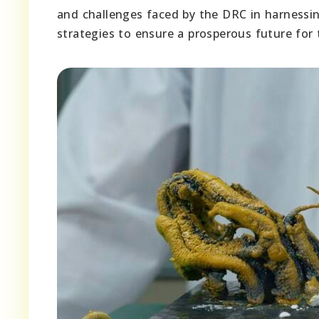
and challenges faced by the DRC in harnessing
strategies to ensure a prosperous future for 