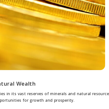
atural Wealth
es in its vast reserves of minerals and natural resourc
ortunities for growth and prosperity.