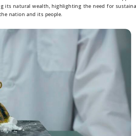
 its natural wealth, highlighting the need for sustaina
the nation and its people.