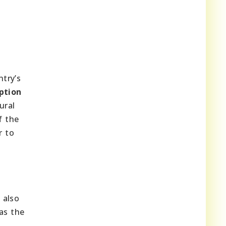
ntry’s
ption
ural
f the
r to
 also
as the