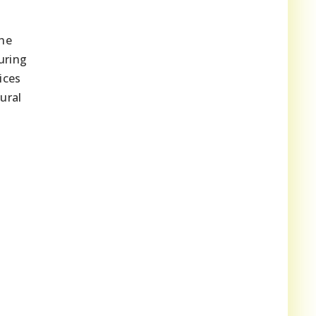
The
uring
ices
ural