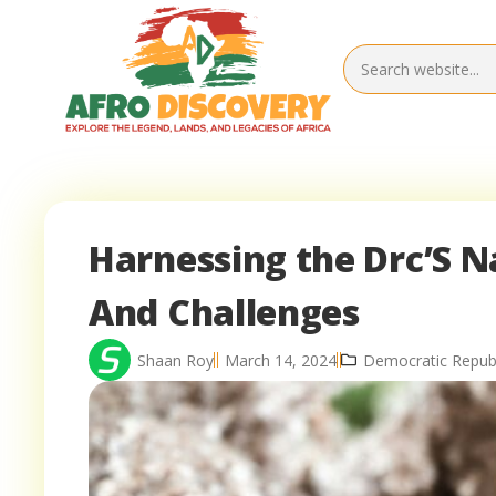
Harnessing the Drc’S N
And Challenges
Shaan Roy
March 14, 2024
Democratic Republ