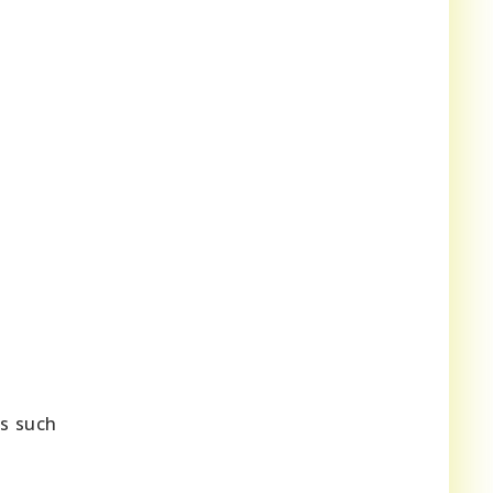
es such