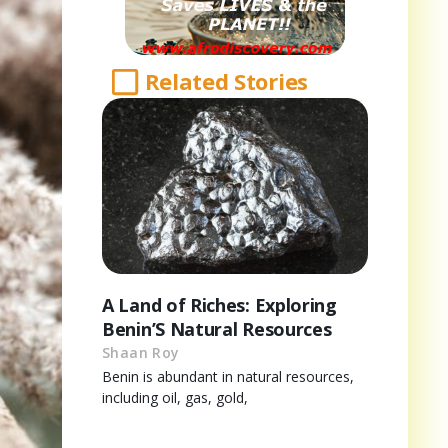
Related Stories
A Land of Riches: Exploring
Benin’S Natural Resources
Shaan Roy
Benin is abundant in natural resources,
including oil, gas, gold,