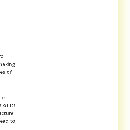
al
 making
es of
he
 of its
ucture
lead to