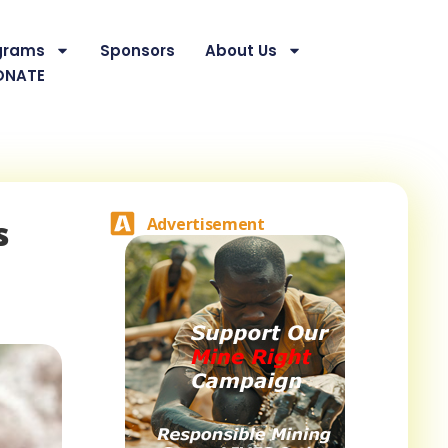
grams
Sponsors
About Us
ONATE
s
Advertisement