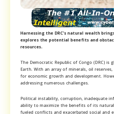
Harnessing the DRC’s natural wealth brings
explores the potential benefits and obstac
resources.
The Democratic Republic of Congo (DRC) is gl
Earth. With an array of minerals, oil reserve
for economic growth and development. Howeve
addressing numerous challenges.
Political instability, corruption, inadequate
ability to maximize the benefits of its natura
fueled conflicts and exacerbated social and e