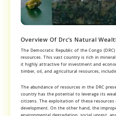
Overview Of Drc’s Natural Wealt
The Democratic Republic of the Congo (DRC) 
resources. This vast country is rich in miner
it highly attractive for investment and econ
timber, oil, and agricultural resources, includ
The abundance of resources in the DRC prese
country has the potential to leverage its wea
citizens. The exploitation of these resources
development. On the other hand, the improp
environmental degradation, social unrest, and