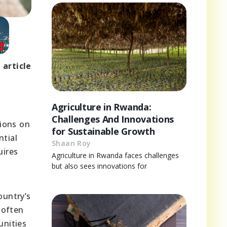
 article
Agriculture in Rwanda:
Challenges And Innovations
tions on
for Sustainable Growth
ntial
Shaan Roy
uires
Agriculture in Rwanda faces challenges
but also sees innovations for
ountry’s
 often
unities