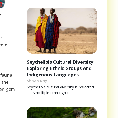
er
e
tolo
Seychellois Cultural Diversity:
Exploring Ethnic Groups And
Indigenous Languages
 fauna,
Shaan Roy
 the
Seychellois cultural diversity is reflected
dden gem
in its multiple ethnic groups