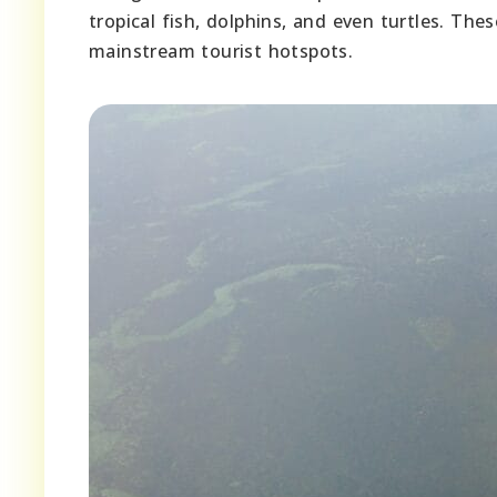
tropical fish, dolphins, and even turtles. The
mainstream tourist hotspots.