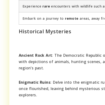
Experience
rare
encounters with wildlife such as
Embark on a journey to
remote
areas, away fr
Historical Mysteries
Ancient Rock Art
: The Democratic Republic o
with depictions of animals, hunting scenes, a
region’s past.
Enigmatic Ruins
: Delve into the enigmatic ru
once flourished, leaving behind mysterious s
explorers.