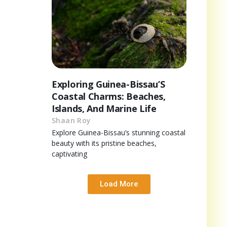
Exploring Guinea-Bissau’S
Coastal Charms: Beaches,
Islands, And Marine Life
Shaan Roy
Explore Guinea-Bissau’s stunning coastal
beauty with its pristine beaches,
captivating
Load More