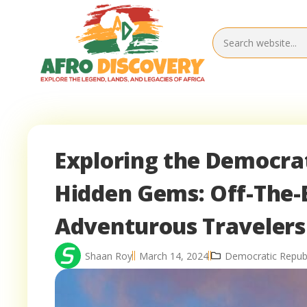
Exploring the Democrat
Hidden Gems: Off-The-
Adventurous Travelers
Shaan Roy
March 14, 2024
Democratic Republ