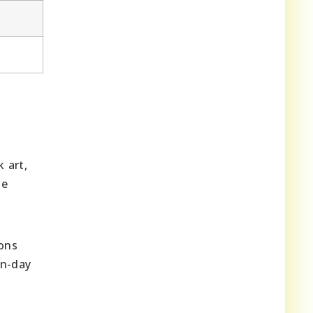
 art,
he
ions
rn-day