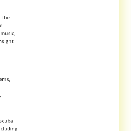
h the
se
 music,
nsight
gems,
,
 scuba
ncluding