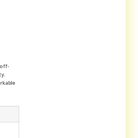
off-
ty.
rkable