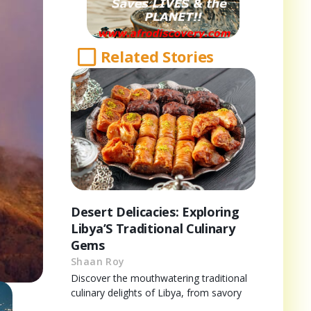
Related Stories
Desert Delicacies: Exploring
Libya’S Traditional Culinary
Gems
Shaan Roy
Discover the mouthwatering traditional
culinary delights of Libya, from savory