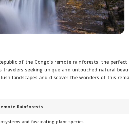
public of the Congo’s remote rainforests, the perfect 
s travelers seeking unique and untouched natural beau
lush landscapes and discover the wonders of this rema
Remote Rainforests
cosystems and fascinating plant species.