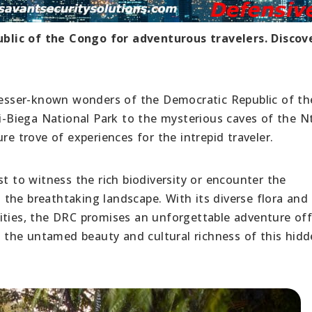
blic of the Congo for adventurous travelers. Discov
 lesser-known wonders of the Democratic Republic of th
Biega National Park to the mysterious caves of the N
re trove of experiences for the intrepid traveler.
st to witness the rich biodiversity or encounter the
the breathtaking landscape. With its diverse flora and
ities, the DRC promises an unforgettable adventure off
in the untamed beauty and cultural richness of this hi