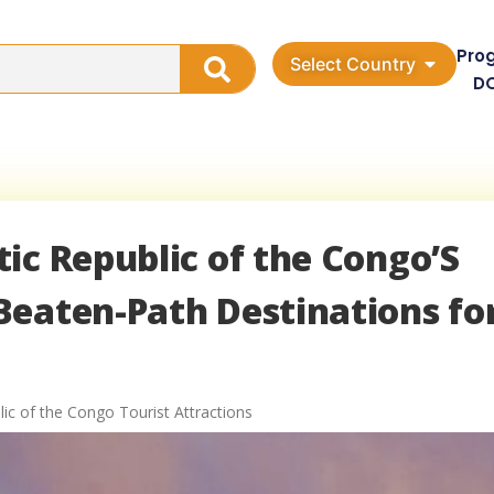
Pro
Select Country
D
ic Republic of the Congo’S
Beaten-Path Destinations fo
ic of the Congo Tourist Attractions