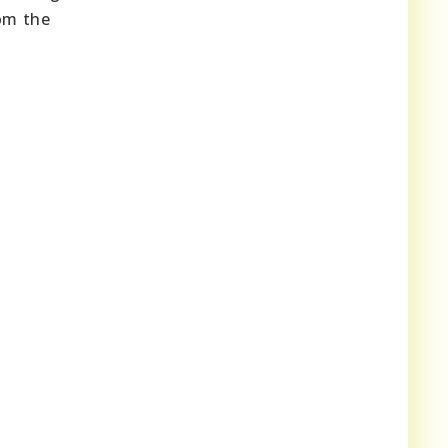
rom the