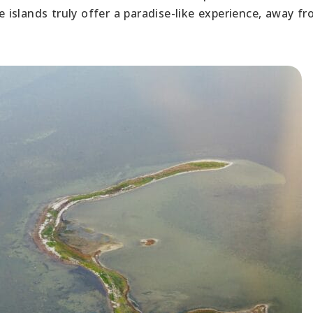
se islands truly offer a paradise-like experience, away f