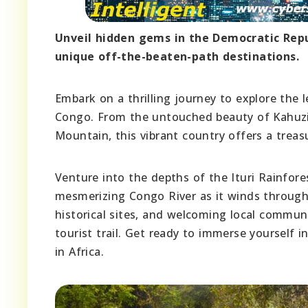
Unveil hidden gems in the Democratic Repu
unique off-the-beaten-path destinations.
Embark on a thrilling journey to explore the
Congo. From the untouched beauty of Kahuzi-
Mountain, this vibrant country offers a treasu
Venture into the depths of the Ituri Rainfore
mesmerizing Congo River as it winds through 
historical sites, and welcoming local commun
tourist trail. Get ready to immerse yourself 
in Africa.