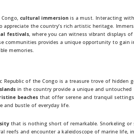
e Congo,
cultural immersion
is a must. Interacting wit
o appreciate the country’s rich artistic heritage. Immer
al festivals
, where you can witness vibrant displays of
se communities provides a unique opportunity to gain i
able memories.
ic Republic of the Congo is a treasure trove of hidden 
slands
in the country provide a unique and untouched
ristine beaches
that offer serene and tranquil settings
 and bustle of everyday life.
sity
that is nothing short of remarkable. Snorkeling or
ral reefs and encounter a kaleidoscope of marine life, i