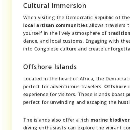
Cultural Immersion
When visiting the Democratic Republic of th
local artisan communities
allows travelers t
yourself in the lively atmosphere of
tradition
dance, and local customs. Engaging with the
into Congolese culture and create unforgett
Offshore Islands
Located in the heart of Africa, the Democrat
perfect for adventurous travelers.
Offshore i
experience for visitors. These islands boast
p
perfect for unwinding and escaping the hustle
The islands also offer a rich
marine biodiver
diving enthusiasts can explore the vibrant co