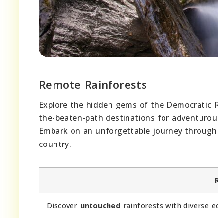
Remote Rainforests
Explore the hidden gems of the Democratic Re
the-beaten-path destinations for adventurou
Embark on an unforgettable journey through 
country.
Discover
untouched
rainforests with diverse e