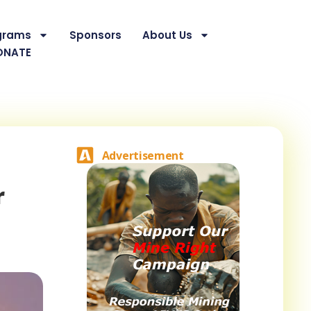
grams
Sponsors
About Us
ONATE
Advertisement
r