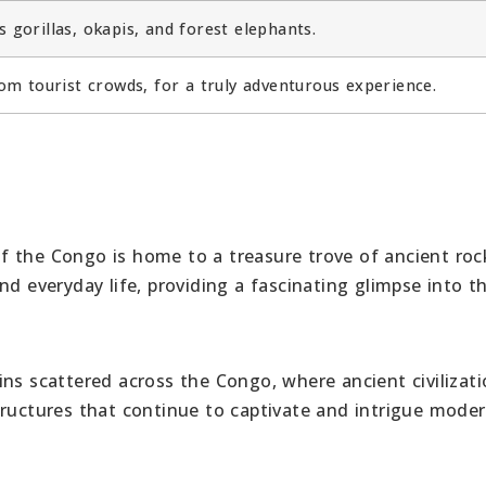
 gorillas, okapis, and forest elephants.
om tourist crowds, for a truly adventurous experience.
f the Congo is home to a treasure trove of ancient rock
nd everyday life, providing a fascinating glimpse into t
ins scattered across the Congo, where ancient civilizat
tructures that continue to captivate and intrigue mode