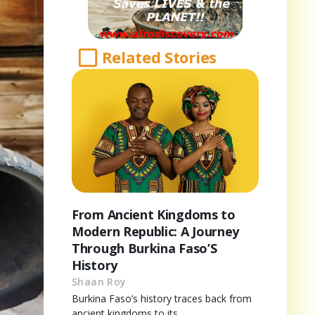
Related Stories
From Ancient Kingdoms to
Modern Republic: A Journey
Through Burkina Faso’S
History
Shaan Roy
Burkina Faso’s history traces back from
ancient kingdoms to its