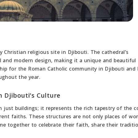
l
Christian religious site in Djibouti. The cathedral’s
l and modern design, making it a unique and beautiful
rship for the Roman Catholic community in Djibouti and
ughout the year.
n Djibouti’s Culture
 just buildings; it represents the rich tapestry of the c
rent faiths. These structures are not only places of wo
 together to celebrate their faith, share their traditi