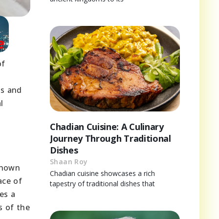
of
es and
l
Chadian Cuisine: A Culinary
Journey Through Traditional
Dishes
Shaan Roy
known
Chadian cuisine showcases a rich
ace of
tapestry of traditional dishes that
es a
s of the