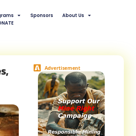
grams
Sponsors
About Us
ONATE
s,
Advertisement