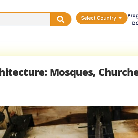
Pro
Select Country
D
chitecture: Mosques, Churche