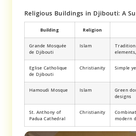
Religious Buildings in Djibouti: A 
Building
Religion
Grande Mosquée
Islam
Tradition
de Djibouti
elements
Eglise Catholique
Christianity
Simple ye
de Djibouti
Hamoudi Mosque
Islam
Green dom
designs
St. Anthony of
Christianity
Combinati
Padua Cathedral
modern d