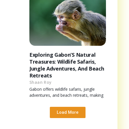
Exploring Gabon’S Natural
Treasures: Wildlife Safaris,
Jungle Adventures, And Beach
Retreats
Shaan Roy
Gabon offers wildlife safaris, jungle
adventures, and beach retreats, making
Load More