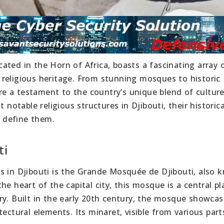
ocated in the Horn of Africa, boasts a fascinating array 
se religious heritage. From stunning mosques to historic
 are a testament to the country’s unique blend of cultur
 notable religious structures in Djibouti, their historica
t define them.
ti
s in Djibouti is the Grande Mosquée de Djibouti, also 
e heart of the capital city, this mosque is a central pl
ry. Built in the early 20th century, the mosque showcas
ectural elements. Its minaret, visible from various part