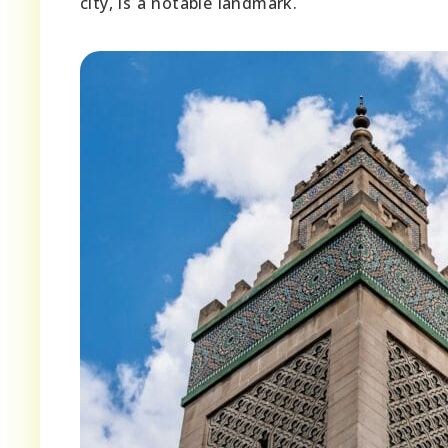
city, is a notable landmark.