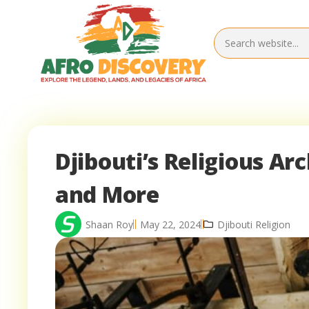
Djibouti’s Religious Ar
and More
Shaan Roy
May 22, 2024
Djibouti Religion