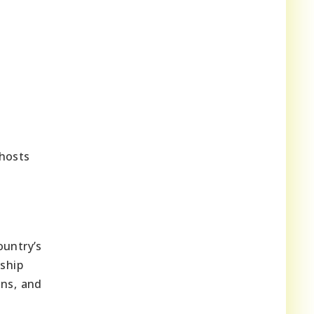
 hosts
ountry’s
rship
ons, and