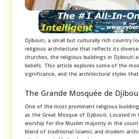
Djibouti, a small but culturally rich country l
religious architecture that reflects its diver
churches, the religious buildings in Djibouti
beliefs. This article explores some of the most
significance, and the architectural styles tha
The Grande Mosquée de Djibou
One of the most prominent religious building
as the Great Mosque of Djibouti. Located in th
worship for the Muslim majority in the count
blend of traditional Islamic and modern archit