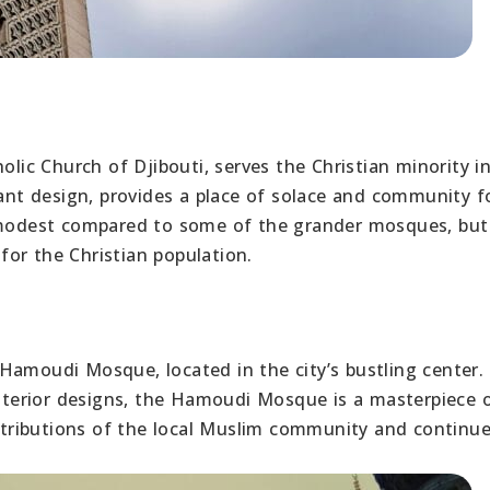
olic Church of Djibouti, serves the Christian minority i
gant design, provides a place of solace and community f
s modest compared to some of the grander mosques, but 
 for the Christian population.
 Hamoudi Mosque, located in the city’s bustling center
 interior designs, the Hamoudi Mosque is a masterpiece 
ontributions of the local Muslim community and continue