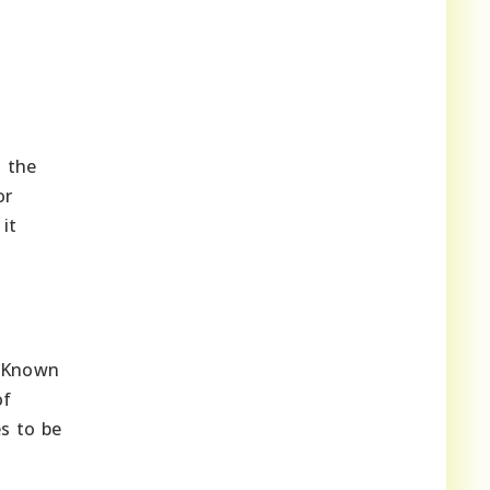
n the
or
it
. Known
of
s to be