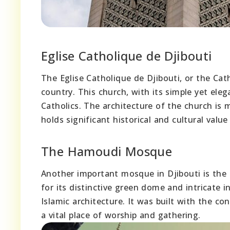
Eglise Catholique de Djibouti
The Eglise Catholique de Djibouti, or the Cath
country. This church, with its simple yet ele
Catholics. The architecture of the church i
holds significant historical and cultural value
The Hamoudi Mosque
Another important mosque in Djibouti is the
for its distinctive green dome and intricate
Islamic architecture. It was built with the c
a vital place of worship and gathering.