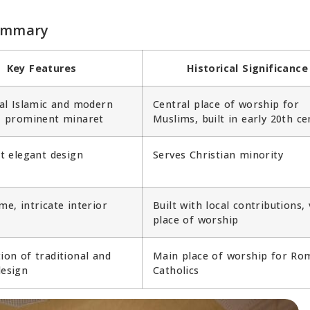
Summary
Key Features
Historical Significance
al Islamic and modern
Central place of worship for
, prominent minaret
Muslims, built in early 20th ce
t elegant design
Serves Christian minority
e, intricate interior
Built with local contributions, 
place of worship
on of traditional and
Main place of worship for Ro
esign
Catholics