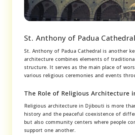
St. Anthony of Padua Cathedra
St. Anthony of Padua Cathedral is another key 
architecture combines elements of traditiona
structure. It serves as the main place of wo
various religious ceremonies and events thro
The Role of Religious Architecture i
Religious architecture in Djibouti is more than
history and the peaceful coexistence of diffe
but also community centers where people come
support one another.