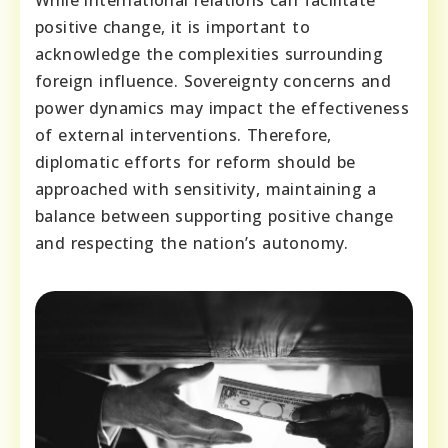
While international relations can facilitate
positive change, it is important to
acknowledge the complexities surrounding
foreign influence. Sovereignty concerns and
power dynamics may impact the effectiveness
of external interventions. Therefore,
diplomatic efforts for reform should be
approached with sensitivity, maintaining a
balance between supporting positive change
and respecting the nation’s autonomy.