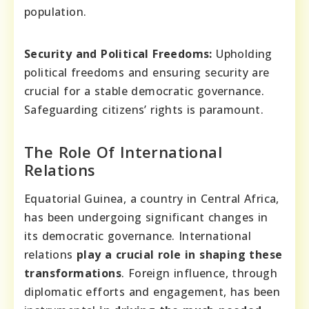
population.
Security and Political Freedoms:
Upholding
political freedoms and ensuring security are
crucial for a stable democratic governance.
Safeguarding citizens’ rights is paramount.
The Role Of International
Relations
Equatorial Guinea, a country in Central Africa,
has been undergoing significant changes in
its democratic governance. International
relations
play a crucial role in shaping these
transformations
. Foreign influence, through
diplomatic efforts and engagement, has been