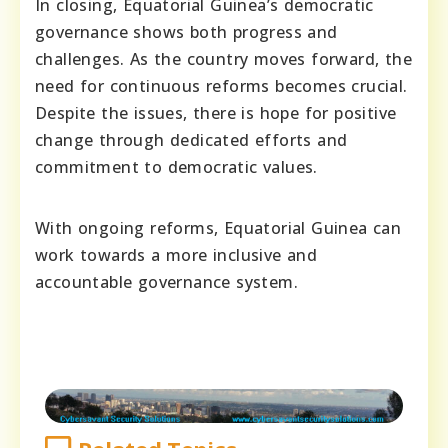
In closing, Equatorial Guinea’s democratic
governance shows both progress and
challenges. As the country moves forward, the
need for continuous reforms becomes crucial.
Despite the issues, there is hope for positive
change through dedicated efforts and
commitment to democratic values.
With ongoing reforms, Equatorial Guinea can
work towards a more inclusive and
accountable governance system.