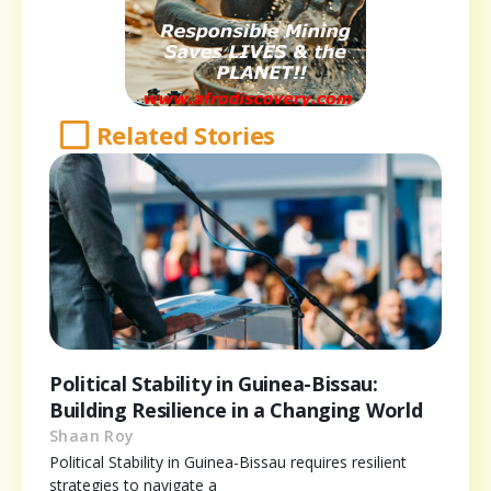
Related Stories
Political Stability in Guinea-Bissau:
Building Resilience in a Changing World
Shaan Roy
Political Stability in Guinea-Bissau requires resilient
strategies to navigate a