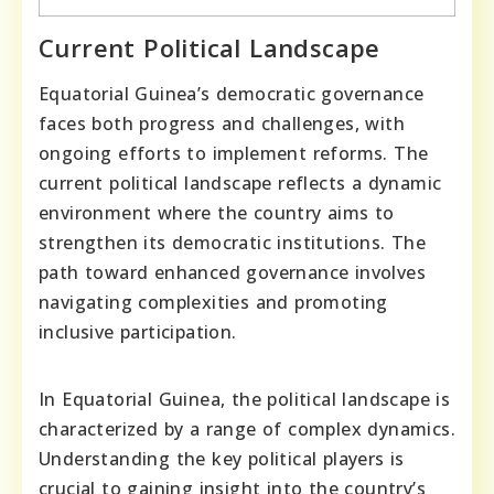
Current Political Landscape
Equatorial Guinea’s democratic governance
faces both progress and challenges, with
ongoing efforts to implement reforms. The
current political landscape reflects a dynamic
environment where the country aims to
strengthen its democratic institutions. The
path toward enhanced governance involves
navigating complexities and promoting
inclusive participation.
In Equatorial Guinea, the political landscape is
characterized by a range of complex dynamics.
Understanding the key political players is
crucial to gaining insight into the country’s