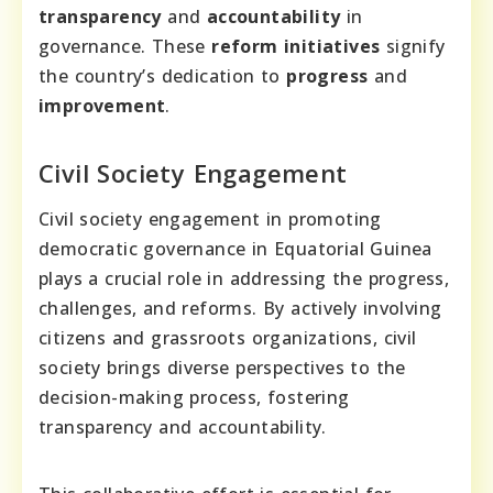
transparency
and
accountability
in
governance. These
reform initiatives
signify
the country’s dedication to
progress
and
improvement
.
Civil Society Engagement
Civil society engagement in promoting
democratic governance in Equatorial Guinea
plays a crucial role in addressing the progress,
challenges, and reforms. By actively involving
citizens and grassroots organizations, civil
society brings diverse perspectives to the
decision-making process, fostering
transparency and accountability.