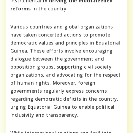
instrumental
in driving the much-needed
reforms
in the country.
Various countries and global organizations
have taken concerted actions to promote
democratic values and principles in Equatorial
Guinea. These efforts involve encouraging
dialogue between the government and
opposition groups, supporting civil society
organizations, and advocating for the respect
of human rights. Moreover, foreign
governments regularly express concerns
regarding democratic deficits in the country,
urging Equatorial Guinea to enable political
inclusivity and transparency.