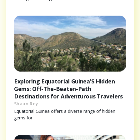
Exploring Equatorial Guinea’S Hidden
Gems: Off-The-Beaten-Path
Destinations for Adventurous Travelers
Shaan Roy
Equatorial Guinea offers a diverse range of hidden
gems for