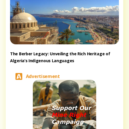
The Berber Legacy: Unveiling the Rich Heritage of
Algeria’s Indigenous Languages
Advertisement