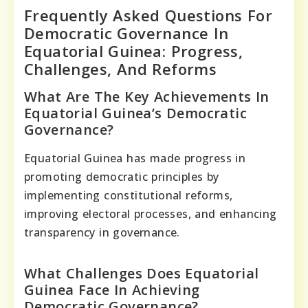
Frequently Asked Questions For
Democratic Governance In
Equatorial Guinea: Progress,
Challenges, And Reforms
What Are The Key Achievements In
Equatorial Guinea’s Democratic
Governance?
Equatorial Guinea has made progress in
promoting democratic principles by
implementing constitutional reforms,
improving electoral processes, and enhancing
transparency in governance.
What Challenges Does Equatorial
Guinea Face In Achieving
Democratic Governance?