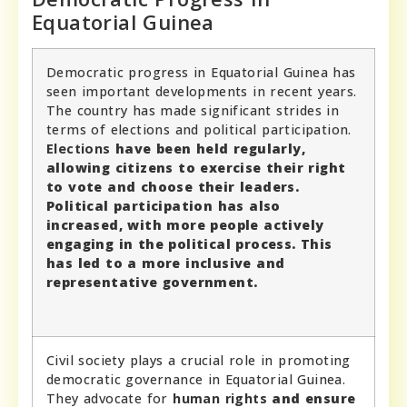
Equatorial Guinea
Democratic progress in Equatorial Guinea has
seen important developments in recent years.
The country has made significant strides in
terms of elections and political participation.
Elections
have been held regularly,
allowing citizens to exercise their right
to vote and choose their leaders.
Political participation
has also
increased, with more people actively
engaging in the political process. This
has led to a more inclusive and
representative government.
Civil society plays a crucial role in promoting
democratic governance in Equatorial Guinea.
They advocate for
human rights
and ensure