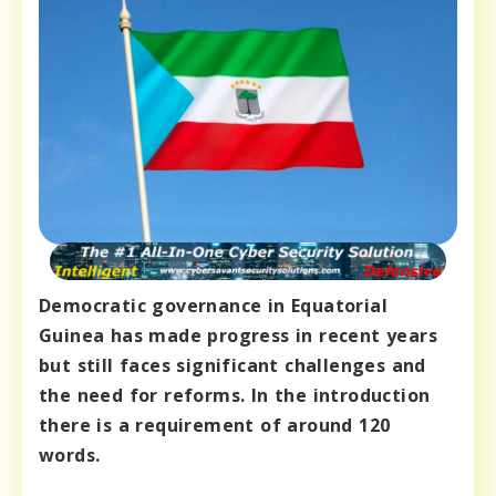
Democratic governance in Equatorial
Guinea has made progress in recent years
but still faces significant challenges and
the need for reforms. In the introduction
there is a requirement of around 120
words.