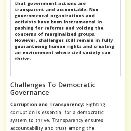
that government actions are
transparent and accountable. Non-
governmental organizations and
activists have been instrumental in
pushing for reforms and voicing the
concerns of marginalized groups.
However, challenges still remain in fully
guaranteeing human rights and creating
an environment where civil society can
thrive.
Challenges To Democratic
Governance
Corruption and Transparency:
Fighting
corruption is essential for a democratic
system to thrive. Transparency ensures
accountability and trust among the