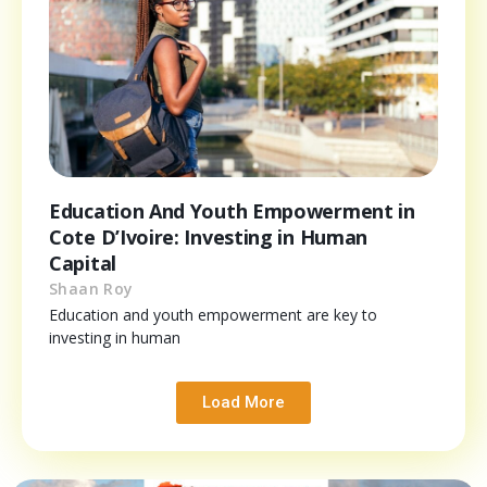
Education And Youth Empowerment in
Cote D’Ivoire: Investing in Human
Capital
Shaan Roy
Education and youth empowerment are key to
investing in human
Load More