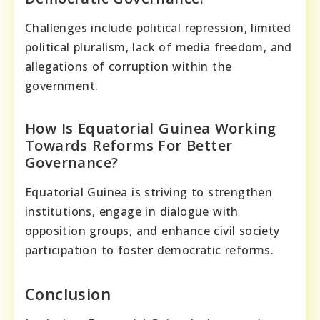
Challenges include political repression, limited
political pluralism, lack of media freedom, and
allegations of corruption within the
government.
How Is Equatorial Guinea Working
Towards Reforms For Better
Governance?
Equatorial Guinea is striving to strengthen
institutions, engage in dialogue with
opposition groups, and enhance civil society
participation to foster democratic reforms.
Conclusion