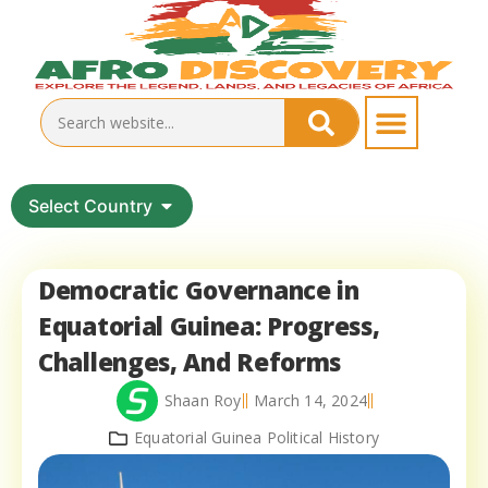
Select Country
Democratic Governance in
Equatorial Guinea: Progress,
Challenges, And Reforms
Shaan Roy
March 14, 2024
Equatorial Guinea Political History