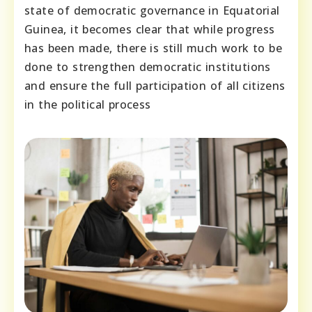
state of democratic governance in Equatorial
Guinea, it becomes clear that while progress
has been made, there is still much work to be
done to strengthen democratic institutions
and ensure the full participation of all citizens
in the political process