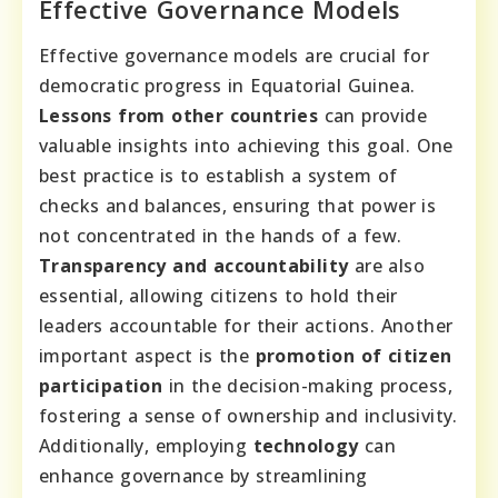
Effective Governance Models
Effective governance models are crucial for
democratic progress in Equatorial Guinea.
Lessons from other countries
can provide
valuable insights into achieving this goal. One
best practice is to establish a system of
checks and balances, ensuring that power is
not concentrated in the hands of a few.
Transparency and accountability
are also
essential, allowing citizens to hold their
leaders accountable for their actions. Another
important aspect is the
promotion of citizen
participation
in the decision-making process,
fostering a sense of ownership and inclusivity.
Additionally, employing
technology
can
enhance governance by streamlining