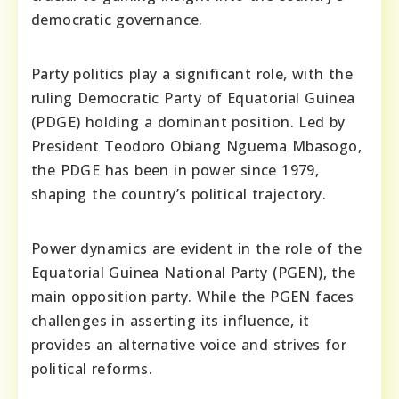
democratic governance.
Party politics play a significant role, with the
ruling Democratic Party of Equatorial Guinea
(PDGE) holding a dominant position. Led by
President Teodoro Obiang Nguema Mbasogo,
the PDGE has been in power since 1979,
shaping the country’s political trajectory.
Power dynamics are evident in the role of the
Equatorial Guinea National Party (PGEN), the
main opposition party. While the PGEN faces
challenges in asserting its influence, it
provides an alternative voice and strives for
political reforms.