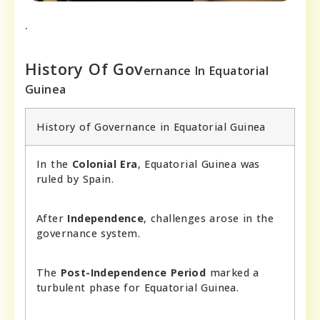
.
History Of Gov
ernance In Equatorial
Guine
a
History of Governance in Equatorial Guinea
In the
Colonial Era
, Equatorial Guinea was
ruled by Spain.
After
Independence
, challenges arose in the
governance system.
The
Post-Independence Period
marked a
turbulent phase for Equatorial Guinea.