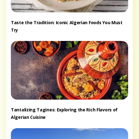
Taste the Tradition: Iconic Algerian Foods You Must
Try
Tantalizing Tagines: Exploring the Rich Flavors of
Algerian Cuisine