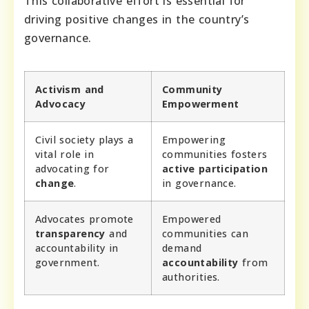
This collaborative effort is essential for
driving positive changes in the country’s
governance.
Activism and
Community
Advocacy
Empowerment
Civil society plays a
Empowering
vital role in
communities fosters
advocating for
active participation
change
.
in governance.
Advocates promote
Empowered
transparency
and
communities can
accountability in
demand
government.
accountability
from
authorities.