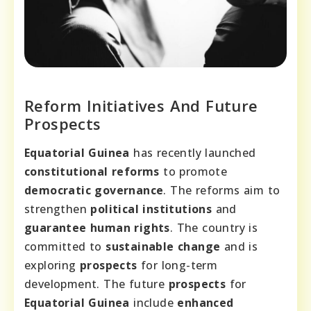
Reform Initiatives And Future
Prospects
Equatorial Guinea
has recently launched
constitutional reforms
to promote
democratic governance
. The reforms aim to
strengthen
political institutions
and
guarantee human rights
. The country is
committed to
sustainable change
and is
exploring
prospects
for long-term
development. The future
prospects
for
Equatorial Guinea
include
enhanced