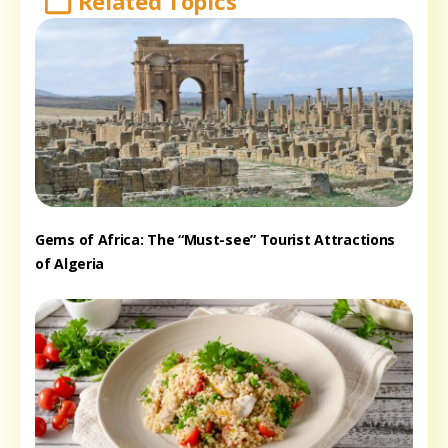
Related Topics
Gems of Africa: The “Must-see” Tourist Attractions
of Algeria