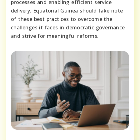
processes and enabling efficient service
delivery. Equatorial Guinea should take note
of these best practices to overcome the
challenges it faces in democratic governance
and strive for meaningful reforms.