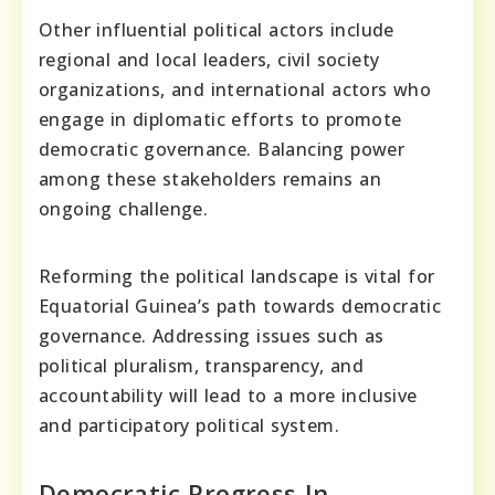
Other influential political actors include
regional and local leaders, civil society
organizations, and international actors who
engage in diplomatic efforts to promote
democratic governance. Balancing power
among these stakeholders remains an
ongoing challenge.
Reforming the political landscape is vital for
Equatorial Guinea’s path towards democratic
governance. Addressing issues such as
political pluralism, transparency, and
accountability will lead to a more inclusive
and participatory political system.
Democratic Progress In