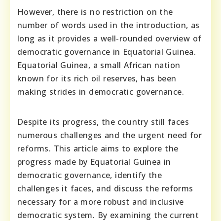
However, there is no restriction on the
number of words used in the introduction, as
long as it provides a well-rounded overview of
democratic governance in Equatorial Guinea.
Equatorial Guinea, a small African nation
known for its rich oil reserves, has been
making strides in democratic governance.
Despite its progress, the country still faces
numerous challenges and the urgent need for
reforms. This article aims to explore the
progress made by Equatorial Guinea in
democratic governance, identify the
challenges it faces, and discuss the reforms
necessary for a more robust and inclusive
democratic system. By examining the current