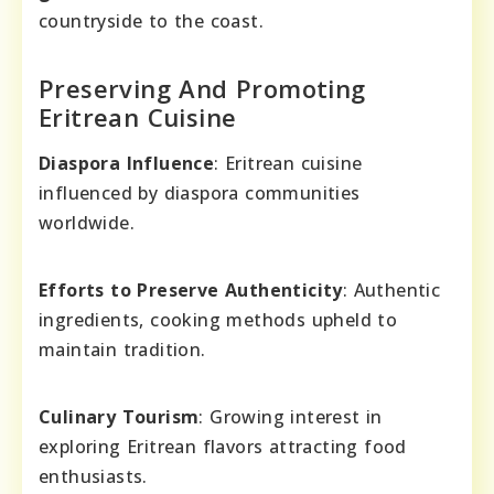
countryside to the coast.
Preserving And Promoting
Eritrean Cuisine
Diaspora Influence
: Eritrean cuisine
influenced by diaspora communities
worldwide.
Efforts to Preserve Authenticity
: Authentic
ingredients, cooking methods upheld to
maintain tradition.
Culinary Tourism
: Growing interest in
exploring Eritrean flavors attracting food
enthusiasts.