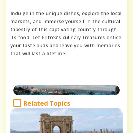
Indulge in the unique dishes, explore the local
markets, and immerse yourself in the cultural
tapestry of this captivating country through
its food. Let Eritrea’s culinary treasures entice
your taste buds and leave you with memories
that will last a lifetime.
Related Topics