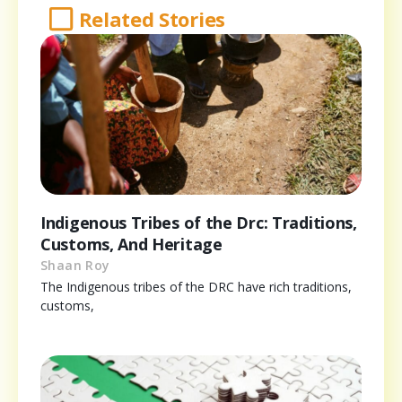
Related Stories
Indigenous Tribes of the Drc: Traditions,
Customs, And Heritage
Shaan Roy
The Indigenous tribes of the DRC have rich traditions,
customs,