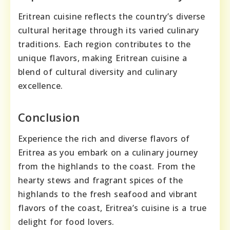
Eritrean cuisine reflects the country’s diverse
cultural heritage through its varied culinary
traditions. Each region contributes to the
unique flavors, making Eritrean cuisine a
blend of cultural diversity and culinary
excellence.
Conclusion
Experience the rich and diverse flavors of
Eritrea as you embark on a culinary journey
from the highlands to the coast. From the
hearty stews and fragrant spices of the
highlands to the fresh seafood and vibrant
flavors of the coast, Eritrea’s cuisine is a true
delight for food lovers.