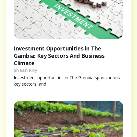
Investment Opportunities in The
Gambia: Key Sectors And Business
Climate
Shaan Roy
Investment opportunities in The Gambia span various
key sectors, and