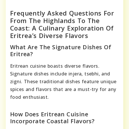
Frequently Asked Questions For
From The Highlands To The
Coast: A Culinary Exploration Of
Eritrea’s Diverse Flavors
What Are The Signature Dishes Of
Eritrea?
Eritrean cuisine boasts diverse flavors.
Signature dishes include injera, tsebhi, and
zigni. These traditional dishes feature unique
spices and flavors that are a must-try for any
food enthusiast.
How Does Eritrean Cuisine
Incorporate Coastal Flavors?