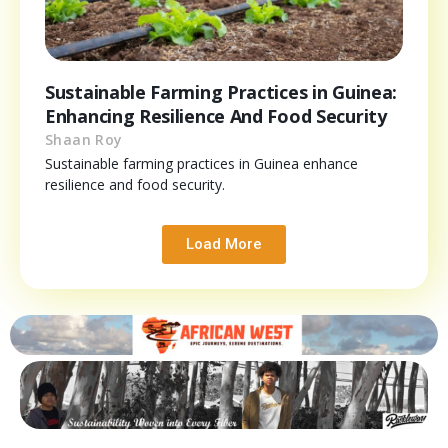
Sustainable Farming Practices in Guinea:
Enhancing Resilience And Food Security
Shaan Roy
Sustainable farming practices in Guinea enhance
resilience and food security.
Load More