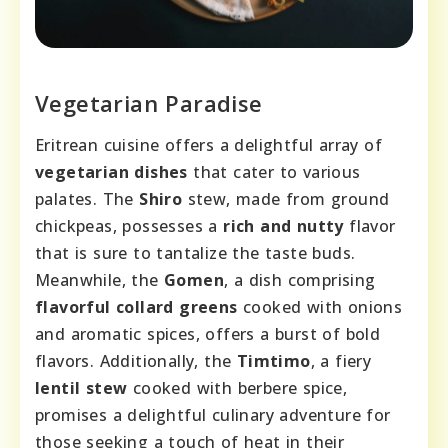
Vegetarian Paradise
Eritrean cuisine offers a delightful array of
vegetarian dishes
that cater to various
palates. The
Shiro
stew, made from ground
chickpeas, possesses a
rich and nutty
flavor
that is sure to tantalize the taste buds.
Meanwhile, the
Gomen
, a dish comprising
flavorful collard greens
cooked with onions
and aromatic spices, offers a burst of bold
flavors. Additionally, the
Timtimo
, a fiery
lentil stew
cooked with berbere spice,
promises a delightful culinary adventure for
those seeking a touch of heat in their