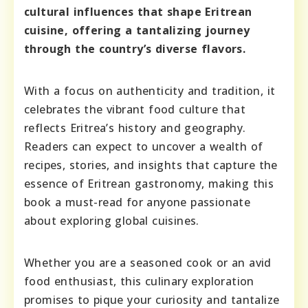
cultural influences that shape Eritrean
cuisine, offering a tantalizing journey
through the country’s diverse flavors.
With a focus on authenticity and tradition, it
celebrates the vibrant food culture that
reflects Eritrea’s history and geography.
Readers can expect to uncover a wealth of
recipes, stories, and insights that capture the
essence of Eritrean gastronomy, making this
book a must-read for anyone passionate
about exploring global cuisines.
Whether you are a seasoned cook or an avid
food enthusiast, this culinary exploration
promises to pique your curiosity and tantalize