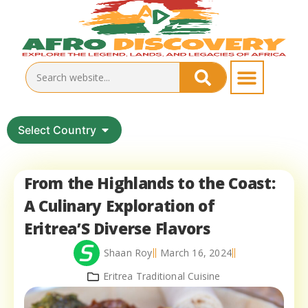
Select Country
From the Highlands to the Coast:
A Culinary Exploration of
Eritrea’S Diverse Flavors
Shaan Roy
March 16, 2024
Eritrea Traditional Cuisine