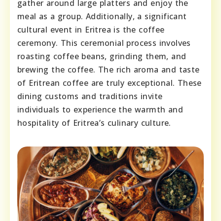
gather around large platters and enjoy the
meal as a group. Additionally, a significant
cultural event in Eritrea is the coffee
ceremony. This ceremonial process involves
roasting coffee beans, grinding them, and
brewing the coffee. The rich aroma and taste
of Eritrean coffee are truly exceptional. These
dining customs and traditions invite
individuals to experience the warmth and
hospitality of Eritrea’s culinary culture.