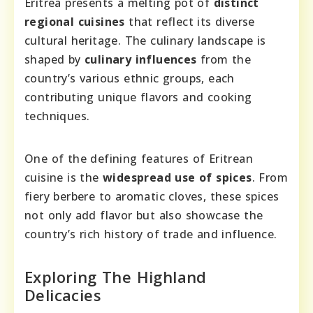
Eritrea presents a melting pot of
distinct
regional cuisines
that reflect its diverse
cultural heritage. The culinary landscape is
shaped by
culinary influences
from the
country’s various ethnic groups, each
contributing unique flavors and cooking
techniques.
One of the defining features of Eritrean
cuisine is the
widespread use of spices
. From
fiery berbere to aromatic cloves, these spices
not only add flavor but also showcase the
country’s rich history of trade and influence.
Exploring The Highland
Delicacies