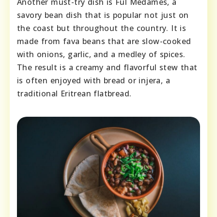
Another must-try dish is Ful Medames, a
savory bean dish that is popular not just on
the coast but throughout the country. It is
made from fava beans that are slow-cooked
with onions, garlic, and a medley of spices.
The result is a creamy and flavorful stew that
is often enjoyed with bread or injera, a
traditional Eritrean flatbread.