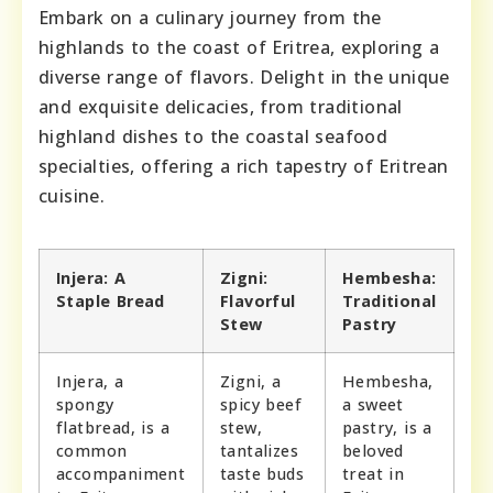
Embark on a culinary journey from the
highlands to the coast of Eritrea, exploring a
diverse range of flavors. Delight in the unique
and exquisite delicacies, from traditional
highland dishes to the coastal seafood
specialties, offering a rich tapestry of Eritrean
cuisine.
Injera: A
Zigni:
Hembesha:
Staple Bread
Flavorful
Traditional
Stew
Pastry
Injera, a
Zigni, a
Hembesha,
spongy
spicy beef
a sweet
flatbread, is a
stew,
pastry, is a
common
tantalizes
beloved
accompaniment
taste buds
treat in