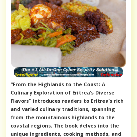
“From the Highlands to the Coast: A
Culinary Exploration of Eritrea’s Diverse
Flavors” introduces readers to Eritrea’s rich
and varied culinary traditions, spanning
from the mountainous highlands to the
coastal regions. The book delves into the
unique ingredients, cooking methods, and