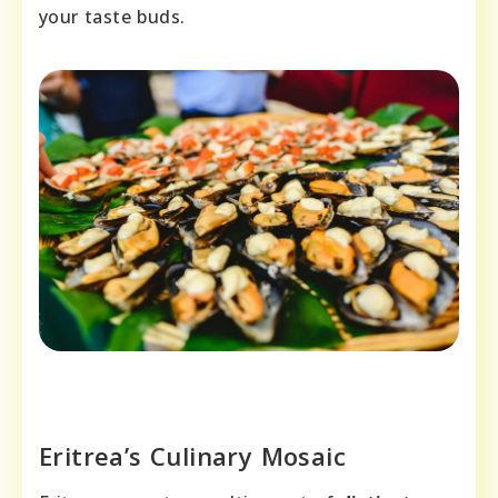
your taste buds.
Eritrea’s Culinary Mosaic