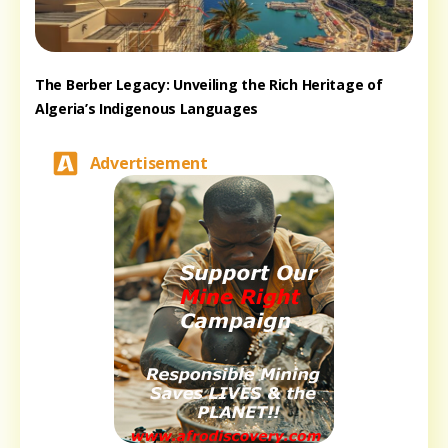
The Berber Legacy: Unveiling the Rich Heritage of
Algeria’s Indigenous Languages
Advertisement