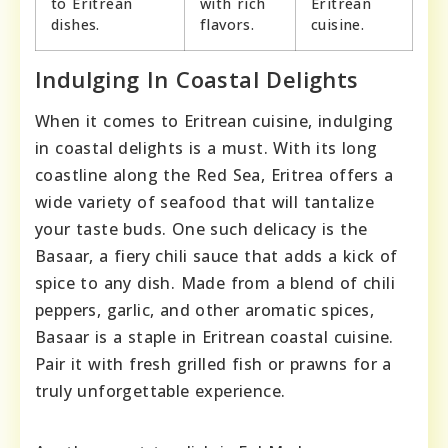
to Eritrean
with rich
Eritrean
dishes.
flavors.
cuisine.
Indulging In Coastal Delights
When it comes to Eritrean cuisine, indulging
in coastal delights is a must. With its long
coastline along the Red Sea, Eritrea offers a
wide variety of seafood that will tantalize
your taste buds. One such delicacy is the
Basaar, a fiery chili sauce that adds a kick of
spice to any dish. Made from a blend of chili
peppers, garlic, and other aromatic spices,
Basaar is a staple in Eritrean coastal cuisine.
Pair it with fresh grilled fish or prawns for a
truly unforgettable experience.