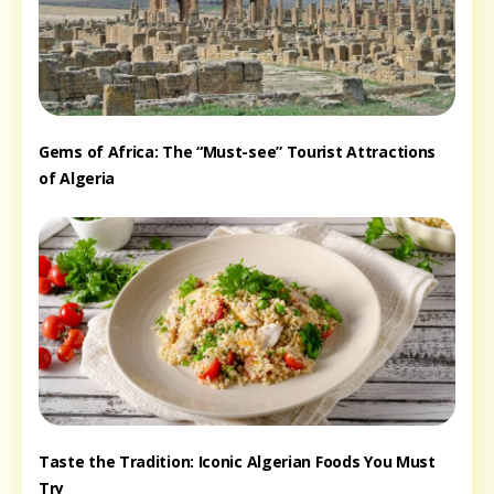
Gems of Africa: The “Must-see” Tourist Attractions
of Algeria
Taste the Tradition: Iconic Algerian Foods You Must
Try