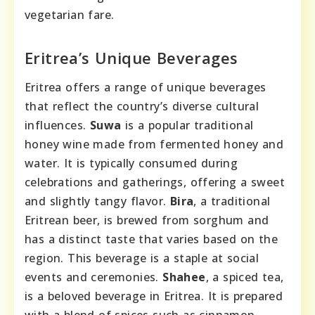
vegetarian fare.
Eritrea’s Unique Beverages
Eritrea offers a range of unique beverages
that reflect the country’s diverse cultural
influences.
Suwa
is a popular traditional
honey wine made from fermented honey and
water. It is typically consumed during
celebrations and gatherings, offering a sweet
and slightly tangy flavor.
Bira
, a traditional
Eritrean beer, is brewed from sorghum and
has a distinct taste that varies based on the
region. This beverage is a staple at social
events and ceremonies.
Shahee
, a spiced tea,
is a beloved beverage in Eritrea. It is prepared
with a blend of spices such as cinnamon,