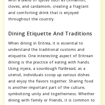
cloves, and cardamom, creating a fragrant
and comforting drink that is enjoyed
throughout the country.
Dining Etiquette And Traditions
When dining in Eritrea, it is essential to
understand the traditional customs and
etiquette. One interesting aspect of Eritrean
dining is the practice of eating with hands.
Using injera, a sourdough flatbread, as a
utensil, individuals scoop up various dishes
and enjoy the flavors together. Sharing food
is another important part of the culture,
symbolizing unity and togetherness. Whether
dining with family or friends, it is common to