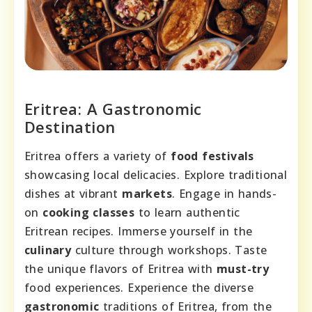
Eritrea: A Gastronomic
Destination
Eritrea offers a variety of
food festivals
showcasing local delicacies. Explore traditional
dishes at vibrant
markets
. Engage in hands-
on
cooking classes
to learn authentic
Eritrean recipes. Immerse yourself in the
culinary
culture through workshops. Taste
the unique flavors of Eritrea with
must-try
food experiences. Experience the diverse
gastronomic
traditions of Eritrea, from the