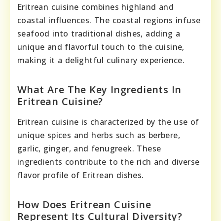
Eritrean cuisine combines highland and
coastal influences. The coastal regions infuse
seafood into traditional dishes, adding a
unique and flavorful touch to the cuisine,
making it a delightful culinary experience.
What Are The Key Ingredients In
Eritrean Cuisine?
Eritrean cuisine is characterized by the use of
unique spices and herbs such as berbere,
garlic, ginger, and fenugreek. These
ingredients contribute to the rich and diverse
flavor profile of Eritrean dishes.
How Does Eritrean Cuisine
Represent Its Cultural Diversity?