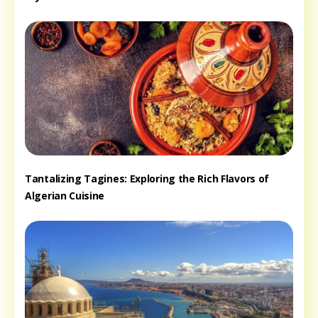
Tantalizing Tagines: Exploring the Rich Flavors of
Algerian Cuisine