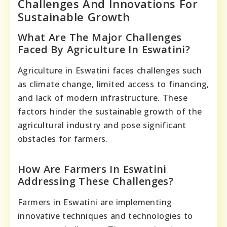
Challenges And Innovations For
Sustainable Growth
What Are The Major Challenges
Faced By Agriculture In Eswatini?
Agriculture in Eswatini faces challenges such
as climate change, limited access to financing,
and lack of modern infrastructure. These
factors hinder the sustainable growth of the
agricultural industry and pose significant
obstacles for farmers.
How Are Farmers In Eswatini
Addressing These Challenges?
Farmers in Eswatini are implementing
innovative techniques and technologies to