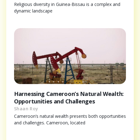
Religious diversity in Guinea-Bissau is a complex and
dynamic landscape
Harnessing Cameroon’s Natural Wealth:
Opportunities and Challenges
Shaan Roy
Cameroon’s natural wealth presents both opportunities
and challenges. Cameroon, located