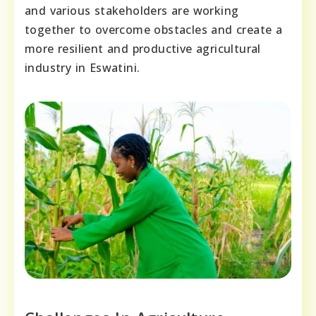
and various stakeholders are working
together to overcome obstacles and create a
more resilient and productive agricultural
industry in Eswatini.