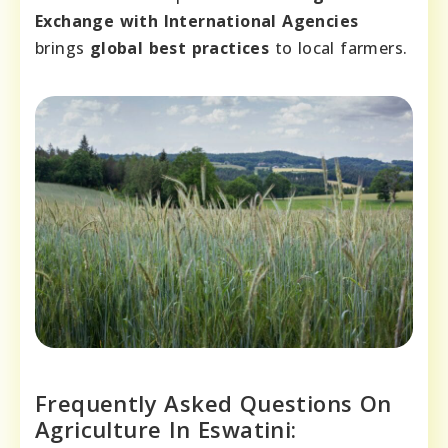
Exchange with International Agencies
brings
global best practices
to local farmers.
Frequently Asked Questions On
Agriculture In Eswatini: