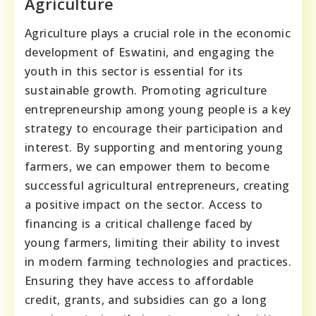
Agriculture
Agriculture plays a crucial role in the economic
development of Eswatini, and engaging the
youth in this sector is essential for its
sustainable growth. Promoting agriculture
entrepreneurship among young people is a key
strategy to encourage their participation and
interest. By supporting and mentoring young
farmers, we can empower them to become
successful agricultural entrepreneurs, creating
a positive impact on the sector. Access to
financing is a critical challenge faced by
young farmers, limiting their ability to invest
in modern farming technologies and practices.
Ensuring they have access to affordable
credit, grants, and subsidies can go a long