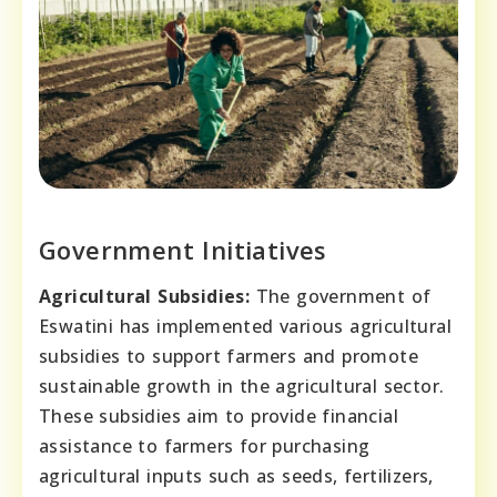
Government Initiatives
Agricultural Subsidies:
The government of
Eswatini has implemented various agricultural
subsidies to support farmers and promote
sustainable growth in the agricultural sector.
These subsidies aim to provide financial
assistance to farmers for purchasing
agricultural inputs such as seeds, fertilizers,