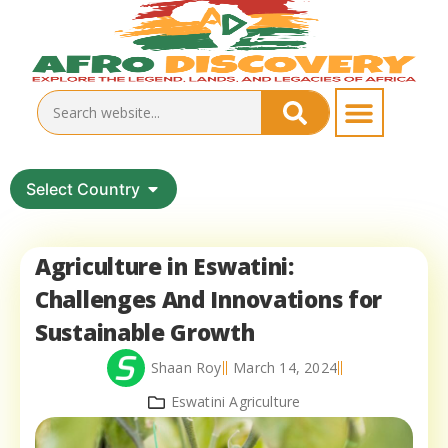
Select Country
Agriculture in Eswatini:
Challenges And Innovations for
Sustainable Growth
Shaan Roy
March 14, 2024
Eswatini Agriculture