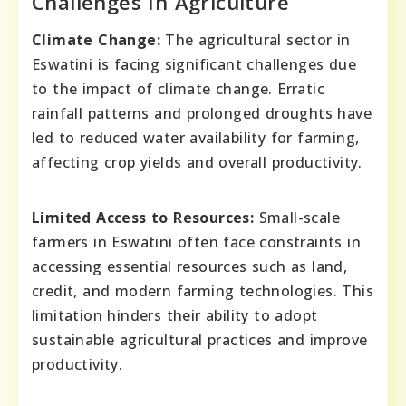
Challenges In Agriculture
Climate Change:
The agricultural sector in
Eswatini is facing significant challenges due
to the impact of climate change. Erratic
rainfall patterns and prolonged droughts have
led to reduced water availability for farming,
affecting crop yields and overall productivity.
Limited Access to Resources:
Small-scale
farmers in Eswatini often face constraints in
accessing essential resources such as land,
credit, and modern farming technologies. This
limitation hinders their ability to adopt
sustainable agricultural practices and improve
productivity.