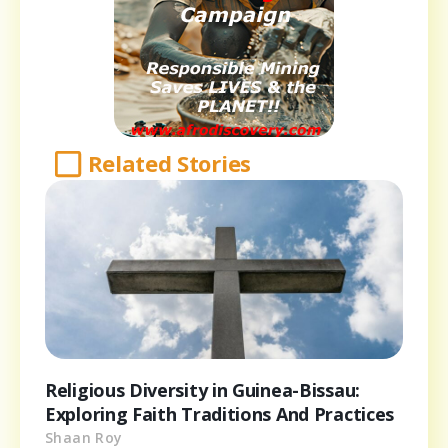
Related Stories
Religious Diversity in Guinea-Bissau:
Exploring Faith Traditions And Practices
Shaan Roy