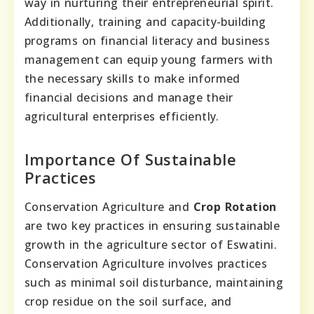
way in nurturing their entrepreneurial spirit.
Additionally, training and capacity-building
programs on financial literacy and business
management can equip young farmers with
the necessary skills to make informed
financial decisions and manage their
agricultural enterprises efficiently.
Importance Of Sustainable
Practices
Conservation Agriculture and
Crop Rotation
are two key practices in ensuring sustainable
growth in the agriculture sector of Eswatini.
Conservation Agriculture involves practices
such as minimal soil disturbance, maintaining
crop residue on the soil surface, and