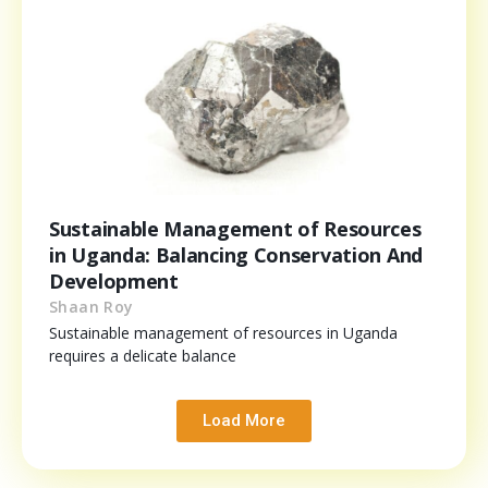
Sustainable Management of Resources
in Uganda: Balancing Conservation And
Development
Shaan Roy
Sustainable management of resources in Uganda
requires a delicate balance
Load More