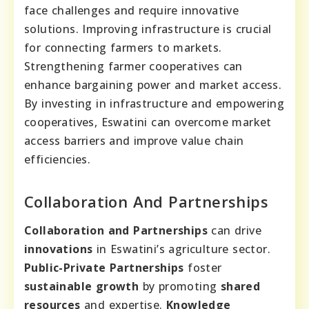
face challenges and require innovative
solutions. Improving infrastructure is crucial
for connecting farmers to markets.
Strengthening farmer cooperatives can
enhance bargaining power and market access.
By investing in infrastructure and empowering
cooperatives, Eswatini can overcome market
access barriers and improve value chain
efficiencies.
Collaboration And Partnerships
Collaboration and Partnerships
can drive
innovations
in Eswatini’s agriculture sector.
Public-Private Partnerships
foster
sustainable growth
by promoting
shared
resources
and expertise.
Knowledge