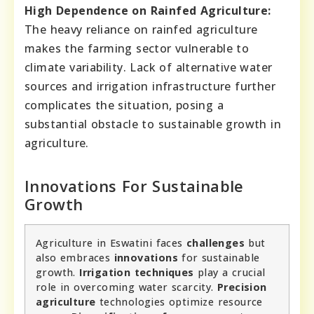
High Dependence on Rainfed Agriculture:
The heavy reliance on rainfed agriculture
makes the farming sector vulnerable to
climate variability. Lack of alternative water
sources and irrigation infrastructure further
complicates the situation, posing a
substantial obstacle to sustainable growth in
agriculture.
Innovations For Sustainable
Growth
Agriculture in Eswatini faces
challenges
but
also embraces
innovations
for sustainable
growth.
Irrigation techniques
play a crucial
role in overcoming water scarcity.
Precision
agriculture
technologies optimize resource