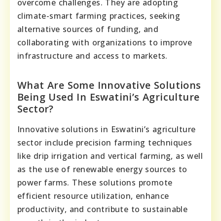
overcome challenges. They are adopting
climate-smart farming practices, seeking
alternative sources of funding, and
collaborating with organizations to improve
infrastructure and access to markets.
What Are Some Innovative Solutions
Being Used In Eswatini’s Agriculture
Sector?
Innovative solutions in Eswatini’s agriculture
sector include precision farming techniques
like drip irrigation and vertical farming, as well
as the use of renewable energy sources to
power farms. These solutions promote
efficient resource utilization, enhance
productivity, and contribute to sustainable