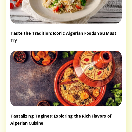
Taste the Tradition: Iconic Algerian Foods You Must
Try
Tantalizing Tagines: Exploring the Rich Flavors of
Algerian Cuisine