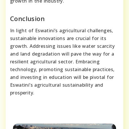
growth in the industry.
Conclusion
In light of Eswatini’s agricultural challenges,
sustainable innovations are crucial for its
growth. Addressing issues like water scarcity
and land degradation will pave the way for a
resilient agricultural sector. Embracing
technology, promoting sustainable practices,
and investing in education will be pivotal for
Eswatini’s agricultural sustainability and
prosperity.