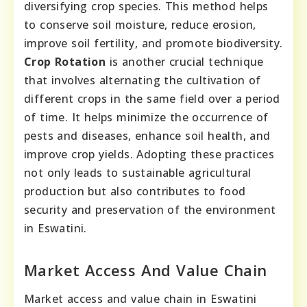
diversifying crop species. This method helps
to conserve soil moisture, reduce erosion,
improve soil fertility, and promote biodiversity.
Crop Rotation
is another crucial technique
that involves alternating the cultivation of
different crops in the same field over a period
of time. It helps minimize the occurrence of
pests and diseases, enhance soil health, and
improve crop yields. Adopting these practices
not only leads to sustainable agricultural
production but also contributes to food
security and preservation of the environment
in Eswatini.
Market Access And Value Chain
Market access and value chain in Eswatini