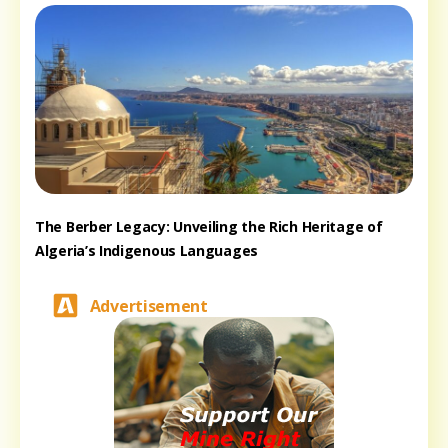
The Berber Legacy: Unveiling the Rich Heritage of
Algeria’s Indigenous Languages
Advertisement