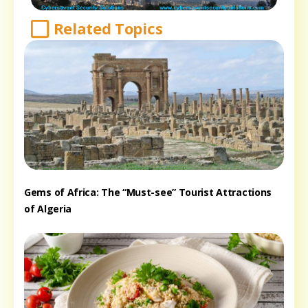
Related Topics
Gems of Africa: The “Must-see” Tourist Attractions
of Algeria