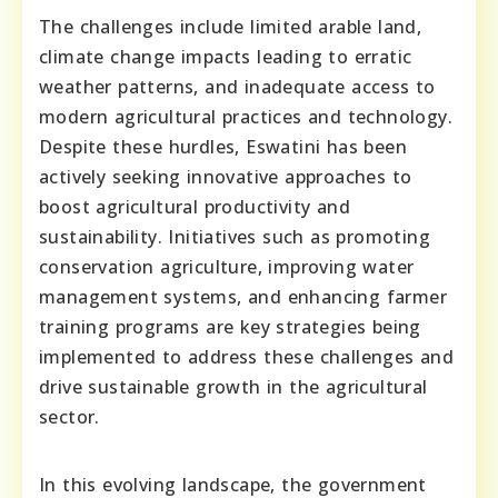
The challenges include limited arable land,
climate change impacts leading to erratic
weather patterns, and inadequate access to
modern agricultural practices and technology.
Despite these hurdles, Eswatini has been
actively seeking innovative approaches to
boost agricultural productivity and
sustainability. Initiatives such as promoting
conservation agriculture, improving water
management systems, and enhancing farmer
training programs are key strategies being
implemented to address these challenges and
drive sustainable growth in the agricultural
sector.
In this evolving landscape, the government