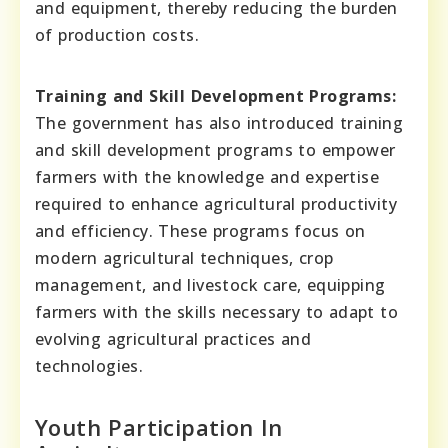
and equipment, thereby reducing the burden
of production costs.
Training and Skill Development Programs:
The government has also introduced training
and skill development programs to empower
farmers with the knowledge and expertise
required to enhance agricultural productivity
and efficiency. These programs focus on
modern agricultural techniques, crop
management, and livestock care, equipping
farmers with the skills necessary to adapt to
evolving agricultural practices and
technologies.
Youth Participation In