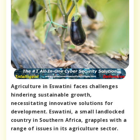
Agriculture in Eswatini faces challenges
hindering sustainable growth,
necessitating innovative solutions for
development. Eswatini, a small landlocked
country in Southern Africa, grapples with a
range of issues in its agriculture sector.