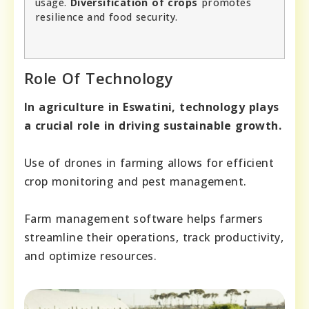
usage.
Diversification of crops
promotes
resilience and food security.
Role Of Technology
In agriculture in Eswatini, technology plays
a crucial role in driving sustainable growth.
Use of drones in farming allows for efficient
crop monitoring and pest management.
Farm management software helps farmers
streamline their operations, track productivity,
and optimize resources.