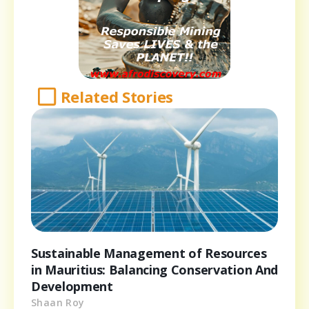
Related Stories
Sustainable Management of Resources
in Mauritius: Balancing Conservation And
Development
Shaan Roy