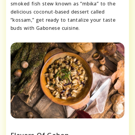
smoked fish stew known as “mbika” to the
delicious coconut-based dessert called
“kossam,” get ready to tantalize your taste
buds with Gabonese cuisine.
Flavors Of Gabon