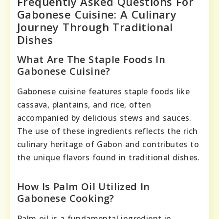
Frequently Asked Questions For
Gabonese Cuisine: A Culinary
Journey Through Traditional
Dishes
What Are The Staple Foods In
Gabonese Cuisine?
Gabonese cuisine features staple foods like
cassava, plantains, and rice, often
accompanied by delicious stews and sauces.
The use of these ingredients reflects the rich
culinary heritage of Gabon and contributes to
the unique flavors found in traditional dishes.
How Is Palm Oil Utilized In
Gabonese Cooking?
Palm oil is a fundamental ingredient in