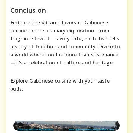
Conclusion
Embrace the vibrant flavors of Gabonese
cuisine on this culinary exploration. From
fragrant stews to savory fufu, each dish tells
a story of tradition and community. Dive into
a world where food is more than sustenance
—it’s a celebration of culture and heritage.
Explore Gabonese cuisine with your taste
buds.