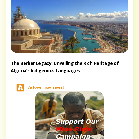
The Berber Legacy: Unveiling the Rich Heritage of
Algeria’s Indigenous Languages
Advertisement