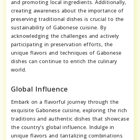
and promoting local ingredients. Additionally,
creating awareness about the importance of
preserving traditional dishes is crucial to the
sustainability of Gabonese cuisine. By
acknowledging the challenges and actively
participating in preservation efforts, the
unique flavors and techniques of Gabonese
dishes can continue to enrich the culinary
world.
Global Influence
Embark on a flavorful journey through the
exquisite Gabonese cuisine, exploring the rich
traditions and authentic dishes that showcase
the country’s global influence. Indulge in
unique flavors and tantalizing combinations