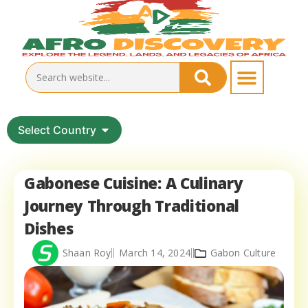
Select Country
Gabonese Cuisine: A Culinary
Journey Through Traditional
Dishes
Shaan Roy
March 14, 2024
Gabon Culture