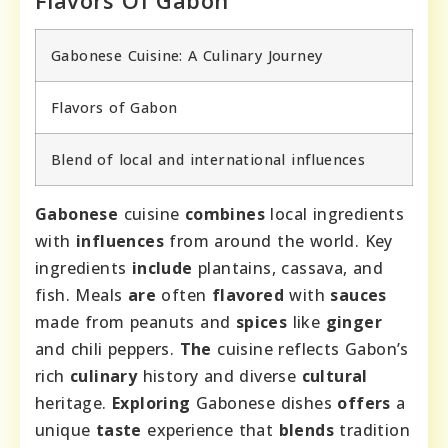
Gabonese Cuisine: A Culinary Journey
Flavors of Gabon
Blend of local and international influences
Gabonese
cuisine
combines
local ingredients
with
influences
from around the world. Key
ingredients
include
plantains, cassava, and
fish. Meals
are
often
flavored
with
sauces
made from peanuts and
spices
like
ginger
and chili peppers.
The
cuisine reflects Gabon’s
rich
culinary
history and diverse
cultural
heritage.
Exploring
Gabonese dishes
offers
a
unique
taste
experience that
blends
tradition