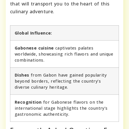
that will transport you to the heart of this
culinary adventure.
Global Influence:
Gabonese cuisine
captivates palates
worldwide, showcasing rich flavors and unique
combinations.
Dishes
from Gabon have gained popularity
beyond borders, reflecting the country’s
diverse culinary heritage.
Recognition
for Gabonese flavors on the
international stage highlights the country’s
gastronomic authenticity.