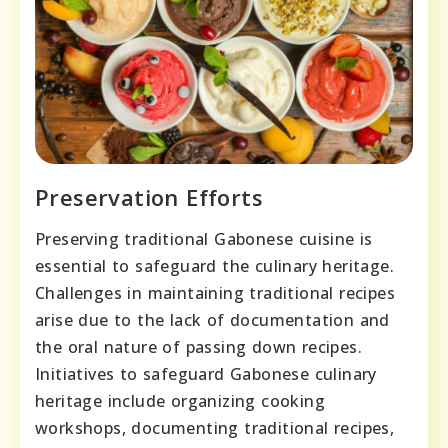
Preservation Efforts
Preserving traditional Gabonese cuisine is
essential to safeguard the culinary heritage.
Challenges in maintaining traditional recipes
arise due to the lack of documentation and
the oral nature of passing down recipes.
Initiatives to safeguard Gabonese culinary
heritage include organizing cooking
workshops, documenting traditional recipes,