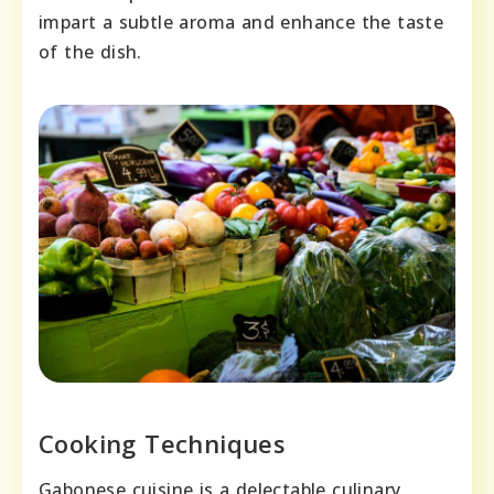
impart a subtle aroma and enhance the taste
of the dish.
Cooking Techniques
Gabonese cuisine is a delectable culinary