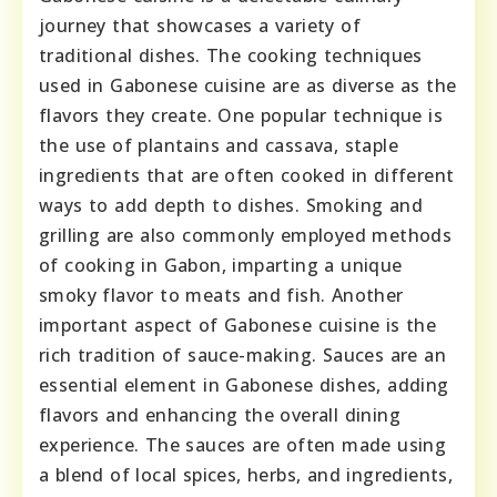
journey that showcases a variety of
traditional dishes. The cooking techniques
used in Gabonese cuisine are as diverse as the
flavors they create. One popular technique is
the use of plantains and cassava, staple
ingredients that are often cooked in different
ways to add depth to dishes. Smoking and
grilling are also commonly employed methods
of cooking in Gabon, imparting a unique
smoky flavor to meats and fish. Another
important aspect of Gabonese cuisine is the
rich tradition of sauce-making. Sauces are an
essential element in Gabonese dishes, adding
flavors and enhancing the overall dining
experience. The sauces are often made using
a blend of local spices, herbs, and ingredients,