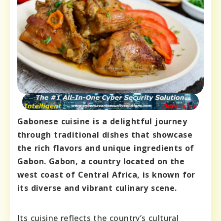
Gabonese cuisine is a delightful journey
through traditional dishes that showcase
the rich flavors and unique ingredients of
Gabon. Gabon, a country located on the
west coast of Central Africa, is known for
its diverse and vibrant culinary scene.
Its cuisine reflects the country’s cultural