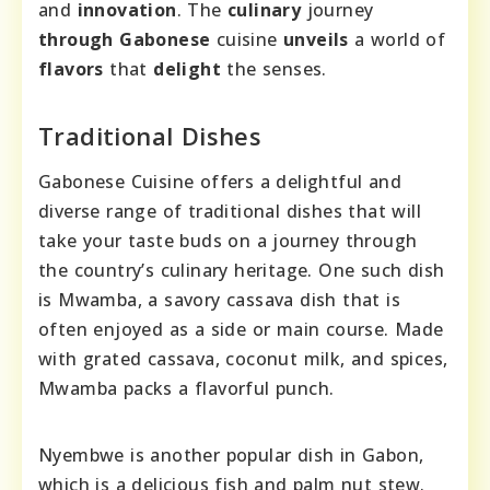
and
innovation
. The
culinary
journey
through
Gabonese
cuisine
unveils
a world of
flavors
that
delight
the senses.
Traditional Dishes
Gabonese Cuisine offers a delightful and
diverse range of traditional dishes that will
take your taste buds on a journey through
the country’s culinary heritage. One such dish
is Mwamba, a savory cassava dish that is
often enjoyed as a side or main course. Made
with grated cassava, coconut milk, and spices,
Mwamba packs a flavorful punch.
Nyembwe is another popular dish in Gabon,
which is a delicious fish and palm nut stew.