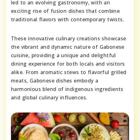
led to an evolving gastronomy, with an
exciting rise of fusion dishes that combine
traditional flavors with contemporary twists.
These innovative culinary creations showcase
the vibrant and dynamic nature of Gabonese
cuisine, providing a unique and delightful
dining experience for both locals and visitors
alike. From aromatic stews to flavorful grilled
meats, Gabonese dishes embody a
harmonious blend of indigenous ingredients
and global culinary influences.