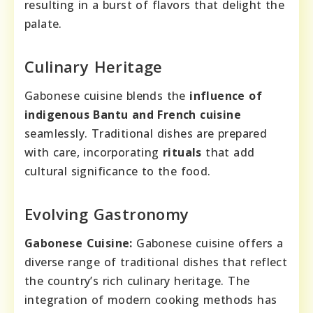
resulting in a burst of flavors that delight the
palate.
Culinary Heritage
Gabonese cuisine blends the
influence of
indigenous Bantu and French cuisine
seamlessly. Traditional dishes are prepared
with care, incorporating
rituals
that add
cultural significance to the food.
Evolving Gastronomy
Gabonese Cuisine:
Gabonese cuisine offers a
diverse range of traditional dishes that reflect
the country’s rich culinary heritage. The
integration of modern cooking methods has