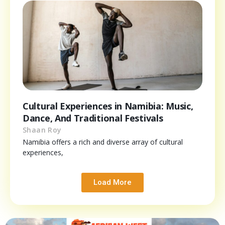
Cultural Experiences in Namibia: Music,
Dance, And Traditional Festivals
Shaan Roy
Namibia offers a rich and diverse array of cultural
experiences,
Load More