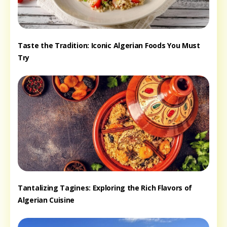
Taste the Tradition: Iconic Algerian Foods You Must
Try
Tantalizing Tagines: Exploring the Rich Flavors of
Algerian Cuisine