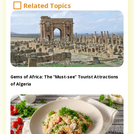
Related Topics
Gems of Africa: The “Must-see” Tourist Attractions
of Algeria