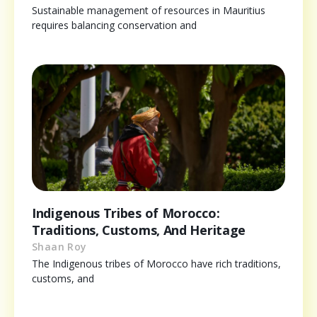
Sustainable management of resources in Mauritius
requires balancing conservation and
Indigenous Tribes of Morocco:
Traditions, Customs, And Heritage
Shaan Roy
The Indigenous tribes of Morocco have rich traditions,
customs, and