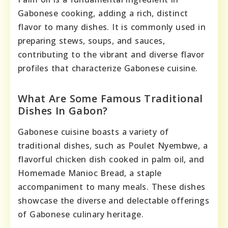
Gabonese cooking, adding a rich, distinct
flavor to many dishes. It is commonly used in
preparing stews, soups, and sauces,
contributing to the vibrant and diverse flavor
profiles that characterize Gabonese cuisine.
What Are Some Famous Traditional
Dishes In Gabon?
Gabonese cuisine boasts a variety of
traditional dishes, such as Poulet Nyembwe, a
flavorful chicken dish cooked in palm oil, and
Homemade Manioc Bread, a staple
accompaniment to many meals. These dishes
showcase the diverse and delectable offerings
of Gabonese culinary heritage.