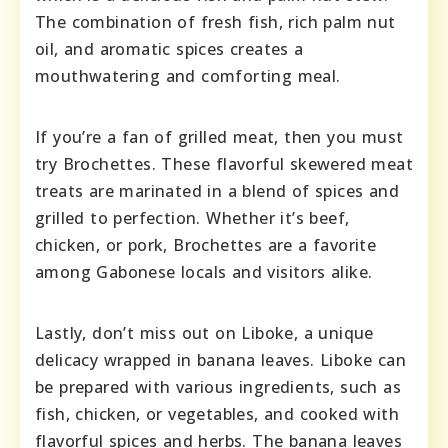
The combination of fresh fish, rich palm nut
oil, and aromatic spices creates a
mouthwatering and comforting meal.
If you’re a fan of grilled meat, then you must
try Brochettes. These flavorful skewered meat
treats are marinated in a blend of spices and
grilled to perfection. Whether it’s beef,
chicken, or pork, Brochettes are a favorite
among Gabonese locals and visitors alike.
Lastly, don’t miss out on Liboke, a unique
delicacy wrapped in banana leaves. Liboke can
be prepared with various ingredients, such as
fish, chicken, or vegetables, and cooked with
flavorful spices and herbs. The banana leaves