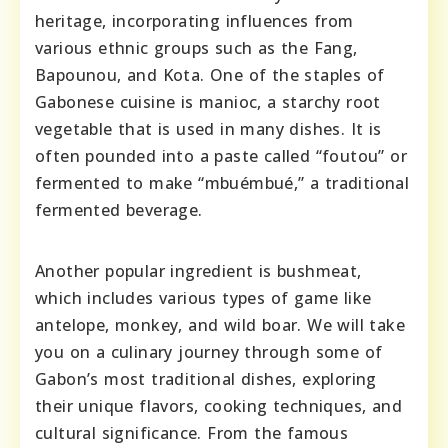
heritage, incorporating influences from
various ethnic groups such as the Fang,
Bapounou, and Kota. One of the staples of
Gabonese cuisine is manioc, a starchy root
vegetable that is used in many dishes. It is
often pounded into a paste called “foutou” or
fermented to make “mbuémbué,” a traditional
fermented beverage.
Another popular ingredient is bushmeat,
which includes various types of game like
antelope, monkey, and wild boar. We will take
you on a culinary journey through some of
Gabon’s most traditional dishes, exploring
their unique flavors, cooking techniques, and
cultural significance. From the famous