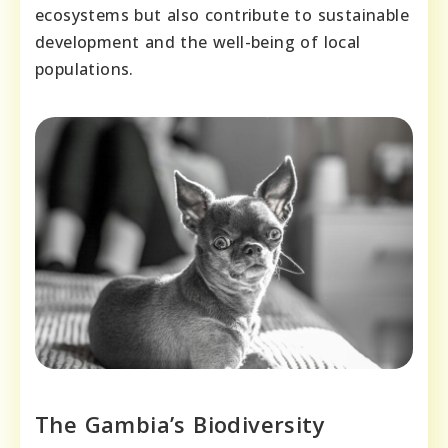
ecosystems but also contribute to sustainable
development and the well-being of local
populations.
The Gambia’s Biodiversity