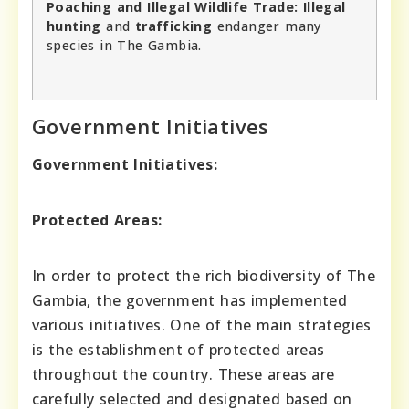
Poaching and Illegal Wildlife Trade:
Illegal
hunting
and
trafficking
endanger many
species in The Gambia.
Government Initiatives
Government Initiatives:
Protected Areas:
In order to protect the rich biodiversity of The
Gambia, the government has implemented
various initiatives. One of the main strategies
is the establishment of protected areas
throughout the country. These areas are
carefully selected and designated based on