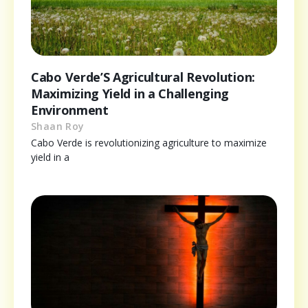
Cabo Verde’S Agricultural Revolution:
Maximizing Yield in a Challenging
Environment
Shaan Roy
Cabo Verde is revolutionizing agriculture to maximize
yield in a