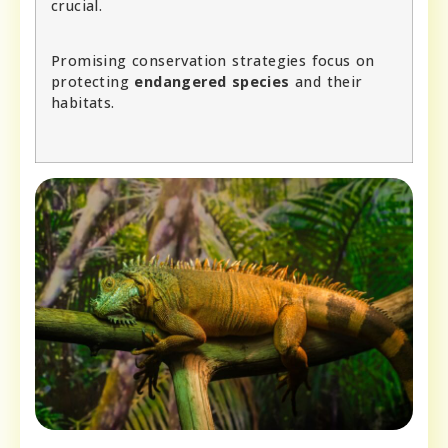
crucial.
Promising conservation strategies focus on
protecting
endangered species
and their
habitats.