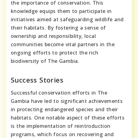
the importance of conservation. This
knowledge equips them to participate in
initiatives aimed at safeguarding wildlife and
their habitats. By fostering a sense of
ownership and responsibility, local
communities become vital partners in the
ongoing efforts to protect the rich
biodiversity of The Gambia.
Success Stories
Successful conservation efforts in The
Gambia have led to significant achievements
in protecting endangered species and their
habitats. One notable aspect of these efforts
is the implementation of reintroduction
programs, which focus on recovering and