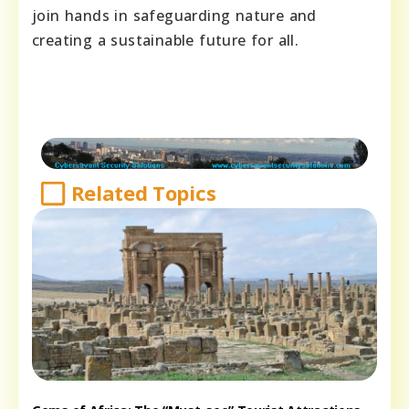
join hands in safeguarding nature and
creating a sustainable future for all.
Related Topics