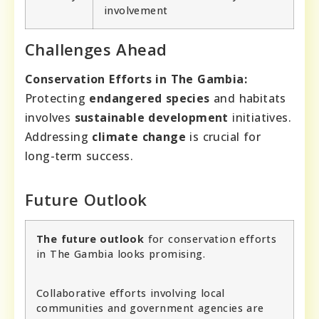
involvement
Challenges Ahead
Conservation Efforts in The Gambia:
Protecting
endangered species
and habitats
involves
sustainable development
initiatives.
Addressing
climate change
is crucial for
long-term success.
Future Outlook
The future outlook
for conservation efforts
in The Gambia looks promising.
Collaborative efforts involving local
communities and government agencies are