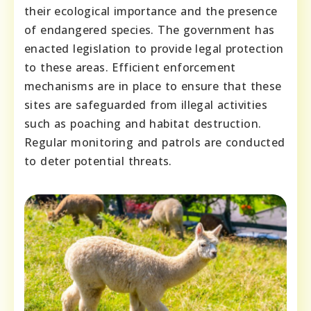
their ecological importance and the presence
of endangered species. The government has
enacted legislation to provide legal protection
to these areas. Efficient enforcement
mechanisms are in place to ensure that these
sites are safeguarded from illegal activities
such as poaching and habitat destruction.
Regular monitoring and patrols are conducted
to deter potential threats.