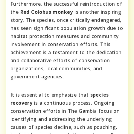
Furthermore, the successful reintroduction of
the
Red Colobus monkey
is another inspiring
story. The species, once critically endangered,
has seen significant population growth due to
habitat protection measures and community
involvement in conservation efforts. This
achievement is a testament to the dedication
and collaborative efforts of conservation
organizations, local communities, and
government agencies.
It is essential to emphasize that
species
recovery
is a continuous process. Ongoing
conservation efforts in The Gambia focus on
identifying and addressing the underlying
causes of species decline, such as poaching,