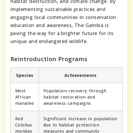
habitat destruction, and climate change. By
implementing sustainable practices and
engaging local communities in conservation
education and awareness, The Gambia is
paving the way for a brighter future for its
unique and endangered wildlife.
Reintroduction Programs
Species
Achievements
West
Population recovery through
African
habitat restoration and
manatee
awareness campaigns
Red
Significant increase in population
Colobus
due to habitat protection
monkey
measures and community