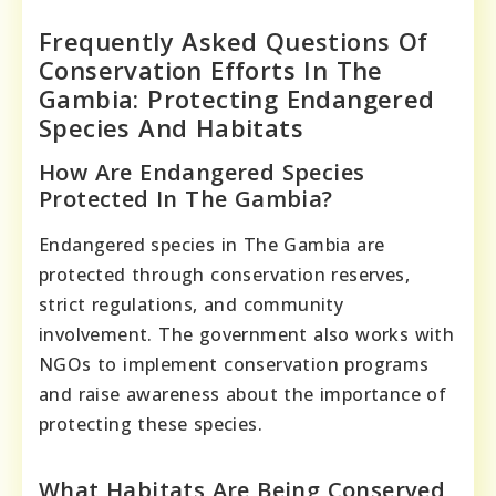
Frequently Asked Questions Of
Conservation Efforts In The
Gambia: Protecting Endangered
Species And Habitats
How Are Endangered Species
Protected In The Gambia?
Endangered species in The Gambia are
protected through conservation reserves,
strict regulations, and community
involvement. The government also works with
NGOs to implement conservation programs
and raise awareness about the importance of
protecting these species.
What Habitats Are Being Conserved