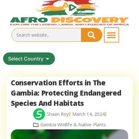
Select Country
Conservation Efforts in The
Gambia: Protecting Endangered
Species And Habitats
Shaan Roy
March 14, 2024
Gambia Wildlife & Native Plants