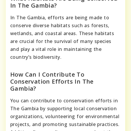
In The Gambia?
In The Gambia, efforts are being made to
conserve diverse habitats such as forests,
wetlands, and coastal areas. These habitats
are crucial for the survival of many species
and play a vital role in maintaining the
country’s biodiversity.
How Can I Contribute To
Conservation Efforts In The
Gambia?
You can contribute to conservation efforts in
The Gambia by supporting local conservation
organizations, volunteering for environmental
projects, and promoting sustainable practices.