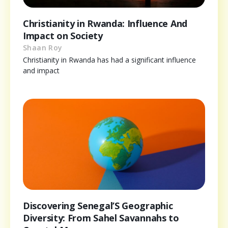
Christianity in Rwanda: Influence And
Impact on Society
Shaan Roy
Christianity in Rwanda has had a significant influence
and impact
Discovering Senegal’S Geographic
Diversity: From Sahel Savannahs to