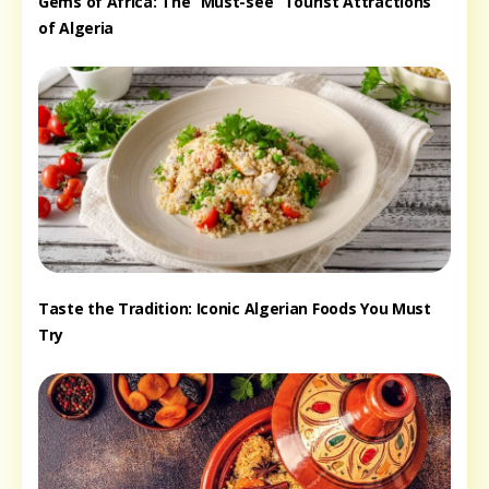
Gems of Africa: The “Must-see” Tourist Attractions
of Algeria
Taste the Tradition: Iconic Algerian Foods You Must
Try