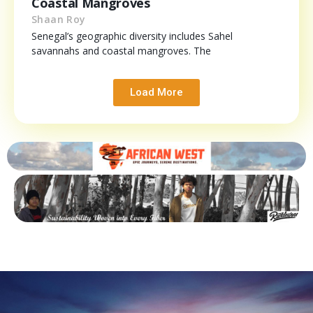
Coastal Mangroves
Shaan Roy
Senegal’s geographic diversity includes Sahel
savannahs and coastal mangroves. The
Load More