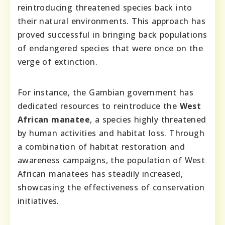
reintroducing threatened species back into
their natural environments. This approach has
proved successful in bringing back populations
of endangered species that were once on the
verge of extinction.
For instance, the Gambian government has
dedicated resources to reintroduce the
West
African manatee
, a species highly threatened
by human activities and habitat loss. Through
a combination of habitat restoration and
awareness campaigns, the population of West
African manatees has steadily increased,
showcasing the effectiveness of conservation
initiatives.