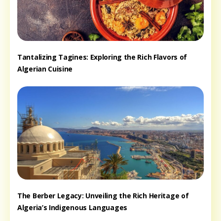
Tantalizing Tagines: Exploring the Rich Flavors of
Algerian Cuisine
The Berber Legacy: Unveiling the Rich Heritage of
Algeria’s Indigenous Languages