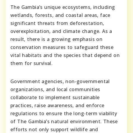
The Gambia’s unique ecosystems, including
wetlands, forests, and coastal areas, face
significant threats from deforestation,
overexploitation, and climate change. As a
result, there is a growing emphasis on
conservation measures to safeguard these
vital habitats and the species that depend on
them for survival.
Government agencies, non-governmental
organizations, and local communities
collaborate to implement sustainable
practices, raise awareness, and enforce
regulations to ensure the long-term viability
of The Gambia’s natural environment. These
efforts not only support wildlife and