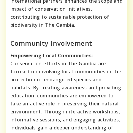
international partners enhances the scope and
impact of conservation initiatives,
contributing to sustainable protection of
biodiversity in The Gambia.
Community Involvement
Empowering Local Communities:
Conservation efforts in The Gambia are
focused on involving local communities in the
protection of endangered species and
habitats. By creating awareness and providing
education, communities are empowered to
take an active role in preserving their natural
environment. Through interactive workshops,
informative sessions, and engaging activities,
individuals gain a deeper understanding of