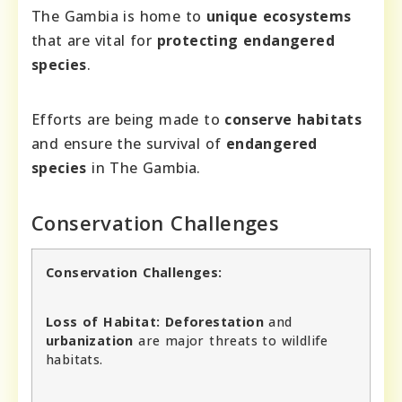
The Gambia is home to
unique ecosystems
that are vital for
protecting endangered
species
.
Efforts are being made to
conserve habitats
and ensure the survival of
endangered
species
in The Gambia.
Conservation Challenges
Conservation Challenges:
Loss of Habitat:
Deforestation
and
urbanization
are major threats to wildlife
habitats.