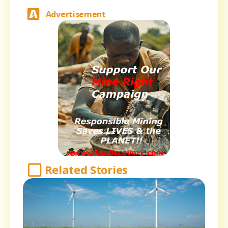
Advertisement
Related Stories