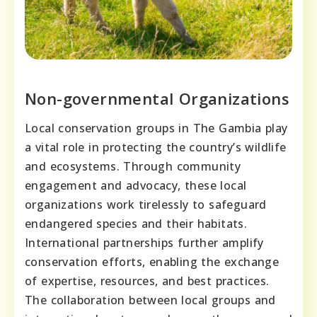
Non-governmental Organizations
Local conservation groups in The Gambia play
a vital role in protecting the country’s wildlife
and ecosystems. Through community
engagement and advocacy, these local
organizations work tirelessly to safeguard
endangered species and their habitats.
International partnerships further amplify
conservation efforts, enabling the exchange
of expertise, resources, and best practices.
The collaboration between local groups and