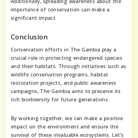
Additionally, spreading awareness about the
importance of conservation can make a
significant impact.
Conclusion
Conservation efforts in The Gambia play a
crucial role in protecting endangered species
and their habitats. Through initiatives such as
wildlife conservation programs, habitat
restoration projects, and public awareness
campaigns, The Gambia aims to preserve its
rich biodiversity for future generations.
By working together, we can make a positive
impact on the environment and ensure the
survival of these invaluable ecosystems. Let’s