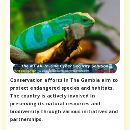
Conservation efforts in The Gambia aim to
protect endangered species and habitats.
The country is actively involved in
preserving its natural resources and
biodiversity through various initiatives and
partnerships.