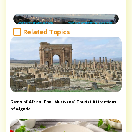
Related Topics
Gems of Africa: The “Must-see” Tourist Attractions
of Algeria