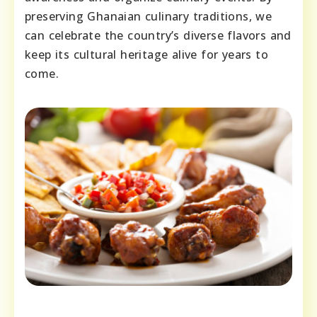
preserving Ghanaian culinary traditions, we
can celebrate the country’s diverse flavors and
keep its cultural heritage alive for years to
come.