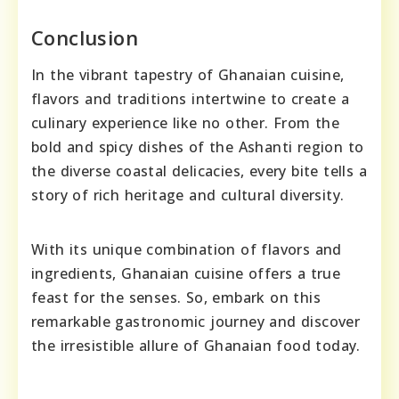
Conclusion
In the vibrant tapestry of Ghanaian cuisine,
flavors and traditions intertwine to create a
culinary experience like no other. From the
bold and spicy dishes of the Ashanti region to
the diverse coastal delicacies, every bite tells a
story of rich heritage and cultural diversity.
With its unique combination of flavors and
ingredients, Ghanaian cuisine offers a true
feast for the senses. So, embark on this
remarkable gastronomic journey and discover
the irresistible allure of Ghanaian food today.