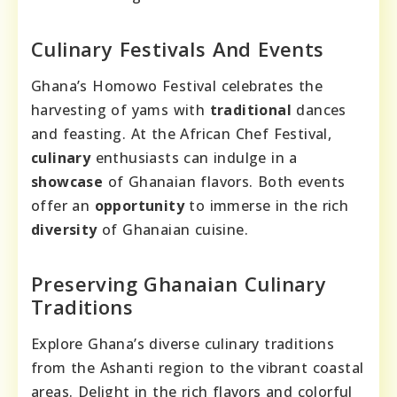
Culinary Festivals And Events
Ghana’s Homowo Festival celebrates the
harvesting of yams with
traditional
dances
and feasting. At the African Chef Festival,
culinary
enthusiasts can indulge in a
showcase
of Ghanaian flavors. Both events
offer an
opportunity
to immerse in the rich
diversity
of Ghanaian cuisine.
Preserving Ghanaian Culinary
Traditions
Explore Ghana’s diverse culinary traditions
from the Ashanti region to the vibrant coastal
areas. Delight in the rich flavors and colorful