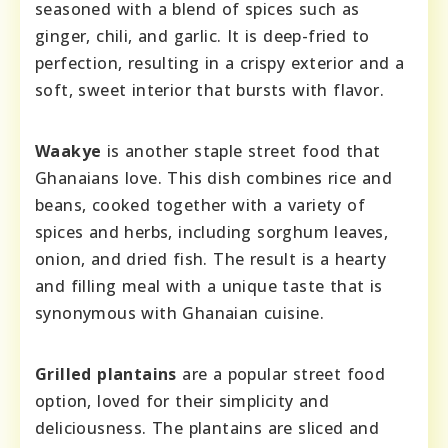
seasoned with a blend of spices such as
ginger, chili, and garlic. It is deep-fried to
perfection, resulting in a crispy exterior and a
soft, sweet interior that bursts with flavor.
Waakye
is another staple street food that
Ghanaians love. This dish combines rice and
beans, cooked together with a variety of
spices and herbs, including sorghum leaves,
onion, and dried fish. The result is a hearty
and filling meal with a unique taste that is
synonymous with Ghanaian cuisine.
Grilled plantains
are a popular street food
option, loved for their simplicity and
deliciousness. The plantains are sliced and