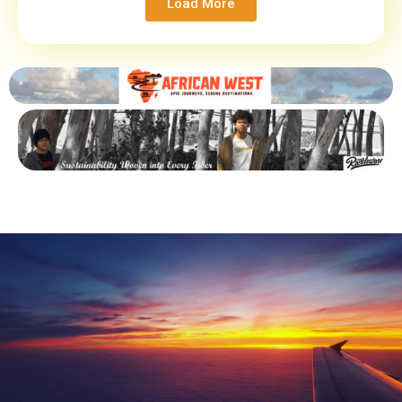
Load More