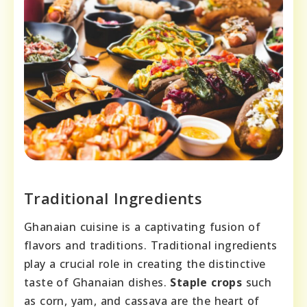
Traditional Ingredients
Ghanaian cuisine is a captivating fusion of
flavors and traditions. Traditional ingredients
play a crucial role in creating the distinctive
taste of Ghanaian dishes.
Staple crops
such
as corn, yam, and cassava are the heart of