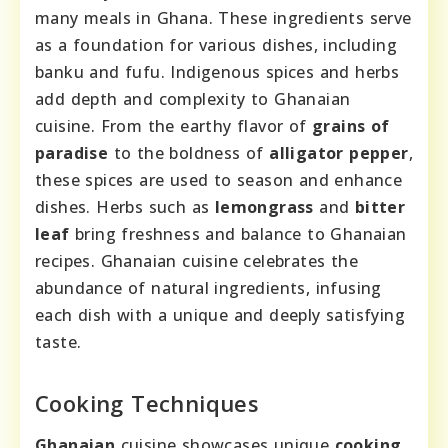
many meals in Ghana. These ingredients serve
as a foundation for various dishes, including
banku and fufu. Indigenous spices and herbs
add depth and complexity to Ghanaian
cuisine. From the earthy flavor of
grains of
paradise
to the boldness of
alligator pepper
,
these spices are used to season and enhance
dishes. Herbs such as
lemongrass
and
bitter
leaf
bring freshness and balance to Ghanaian
recipes. Ghanaian cuisine celebrates the
abundance of natural ingredients, infusing
each dish with a unique and deeply satisfying
taste.
Cooking Techniques
Ghanaian
cuisine showcases unique
cooking