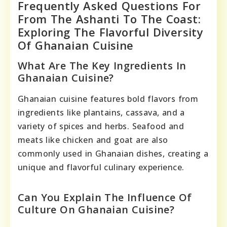
Frequently Asked Questions For
From The Ashanti To The Coast:
Exploring The Flavorful Diversity
Of Ghanaian Cuisine
What Are The Key Ingredients In
Ghanaian Cuisine?
Ghanaian cuisine features bold flavors from
ingredients like plantains, cassava, and a
variety of spices and herbs. Seafood and
meats like chicken and goat are also
commonly used in Ghanaian dishes, creating a
unique and flavorful culinary experience.
Can You Explain The Influence Of
Culture On Ghanaian Cuisine?