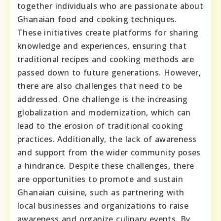
together individuals who are passionate about
Ghanaian food and cooking techniques.
These initiatives create platforms for sharing
knowledge and experiences, ensuring that
traditional recipes and cooking methods are
passed down to future generations. However,
there are also challenges that need to be
addressed. One challenge is the increasing
globalization and modernization, which can
lead to the erosion of traditional cooking
practices. Additionally, the lack of awareness
and support from the wider community poses
a hindrance. Despite these challenges, there
are opportunities to promote and sustain
Ghanaian cuisine, such as partnering with
local businesses and organizations to raise
awareness and organize culinary events. By