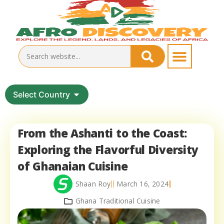
Select Country
From the Ashanti to the Coast:
Exploring the Flavorful Diversity
of Ghanaian Cuisine
Shaan Roy
March 16, 2024
Ghana Traditional Cuisine