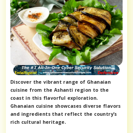
Discover the vibrant range of Ghanaian
cuisine from the Ashanti region to the
coast in this flavorful exploration.
Ghanaian cuisine showcases diverse flavors
and ingredients that reflect the country’s
rich cultural heritage.