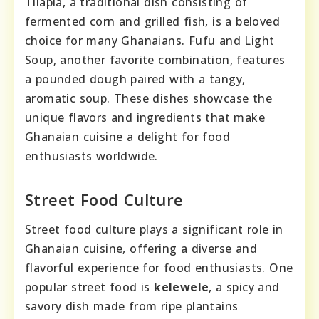
Tilapia, a traditional dish consisting of
fermented corn and grilled fish, is a beloved
choice for many Ghanaians. Fufu and Light
Soup, another favorite combination, features
a pounded dough paired with a tangy,
aromatic soup. These dishes showcase the
unique flavors and ingredients that make
Ghanaian cuisine a delight for food
enthusiasts worldwide.
Street Food Culture
Street food culture plays a significant role in
Ghanaian cuisine, offering a diverse and
flavorful experience for food enthusiasts. One
popular street food is
kelewele
, a spicy and
savory dish made from ripe plantains