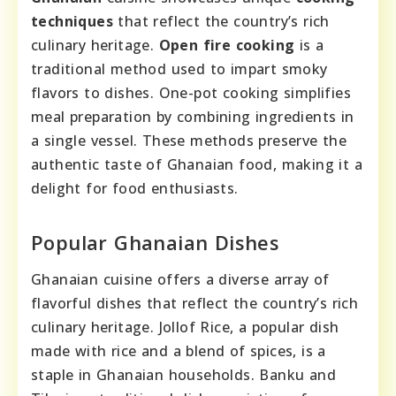
techniques
that reflect the country’s rich
culinary heritage.
Open fire cooking
is a
traditional method used to impart smoky
flavors to dishes. One-pot cooking simplifies
meal preparation by combining ingredients in
a single vessel. These methods preserve the
authentic taste of Ghanaian food, making it a
delight for food enthusiasts.
Popular Ghanaian Dishes
Ghanaian cuisine offers a diverse array of
flavorful dishes that reflect the country’s rich
culinary heritage. Jollof Rice, a popular dish
made with rice and a blend of spices, is a
staple in Ghanaian households. Banku and