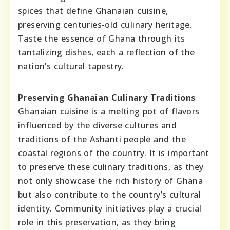
spices that define Ghanaian cuisine,
preserving centuries-old culinary heritage.
Taste the essence of Ghana through its
tantalizing dishes, each a reflection of the
nation’s cultural tapestry.
Preserving Ghanaian Culinary Traditions
Ghanaian cuisine is a melting pot of flavors
influenced by the diverse cultures and
traditions of the Ashanti people and the
coastal regions of the country. It is important
to preserve these culinary traditions, as they
not only showcase the rich history of Ghana
but also contribute to the country’s cultural
identity. Community initiatives play a crucial
role in this preservation, as they bring