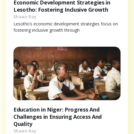
Economic Development Strategies in
Lesotho: Fostering Inclusive Growth
Shaan Roy
Lesotho’s economic development strategies focus on
fostering inclusive growth through
Education in Niger: Progress And
Challenges in Ensuring Access And
Quality
Shaan Roy