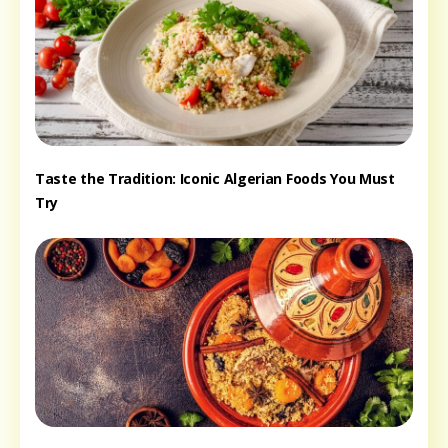
Taste the Tradition: Iconic Algerian Foods You Must
Try