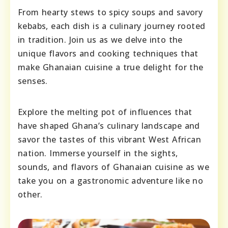
From hearty stews to spicy soups and savory
kebabs, each dish is a culinary journey rooted
in tradition. Join us as we delve into the
unique flavors and cooking techniques that
make Ghanaian cuisine a true delight for the
senses.
Explore the melting pot of influences that
have shaped Ghana’s culinary landscape and
savor the tastes of this vibrant West African
nation. Immerse yourself in the sights,
sounds, and flavors of Ghanaian cuisine as we
take you on a gastronomic adventure like no
other.