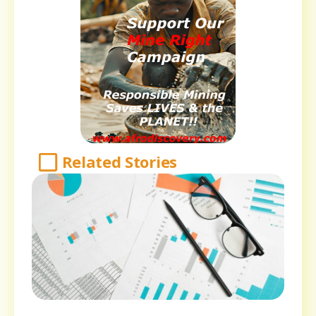
Related Stories