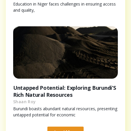
Education in Niger faces challenges in ensuring access
and quality,
Untapped Potential: Exploring Burundi’S
Rich Natural Resources
Shaan Roy
Burundi boasts abundant natural resources, presenting
untapped potential for economic