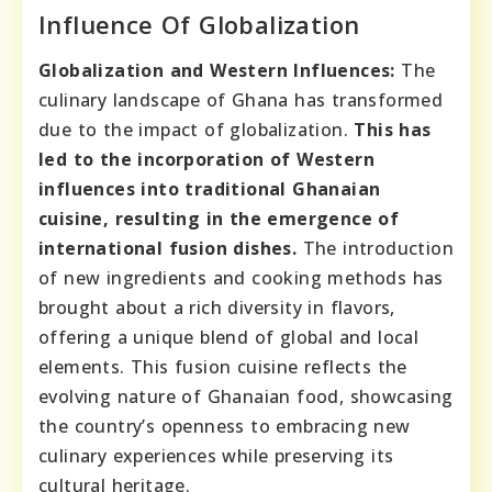
Influence Of Globalization
Globalization and Western Influences:
The
culinary landscape of Ghana has transformed
due to the impact of globalization.
This has
led to the incorporation of Western
influences into traditional Ghanaian
cuisine, resulting in the emergence of
international fusion dishes.
The introduction
of new ingredients and cooking methods has
brought about a rich diversity in flavors,
offering a unique blend of global and local
elements. This fusion cuisine reflects the
evolving nature of Ghanaian food, showcasing
the country’s openness to embracing new
culinary experiences while preserving its
cultural heritage.