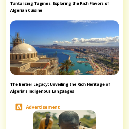
Tantalizing Tagines: Exploring the Rich Flavors of
Algerian Cuisine
The Berber Legacy: Unveiling the Rich Heritage of
Algeria’s Indigenous Languages
Advertisement