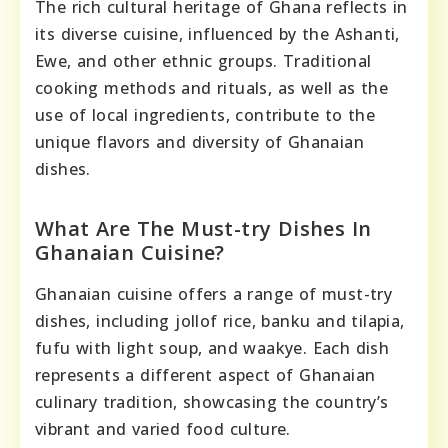
The rich cultural heritage of Ghana reflects in
its diverse cuisine, influenced by the Ashanti,
Ewe, and other ethnic groups. Traditional
cooking methods and rituals, as well as the
use of local ingredients, contribute to the
unique flavors and diversity of Ghanaian
dishes.
What Are The Must-try Dishes In
Ghanaian Cuisine?
Ghanaian cuisine offers a range of must-try
dishes, including jollof rice, banku and tilapia,
fufu with light soup, and waakye. Each dish
represents a different aspect of Ghanaian
culinary tradition, showcasing the country’s
vibrant and varied food culture.