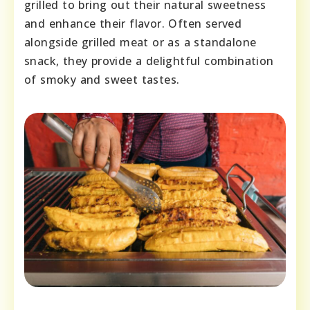
grilled to bring out their natural sweetness
and enhance their flavor. Often served
alongside grilled meat or as a standalone
snack, they provide a delightful combination
of smoky and sweet tastes.