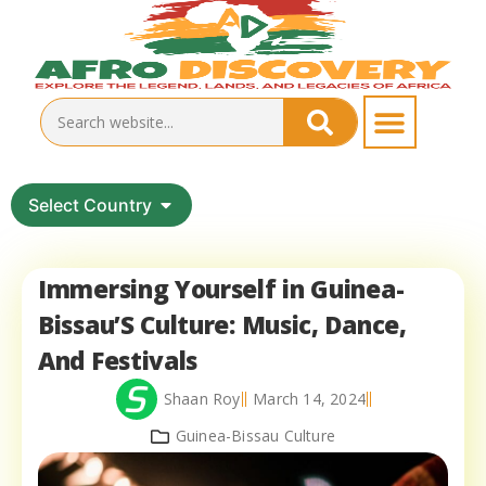
Select Country
Immersing Yourself in Guinea-
Bissau’S Culture: Music, Dance,
And Festivals
Shaan Roy
March 14, 2024
Guinea-Bissau Culture