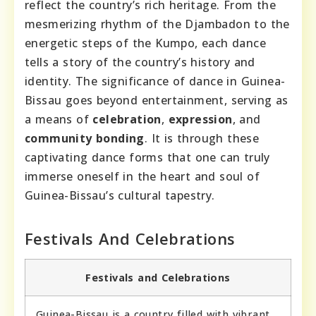
reflect the country’s rich heritage. From the
mesmerizing rhythm of the Djambadon to the
energetic steps of the Kumpo, each dance
tells a story of the country’s history and
identity. The significance of dance in Guinea-
Bissau goes beyond entertainment, serving as
a means of
celebration
,
expression
, and
community bonding
. It is through these
captivating dance forms that one can truly
immerse oneself in the heart and soul of
Guinea-Bissau’s cultural tapestry.
Festivals And Celebrations
Festivals and Celebrations
Guinea-Bissau is a country filled with vibrant