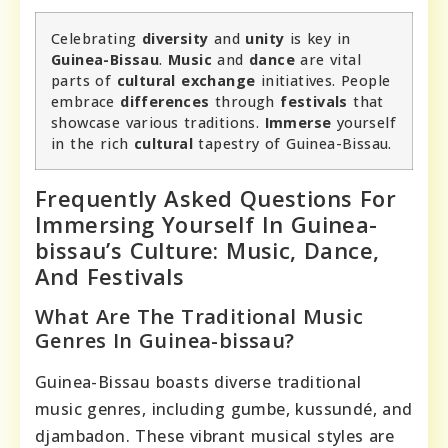
Celebrating
diversity
and
unity
is key in
Guinea-Bissau
.
Music
and
dance
are vital
parts of
cultural exchange
initiatives. People
embrace
differences
through
festivals
that
showcase various traditions.
Immerse
yourself
in the rich
cultural
tapestry of Guinea-Bissau.
Frequently Asked Questions For
Immersing Yourself In Guinea-
bissau’s Culture: Music, Dance,
And Festivals
What Are The Traditional Music
Genres In Guinea-bissau?
Guinea-Bissau boasts diverse traditional
music genres, including gumbe, kussundé, and
djambadon. These vibrant musical styles are