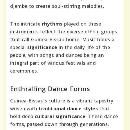
djembe to create soul-stirring melodies.
The intricate
rhythms
played on these
instruments reflect the diverse ethnic groups
that call Guinea-Bissau home. Music holds a
special
significance
in the daily life of the
people, with songs and dances being an
integral part of various festivals and
ceremonies.
Enthralling Dance Forms
Guinea-Bissau’s culture is a vibrant tapestry
woven with
traditional dance styles
that
hold deep
cultural significance
. These dance
forms, passed down through generations,