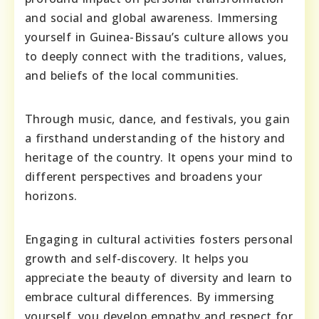
and social and global awareness. Immersing
yourself in Guinea-Bissau’s culture allows you
to deeply connect with the traditions, values,
and beliefs of the local communities.
Through music, dance, and festivals, you gain
a firsthand understanding of the history and
heritage of the country. It opens your mind to
different perspectives and broadens your
horizons.
Engaging in cultural activities fosters personal
growth and self-discovery. It helps you
appreciate the beauty of diversity and learn to
embrace cultural differences. By immersing
yourself, you develop empathy and respect for