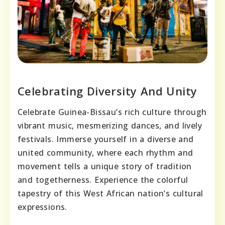
Celebrating Diversity And Unity
Celebrate Guinea-Bissau’s rich culture through
vibrant music, mesmerizing dances, and lively
festivals. Immerse yourself in a diverse and
united community, where each rhythm and
movement tells a unique story of tradition
and togetherness. Experience the colorful
tapestry of this West African nation’s cultural
expressions.