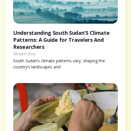
Understanding South Sudan’S Climate
Patterns: A Guide for Travelers And
Researchers
Shaan Roy
South Sudan’s climate patterns vary, shaping the
country’s landscapes and