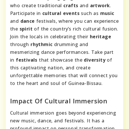
who create traditional
crafts
and
artwork
.
Participate in
cultural events
such as
music
and
dance
festivals, where you can experience
the
spirit
of the country’s rich cultural fusion.
Join the locals in celebrating their
heritage
through
rhythmic
drumming and
mesmerizing dance performances. Take part
in
festivals
that showcase the
diversity
of
this captivating nation, and create
unforgettable memories that will connect you
to the heart and soul of Guinea-Bissau.
Impact Of Cultural Immersion
Cultural immersion goes beyond experiencing
new music, dance, and festivals. It has a
profound impact on personal transformation