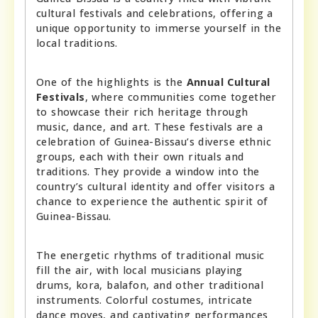
cultural festivals and celebrations, offering a
unique opportunity to immerse yourself in the
local traditions.
One of the highlights is the
Annual Cultural
Festivals
, where communities come together
to showcase their rich heritage through
music, dance, and art. These festivals are a
celebration of Guinea-Bissau’s diverse ethnic
groups, each with their own rituals and
traditions. They provide a window into the
country’s cultural identity and offer visitors a
chance to experience the authentic spirit of
Guinea-Bissau.
The energetic rhythms of traditional music
fill the air, with local musicians playing
drums, kora, balafon, and other traditional
instruments. Colorful costumes, intricate
dance moves, and captivating performances