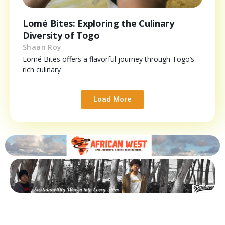
Lomé Bites: Exploring the Culinary
Diversity of Togo
Shaan Roy
Lomé Bites offers a flavorful journey through Togo’s
rich culinary
Load More