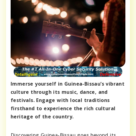
Immerse yourself in Guinea-Bissau’s vibrant
culture through its music, dance, and
festivals. Engage with local traditions
firsthand to experience the rich cultural
heritage of the country.
Discovering Guinea-Bissau goes beyond its