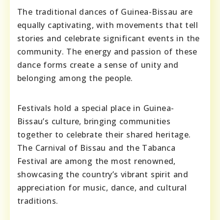
The traditional dances of Guinea-Bissau are
equally captivating, with movements that tell
stories and celebrate significant events in the
community. The energy and passion of these
dance forms create a sense of unity and
belonging among the people.
Festivals hold a special place in Guinea-
Bissau’s culture, bringing communities
together to celebrate their shared heritage.
The Carnival of Bissau and the Tabanca
Festival are among the most renowned,
showcasing the country’s vibrant spirit and
appreciation for music, dance, and cultural
traditions.