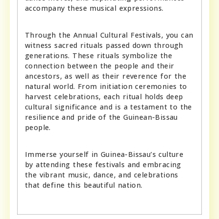
accompany these musical expressions.
Through the Annual Cultural Festivals, you can
witness sacred rituals passed down through
generations. These rituals symbolize the
connection between the people and their
ancestors, as well as their reverence for the
natural world. From initiation ceremonies to
harvest celebrations, each ritual holds deep
cultural significance and is a testament to the
resilience and pride of the Guinean-Bissau
people.
Immerse yourself in Guinea-Bissau’s culture
by attending these festivals and embracing
the vibrant music, dance, and celebrations
that define this beautiful nation.