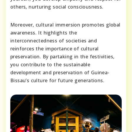
others, nurturing social consciousness.
Moreover, cultural immersion promotes global
awareness. It highlights the
interconnectedness of societies and
reinforces the importance of cultural
preservation. By partaking in the festivities,
you contribute to the sustainable
development and preservation of Guinea-
Bissau’s culture for future generations.