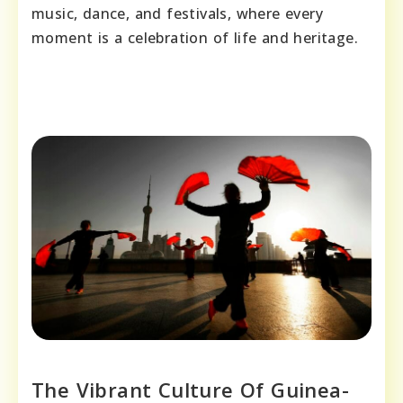
music, dance, and festivals, where every
moment is a celebration of life and heritage.
The Vibrant Culture Of Guinea-