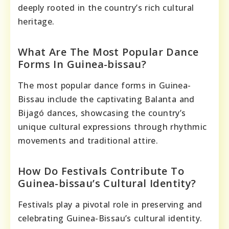
deeply rooted in the country’s rich cultural
heritage.
What Are The Most Popular Dance
Forms In Guinea-bissau?
The most popular dance forms in Guinea-
Bissau include the captivating Balanta and
Bijagó dances, showcasing the country’s
unique cultural expressions through rhythmic
movements and traditional attire.
How Do Festivals Contribute To
Guinea-bissau’s Cultural Identity?
Festivals play a pivotal role in preserving and
celebrating Guinea-Bissau’s cultural identity.