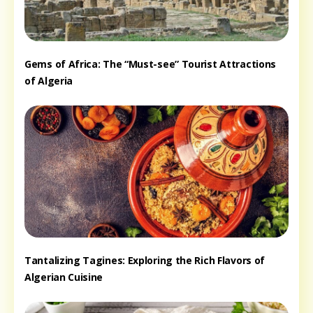
Gems of Africa: The “Must-see” Tourist Attractions
of Algeria
Tantalizing Tagines: Exploring the Rich Flavors of
Algerian Cuisine