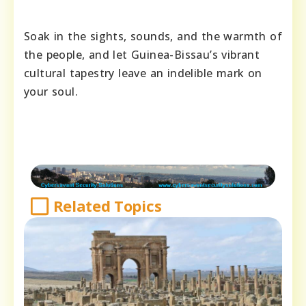
Soak in the sights, sounds, and the warmth of
the people, and let Guinea-Bissau’s vibrant
cultural tapestry leave an indelible mark on
your soul.
Related Topics