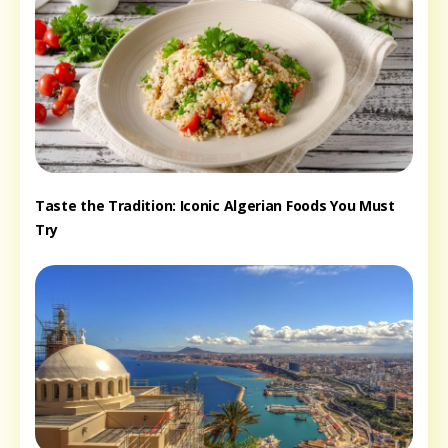
Taste the Tradition: Iconic Algerian Foods You Must
Try