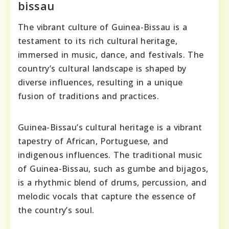
bissau
The vibrant culture of Guinea-Bissau is a
testament to its rich cultural heritage,
immersed in music, dance, and festivals. The
country’s cultural landscape is shaped by
diverse influences, resulting in a unique
fusion of traditions and practices.
Guinea-Bissau’s cultural heritage is a vibrant
tapestry of African, Portuguese, and
indigenous influences. The traditional music
of Guinea-Bissau, such as gumbe and bijagos,
is a rhythmic blend of drums, percussion, and
melodic vocals that capture the essence of
the country’s soul.