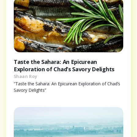
Taste the Sahara: An Epicurean
Exploration of Chad’s Savory Delights
Shaan Roy
“Taste the Sahara: An Epicurean Exploration of Chad’s
Savory Delights”