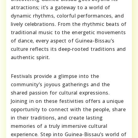
attractions; it’s a gateway to a world of
dynamic rhythms, colorful performances, and
lively celebrations. From the rhythmic beats of
traditional music to the energetic movements
of dance, every aspect of Guinea-Bissau’s
culture reflects its deep-rooted traditions and
authentic spirit.
Festivals provide a glimpse into the
community’s joyous gatherings and the
shared passion for cultural expressions.
Joining in on these festivities offers a unique
opportunity to connect with the people, share
in their traditions, and create lasting
memories of a truly immersive cultural
experience. Step into Guinea-Bissau’s world of