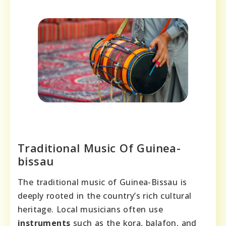
Traditional Music Of Guinea-
bissau
The traditional music of Guinea-Bissau is
deeply rooted in the country’s rich cultural
heritage. Local musicians often use
instruments
such as the kora, balafon, and