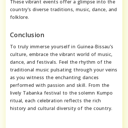
These vibrant events offer a glimpse into the
country’s diverse traditions, music, dance, and
folklore.
Conclusion
To truly immerse yourself in Guinea-Bissau’s
culture, embrace the vibrant world of music,
dance, and festivals. Feel the rhythm of the
traditional music pulsating through your veins
as you witness the enchanting dances
performed with passion and skill. From the
lively Tabanka festival to the solemn Kumpo
ritual, each celebration reflects the rich
history and cultural diversity of the country.