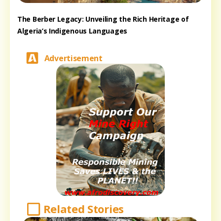
The Berber Legacy: Unveiling the Rich Heritage of
Algeria’s Indigenous Languages
Advertisement
Related Stories