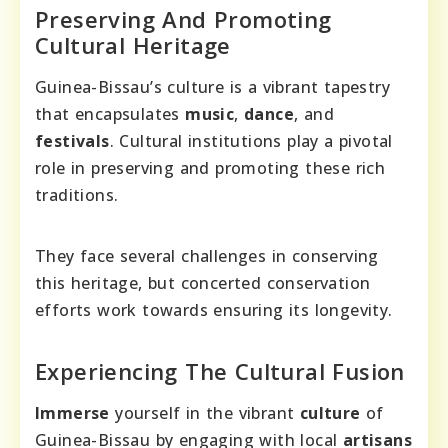
Preserving And Promoting
Cultural Heritage
Guinea-Bissau’s culture is a vibrant tapestry
that encapsulates
music
,
dance
, and
festivals
. Cultural institutions play a pivotal
role in preserving and promoting these rich
traditions.
They face several challenges in conserving
this heritage, but concerted conservation
efforts work towards ensuring its longevity.
Experiencing The Cultural Fusion
Immerse
yourself in the vibrant
culture
of
Guinea-Bissau by engaging with local
artisans