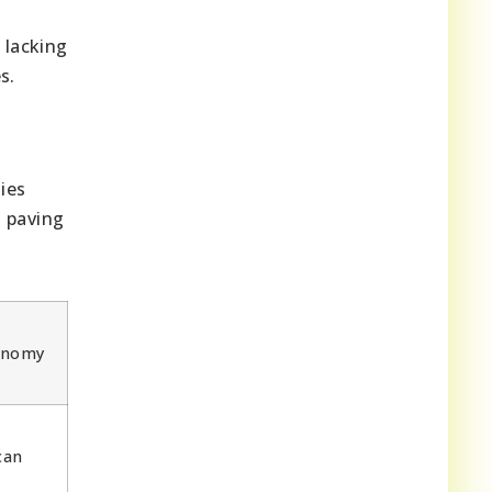
 lacking
s.
ies
, paving
onomy
can