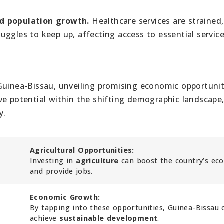
id population growth.
Healthcare services are strained,
ggles to keep up, affecting access to essential service
Guinea-Bissau, unveiling promising economic opportunit
ve potential within the shifting demographic landscape
y.
Agricultural Opportunities:
Investing in
agriculture
can boost the country’s ec
and provide jobs.
Economic Growth:
By tapping into these opportunities, Guinea-Bissau 
achieve
sustainable development
.