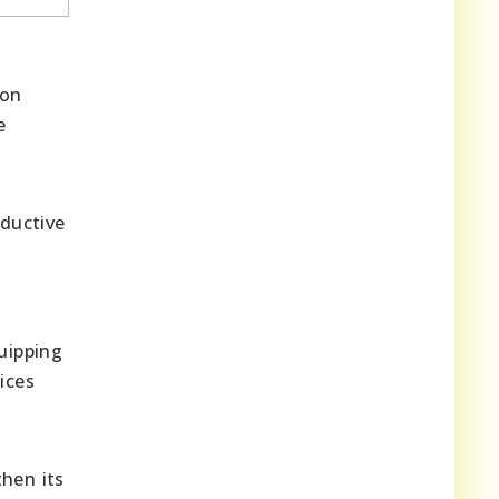
ion
e
ductive
uipping
ices
then its