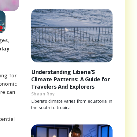
ges,
play
Understanding Liberia’S
ing for
Climate Patterns: A Guide for
conomic
Travelers And Explorers
ure can
Shaan Roy
Liberia’s climate varies from equatorial in
the south to tropical
ential