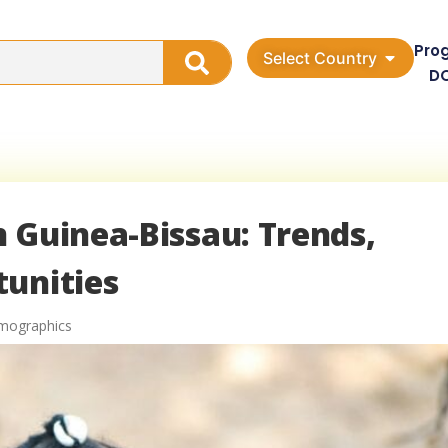
Pro
Select Country
D
 Guinea-Bissau: Trends,
tunities
mographics