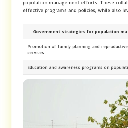
population management efforts. These collab
effective programs and policies, while also le
Government strategies for population m
Promotion of family planning and reproductive
services
Education and awareness programs on populati