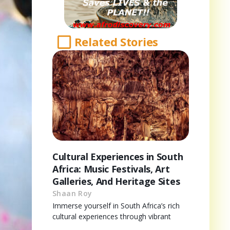
Related Stories
Cultural Experiences in South
Africa: Music Festivals, Art
Galleries, And Heritage Sites
Shaan Roy
Immerse yourself in South Africa’s rich
cultural experiences through vibrant