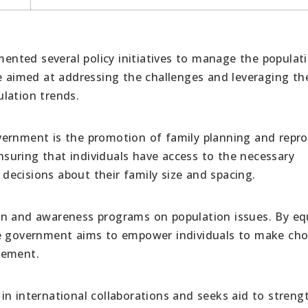
nted several policy initiatives to manage the populat
re aimed at addressing the challenges and leveraging th
lation trends.
vernment is the promotion of family planning and repro
ensuring that individuals have access to the necessary
ecisions about their family size and spacing.
on and awareness programs on population issues. By eq
he government aims to empower individuals to make cho
gement.
n international collaborations and seeks aid to streng