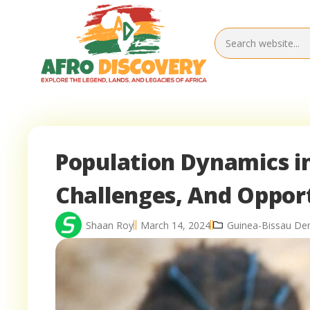
Population Dynamics in
Challenges, And Oppor
Shaan Roy
March 14, 2024
Guinea-Bissau De