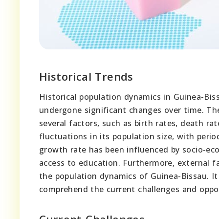
Historical Trends
Historical population dynamics in Guinea-Bis
undergone significant changes over time. Th
several factors, such as birth rates, death r
fluctuations in its population size, with per
growth rate has been influenced by socio-econo
access to education. Furthermore, external fa
the population dynamics of Guinea-Bissau. It 
comprehend the current challenges and oppor
Current Challenges