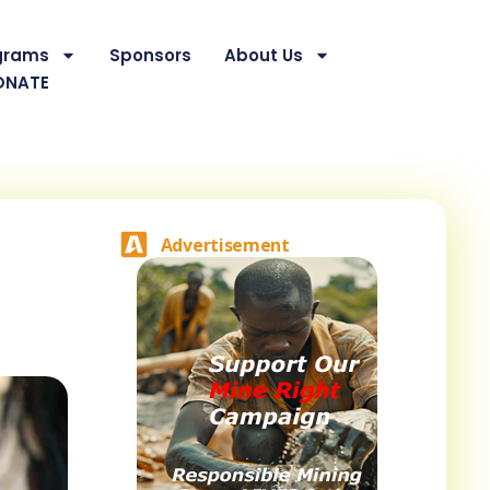
grams
Sponsors
About Us
ONATE
Advertisement