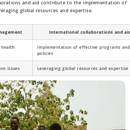
orations and aid contribute to the implementation of
veraging global resources and expertise.
anagement
International collaborations and ai
 health
Implementation of effective programs and
policies
on issues
Leveraging global resources and expertise