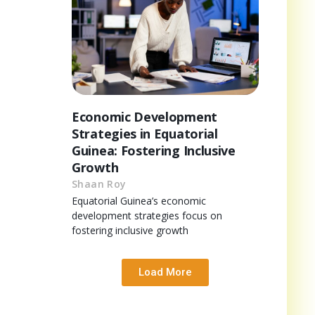
Economic Development
Strategies in Equatorial
Guinea: Fostering Inclusive
Growth
Shaan Roy
Equatorial Guinea’s economic
development strategies focus on
fostering inclusive growth
Load More