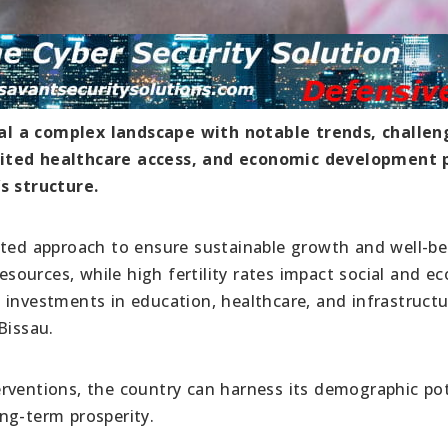
al a complex landscape with notable trends, challen
mited healthcare access, and economic development 
s structure.
eted approach to ensure sustainable growth and well-be
resources, while high fertility rates impact social and e
 investments in education, healthcare, and infrastruct
Bissau.
rventions, the country can harness its demographic pot
ng-term prosperity.