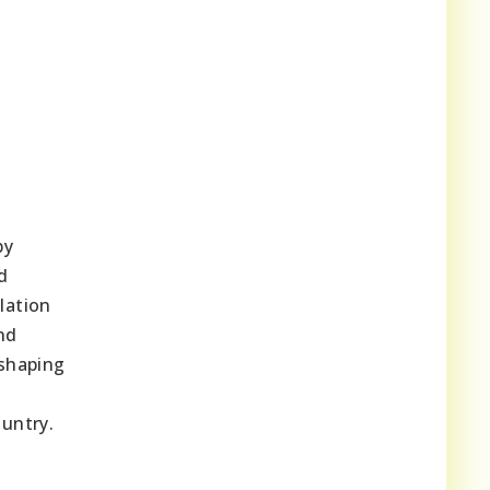
by
d
lation
nd
 shaping
untry.