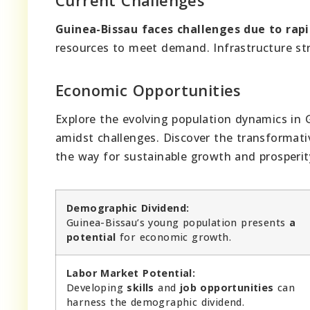
Guinea-Bissau faces challenges due to rap
resources to meet demand. Infrastructure stru
Economic Opportunities
Explore the evolving population dynamics in 
amidst challenges. Discover the transformati
the way for sustainable growth and prosperit
Demographic Dividend:
Guinea-Bissau’s young population presents
a
potential
for economic growth.
Labor Market Potential:
Developing
skills
and
job opportunities
can
harness the demographic dividend.