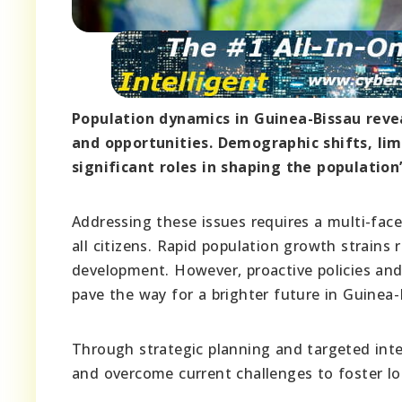
Population dynamics in Guinea-Bissau reve
and opportunities. Demographic shifts, li
significant roles in shaping the population’
Addressing these issues requires a multi-fac
all citizens. Rapid population growth strains 
development. However, proactive policies and
pave the way for a brighter future in Guinea-
Through strategic planning and targeted inte
and overcome current challenges to foster lo