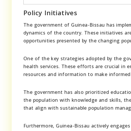
Policy Initiatives
The government of Guinea-Bissau has impleme
dynamics of the country. These initiatives a
opportunities presented by the changing popu
One of the key strategies adopted by the go
health services. These efforts are crucial in 
resources and information to make informed d
The government has also prioritized educati
the population with knowledge and skills, t
that align with sustainable population mana
Furthermore, Guinea-Bissau actively engages i