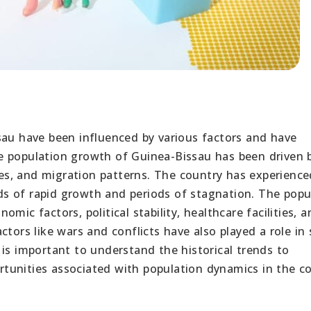
sau have been influenced by various factors and have
e population growth of Guinea-Bissau has been driven 
ates, and migration patterns. The country has experience
iods of rapid growth and periods of stagnation. The popu
mic factors, political stability, healthcare facilities, a
ctors like wars and conflicts have also played a role in
is important to understand the historical trends to
tunities associated with population dynamics in the co