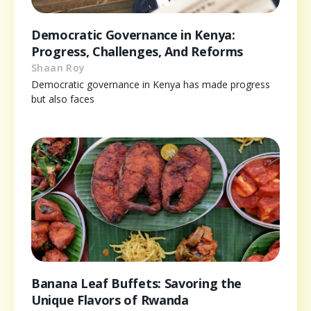
Democratic Governance in Kenya:
Progress, Challenges, And Reforms
Shaan Roy
Democratic governance in Kenya has made progress
but also faces
Banana Leaf Buffets: Savoring the
Unique Flavors of Rwanda