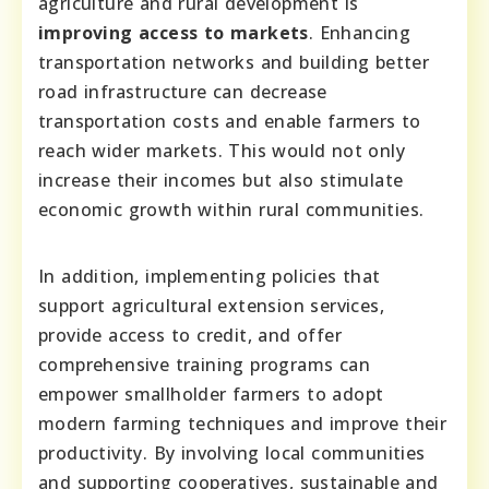
agriculture and rural development is
improving access to markets
. Enhancing
transportation networks and building better
road infrastructure can decrease
transportation costs and enable farmers to
reach wider markets. This would not only
increase their incomes but also stimulate
economic growth within rural communities.
In addition, implementing policies that
support agricultural extension services,
provide access to credit, and offer
comprehensive training programs can
empower smallholder farmers to adopt
modern farming techniques and improve their
productivity. By involving local communities
and supporting cooperatives, sustainable and