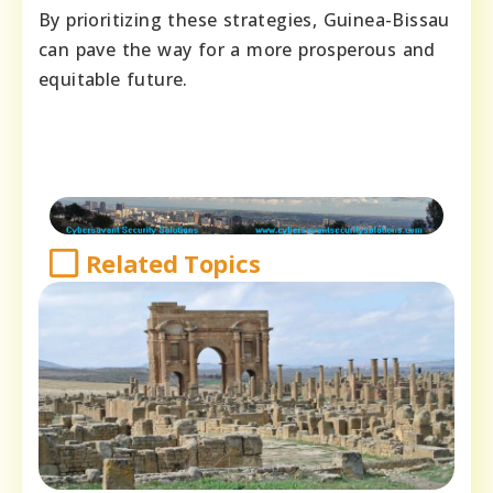
By prioritizing these strategies, Guinea-Bissau
can pave the way for a more prosperous and
equitable future.
Related Topics