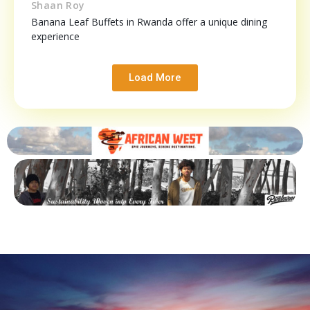
Shaan Roy
Banana Leaf Buffets in Rwanda offer a unique dining
experience
Load More