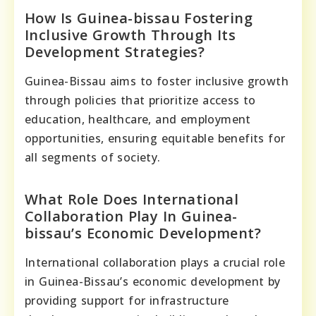
How Is Guinea-bissau Fostering
Inclusive Growth Through Its
Development Strategies?
Guinea-Bissau aims to foster inclusive growth
through policies that prioritize access to
education, healthcare, and employment
opportunities, ensuring equitable benefits for
all segments of society.
What Role Does International
Collaboration Play In Guinea-
bissau’s Economic Development?
International collaboration plays a crucial role
in Guinea-Bissau’s economic development by
providing support for infrastructure