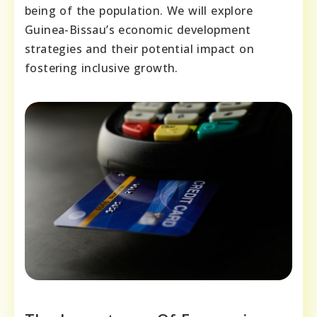
being of the population. We will explore
Guinea-Bissau’s economic development
strategies and their potential impact on
fostering inclusive growth.