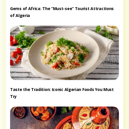
Gems of Africa: The “Must-see” Tourist Attractions
of Algeria
Taste the Tradition: Iconic Algerian Foods You Must
Try