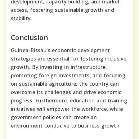
development, capacity building, and market
access, fostering sustainable growth and
stability.
Conclusion
Guinea-Bissau’s economic development
strategies are essential for fostering inclusive
growth. By investing in infrastructure,
promoting foreign investments, and focusing
on sustainable agriculture, the country can
overcome its challenges and drive economic
progress. Furthermore, education and training
initiatives will empower the workforce, while
government policies can create an
environment conducive to business growth.