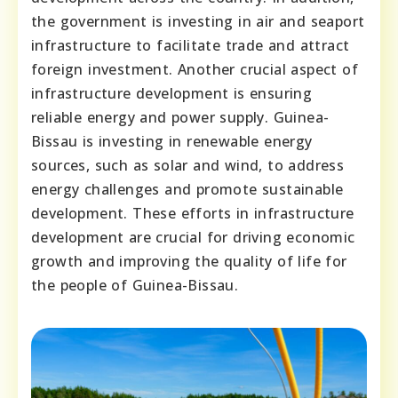
the government is investing in air and seaport
infrastructure to facilitate trade and attract
foreign investment. Another crucial aspect of
infrastructure development is ensuring
reliable energy and power supply. Guinea-
Bissau is investing in renewable energy
sources, such as solar and wind, to address
energy challenges and promote sustainable
development. These efforts in infrastructure
development are crucial for driving economic
growth and improving the quality of life for
the people of Guinea-Bissau.