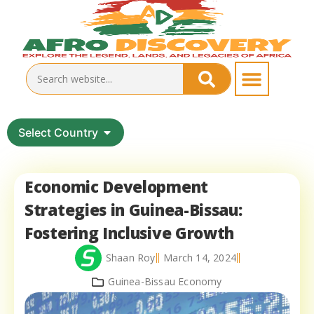
Select Country
Economic Development
Strategies in Guinea-Bissau:
Fostering Inclusive Growth
Shaan Roy
March 14, 2024
Guinea-Bissau Economy