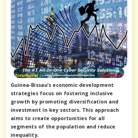
Guinea-Bissau’s economic development
strategies focus on fostering inclusive
growth by promoting diversification and
investment in key sectors. This approach
aims to create opportunities for all
segments of the population and reduce
inequality.