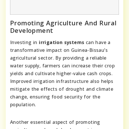
Promoting Agriculture And Rural
Development
Investing in
irrigation systems
can have a
transformative impact on Guinea-Bissau’s
agricultural sector. By providing a reliable
water supply, farmers can increase their crop
yields and cultivate higher-value cash crops.
Improved irrigation infrastructure also helps
mitigate the effects of drought and climate
change, ensuring food security for the
population.
Another essential aspect of promoting