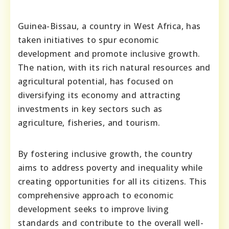
Guinea-Bissau, a country in West Africa, has
taken initiatives to spur economic
development and promote inclusive growth.
The nation, with its rich natural resources and
agricultural potential, has focused on
diversifying its economy and attracting
investments in key sectors such as
agriculture, fisheries, and tourism.
By fostering inclusive growth, the country
aims to address poverty and inequality while
creating opportunities for all its citizens. This
comprehensive approach to economic
development seeks to improve living
standards and contribute to the overall well-