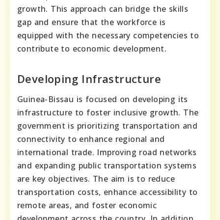
growth. This approach can bridge the skills
gap and ensure that the workforce is
equipped with the necessary competencies to
contribute to economic development.
Developing Infrastructure
Guinea-Bissau is focused on developing its
infrastructure to foster inclusive growth. The
government is prioritizing transportation and
connectivity to enhance regional and
international trade. Improving road networks
and expanding public transportation systems
are key objectives. The aim is to reduce
transportation costs, enhance accessibility to
remote areas, and foster economic
development across the country. In addition,