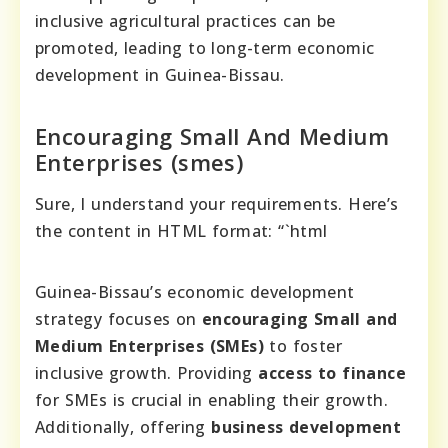
inclusive agricultural practices can be
promoted, leading to long-term economic
development in Guinea-Bissau.
Encouraging Small And Medium
Enterprises (smes)
Sure, I understand your requirements. Here’s
the content in HTML format: “`html
Guinea-Bissau’s economic development
strategy focuses on
encouraging Small and
Medium Enterprises (SMEs)
to foster
inclusive growth. Providing
access to finance
for SMEs is crucial in enabling their growth.
Additionally, offering
business development