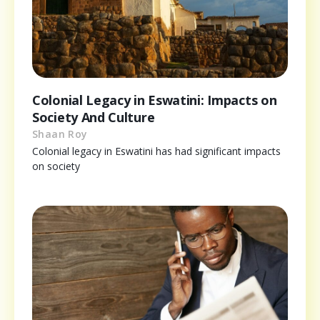
Colonial Legacy in Eswatini: Impacts on
Society And Culture
Shaan Roy
Colonial legacy in Eswatini has had significant impacts
on society