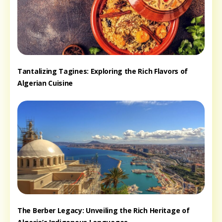
Tantalizing Tagines: Exploring the Rich Flavors of
Algerian Cuisine
The Berber Legacy: Unveiling the Rich Heritage of