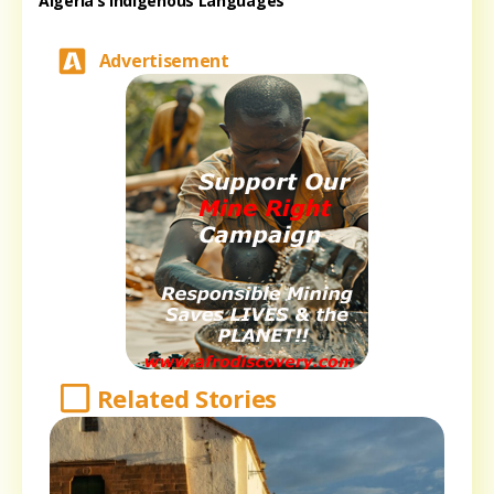
Algeria’s Indigenous Languages
Advertisement
Related Stories