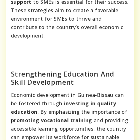
support
to SMEs is essential for their success.
These strategies aim to create a favorable
environment for SMEs to thrive and
contribute to the country’s overall economic
development.
Strengthening Education And
Skill Development
Economic development in Guinea-Bissau can
be fostered through
investing in quality
education
. By emphasizing the importance of
promoting vocational training
and providing
accessible learning opportunities, the country
can empower its workforce for sustainable