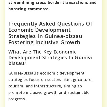
streamlining cross-border transactions and
boosting commerce.
Frequently Asked Questions Of
Economic Development
Strategies In Guinea-bissau:
Fostering Inclusive Growth
What Are The Key Economic
Development Strategies In Guinea-
bissau?
Guinea-Bissau’s economic development
strategies focus on sectors like agriculture,
tourism, and infrastructure, aiming to
promote inclusive growth and sustainable
progress.