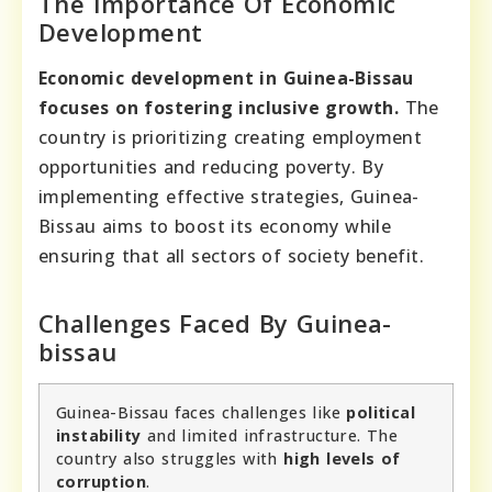
The Importance Of Economic
Development
Economic development in Guinea-Bissau
focuses on fostering inclusive growth.
The
country is prioritizing creating employment
opportunities and reducing poverty. By
implementing effective strategies, Guinea-
Bissau aims to boost its economy while
ensuring that all sectors of society benefit.
Challenges Faced By Guinea-
bissau
Guinea-Bissau faces challenges like
political
instability
and limited infrastructure. The
country also struggles with
high levels of
corruption
.