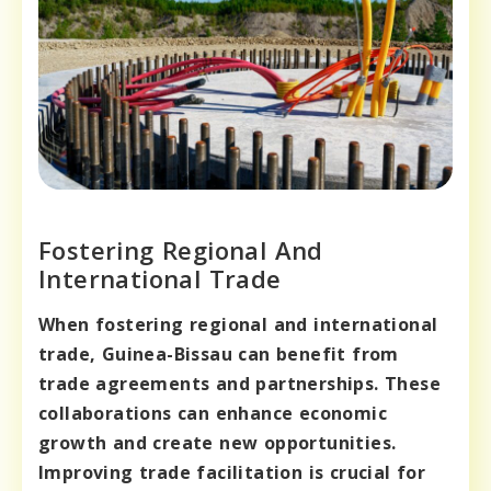
Fostering Regional And
International Trade
When fostering regional and international
trade, Guinea-Bissau can benefit from
trade agreements and partnerships. These
collaborations can enhance economic
growth and create new opportunities.
Improving trade facilitation is crucial for