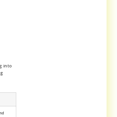
g into
ng
and