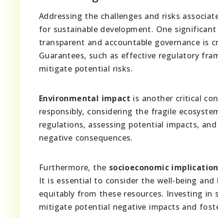
Addressing the challenges and risks associate
for sustainable development. One significant
transparent and accountable governance is c
Guarantees, such as effective regulatory fr
mitigate potential risks.
Environmental impact
is another critical c
responsibly, considering the fragile ecosyst
regulations, assessing potential impacts, and
negative consequences.
Furthermore, the
socioeconomic implicatio
It is essential to consider the well-being and
equitably from these resources. Investing in s
mitigate potential negative impacts and foste