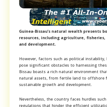
Guinea-Bissau’s natural wealth presents b
resources, including agriculture, fisheries
and development.
However, factors such as political instabilit
pose significant obstacles to harnessing thes
Bissau boasts a rich natural environment that
natural assets, from fertile land to offshore
sustainable growth and development.
Nevertheless, the country faces hurdles such as
regulations that hinder the efficient utilizati