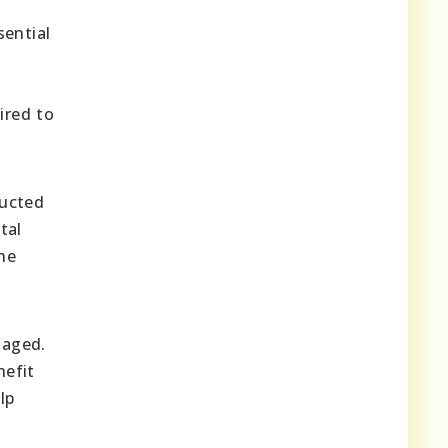
sential
ired to
ducted
tal
the
naged.
nefit
lp