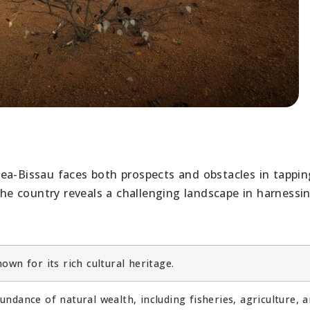
ea-Bissau faces both prospects and obstacles in tappin
 the country reveals a challenging landscape in harnessi
wn for its rich cultural heritage.
ndance of natural wealth, including fisheries, agriculture, 