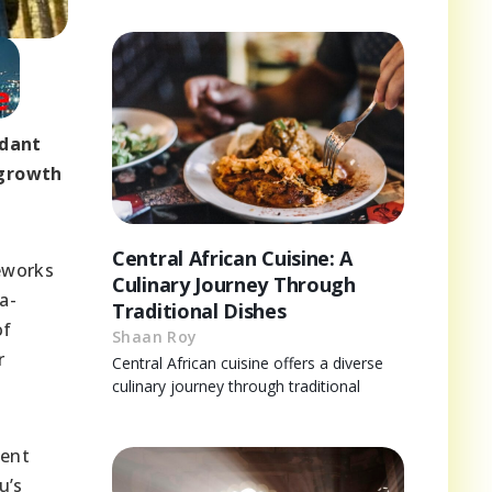
ndant
 growth
Central African Cuisine: A
meworks
Culinary Journey Through
a-
Traditional Dishes
of
Shaan Roy
r
Central African cuisine offers a diverse
culinary journey through traditional
ient
u’s