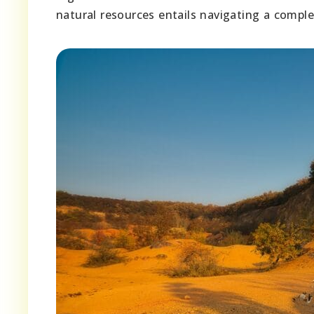
natural resources entails navigating a compl