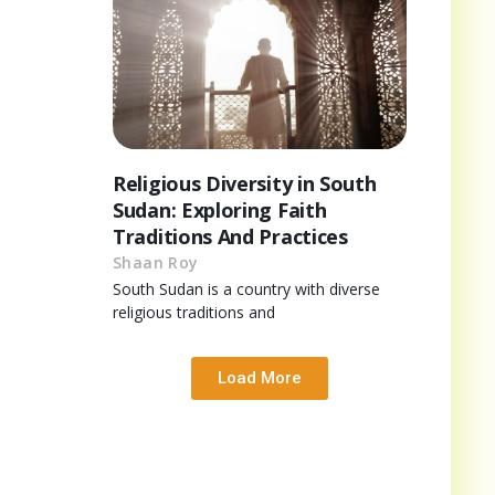
Religious Diversity in South
Sudan: Exploring Faith
Traditions And Practices
Shaan Roy
South Sudan is a country with diverse
religious traditions and
Load More