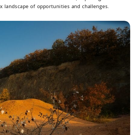
ex landscape of opportunities and challenges.