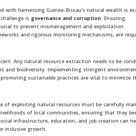
d with harnessing Guinea-Bissau’s natural wealth is es
 challenge is
governance and corruption
. Ensuring
rucial to prevent mismanagement and exploitation.
ameworks and rigorous monitoring mechanisms, are requ
oncern. Any natural resource extraction needs to be con
ems and biodiversity. Implementing stringent environmen
 promoting sustainable practices are vital to minimize 
ns
of exploiting natural resources must be carefully ma
 livelihoods of local communities, ensuring that they be
ocial infrastructure, education, and job creation can he
r inclusive growth.