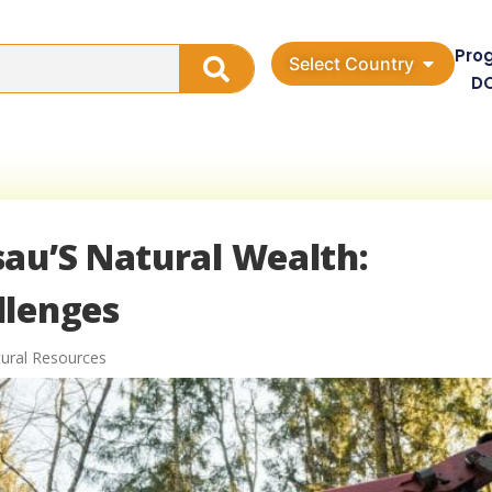
Pro
Select Country
D
sau’S Natural Wealth:
llenges
ural Resources