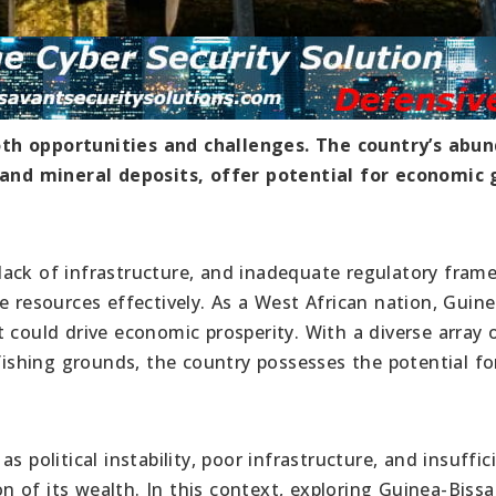
oth opportunities and challenges. The country’s abu
, and mineral deposits, offer potential for economic
y, lack of infrastructure, and inadequate regulatory fra
e resources effectively. As a West African nation, Guine
 could drive economic prosperity. With a diverse array 
 fishing grounds, the country possesses the potential fo
 political instability, poor infrastructure, and insuffic
on of its wealth. In this context, exploring Guinea-Bissa