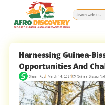
Harnessing Guinea-Bis
Opportunities And Cha
Shaan Roy
March 14, 2024
Guinea-Bissau Nat