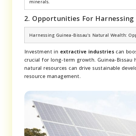
minerals.
2. Opportunities For Harnessing
Harnessing Guinea-Bissau’s Natural Wealth: Op
Investment in
extractive industries
can boo
crucial for long-term growth. Guinea-Bissau
natural resources can drive sustainable de
resource management.