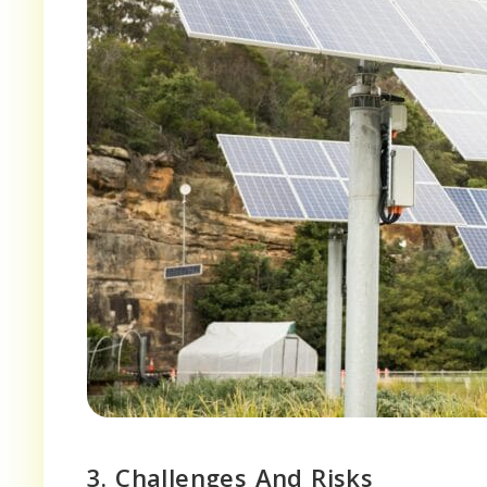
3. Challenges And Risks