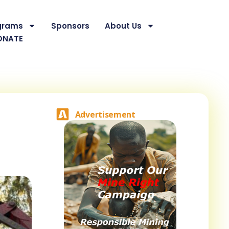
grams
Sponsors
About Us
ONATE
Advertisement