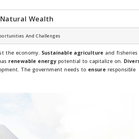
 Natural Wealth
portunities And Challenges
st the economy.
Sustainable agriculture
and fisheries
 has
renewable energy
potential to capitalize on.
Diver
velopment. The government needs to
ensure
responsible