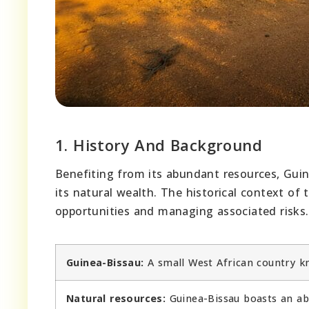
1. History And Background
Benefiting from its abundant resources, Guin
its natural wealth. The historical context of
opportunities and managing associated risks.
Guinea-Bissau:
A small West African country kno
Natural resources:
Guinea-Bissau boasts an abu