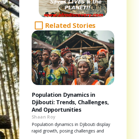
Related Stories
Population Dynamics in
Djibouti: Trends, Challenges,
And Opportunities
Shaan Roy
Population dynamics in Djibouti display
rapid growth, posing challenges and