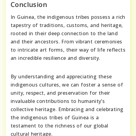
Conclusion
In Guinea, the indigenous tribes possess a rich
tapestry of traditions, customs, and heritage,
rooted in their deep connection to the land
and their ancestors. From vibrant ceremonies
to intricate art forms, their way of life reflects
an incredible resilience and diversity.
By understanding and appreciating these
indigenous cultures, we can foster a sense of
unity, respect, and preservation for their
invaluable contributions to humanity’s
collective heritage. Embracing and celebrating
the indigenous tribes of Guinea is a
testament to the richness of our global
cultural heritage.