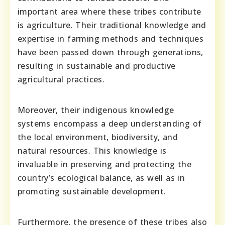
important area where these tribes contribute
is agriculture. Their traditional knowledge and
expertise in farming methods and techniques
have been passed down through generations,
resulting in sustainable and productive
agricultural practices.
Moreover, their indigenous knowledge
systems encompass a deep understanding of
the local environment, biodiversity, and
natural resources. This knowledge is
invaluable in preserving and protecting the
country’s ecological balance, as well as in
promoting sustainable development.
Furthermore, the presence of these tribes also