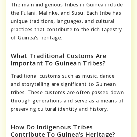
The main indigenous tribes in Guinea include
the Fulani, Malinke, and Susu. Each tribe has
unique traditions, languages, and cultural
practices that contribute to the rich tapestry
of Guinea’s heritage.
What Traditional Customs Are
Important To Guinean Tribes?
Traditional customs such as music, dance,
and storytelling are significant to Guinean
tribes. These customs are often passed down
through generations and serve as a means of
preserving cultural identity and history.
How Do Indigenous Tribes
Contribute To Guinea’s Heritage?