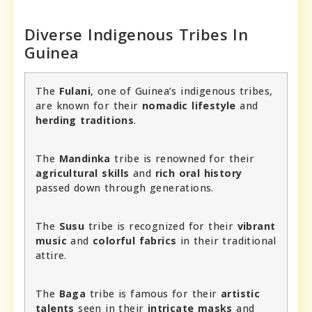
Diverse Indigenous Tribes In
Guinea
The
Fulani
, one of Guinea’s indigenous tribes,
are known for their
nomadic lifestyle
and
herding traditions
.
The
Mandinka
tribe is renowned for their
agricultural skills
and
rich oral history
passed down through generations.
The
Susu
tribe is recognized for their
vibrant
music
and
colorful fabrics
in their traditional
attire.
The
Baga
tribe is famous for their
artistic
talents
seen in their
intricate masks
and