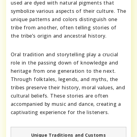
used are dyed with natural pigments that
symbolize various aspects of their culture. The
unique patterns and colors distinguish one
tribe from another, often telling stories of
the tribe’s origin and ancestral history.
Oral tradition and storytelling play a crucial
role in the passing down of knowledge and
heritage from one generation to the next.
Through folktales, legends, and myths, the
tribes preserve their history, moral values, and
cultural beliefs. These stories are often
accompanied by music and dance, creating a
captivating experience for the listeners.
Unique Traditions and Customs