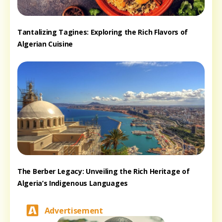
Tantalizing Tagines: Exploring the Rich Flavors of
Algerian Cuisine
The Berber Legacy: Unveiling the Rich Heritage of
Algeria’s Indigenous Languages
Advertisement