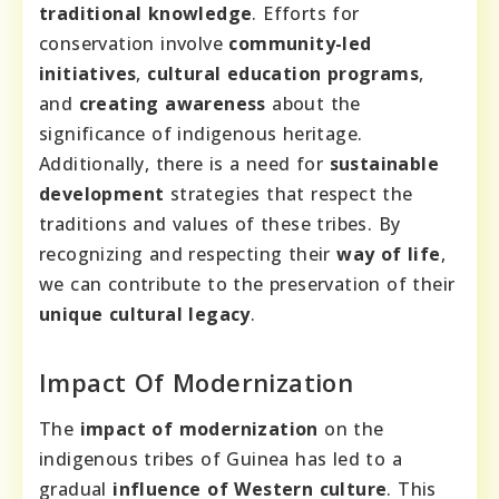
traditional knowledge
. Efforts for
conservation involve
community-led
initiatives
,
cultural education programs
,
and
creating awareness
about the
significance of indigenous heritage.
Additionally, there is a need for
sustainable
development
strategies that respect the
traditions and values of these tribes. By
recognizing and respecting their
way of life
,
we can contribute to the preservation of their
unique cultural legacy
.
Impact Of Modernization
The
impact of modernization
on the
indigenous tribes of Guinea has led to a
gradual
influence of Western culture
. This