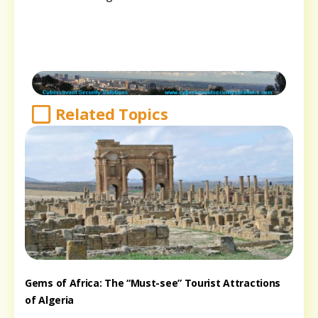
Related Topics
Gems of Africa: The “Must-see” Tourist Attractions
of Algeria