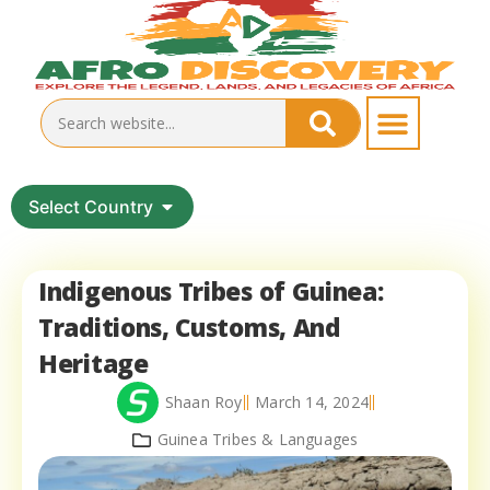
Select Country
Indigenous Tribes of Guinea:
Traditions, Customs, And
Heritage
Shaan Roy
March 14, 2024
Guinea Tribes & Languages