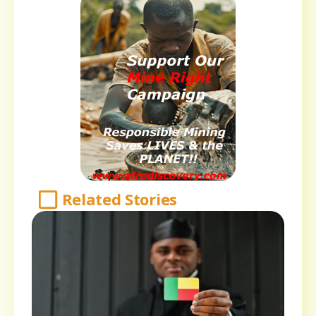
Related Stories