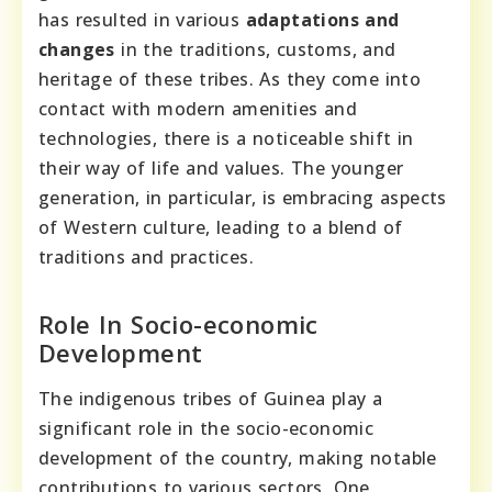
has resulted in various
adaptations and
changes
in the traditions, customs, and
heritage of these tribes. As they come into
contact with modern amenities and
technologies, there is a noticeable shift in
their way of life and values. The younger
generation, in particular, is embracing aspects
of Western culture, leading to a blend of
traditions and practices.
Role In Socio-economic
Development
The indigenous tribes of Guinea play a
significant role in the socio-economic
development of the country, making notable
contributions to various sectors. One