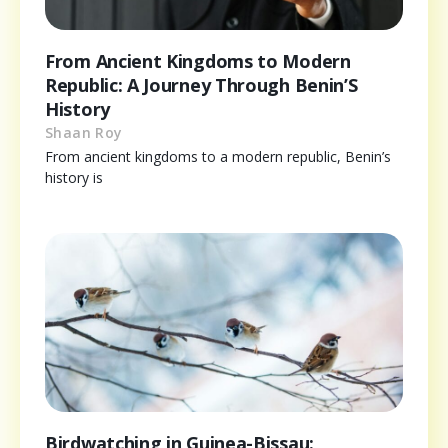
From Ancient Kingdoms to Modern
Republic: A Journey Through Benin’S
History
Shaan Roy
From ancient kingdoms to a modern republic, Benin’s
history is
Birdwatching in Guinea-Bissau: