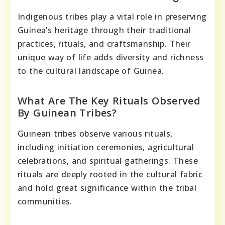
Indigenous tribes play a vital role in preserving
Guinea’s heritage through their traditional
practices, rituals, and craftsmanship. Their
unique way of life adds diversity and richness
to the cultural landscape of Guinea.
What Are The Key Rituals Observed
By Guinean Tribes?
Guinean tribes observe various rituals,
including initiation ceremonies, agricultural
celebrations, and spiritual gatherings. These
rituals are deeply rooted in the cultural fabric
and hold great significance within the tribal
communities.