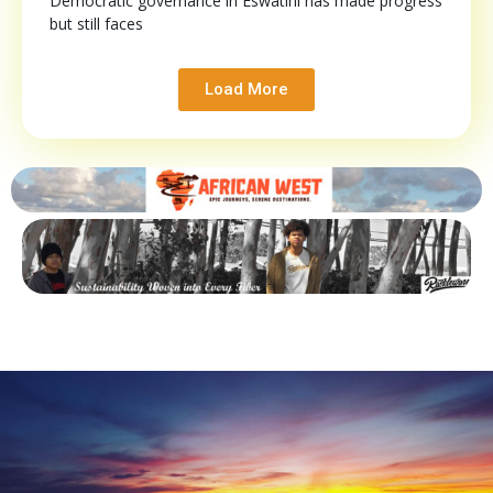
Democratic governance in Eswatini has made progress
but still faces
Load More