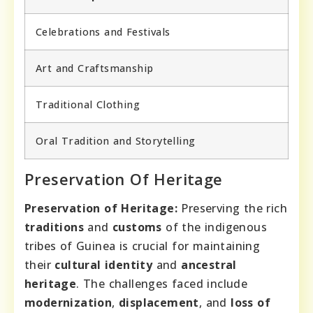
Celebrations and Festivals
Art and Craftsmanship
Traditional Clothing
Oral Tradition and Storytelling
Preservation Of Heritage
Preservation of Heritage:
Preserving the rich
traditions
and
customs
of the indigenous
tribes of Guinea is crucial for maintaining
their
cultural identity
and
ancestral
heritage
. The challenges faced include
modernization
,
displacement
, and
loss of