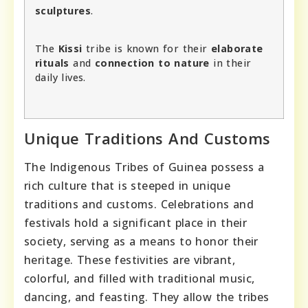
sculptures
.
The
Kissi
tribe is known for their
elaborate
rituals
and
connection to nature
in their
daily lives.
Unique Traditions And Customs
The Indigenous Tribes of Guinea possess a
rich culture that is steeped in unique
traditions and customs. Celebrations and
festivals hold a significant place in their
society, serving as a means to honor their
heritage. These festivities are vibrant,
colorful, and filled with traditional music,
dancing, and feasting. They allow the tribes