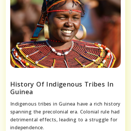
History Of Indigenous Tribes In
Guinea
Indigenous tribes in Guinea have a rich history
spanning the precolonial era. Colonial rule had
detrimental effects, leading to a struggle for
independence.