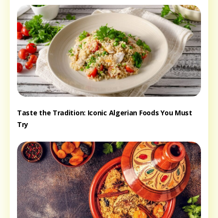
Taste the Tradition: Iconic Algerian Foods You Must
Try