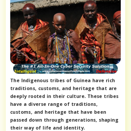
The Indigenous tribes of Guinea have rich
traditions, customs, and heritage that are
deeply rooted in their culture. These tribes
have a diverse range of traditions,
customs, and heritage that have been
passed down through generations, shaping
their way of life and identity.