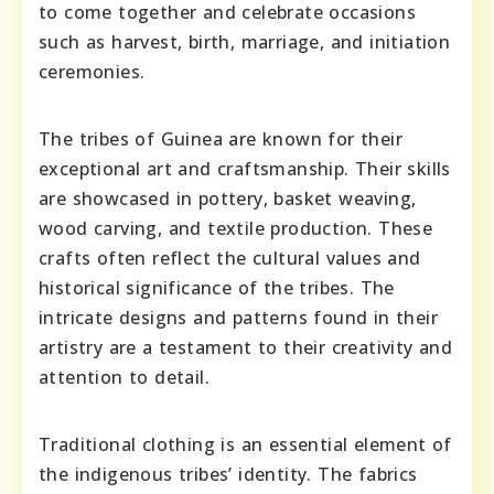
to come together and celebrate occasions
such as harvest, birth, marriage, and initiation
ceremonies.
The tribes of Guinea are known for their
exceptional art and craftsmanship. Their skills
are showcased in pottery, basket weaving,
wood carving, and textile production. These
crafts often reflect the cultural values and
historical significance of the tribes. The
intricate designs and patterns found in their
artistry are a testament to their creativity and
attention to detail.
Traditional clothing is an essential element of
the indigenous tribes’ identity. The fabrics