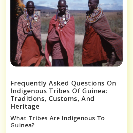
Frequently Asked Questions On
Indigenous Tribes Of Guinea:
Traditions, Customs, And
Heritage
What Tribes Are Indigenous To
Guinea?