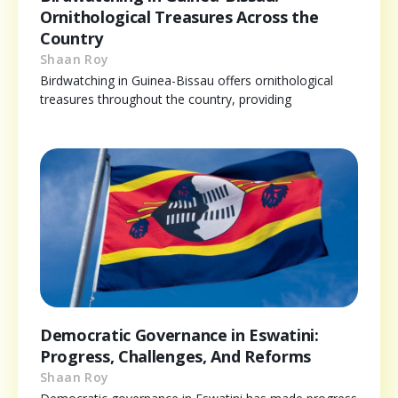
Ornithological Treasures Across the
Country
Shaan Roy
Birdwatching in Guinea-Bissau offers ornithological
treasures throughout the country, providing
Democratic Governance in Eswatini:
Progress, Challenges, And Reforms
Shaan Roy