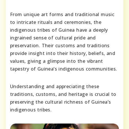
From unique art forms and traditional music
to intricate rituals and ceremonies, the
indigenous tribes of Guinea have a deeply
ingrained sense of cultural pride and
preservation. Their customs and traditions
provide insight into their history, beliefs, and
values, giving a glimpse into the vibrant
tapestry of Guinea’s indigenous communities.
Understanding and appreciating these
traditions, customs, and heritage is crucial to
preserving the cultural richness of Guinea’s
indigenous tribes.