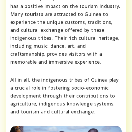
has a positive impact on the tourism industry.
Many tourists are attracted to Guinea to
experience the unique customs, traditions,
and cultural exchange offered by these
indigenous tribes. Their rich cultural heritage,
including music, dance, art, and
craftsmanship, provides visitors with a
memorable and immersive experience.
All in all, the indigenous tribes of Guinea play
a crucial role in fostering socio-economic
development through their contributions to
agriculture, indigenous knowledge systems,
and tourism and cultural exchange.