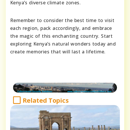
Kenya’s diverse climate zones.
Remember to consider the best time to visit
each region, pack accordingly, and embrace
the magic of this enchanting country. Start
exploring Kenya’s natural wonders today and
create memories that will last a lifetime.
Related Topics