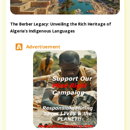
The Berber Legacy: Unveiling the Rich Heritage of
Algeria’s Indigenous Languages
Advertisement