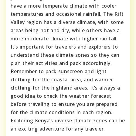
have a more temperate climate with cooler
temperatures and occasional rainfall. The Rift
Valley region has a diverse climate, with some
areas being hot and dry, while others have a
more moderate climate with higher rainfall.
It’s important for travelers and explorers to
understand these climate zones so they can
plan their activities and pack accordingly.
Remember to pack sunscreen and light
clothing for the coastal area, and warmer
clothing for the highland areas. It’s always a
good idea to check the weather forecast
before traveling to ensure you are prepared
for the climate conditions in each region.
Exploring Kenya’s diverse climate zones can be
an exciting adventure for any traveler.