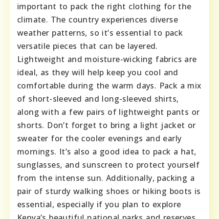
important to pack the right clothing for the
climate. The country experiences diverse
weather patterns, so it’s essential to pack
versatile pieces that can be layered.
Lightweight and moisture-wicking fabrics are
ideal, as they will help keep you cool and
comfortable during the warm days. Pack a mix
of short-sleeved and long-sleeved shirts,
along with a few pairs of lightweight pants or
shorts. Don’t forget to bring a light jacket or
sweater for the cooler evenings and early
mornings. It’s also a good idea to pack a hat,
sunglasses, and sunscreen to protect yourself
from the intense sun. Additionally, packing a
pair of sturdy walking shoes or hiking boots is
essential, especially if you plan to explore
Kenya’s beautiful national parks and reserves.