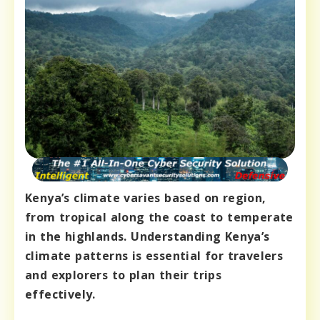
Kenya’s climate varies based on region,
from tropical along the coast to temperate
in the highlands. Understanding Kenya’s
climate patterns is essential for travelers
and explorers to plan their trips
effectively.