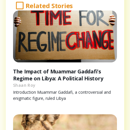
Related Stories
The Impact of Muammar Gaddafi’s
Regime on Libya: A Political History
Shaan Roy
Introduction Muammar Gaddafi, a controversial and
enigmatic figure, ruled Libya