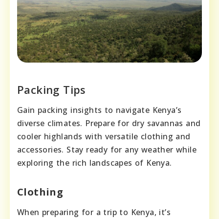
Packing Tips
Gain packing insights to navigate Kenya’s
diverse climates. Prepare for dry savannas and
cooler highlands with versatile clothing and
accessories. Stay ready for any weather while
exploring the rich landscapes of Kenya.
Clothing
When preparing for a trip to Kenya, it’s