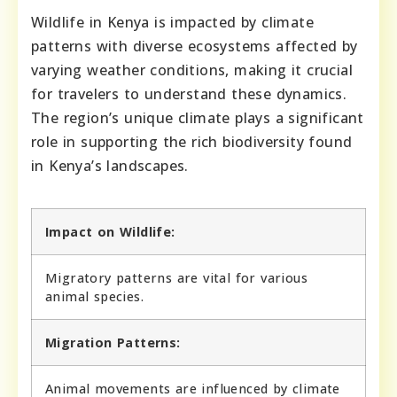
Wildlife in Kenya is impacted by climate
patterns with diverse ecosystems affected by
varying weather conditions, making it crucial
for travelers to understand these dynamics.
The region’s unique climate plays a significant
role in supporting the rich biodiversity found
in Kenya’s landscapes.
Impact on Wildlife:
Migratory patterns are vital for various
animal species.
Migration Patterns:
Animal movements are influenced by climate