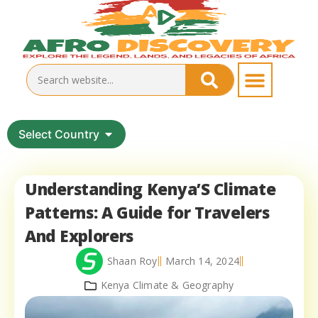
Select Country
Understanding Kenya’S Climate
Patterns: A Guide for Travelers
And Explorers
Shaan Roy
March 14, 2024
Kenya Climate & Geography