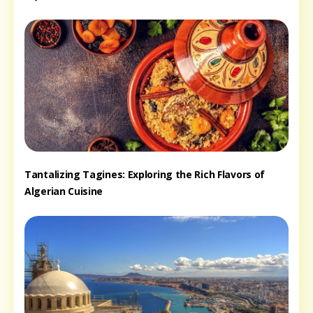
Tantalizing Tagines: Exploring the Rich Flavors of
Algerian Cuisine