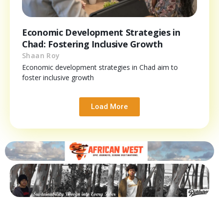
Economic Development Strategies in
Chad: Fostering Inclusive Growth
Shaan Roy
Economic development strategies in Chad aim to
foster inclusive growth
Load More