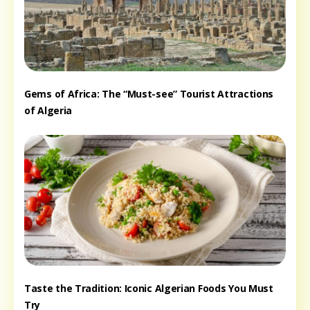
Gems of Africa: The “Must-see” Tourist Attractions
of Algeria
Taste the Tradition: Iconic Algerian Foods You Must
Try