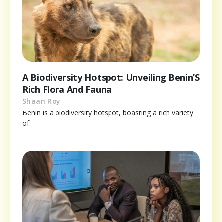
A Biodiversity Hotspot: Unveiling Benin’S
Rich Flora And Fauna
Shaan Roy
Benin is a biodiversity hotspot, boasting a rich variety
of