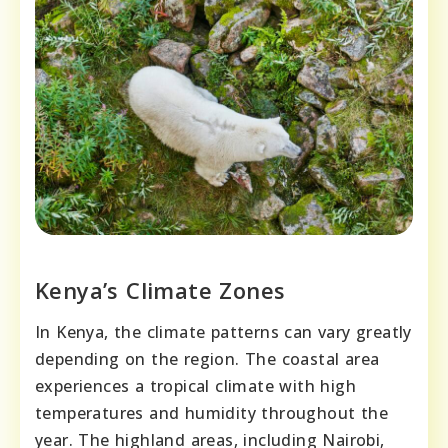
Kenya’s Climate Zones
In Kenya, the climate patterns can vary greatly
depending on the region. The coastal area
experiences a tropical climate with high
temperatures and humidity throughout the
year. The highland areas, including Nairobi,