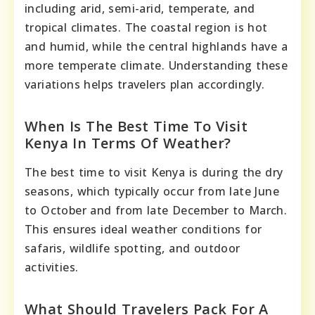
including arid, semi-arid, temperate, and
tropical climates. The coastal region is hot
and humid, while the central highlands have a
more temperate climate. Understanding these
variations helps travelers plan accordingly.
When Is The Best Time To Visit
Kenya In Terms Of Weather?
The best time to visit Kenya is during the dry
seasons, which typically occur from late June
to October and from late December to March.
This ensures ideal weather conditions for
safaris, wildlife spotting, and outdoor
activities.
What Should Travelers Pack For A