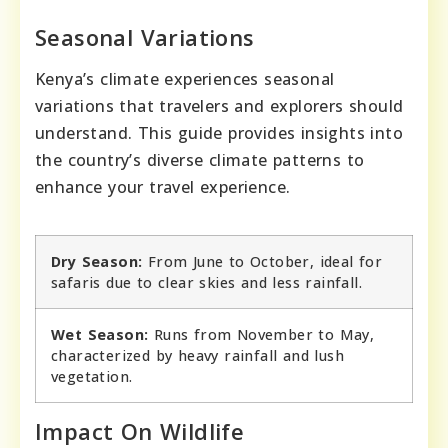
Seasonal Variations
Kenya’s climate experiences seasonal
variations that travelers and explorers should
understand. This guide provides insights into
the country’s diverse climate patterns to
enhance your travel experience.
Dry Season:
From June to October, ideal for
safaris due to clear skies and less rainfall.
Wet Season:
Runs from November to May,
characterized by heavy rainfall and lush
vegetation.
Impact On Wildlife