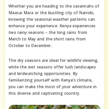
Whether you are heading to the savannahs of
Maasai Mara or the bustling city of Nairobi,
knowing the seasonal weather patterns can
enhance your experience. Kenya experiences
two rainy seasons – the long rains from
March to May and the short rains from
October to December.
The dry seasons are ideal for wildlife viewing,
while the wet seasons offer lush landscapes
and birdwatching opportunities. By
familiarizing yourself with Kenya’s climate,
you can make the most of your adventure in
this diverse and captivating country.