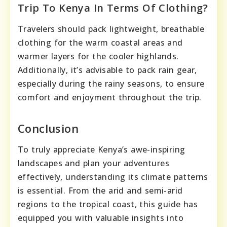
Trip To Kenya In Terms Of Clothing?
Travelers should pack lightweight, breathable
clothing for the warm coastal areas and
warmer layers for the cooler highlands.
Additionally, it’s advisable to pack rain gear,
especially during the rainy seasons, to ensure
comfort and enjoyment throughout the trip.
Conclusion
To truly appreciate Kenya’s awe-inspiring
landscapes and plan your adventures
effectively, understanding its climate patterns
is essential. From the arid and semi-arid
regions to the tropical coast, this guide has
equipped you with valuable insights into