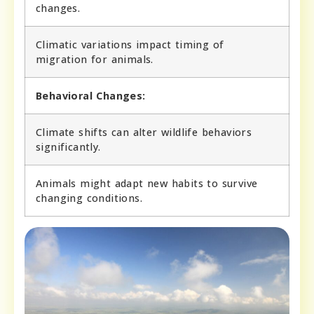
changes.
Climatic variations impact timing of
migration for animals.
Behavioral Changes:
Climate shifts can alter wildlife behaviors
significantly.
Animals might adapt new habits to survive
changing conditions.