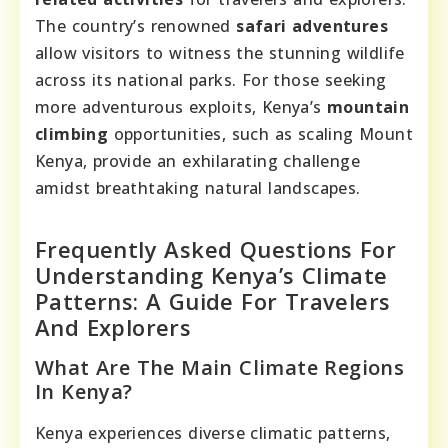
The country’s renowned
safari adventures
allow visitors to witness the stunning wildlife
across its national parks. For those seeking
more adventurous exploits, Kenya’s
mountain
climbing
opportunities, such as scaling Mount
Kenya, provide an exhilarating challenge
amidst breathtaking natural landscapes.
Frequently Asked Questions For
Understanding Kenya’s Climate
Patterns: A Guide For Travelers
And Explorers
What Are The Main Climate Regions
In Kenya?
Kenya experiences diverse climatic patterns,