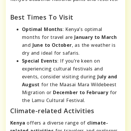
Best Times To Visit
Optimal Months
: Kenya’s optimal
months for travel are
January to March
and
June to October
, as the weather is
dry and ideal for safaris.
Special Events
: If you’re keen on
experiencing cultural festivals and
events, consider visiting during
July and
August
for the Maasai Mara Wildebeest
Migration or
December to February
for
the Lamu Cultural Festival.
Climate-related Activities
Kenya
offers a diverse range of
climate-
related activities
for travelers and explorers.