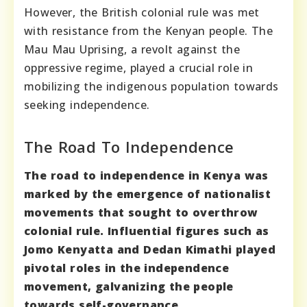
However, the British colonial rule was met
with resistance from the Kenyan people. The
Mau Mau Uprising, a revolt against the
oppressive regime, played a crucial role in
mobilizing the indigenous population towards
seeking independence.
The Road To Independence
The road to independence in Kenya was
marked by the emergence of nationalist
movements that sought to overthrow
colonial rule. Influential figures such as
Jomo Kenyatta and Dedan Kimathi played
pivotal roles in the independence
movement, galvanizing the people
towards self-governance.