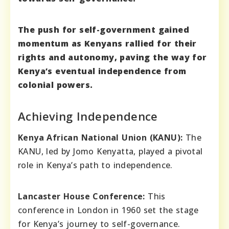
The push for self-government gained
momentum as Kenyans rallied for their
rights and autonomy, paving the way for
Kenya’s eventual independence from
colonial powers.
Achieving Independence
Kenya African National Union (KANU):
The
KANU, led by Jomo Kenyatta, played a pivotal
role in Kenya’s path to independence.
Lancaster House Conference:
This
conference in London in 1960 set the stage
for Kenya’s journey to self-governance.