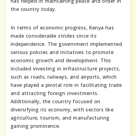
has helped in maintaining peace and order in
the country today.
In terms of economic progress, Kenya has
made considerable strides since its
independence. The government implemented
various policies and initiatives to promote
economic growth and development. This
included investing in infrastructure projects,
such as roads, railways, and airports, which
have played a pivotal role in facilitating trade
and attracting foreign investments.
Additionally, the country focused on
diversifying its economy, with sectors like
agriculture, tourism, and manufacturing
gaining prominence.