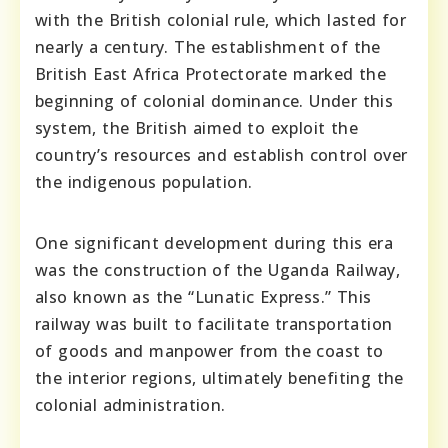
with the British colonial rule, which lasted for
nearly a century. The establishment of the
British East Africa Protectorate marked the
beginning of colonial dominance. Under this
system, the British aimed to exploit the
country’s resources and establish control over
the indigenous population.
One significant development during this era
was the construction of the Uganda Railway,
also known as the “Lunatic Express.” This
railway was built to facilitate transportation
of goods and manpower from the coast to
the interior regions, ultimately benefiting the
colonial administration.