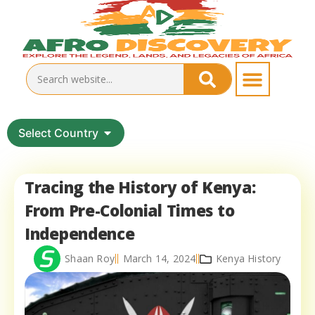
Select Country
Tracing the History of Kenya:
From Pre-Colonial Times to
Independence
Shaan Roy
March 14, 2024
Kenya History