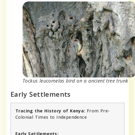
Tockus leucomelas bird on a ancient tree trunk
Early Settlements
Tracing the History of Kenya:
From Pre-
Colonial Times to Independence
Early Settlements: