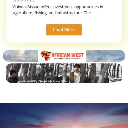
Guinea-Bissau offers investment opportunities in
agriculture, fishing, and infrastructure. The
Load More