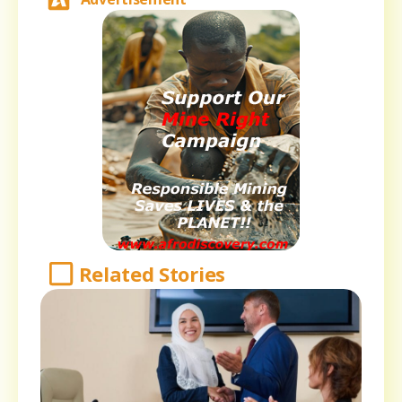
Related Stories