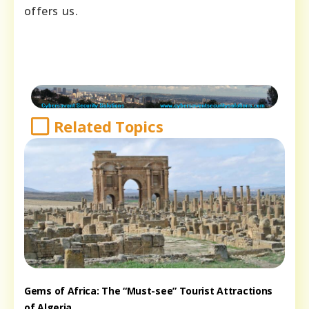
offers us.
Related Topics
Gems of Africa: The “Must-see” Tourist Attractions
of Algeria