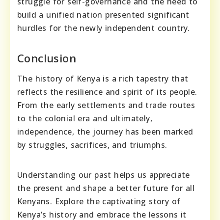
struggle for self-governance and the need to
build a unified nation presented significant
hurdles for the newly independent country.
Conclusion
The history of Kenya is a rich tapestry that
reflects the resilience and spirit of its people.
From the early settlements and trade routes
to the colonial era and ultimately,
independence, the journey has been marked
by struggles, sacrifices, and triumphs.
Understanding our past helps us appreciate
the present and shape a better future for all
Kenyans. Explore the captivating story of
Kenya’s history and embrace the lessons it