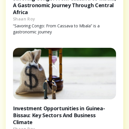
A Gastronomic Journey Through Central
Africa
Shaan Roy
“Savoring Congo: From Cassava to Mbala” is a
gastronomic journey
Investment Opportunities in Guinea-
Bissau: Key Sectors And Business
Climate
Shaan Roy