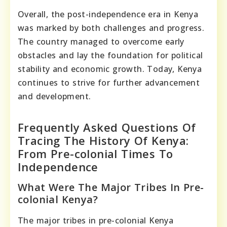
Overall, the post-independence era in Kenya
was marked by both challenges and progress.
The country managed to overcome early
obstacles and lay the foundation for political
stability and economic growth. Today, Kenya
continues to strive for further advancement
and development.
Frequently Asked Questions Of
Tracing The History Of Kenya:
From Pre-colonial Times To
Independence
What Were The Major Tribes In Pre-
colonial Kenya?
The major tribes in pre-colonial Kenya