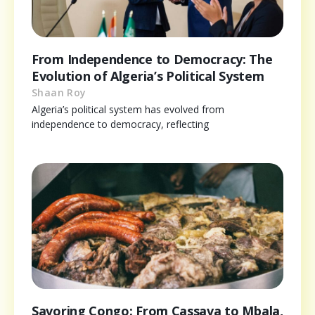
From Independence to Democracy: The
Evolution of Algeria’s Political System
Shaan Roy
Algeria’s political system has evolved from
independence to democracy, reflecting
Savoring Congo: From Cassava to Mbala,