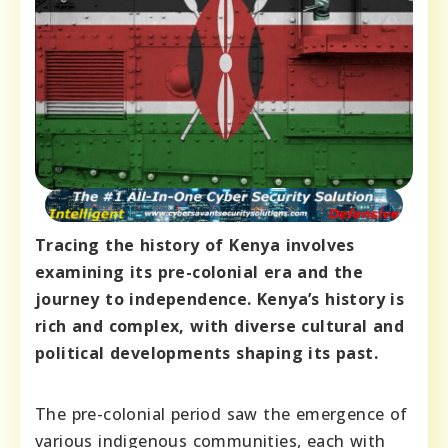
Tracing the history of Kenya involves
examining its pre-colonial era and the
journey to independence. Kenya’s history is
rich and complex, with diverse cultural and
political developments shaping its past.
The pre-colonial period saw the emergence of
various indigenous communities, each with