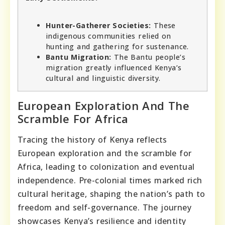
Hunter-Gatherer Societies:
These
indigenous communities relied on
hunting and gathering for sustenance.
Bantu Migration:
The Bantu people’s
migration greatly influenced Kenya’s
cultural and linguistic diversity.
European Exploration And The
Scramble For Africa
Tracing the history of Kenya reflects
European exploration and the scramble for
Africa, leading to colonization and eventual
independence. Pre-colonial times marked rich
cultural heritage, shaping the nation’s path to
freedom and self-governance. The journey
showcases Kenya’s resilience and identity