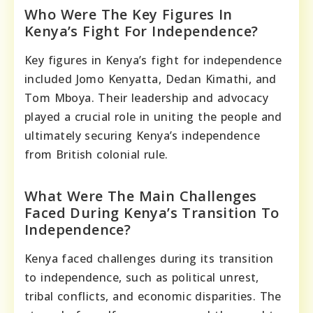
Who Were The Key Figures In
Kenya’s Fight For Independence?
Key figures in Kenya’s fight for independence
included Jomo Kenyatta, Dedan Kimathi, and
Tom Mboya. Their leadership and advocacy
played a crucial role in uniting the people and
ultimately securing Kenya’s independence
from British colonial rule.
What Were The Main Challenges
Faced During Kenya’s Transition To
Independence?
Kenya faced challenges during its transition
to independence, such as political unrest,
tribal conflicts, and economic disparities. The