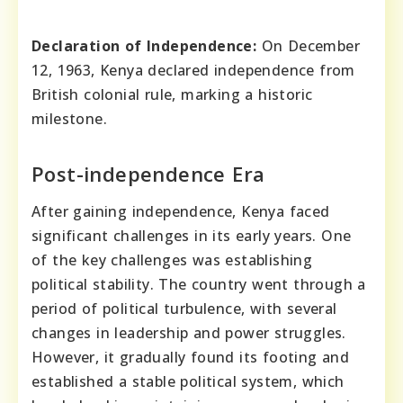
Declaration of Independence:
On December
12, 1963, Kenya declared independence from
British colonial rule, marking a historic
milestone.
Post-independence Era
After gaining independence, Kenya faced
significant challenges in its early years. One
of the key challenges was establishing
political stability. The country went through a
period of political turbulence, with several
changes in leadership and power struggles.
However, it gradually found its footing and
established a stable political system, which