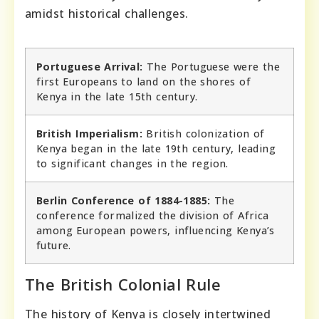
amidst historical challenges.
Portuguese Arrival:
The Portuguese were the
first Europeans to land on the shores of
Kenya in the late 15th century.
British Imperialism:
British colonization of
Kenya began in the late 19th century, leading
to significant changes in the region.
Berlin Conference of 1884-1885:
The
conference formalized the division of Africa
among European powers, influencing Kenya’s
future.
The British Colonial Rule
The history of Kenya is closely intertwined