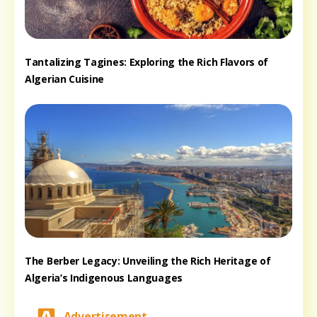
Tantalizing Tagines: Exploring the Rich Flavors of
Algerian Cuisine
The Berber Legacy: Unveiling the Rich Heritage of
Algeria’s Indigenous Languages
Advertisement