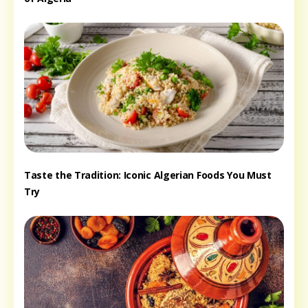
Taste the Tradition: Iconic Algerian Foods You Must
Try