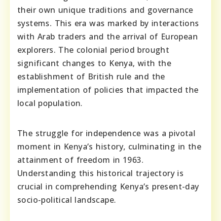
their own unique traditions and governance
systems. This era was marked by interactions
with Arab traders and the arrival of European
explorers. The colonial period brought
significant changes to Kenya, with the
establishment of British rule and the
implementation of policies that impacted the
local population.
The struggle for independence was a pivotal
moment in Kenya’s history, culminating in the
attainment of freedom in 1963.
Understanding this historical trajectory is
crucial in comprehending Kenya’s present-day
socio-political landscape.