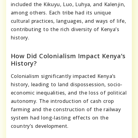
included the Kikuyu, Luo, Luhya, and Kalenjin,
among others. Each tribe had its unique
cultural practices, languages, and ways of life,
contributing to the rich diversity of Kenya’s
history.
How Did Colonialism Impact Kenya’s
History?
Colonialism significantly impacted Kenya’s
history, leading to land dispossession, socio-
economic inequalities, and the loss of political
autonomy. The introduction of cash crop
farming and the construction of the railway
system had long-lasting effects on the
country’s development.