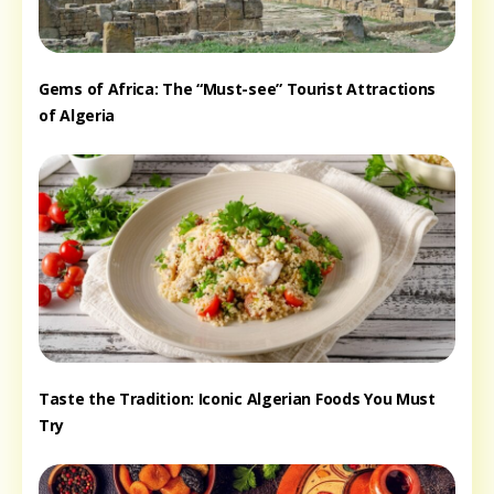
Gems of Africa: The “Must-see” Tourist Attractions
of Algeria
Taste the Tradition: Iconic Algerian Foods You Must
Try