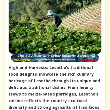
Highland Harvests: Lesotho’s traditional
food delights showcase the rich culinary
heritage of Lesotho through its unique and
delicious traditional dishes. From hearty
stews to maize-based porridges, Lesotho’s
cuisine reflects the country’s cultural
diversity and strong agricultural traditions.