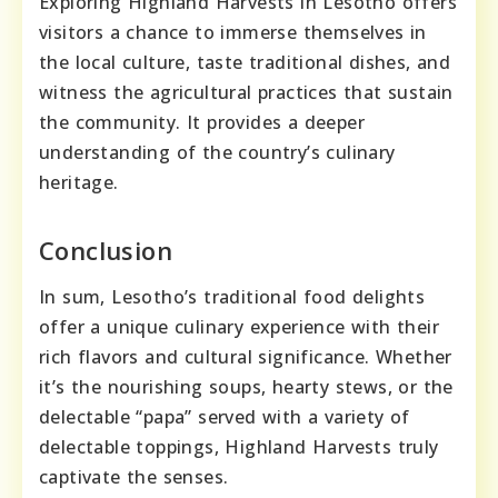
Exploring Highland Harvests in Lesotho offers
visitors a chance to immerse themselves in
the local culture, taste traditional dishes, and
witness the agricultural practices that sustain
the community. It provides a deeper
understanding of the country’s culinary
heritage.
Conclusion
In sum, Lesotho’s traditional food delights
offer a unique culinary experience with their
rich flavors and cultural significance. Whether
it’s the nourishing soups, hearty stews, or the
delectable “papa” served with a variety of
delectable toppings, Highland Harvests truly
captivate the senses.