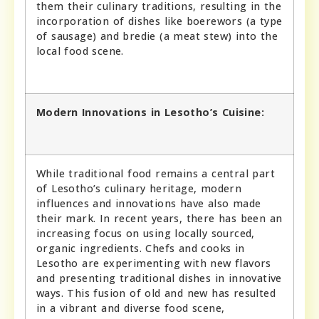
them their culinary traditions, resulting in the
incorporation of dishes like boerewors (a type
of sausage) and bredie (a meat stew) into the
local food scene.
Modern Innovations in Lesotho’s Cuisine:
While traditional food remains a central part
of Lesotho’s culinary heritage, modern
influences and innovations have also made
their mark. In recent years, there has been an
increasing focus on using locally sourced,
organic ingredients. Chefs and cooks in
Lesotho are experimenting with new flavors
and presenting traditional dishes in innovative
ways. This fusion of old and new has resulted
in a vibrant and diverse food scene,