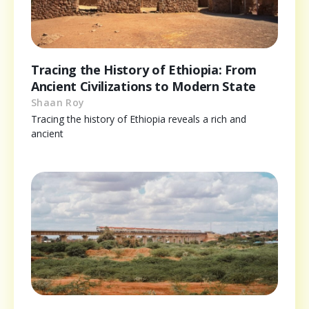
Tracing the History of Ethiopia: From
Ancient Civilizations to Modern State
Shaan Roy
Tracing the history of Ethiopia reveals a rich and
ancient