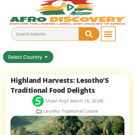
Select Country
Highland Harvests: Lesotho’S
Traditional Food Delights
Shaan Roy
March 16, 2024
Lesotho Traditional Cuisine