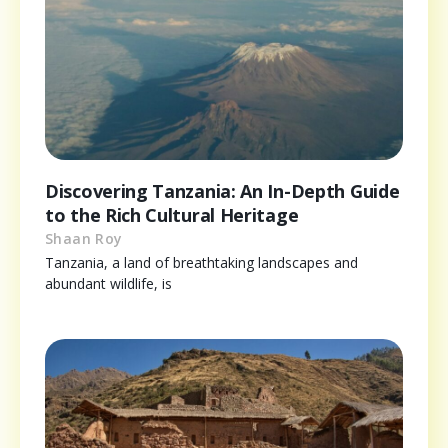
Discovering Tanzania: An In-Depth Guide
to the Rich Cultural Heritage
Shaan Roy
Tanzania, a land of breathtaking landscapes and
abundant wildlife, is