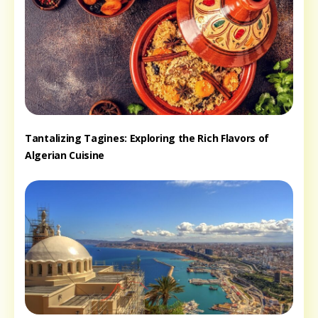
Tantalizing Tagines: Exploring the Rich Flavors of
Algerian Cuisine