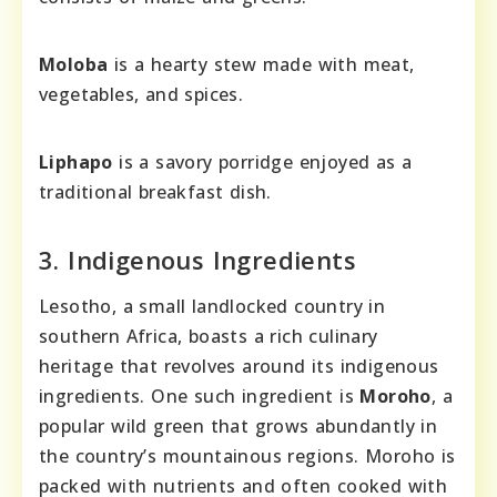
Moloba
is a hearty stew made with meat,
vegetables, and spices.
Liphapo
is a savory porridge enjoyed as a
traditional breakfast dish.
3. Indigenous Ingredients
Lesotho, a small landlocked country in
southern Africa, boasts a rich culinary
heritage that revolves around its indigenous
ingredients. One such ingredient is
Moroho
, a
popular wild green that grows abundantly in
the country’s mountainous regions. Moroho is
packed with nutrients and often cooked with