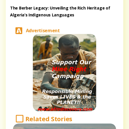
The Berber Legacy: Unveiling the Rich Heritage of
Algeria’s Indigenous Languages
Advertisement
Related Stories