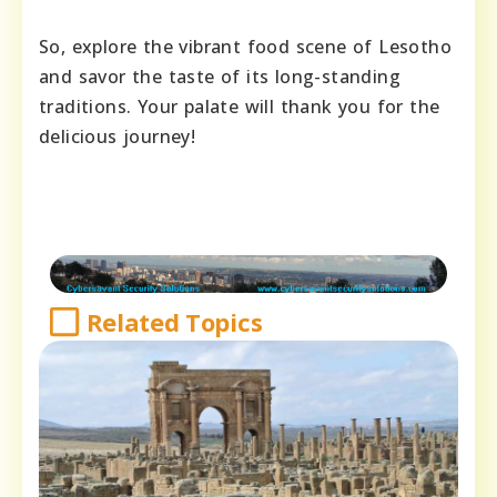
So, explore the vibrant food scene of Lesotho
and savor the taste of its long-standing
traditions. Your palate will thank you for the
delicious journey!
Related Topics