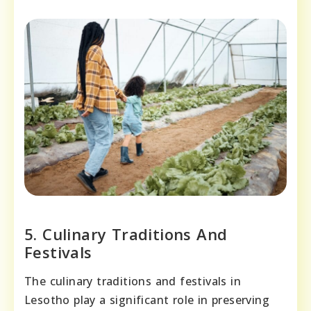
5. Culinary Traditions And
Festivals
The culinary traditions and festivals in
Lesotho play a significant role in preserving