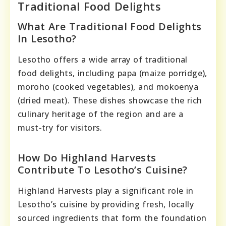
Traditional Food Delights
What Are Traditional Food Delights
In Lesotho?
Lesotho offers a wide array of traditional
food delights, including papa (maize porridge),
moroho (cooked vegetables), and mokoenya
(dried meat). These dishes showcase the rich
culinary heritage of the region and are a
must-try for visitors.
How Do Highland Harvests
Contribute To Lesotho’s Cuisine?
Highland Harvests play a significant role in
Lesotho’s cuisine by providing fresh, locally
sourced ingredients that form the foundation