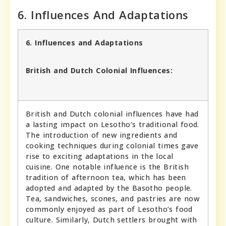
6. Influences And Adaptations
6. Influences and Adaptations
British and Dutch Colonial Influences:
British and Dutch colonial influences have had
a lasting impact on Lesotho’s traditional food.
The introduction of new ingredients and
cooking techniques during colonial times gave
rise to exciting adaptations in the local
cuisine. One notable influence is the British
tradition of afternoon tea, which has been
adopted and adapted by the Basotho people.
Tea, sandwiches, scones, and pastries are now
commonly enjoyed as part of Lesotho’s food
culture. Similarly, Dutch settlers brought with