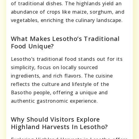
of traditional dishes. The highlands yield an
abundance of crops like maize, sorghum, and
vegetables, enriching the culinary landscape.
What Makes Lesotho’s Traditional
Food Unique?
Lesotho’s traditional food stands out for its
simplicity, focus on locally sourced
ingredients, and rich flavors. The cuisine
reflects the culture and lifestyle of the
Basotho people, offering a unique and
authentic gastronomic experience.
Why Should Visitors Explore
Highland Harvests In Lesotho?