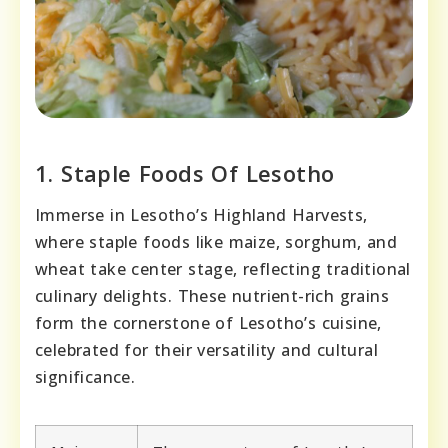
1. Staple Foods Of Lesotho
Immerse in Lesotho’s Highland Harvests,
where staple foods like maize, sorghum, and
wheat take center stage, reflecting traditional
culinary delights. These nutrient-rich grains
form the cornerstone of Lesotho’s cuisine,
celebrated for their versatility and cultural
significance.