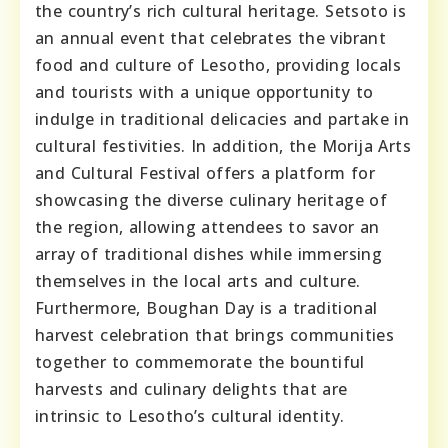
the country’s rich cultural heritage. Setsoto is
an annual event that celebrates the vibrant
food and culture of Lesotho, providing locals
and tourists with a unique opportunity to
indulge in traditional delicacies and partake in
cultural festivities. In addition, the Morija Arts
and Cultural Festival offers a platform for
showcasing the diverse culinary heritage of
the region, allowing attendees to savor an
array of traditional dishes while immersing
themselves in the local arts and culture.
Furthermore, Boughan Day is a traditional
harvest celebration that brings communities
together to commemorate the bountiful
harvests and culinary delights that are
intrinsic to Lesotho’s cultural identity.