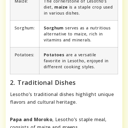
Maize:
The cornerstone of Lesotho’s
diet,
maize
is a staple crop used
in various dishes.
Sorghum:
Sorghum
serves as a nutritious
alternative to maize, rich in
vitamins and minerals.
Potatoes:
Potatoes
are a versatile
favorite in Lesotho, enjoyed in
different cooking styles.
2. Traditional Dishes
Lesotho’s traditional dishes highlight unique
flavors and cultural heritage.
Papa and Moroko
, Lesotho’s staple meal,
consists of maize and greens.