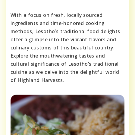
With a focus on fresh, locally sourced
ingredients and time-honored cooking
methods, Lesotho’s traditional food delights
offer a glimpse into the vibrant flavors and
culinary customs of this beautiful country.
Explore the mouthwatering tastes and
cultural significance of Lesotho’s traditional
cuisine as we delve into the delightful world
of Highland Harvests.