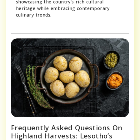
showcasing the country’s rich cultural
heritage while embracing contemporary
culinary trends.
Frequently Asked Questions On
Highland Harvests: Lesotho’s