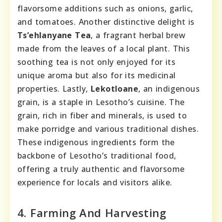
flavorsome additions such as onions, garlic,
and tomatoes. Another distinctive delight is
Ts’ehlanyane Tea
, a fragrant herbal brew
made from the leaves of a local plant. This
soothing tea is not only enjoyed for its
unique aroma but also for its medicinal
properties. Lastly,
Lekotloane
, an indigenous
grain, is a staple in Lesotho’s cuisine. The
grain, rich in fiber and minerals, is used to
make porridge and various traditional dishes.
These indigenous ingredients form the
backbone of Lesotho’s traditional food,
offering a truly authentic and flavorsome
experience for locals and visitors alike.
4. Farming And Harvesting