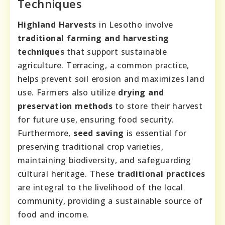
Techniques
Highland Harvests
in Lesotho involve
traditional farming and harvesting
techniques
that support sustainable
agriculture. Terracing, a common practice,
helps prevent soil erosion and maximizes land
use. Farmers also utilize
drying and
preservation methods
to store their harvest
for future use, ensuring food security.
Furthermore,
seed saving
is essential for
preserving traditional crop varieties,
maintaining biodiversity, and safeguarding
cultural heritage. These
traditional practices
are integral to the livelihood of the local
community, providing a sustainable source of
food and income.