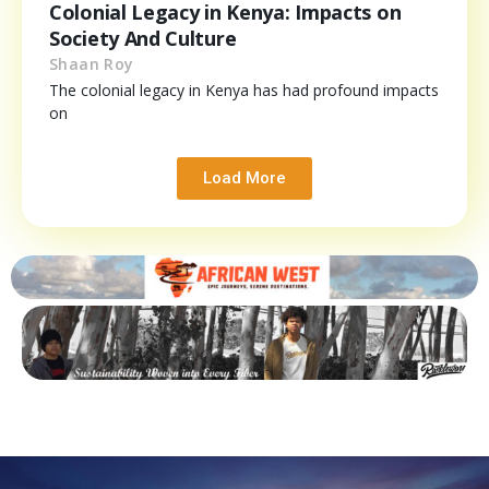
Colonial Legacy in Kenya: Impacts on
Society And Culture
Shaan Roy
The colonial legacy in Kenya has had profound impacts
on
Load More