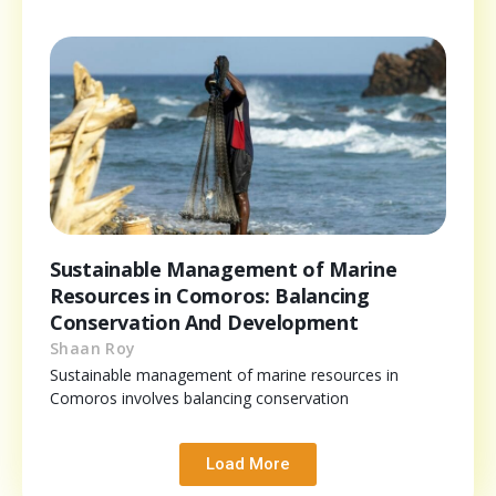
Sustainable Management of Marine
Resources in Comoros: Balancing
Conservation And Development
Shaan Roy
Sustainable management of marine resources in
Comoros involves balancing conservation
Load More