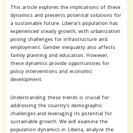
This article explores the implications of these
dynamics and presents potential solutions for
a sustainable future. Liberia’s population has
experienced steady growth, with urbanization
posing challenges for infrastructure and
employment. Gender inequality also affects
family planning and education. However,
these dynamics provide opportunities for
policy interventions and economic
development.
Understanding these trends is crucial for
addressing the country’s demographic
challenges and leveraging its potential for
sustainable growth. We will examine the
population dynamics in Liberia, analyze the