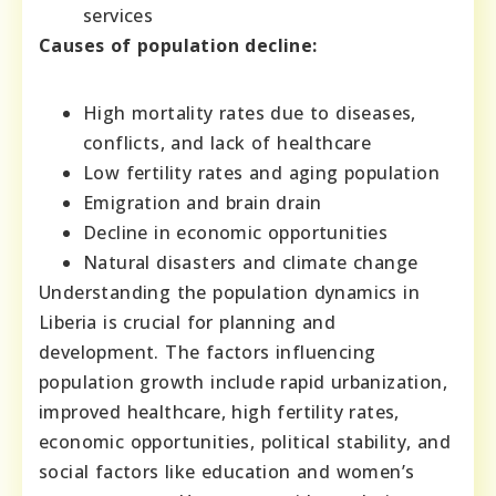
services
Causes of population decline:
High mortality rates due to diseases,
conflicts, and lack of healthcare
Low fertility rates and aging population
Emigration and brain drain
Decline in economic opportunities
Natural disasters and climate change
Understanding the population dynamics in
Liberia is crucial for planning and
development. The factors influencing
population growth include rapid urbanization,
improved healthcare, high fertility rates,
economic opportunities, political stability, and
social factors like education and women’s