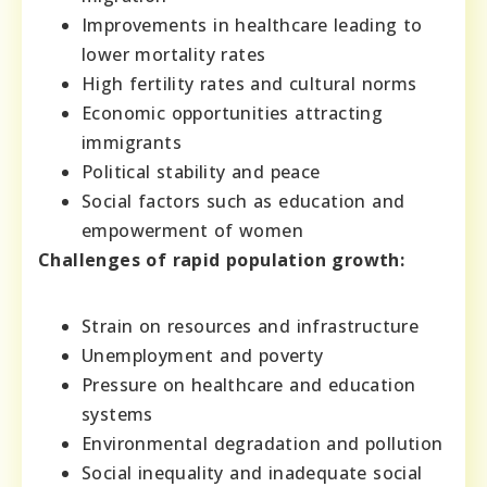
Improvements in healthcare leading to
lower mortality rates
High fertility rates and cultural norms
Economic opportunities attracting
immigrants
Political stability and peace
Social factors such as education and
empowerment of women
Challenges of rapid population growth:
Strain on resources and infrastructure
Unemployment and poverty
Pressure on healthcare and education
systems
Environmental degradation and pollution
Social inequality and inadequate social