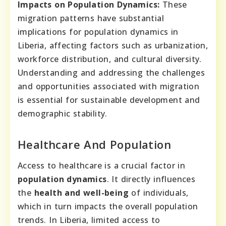
Impacts on Population Dynamics:
These
migration patterns have substantial
implications for population dynamics in
Liberia, affecting factors such as urbanization,
workforce distribution, and cultural diversity.
Understanding and addressing the challenges
and opportunities associated with migration
is essential for sustainable development and
demographic stability.
Healthcare And Population
Access to healthcare is a crucial factor in
population dynamics
. It directly influences
the
health and well-being
of individuals,
which in turn impacts the overall population
trends. In Liberia, limited access to