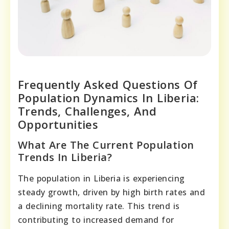
Frequently Asked Questions Of
Population Dynamics In Liberia:
Trends, Challenges, And
Opportunities
What Are The Current Population
Trends In Liberia?
The population in Liberia is experiencing
steady growth, driven by high birth rates and
a declining mortality rate. This trend is
contributing to increased demand for