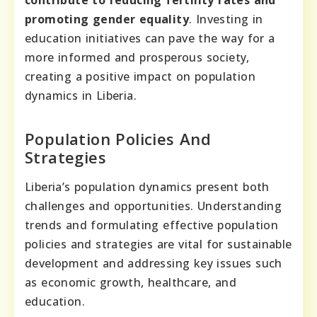
promoting gender equality
. Investing in
education initiatives can pave the way for a
more informed and prosperous society,
creating a positive impact on population
dynamics in Liberia.
Population Policies And
Strategies
Liberia’s population dynamics present both
challenges and opportunities. Understanding
trends and formulating effective population
policies and strategies are vital for sustainable
development and addressing key issues such
as economic growth, healthcare, and
education.