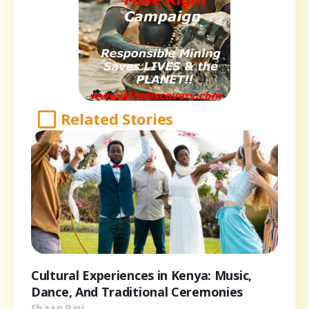
Related Stories
Cultural Experiences in Kenya: Music,
Dance, And Traditional Ceremonies
Shaan Roy