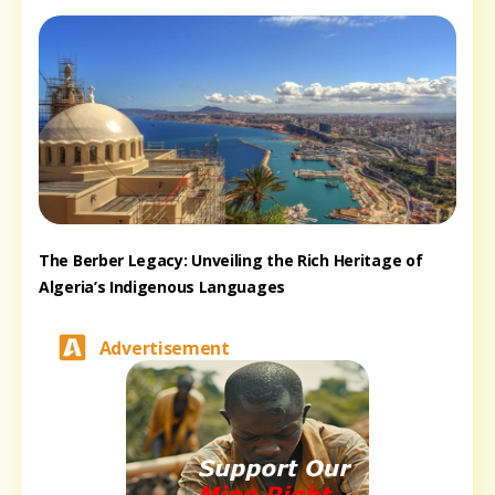
The Berber Legacy: Unveiling the Rich Heritage of
Algeria’s Indigenous Languages
Advertisement