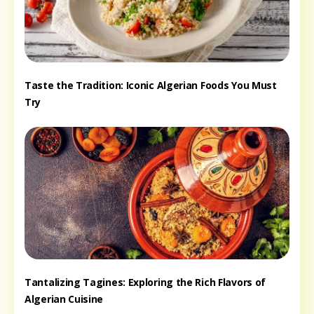
Taste the Tradition: Iconic Algerian Foods You Must
Try
Tantalizing Tagines: Exploring the Rich Flavors of
Algerian Cuisine