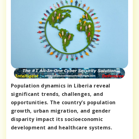
Population dynamics in Liberia reveal
significant trends, challenges, and
opportunities. The country’s population
growth, urban migration, and gender
disparity impact its socioeconomic
development and healthcare systems.