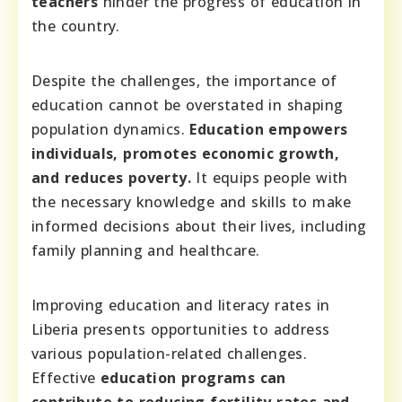
teachers
hinder the progress of education in
the country.
Despite the challenges, the importance of
education cannot be overstated in shaping
population dynamics.
Education empowers
individuals, promotes economic growth,
and reduces poverty.
It equips people with
the necessary knowledge and skills to make
informed decisions about their lives, including
family planning and healthcare.
Improving education and literacy rates in
Liberia presents opportunities to address
various population-related challenges.
Effective
education programs can
contribute to reducing fertility rates and