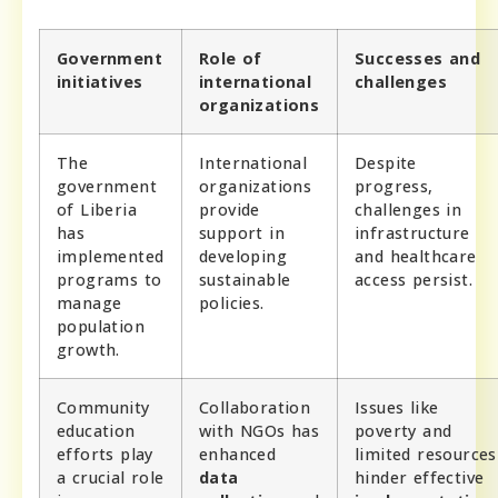
Government
Role of
Successes and
initiatives
international
challenges
organizations
The
International
Despite
government
organizations
progress,
of Liberia
provide
challenges in
has
support in
infrastructure
implemented
developing
and healthcare
programs to
sustainable
access persist.
manage
policies.
population
growth.
Community
Collaboration
Issues like
education
with NGOs has
poverty and
efforts play
enhanced
limited resources
a crucial role
data
hinder effective