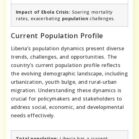
Impact of Ebola Crisis:
Soaring mortality
rates, exacerbating
population
challenges.
Current Population Profile
Liberia’s population dynamics present diverse
trends, challenges, and opportunities. The
country’s current population profile reflects
the evolving demographic landscape, including
urbanization, youth bulge, and rural-urban
migration. Understanding these dynamics is
crucial for policymakers and stakeholders to
address social, economic, and developmental
needs effectively.
Total population:
Liberia has a current