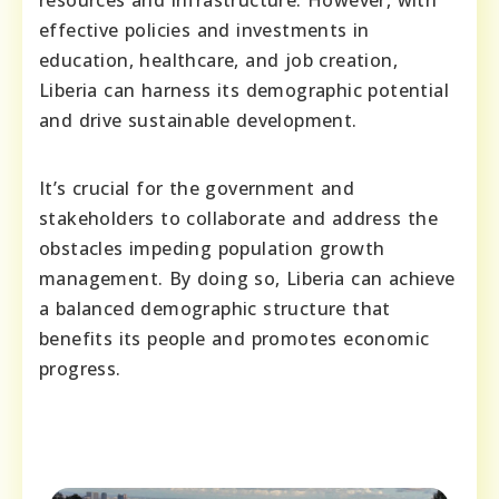
resources and infrastructure. However, with
effective policies and investments in
education, healthcare, and job creation,
Liberia can harness its demographic potential
and drive sustainable development.
It’s crucial for the government and
stakeholders to collaborate and address the
obstacles impeding population growth
management. By doing so, Liberia can achieve
a balanced demographic structure that
benefits its people and promotes economic
progress.