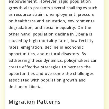
empowerment. However, rapid population
growth also presents several challenges such
as resource strain, unemployment, pressure
on healthcare and education, environmental
degradation, and social inequality. On the
other hand, population decline in Liberia is
caused by high mortality rates, low fertility
rates, emigration, decline in economic
opportunities, and natural disasters. By
addressing these dynamics, policymakers can
create effective strategies to harness the
opportunities and overcome the challenges
associated with population growth and
decline in Liberia.
Migration Patterns