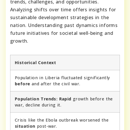
trends, challenges, and opportunities.
Analyzing shifts over time offers insights for
sustainable development strategies in the
nation. Understanding past dynamics informs
future initiatives for societal well-being and
growth.
Historical Context
Population in Liberia fluctuated significantly
before
and after the civil war.
Population Trends:
Rapid
growth before the
war, decline during it.
Crisis like the Ebola outbreak worsened the
situation
post-war.