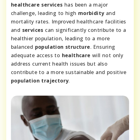
healthcare services
has been a major
challenge, leading to high
morbidity
and
mortality rates. Improved healthcare facilities
and
services
can significantly contribute to a
healthier population, leading to a more
balanced
population structure
. Ensuring
adequate access to
healthcare
will not only
address current health issues but also
contribute to a more sustainable and positive
population trajectory
.