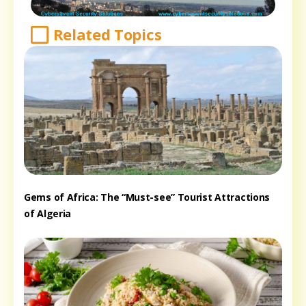
Related Topics
Gems of Africa: The “Must-see” Tourist Attractions
of Algeria