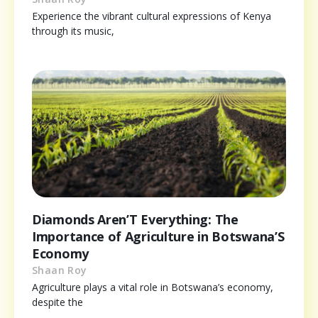
Experience the vibrant cultural expressions of Kenya
through its music,
Diamonds Aren’T Everything: The
Importance of Agriculture in Botswana’S
Economy
Shaan Roy
Agriculture plays a vital role in Botswana’s economy,
despite the