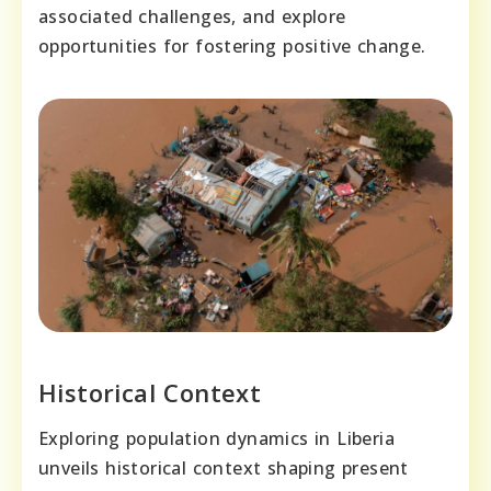
associated challenges, and explore
opportunities for fostering positive change.
Historical Context
Exploring population dynamics in Liberia
unveils historical context shaping present