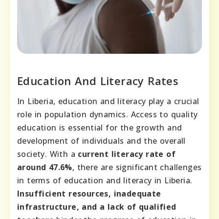
Education And Literacy Rates
In Liberia, education and literacy play a crucial
role in population dynamics. Access to quality
education is essential for the growth and
development of individuals and the overall
society. With a
current literacy rate of
around 47.6%
, there are significant challenges
in terms of education and literacy in Liberia.
Insufficient resources, inadequate
infrastructure, and a lack of qualified