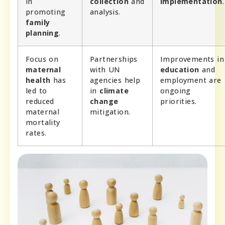
in
collection
and
implementation
.
promoting
analysis.
family
planning
.
Focus on
Partnerships
Improvements in
maternal
with UN
education
and
health
has
agencies help
employment are
led to
in
climate
ongoing
reduced
change
priorities.
maternal
mitigation.
mortality
rates.