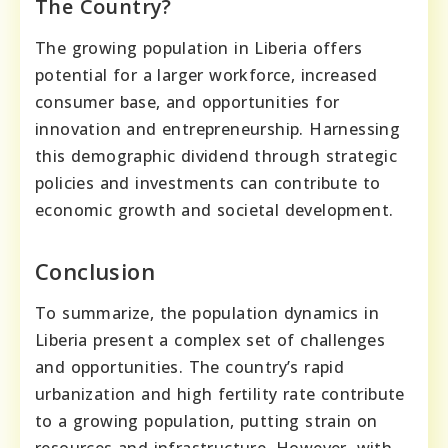
The Country?
The growing population in Liberia offers
potential for a larger workforce, increased
consumer base, and opportunities for
innovation and entrepreneurship. Harnessing
this demographic dividend through strategic
policies and investments can contribute to
economic growth and societal development.
Conclusion
To summarize, the population dynamics in
Liberia present a complex set of challenges
and opportunities. The country’s rapid
urbanization and high fertility rate contribute
to a growing population, putting strain on