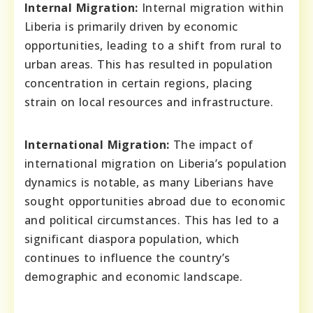
Internal Migration:
Internal migration within
Liberia is primarily driven by economic
opportunities, leading to a shift from rural to
urban areas. This has resulted in population
concentration in certain regions, placing
strain on local resources and infrastructure.
International Migration:
The impact of
international migration on Liberia’s population
dynamics is notable, as many Liberians have
sought opportunities abroad due to economic
and political circumstances. This has led to a
significant diaspora population, which
continues to influence the country’s
demographic and economic landscape.