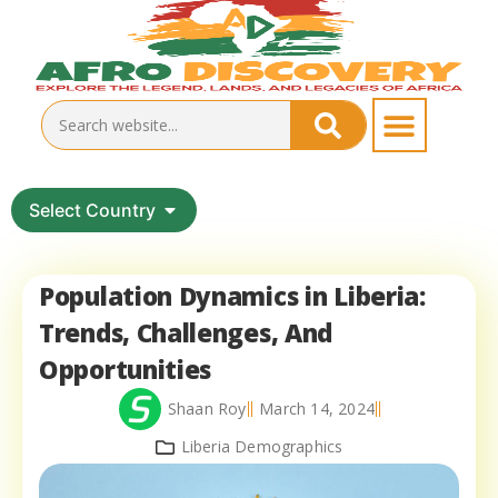
Select Country
Population Dynamics in Liberia:
Trends, Challenges, And
Opportunities
Shaan Roy
March 14, 2024
Liberia Demographics