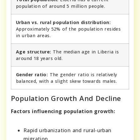
population of around 5 million people.
Urban vs. rural population distribution:
Approximately 52% of the population resides
in urban areas.
Age structure:
The median age in Liberia is
around 18 years old.
Gender ratio:
The gender ratio is relatively
balanced, with a slight skew towards males.
Population Growth And Decline
Factors influencing population growth:
Rapid urbanization and rural-urban
migration