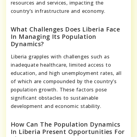
resources and services, impacting the
country’s infrastructure and economy.
What Challenges Does Liberia Face
In Managing Its Population
Dynamics?
Liberia grapples with challenges such as
inadequate healthcare, limited access to
education, and high unemployment rates, all
of which are compounded by the country’s
population growth. These factors pose
significant obstacles to sustainable
development and economic stability.
How Can The Population Dynamics
In Liberia Present Opportunities For