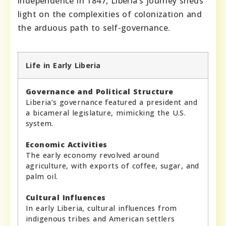
independence in 1847, Liberia’s journey sheds
light on the complexities of colonization and
the arduous path to self-governance.
Life in Early Liberia
Governance and Political Structure
Liberia’s governance featured a president and
a bicameral legislature, mimicking the U.S.
system.
Economic Activities
The early economy revolved around
agriculture, with exports of coffee, sugar, and
palm oil.
Cultural Influences
In early Liberia, cultural influences from
indigenous tribes and American settlers