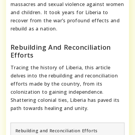
massacres and sexual violence against women
and children. It took years for Liberia to
recover from the war’s profound effects and
rebuild as a nation.
Rebuilding And Reconciliation
Efforts
Tracing the history of Liberia, this article
delves into the rebuilding and reconciliation
efforts made by the country, from its
colonization to gaining independence.
Shattering colonial ties, Liberia has paved its
path towards healing and unity.
Rebuilding and Reconciliation Efforts